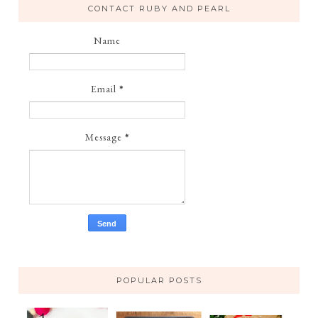
CONTACT RUBY AND PEARL
Name
Email
*
Message
*
POPULAR POSTS