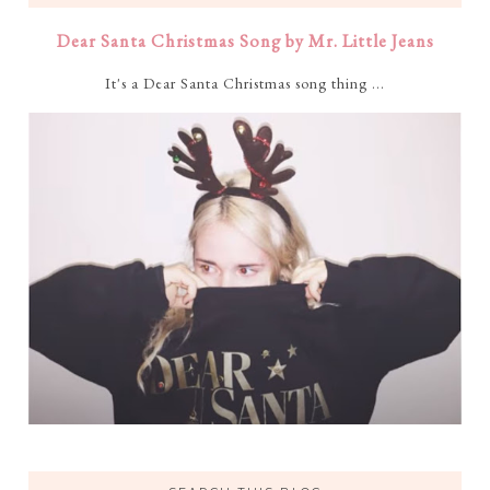
Dear Santa Christmas Song by Mr. Little Jeans
It's a Dear Santa Christmas song thing ...