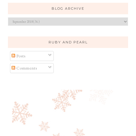
BLOG ARCHIVE
RUBY AND PEARL
Posts
Comments