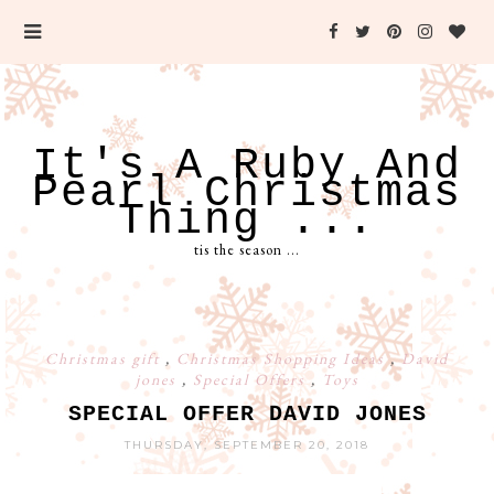
It's A Ruby And
Pearl Christmas
Thing ...
tis the season ...
Christmas gift
,
Christmas Shopping Ideas
,
David
jones
,
Special Offers
,
Toys
SPECIAL OFFER DAVID JONES
THURSDAY, SEPTEMBER 20, 2018