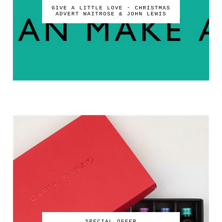
GIVE A LITTLE LOVE - CHRISTMAS
ADVERT WAITROSE & JOHN LEWIS
SPECIAL OFFER