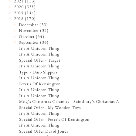
2021
(113)
►
2020
(339)
►
2019
(144)
►
2018
(170)
▼
December
(33)
►
November
(39)
►
October
(54)
►
September
(36)
▼
It's A Unicorn Thing
It's A Unicorn Thing
Special Offer - Target
It's A Unicorn Thing
Typo - Dino Slippers
It's A Unicorn Thing
Peter's Of Kensington
It's A Unicorn Thing
It's A Unicorn Thing
Mog’s Christmas Calamity - Sainsbury’s Christmas A...
Special Offer - My Wooden Toys
It's A Unicorn Thing
Special Offer - Peter's Of Kensington
It's A Unicorn Thing
Special Offer David Jones