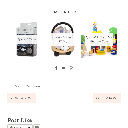
RELATED
It's A Unicorn
Special Offer - My
Special Offer
Thing
Wooden Toys
Post a Comment
NEWER POST
OLDER POST
Post Like
Like
89