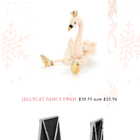
JELLYCAT FANCY SWAN
$39.95 now $29.96