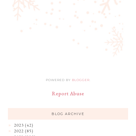
POWERED BY
BLOGGER
.
Report Abuse
BLOG ARCHIVE
2023
(42)
►
2022
(85)
►