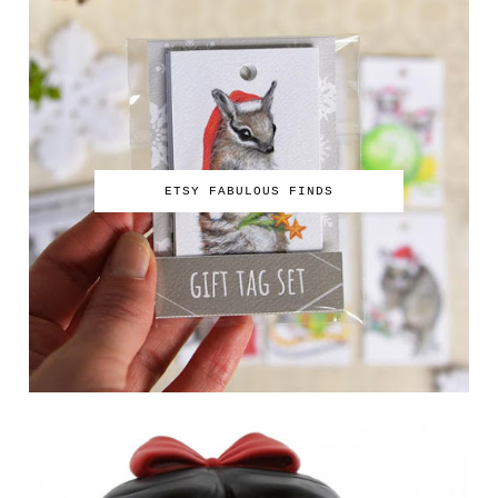
ETSY FABULOUS FINDS