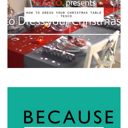
HOW TO DRESS YOUR CHRISTMAS TABLE
- TESCO