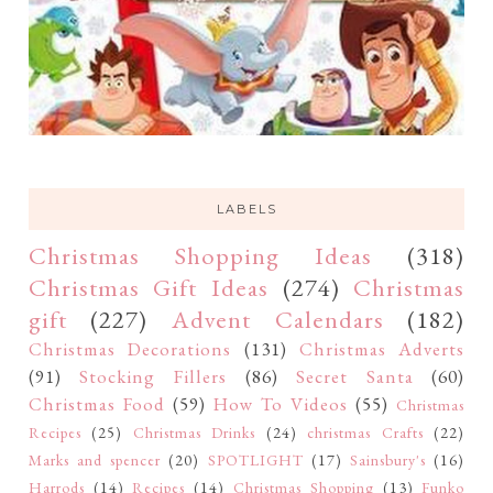
LABELS
Christmas Shopping Ideas
(318)
Christmas Gift Ideas
(274)
Christmas
gift
(227)
Advent Calendars
(182)
Christmas Decorations
(131)
Christmas Adverts
(91)
Stocking Fillers
(86)
Secret Santa
(60)
Christmas Food
(59)
How To Videos
(55)
Christmas
Recipes
(25)
Christmas Drinks
(24)
christmas Crafts
(22)
Marks and spencer
(20)
SPOTLIGHT
(17)
Sainsbury's
(16)
Harrods
(14)
Recipes
(14)
Christmas Shopping
(13)
Funko