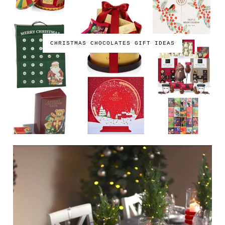
CHRISTMAS CHOCOLATES GIFT IDEAS