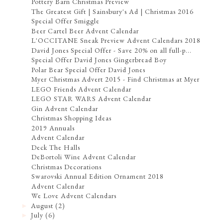
Pottery Barn Christmas Preview
The Greatest Gift | Sainsbury's Ad | Christmas 2016
Special Offer Smiggle
Beer Cartel Beer Advent Calendar
L'OCCITANE Sneak Preview Advent Calendars 2018
David Jones Special Offer - Save 20% on all full-p...
Special Offer David Jones Gingerbread Boy
Polar Bear Special Offer David Jones
Myer Christmas Advert 2015 - Find Christmas at Myer
LEGO Friends Advent Calendar
LEGO STAR WARS Advent Calendar
Gin Advent Calendar
Christmas Shopping Ideas
2019 Annuals
Advent Calendar
Deck The Halls
DeBortoli Wine Advent Calendar
Christmas Decorations
Swarovski Annual Edition Ornament 2018
Advent Calendar
We Love Advent Calendars
August
(2)
►
July
(6)
►