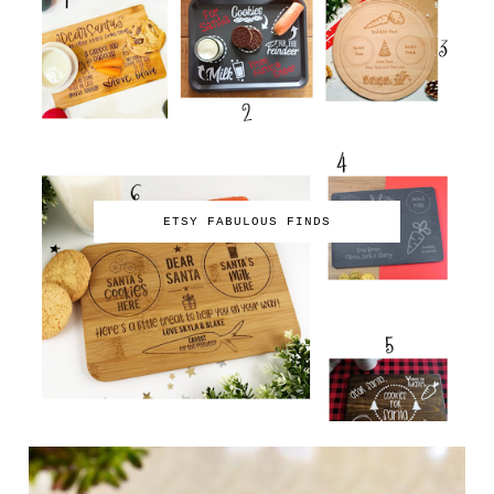
ETSY FABULOUS FINDS