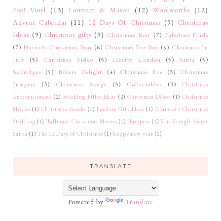
Pop! Vinyl
(13)
Fortnum & Mason
(12)
Woolworths
(12)
Advent Calendar
(11)
12 Days Of Christmas
(9)
Christmas
Ideas
(9)
Christmas gifts
(9)
Christmas Bear
(7)
Fabulous Finds
(7)
Harrods Christmas Bear
(6)
Christmas Eve Box
(5)
Christmas In
July
(5)
Christmas Video
(5)
Liberty London
(5)
Santa
(5)
Selfridges
(5)
Bakers Delight
(4)
Christmas Eve
(3)
Christmas
Jumpers
(3)
Christmas Songs
(3)
Collectables
(3)
Christmas
Entertainment
(2)
Stocking Filler Ideas
(2)
Christmas Décor
(1)
Christmas
Movies
(1)
Christmas Snacks
(1)
Fandom Gift Ideas
(1)
Grandad's Christmas
Stuffing
(1)
Hallmark Christmas Movies
(1)
Hampers
(1)
Kris Kringle Secret
Santa
(1)
The 12 Days of Christmas
(1)
happy new year
(1)
TRANSLATE
Powered by
Translate