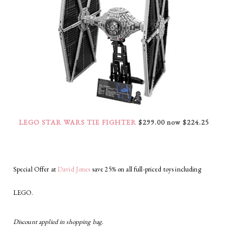
LEGO STAR WARS TIE FIGHTER
$299.00 now $224.25
Special Offer at
David Jones
save 25% on all full-priced toys including
LEGO.
Discount applied in shopping bag.