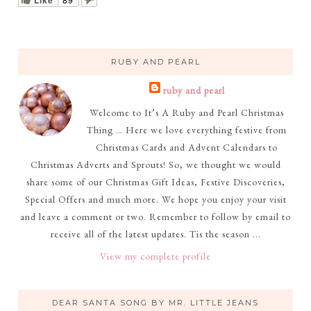
RUBY AND PEARL
ruby and pearl
Welcome to It’s A Ruby and Pearl Christmas
Thing … Here we love everything festive from
Christmas Cards and Advent Calendars to
Christmas Adverts and Sprouts! So, we thought we would
share some of our Christmas Gift Ideas, Festive Discoveries,
Special Offers and much more. We hope you enjoy your visit
and leave a comment or two. Remember to follow by email to
receive all of the latest updates. Tis the season ...
View my complete profile
DEAR SANTA SONG BY MR. LITTLE JEANS