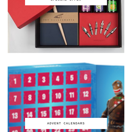
ADVENT CALENDARS