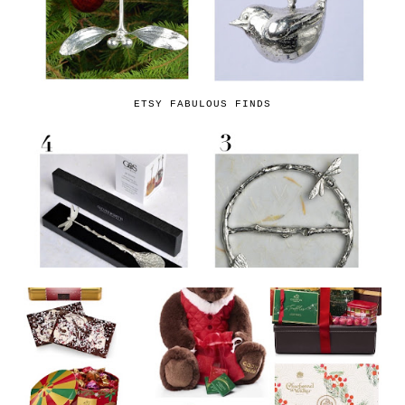
ETSY FABULOUS FINDS