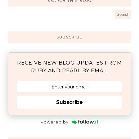
SEARCH THIS BLOG
SUBSCRIBE
RECEIVE NEW BLOG UPDATES FROM
RUBY AND PEARL BY EMAIL
Subscribe
Powered by