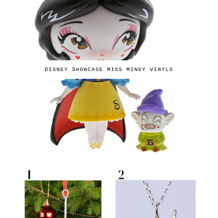
DISNEY SHOWCASE MISS MINDY VINYLS