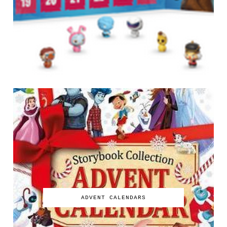
ADVENT CALENDARS