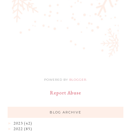
POWERED BY
BLOGGER
.
Report Abuse
BLOG ARCHIVE
2023
(42)
►
2022
(85)
►