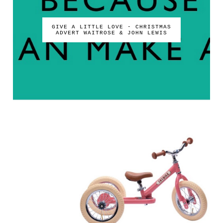
GIVE A LITTLE LOVE - CHRISTMAS
ADVERT WAITROSE & JOHN LEWIS