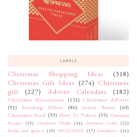
LABELS
Christmas Shopping Ideas
(318)
Christmas Gift Ideas
(274)
Christmas
gift
(227)
Advent Calendars
(182)
Christmas Decorations
(131)
Christmas Adverts
(91)
Stocking Fillers
(86)
Secret Santa
(60)
Christmas Food
(59)
How To Videos
(55)
Christmas
Recipes
(25)
Christmas Drinks
(24)
christmas Crafts
(22)
Marks and spencer
(20)
SPOTLIGHT
(17)
Sainsbury's
(16)