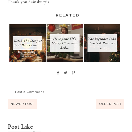
Thank you Sainsbury's.
RELATED
Have your Elf a
The Beginner John
Watch The Story of
Merry Christmas
Lewis & Partners
Lidl Bear - Lidl...
Asd...
...
Post a Comment
NEWER POST
OLDER POST
Post Like