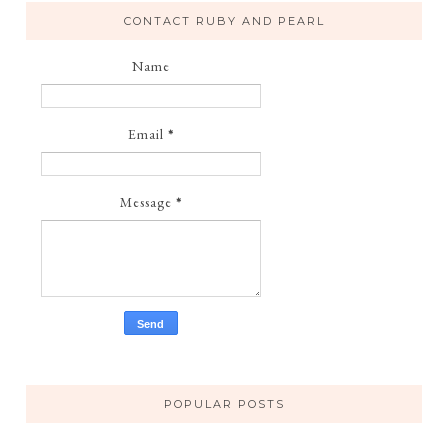
CONTACT RUBY AND PEARL
Name
Email
*
Message
*
POPULAR POSTS