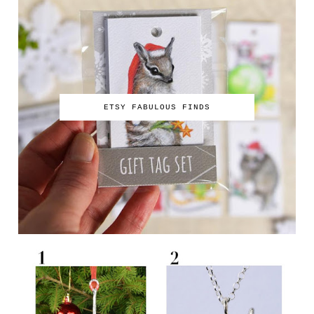
ETSY FABULOUS FINDS