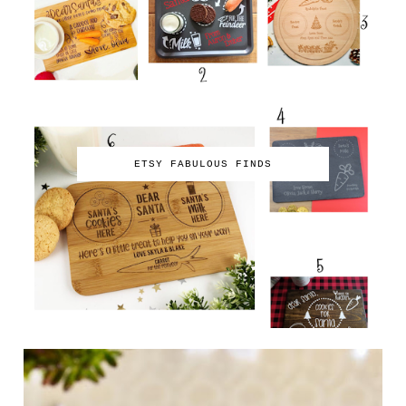
ETSY FABULOUS FINDS