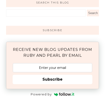
SEARCH THIS BLOG
SUBSCRIBE
RECEIVE NEW BLOG UPDATES FROM
RUBY AND PEARL BY EMAIL
Subscribe
Powered by