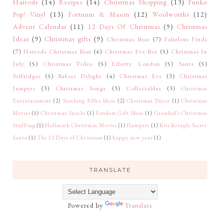
Harrods
(14)
Recipes
(14)
Christmas Shopping
(13)
Funko
Pop! Vinyl
(13)
Fortnum & Mason
(12)
Woolworths
(12)
Advent Calendar
(11)
12 Days Of Christmas
(9)
Christmas
Ideas
(9)
Christmas gifts
(9)
Christmas Bear
(7)
Fabulous Finds
(7)
Harrods Christmas Bear
(6)
Christmas Eve Box
(5)
Christmas In
July
(5)
Christmas Video
(5)
Liberty London
(5)
Santa
(5)
Selfridges
(5)
Bakers Delight
(4)
Christmas Eve
(3)
Christmas
Jumpers
(3)
Christmas Songs
(3)
Collectables
(3)
Christmas
Entertainment
(2)
Stocking Filler Ideas
(2)
Christmas Décor
(1)
Christmas
Movies
(1)
Christmas Snacks
(1)
Fandom Gift Ideas
(1)
Grandad's Christmas
Stuffing
(1)
Hallmark Christmas Movies
(1)
Hampers
(1)
Kris Kringle Secret
Santa
(1)
The 12 Days of Christmas
(1)
happy new year
(1)
TRANSLATE
Powered by
Translate