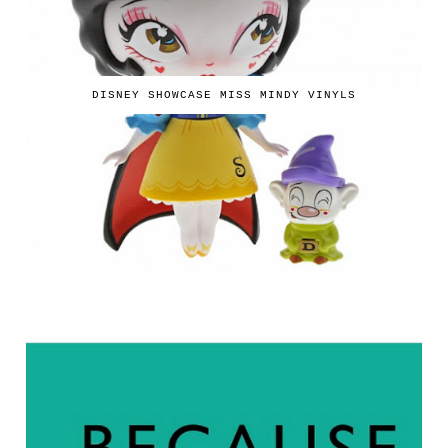
DISNEY SHOWCASE MISS MINDY VINYLS