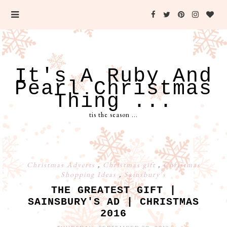
It's A Ruby And
Pearl Christmas
Thing ...
tis the season ...
Christmas Adverts
,
Christmas gift
,
Christmas
Shopping Ideas
,
Sainsbury's
THE GREATEST GIFT |
SAINSBURY'S AD | CHRISTMAS
2016