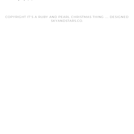
COPYRIGHT IT'S A RUBY AND PEARL CHRISTMAS THING .... DESIGNED
SKYANDSTARS.CO
.