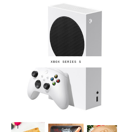
XBOX SERIES S