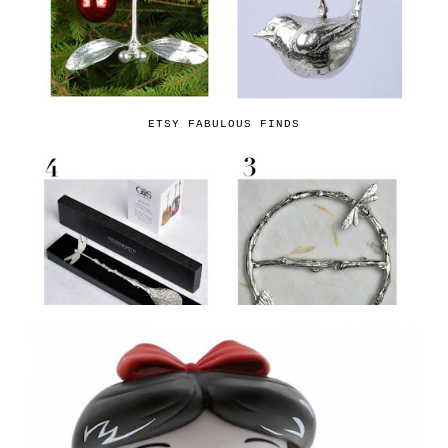
ETSY FABULOUS FINDS