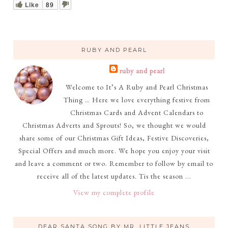
Like
89
RUBY AND PEARL
ruby and pearl
Welcome to It’s A Ruby and Pearl Christmas
Thing … Here we love everything festive from
Christmas Cards and Advent Calendars to
Christmas Adverts and Sprouts! So, we thought we would
share some of our Christmas Gift Ideas, Festive Discoveries,
Special Offers and much more. We hope you enjoy your visit
and leave a comment or two. Remember to follow by email to
receive all of the latest updates. Tis the season ...
View my complete profile
DEAR SANTA SONG BY MR. LITTLE JEANS