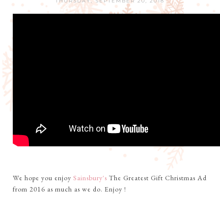
THURSDAY, SEPTEMBER 20, 2018
We hope you enjoy
Sainsbury's
The Greatest Gift Christmas Ad
from 2016 as much as we do. Enjoy !