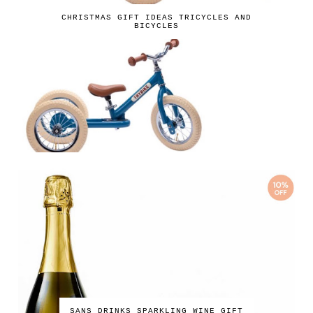
CHRISTMAS GIFT IDEAS TRICYCLES AND
BICYCLES
SANS DRINKS SPARKLING WINE GIFT