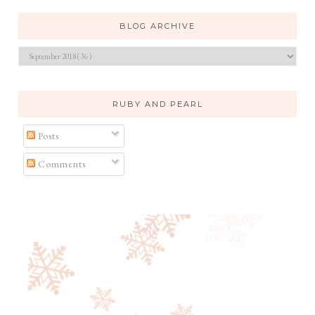
BLOG ARCHIVE
RUBY AND PEARL
Posts
Comments