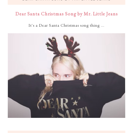
Dear Santa Christmas Song by Mr. Little Jeans
It's a Dear Santa Christmas song thing ...