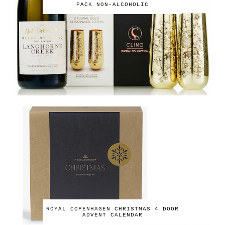
PACK NON-ALCOHOLIC
ROYAL COPENHAGEN CHRISTMAS 4 DOOR
ADVENT CALENDAR