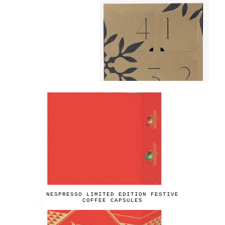
NESPRESSO LIMITED EDITION FESTIVE
COFFEE CAPSULES