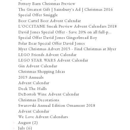
Pottery Barn Christmas Preview
The Greatest Gift | Sainsbury's Ad | Christmas 2016
Special Offer Smiggle
Beer Cartel Beer Advent Calendar
L'OCCITANE Sneak Preview Advent Calendars 2018
David Jones Special Offer - Save 20% on all full-p...
Special Offer David Jones Gingerbread Boy
Polar Bear Special Offer David Jones
Myer Christmas Advert 2015 - Find Christmas at Myer
LEGO Friends Advent Calendar
LEGO STAR WARS Advent Calendar
Gin Advent Calendar
Christmas Shopping Ideas
2019 Annuals
Advent Calendar
Deck The Halls
DeBortoli Wine Advent Calendar
Christmas Decorations
Swarovski Annual Edition Ornament 2018
Advent Calendar
We Love Advent Calendars
August
(2)
►
July
(6)
►