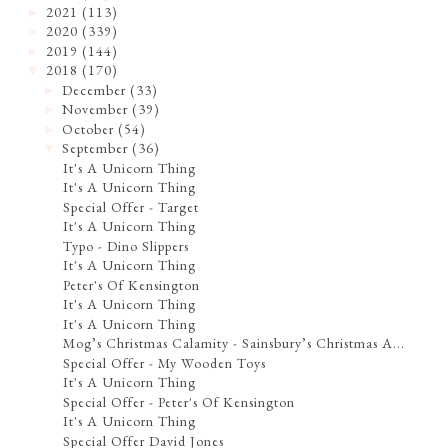
2021
(113)
►
2020
(339)
►
2019
(144)
►
2018
(170)
▼
December
(33)
►
November
(39)
►
October
(54)
►
September
(36)
▼
It's A Unicorn Thing
It's A Unicorn Thing
Special Offer - Target
It's A Unicorn Thing
Typo - Dino Slippers
It's A Unicorn Thing
Peter's Of Kensington
It's A Unicorn Thing
It's A Unicorn Thing
Mog’s Christmas Calamity - Sainsbury’s Christmas A...
Special Offer - My Wooden Toys
It's A Unicorn Thing
Special Offer - Peter's Of Kensington
It's A Unicorn Thing
Special Offer David Jones