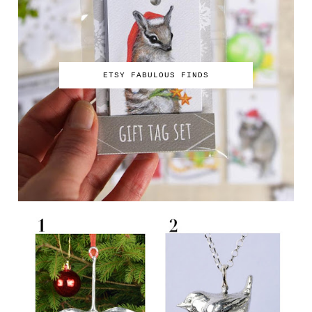
ETSY FABULOUS FINDS