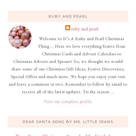
RUBY AND PEARL
ruby and pearl
Welcome to It’s A Ruby and Pearl Christmas
Thing … Here we love everything festive from
Christmas Cards and Advent Calendars to
Christmas Adverts and Sprouts! So, we thought we would
share some of our Christmas Gift Ideas, Festive Discoveries,
Special Offers and much more. We hope you enjoy your visit
and leave a comment or two. Remember to follow by email to
receive all of the latest updates. Tis the season ...
View my complete profile
DEAR SANTA SONG BY MR. LITTLE JEANS