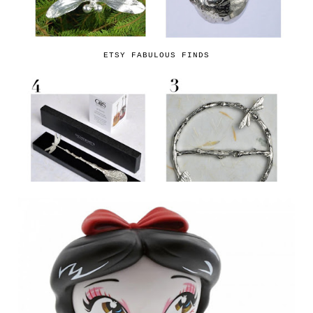
ETSY FABULOUS FINDS