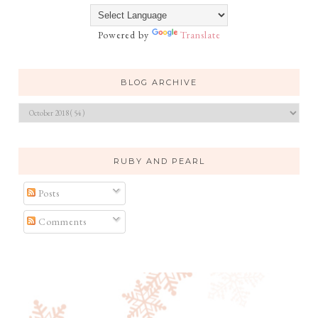
Powered by
Translate
BLOG ARCHIVE
RUBY AND PEARL
Posts
Comments