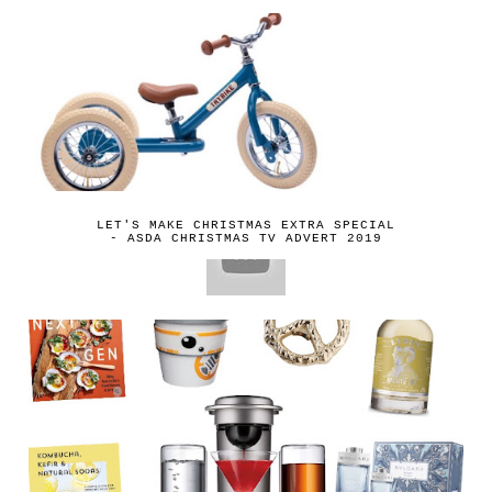
LET'S MAKE CHRISTMAS EXTRA SPECIAL
- ASDA CHRISTMAS TV ADVERT 2019