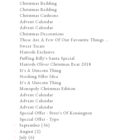
Christmas Bedding
Christmas Bedding
Christmas Cushions
Advent Calendar
Advent Calendar
Christmas Decorations
These Are A Few Of Our Favourite Things ...
Sweet Treats
Harrods Exclusive
Puffing Billy's Santa Special
Harrods Oliver Christmas Bear 2018
It's A Unicorn Thing
Stocking Filler Idea
It's A Unicorn Thing
Monopoly Christmas Edition
Advent Calendar
Advent Calendar
Advent Calendar
Special Offer - Peter's Of Kensington
Special Offer - Typo
September
(36)
►
August
(2)
►
July
(6)
►