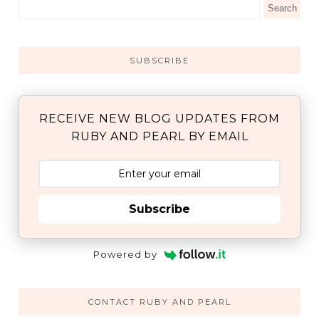
SUBSCRIBE
RECEIVE NEW BLOG UPDATES FROM
RUBY AND PEARL BY EMAIL
Subscribe
Powered by
CONTACT RUBY AND PEARL