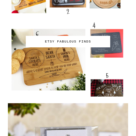
ETSY FABULOUS FINDS