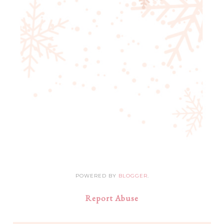
POWERED BY
BLOGGER
.
Report Abuse