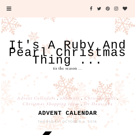
It's A Ruby And
Pearl Christmas
Thing ...
tis the season ...
Advent Calendars
,
allbeauty
,
Christmas gift
,
Christmas Shopping Ideas
,
Dr Hauschka
ADVENT CALENDAR
THURSDAY, OCTOBER 4, 2018