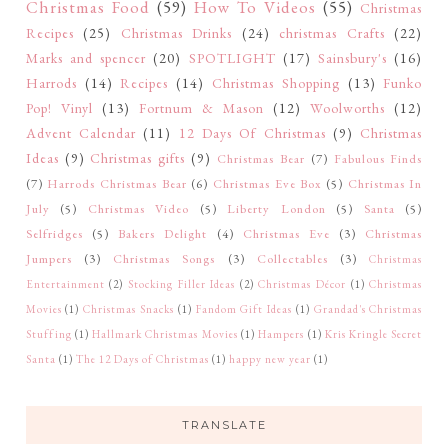
Christmas Food
(59)
How To Videos
(55)
Christmas
Recipes
(25)
Christmas Drinks
(24)
christmas Crafts
(22)
Marks and spencer
(20)
SPOTLIGHT
(17)
Sainsbury's
(16)
Harrods
(14)
Recipes
(14)
Christmas Shopping
(13)
Funko
Pop! Vinyl
(13)
Fortnum & Mason
(12)
Woolworths
(12)
Advent Calendar
(11)
12 Days Of Christmas
(9)
Christmas
Ideas
(9)
Christmas gifts
(9)
Christmas Bear
(7)
Fabulous Finds
(7)
Harrods Christmas Bear
(6)
Christmas Eve Box
(5)
Christmas In
July
(5)
Christmas Video
(5)
Liberty London
(5)
Santa
(5)
Selfridges
(5)
Bakers Delight
(4)
Christmas Eve
(3)
Christmas
Jumpers
(3)
Christmas Songs
(3)
Collectables
(3)
Christmas
Entertainment
(2)
Stocking Filler Ideas
(2)
Christmas Décor
(1)
Christmas
Movies
(1)
Christmas Snacks
(1)
Fandom Gift Ideas
(1)
Grandad's Christmas
Stuffing
(1)
Hallmark Christmas Movies
(1)
Hampers
(1)
Kris Kringle Secret
Santa
(1)
The 12 Days of Christmas
(1)
happy new year
(1)
TRANSLATE