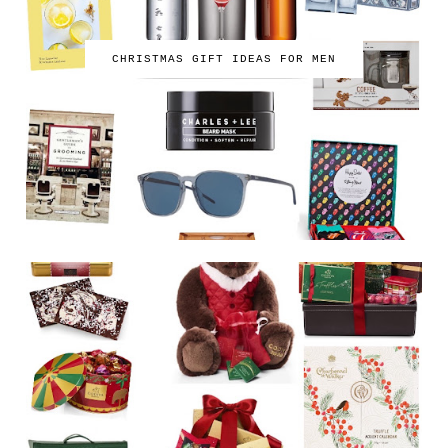
CHRISTMAS GIFT IDEAS FOR MEN