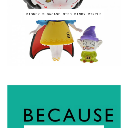
DISNEY SHOWCASE MISS MINDY VINYLS