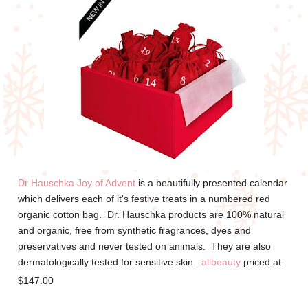
Dr Hauschka Joy of Advent
is a beautifully presented calendar
which delivers each of it's festive treats in a numbered red
organic cotton bag. Dr. Hauschka products are 100% natural
and organic, f
ree from synthetic fragrances, dyes and
preservatives and never tested on animals. They are also
dermatologically tested for sensitive skin.
allbeauty
priced at
$147.00