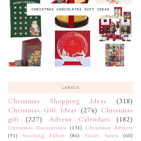
CHRISTMAS CHOCOLATES GIFT IDEAS
LABELS
Christmas Shopping Ideas
(318)
Christmas Gift Ideas
(274)
Christmas
gift
(227)
Advent Calendars
(182)
Christmas Decorations
(131)
Christmas Adverts
(91)
Stocking Fillers
(86)
Secret Santa
(60)