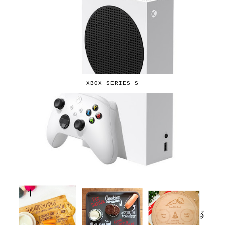
XBOX SERIES S