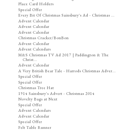
Place Card Holders
Special Offer
Every Bit Of Christmas Sainsbury's Ad - Christmas ...
Advent Calendar
Advent Calendar
Advent Calendar
Christmas Cracker/BonBon
Advent Calendar
Advent Calendars
M&S Christmas TV Ad 2017 | Paddington & The
Christ...
Advent Calendar
A Very British Bear Tale - Harrods Christmas Adver...
Special Offer
Special Offer
Christmas Tree Hat
1914 Sainsbury's Advert - Christmas 2014
Novelty Bags at Next
Special Offer
Advent Calendars
Advent Calendar
Special Offer
Felt Table Runner