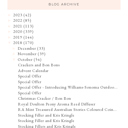
BLOG ARCHIVE
2023
(42)
►
2022
(85)
►
2021
(113)
►
2020
(339)
►
2019
(144)
►
2018
(170)
▼
December
(33)
►
November
(39)
►
October
(54)
▼
Crackers and Bon Bons
Advent Calendar
Special Offer
Special Offer
Special Offer - Introducing Williams-Sonoma Outdoo...
Special Offer
Christmas Cracker / Bon Bon
Royal Doulton Peony Aroma Reed Diffuser
RA Mint Treasured Australian Stories Coloured Coin...
Stocking Filler and Kris Kringle
Stocking Filler and Kris Kringle
Stocking Fillers and Kris Kringle