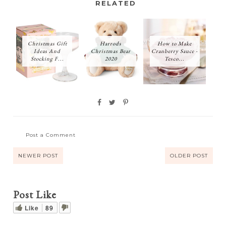
RELATED
Christmas Gift
Harrods
How to Make
Ideas And
Christmas Bear
Cranberry Sauce -
Stocking F...
2020
Tesco...
Post a Comment
NEWER POST
OLDER POST
Post Like
Like
89