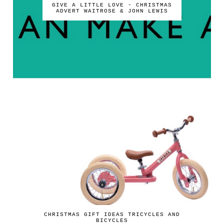
GIVE A LITTLE LOVE - CHRISTMAS
ADVERT WAITROSE & JOHN LEWIS
CHRISTMAS GIFT IDEAS TRICYCLES AND
BICYCLES