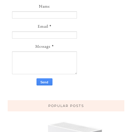
Name
Email
*
Message
*
POPULAR POSTS