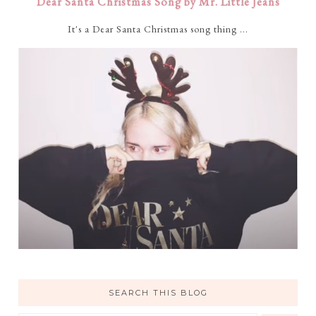
Dear Santa Christmas Song by Mr. Little Jeans
It's a Dear Santa Christmas song thing ...
SEARCH THIS BLOG