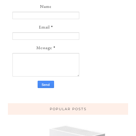
Name
Email
*
Message
*
POPULAR POSTS