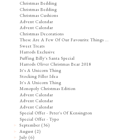
Christmas Bedding
Christmas Bedding
Christmas Cushions
Advent Calendar
Advent Calendar
Christmas Decorations
These Are A Few Of Our Favourite Things ...
Sweet Treats
Harrods Exclusive
Puffing Billy's Santa Special
Harrods Oliver Christmas Bear 2018
It's A Unicorn Thing
Stocking Filler Idea
It's A Unicorn Thing
Monopoly Christmas Edition
Advent Calendar
Advent Calendar
Advent Calendar
Special Offer - Peter's Of Kensington
Special Offer - Typo
September
(36)
►
August
(2)
►
July
(6)
►