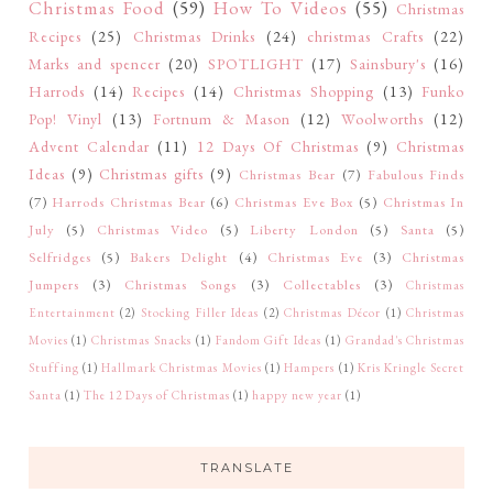
Christmas Food
(59)
How To Videos
(55)
Christmas
Recipes
(25)
Christmas Drinks
(24)
christmas Crafts
(22)
Marks and spencer
(20)
SPOTLIGHT
(17)
Sainsbury's
(16)
Harrods
(14)
Recipes
(14)
Christmas Shopping
(13)
Funko
Pop! Vinyl
(13)
Fortnum & Mason
(12)
Woolworths
(12)
Advent Calendar
(11)
12 Days Of Christmas
(9)
Christmas
Ideas
(9)
Christmas gifts
(9)
Christmas Bear
(7)
Fabulous Finds
(7)
Harrods Christmas Bear
(6)
Christmas Eve Box
(5)
Christmas In
July
(5)
Christmas Video
(5)
Liberty London
(5)
Santa
(5)
Selfridges
(5)
Bakers Delight
(4)
Christmas Eve
(3)
Christmas
Jumpers
(3)
Christmas Songs
(3)
Collectables
(3)
Christmas
Entertainment
(2)
Stocking Filler Ideas
(2)
Christmas Décor
(1)
Christmas
Movies
(1)
Christmas Snacks
(1)
Fandom Gift Ideas
(1)
Grandad's Christmas
Stuffing
(1)
Hallmark Christmas Movies
(1)
Hampers
(1)
Kris Kringle Secret
Santa
(1)
The 12 Days of Christmas
(1)
happy new year
(1)
TRANSLATE