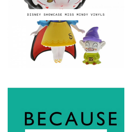
DISNEY SHOWCASE MISS MINDY VINYLS