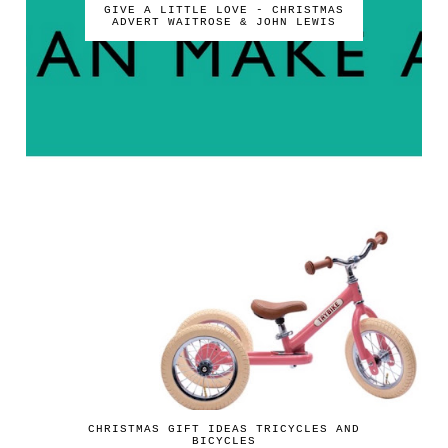
GIVE A LITTLE LOVE - CHRISTMAS
ADVERT WAITROSE & JOHN LEWIS
CHRISTMAS GIFT IDEAS TRICYCLES AND
BICYCLES