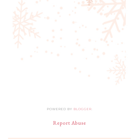
POWERED BY
BLOGGER
.
Report Abuse