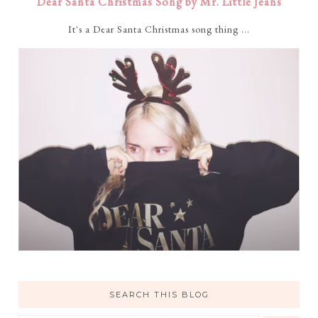
Dear Santa Christmas Song by Mr. Little Jeans
It's a Dear Santa Christmas song thing ...
SEARCH THIS BLOG