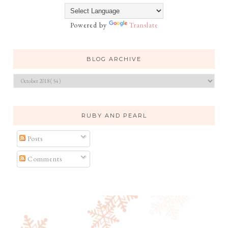
Powered by
Translate
BLOG ARCHIVE
RUBY AND PEARL
Posts
Comments