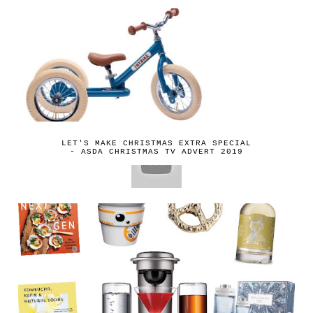
LET'S MAKE CHRISTMAS EXTRA SPECIAL
- ASDA CHRISTMAS TV ADVERT 2019