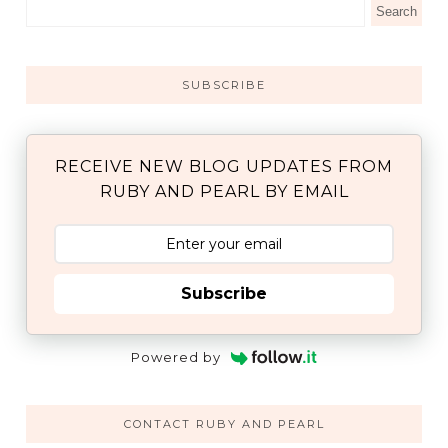
SUBSCRIBE
RECEIVE NEW BLOG UPDATES FROM
RUBY AND PEARL BY EMAIL
Subscribe
Powered by
CONTACT RUBY AND PEARL