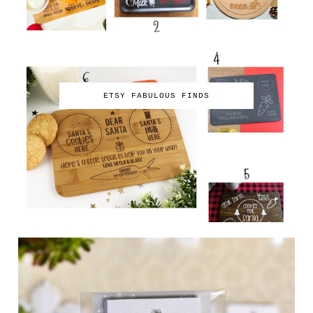
ETSY FABULOUS FINDS