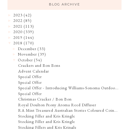
BLOG ARCHIVE
2023
(42)
►
2022
(85)
►
2021
(113)
►
2020
(339)
►
2019
(144)
►
2018
(170)
▼
December
(33)
►
November
(39)
►
October
(54)
▼
Crackers and Bon Bons
Advent Calendar
Special Offer
Special Offer
Special Offer - Introducing Williams-Sonoma Outdoo...
Special Offer
Christmas Cracker / Bon Bon
Royal Doulton Peony Aroma Reed Diffuser
RA Mint Treasured Australian Stories Coloured Coin...
Stocking Filler and Kris Kringle
Stocking Filler and Kris Kringle
Stocking Fillers and Kris Kringle