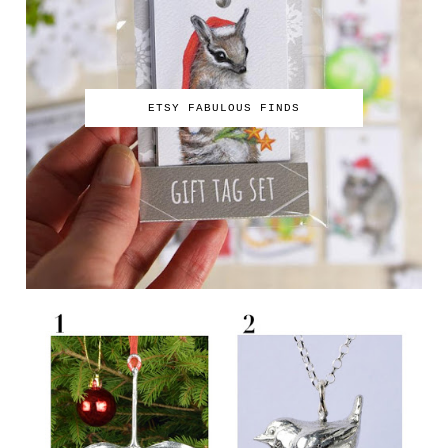
ETSY FABULOUS FINDS