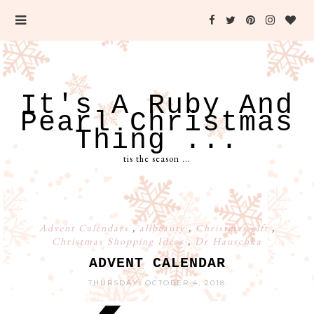
It's A Ruby And
Pearl Christmas
Thing ...
tis the season ...
Advent Calendars
,
allbeauty
,
Christmas gift
,
Christmas Shopping Ideas
,
Dr Hauschka
ADVENT CALENDAR
THURSDAY, OCTOBER 4, 2018