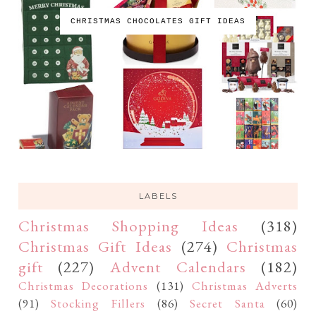
CHRISTMAS CHOCOLATES GIFT IDEAS
LABELS
Christmas Shopping Ideas
(318)
Christmas Gift Ideas
(274)
Christmas
gift
(227)
Advent Calendars
(182)
Christmas Decorations
(131)
Christmas Adverts
(91)
Stocking Fillers
(86)
Secret Santa
(60)