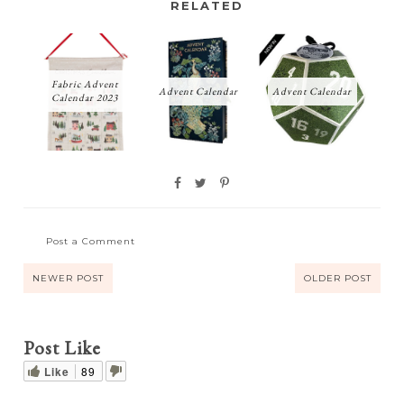
RELATED
Fabric Advent
Advent Calendar
Advent Calendar
Calendar 2023
Post a Comment
NEWER POST
OLDER POST
Post Like
Like
89