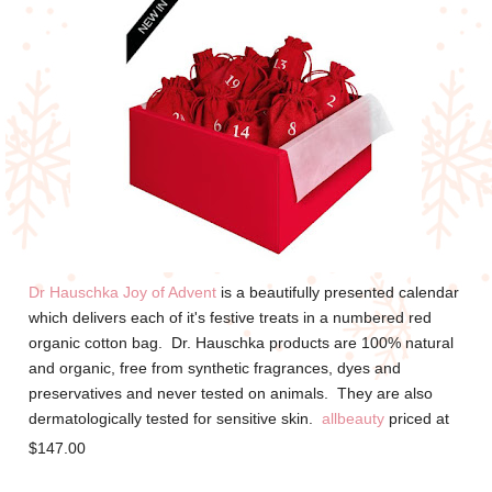
Dr Hauschka Joy of Advent
is a beautifully presented calendar
which delivers each of it's festive treats in a numbered red
organic cotton bag. Dr. Hauschka products are 100% natural
and organic, f
ree from synthetic fragrances, dyes and
preservatives and never tested on animals. They are also
dermatologically tested for sensitive skin.
allbeauty
priced at
$147.00