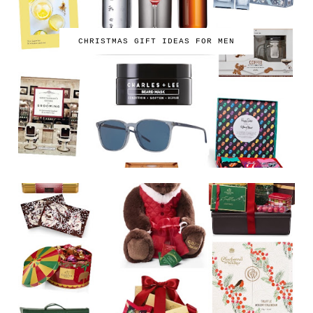
CHRISTMAS GIFT IDEAS FOR MEN