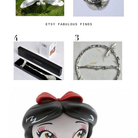
ETSY FABULOUS FINDS