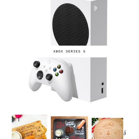
XBOX SERIES S