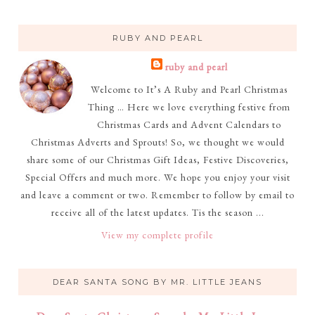
RUBY AND PEARL
ruby and pearl
Welcome to It’s A Ruby and Pearl Christmas
Thing … Here we love everything festive from
Christmas Cards and Advent Calendars to
Christmas Adverts and Sprouts! So, we thought we would
share some of our Christmas Gift Ideas, Festive Discoveries,
Special Offers and much more. We hope you enjoy your visit
and leave a comment or two. Remember to follow by email to
receive all of the latest updates. Tis the season ...
View my complete profile
DEAR SANTA SONG BY MR. LITTLE JEANS