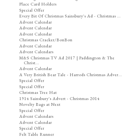
Place Card Holders
Special Offer
Every Bit Of Christmas Sainsbury's Ad - Christmas ...
Advent Calendar
Advent Calendar
Advent Calendar
Christmas Cracker/BonBon
Advent Calendar
Advent Calendars
M&S Christmas TV Ad 2017 | Paddington & The
Christ...
Advent Calendar
A Very British Bear Tale - Harrods Christmas Adver...
Special Offer
Special Offer
Christmas Tree Hat
1914 Sainsbury's Advert - Christmas 2014
Novelty Bags at Next
Special Offer
Advent Calendars
Advent Calendar
Special Offer
Felt Table Runner