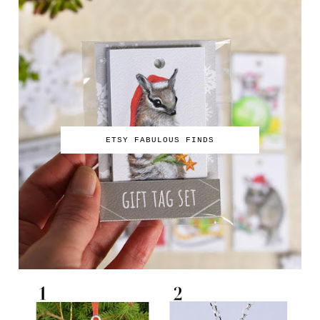
ETSY FABULOUS FINDS