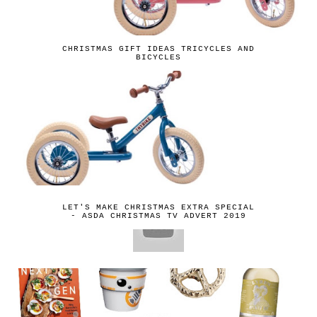
CHRISTMAS GIFT IDEAS TRICYCLES AND
BICYCLES
LET'S MAKE CHRISTMAS EXTRA SPECIAL
- ASDA CHRISTMAS TV ADVERT 2019