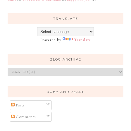
TRANSLATE
Powered by
Translate
BLOG ARCHIVE
RUBY AND PEARL
Posts
Comments