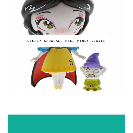
DISNEY SHOWCASE MISS MINDY VINYLS