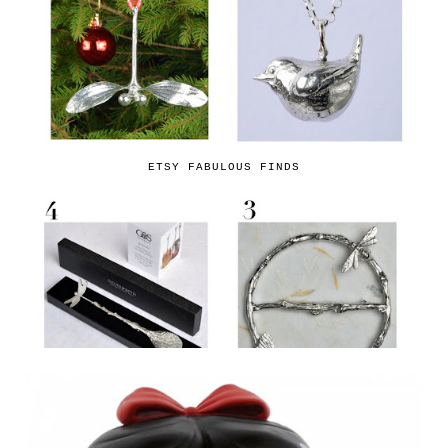
ETSY FABULOUS FINDS