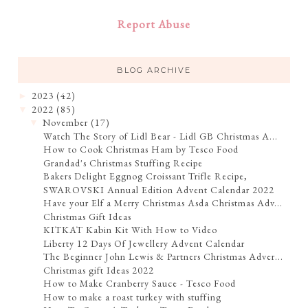
Report Abuse
BLOG ARCHIVE
2023
(42)
►
2022
(85)
▼
November
(17)
▼
Watch The Story of Lidl Bear - Lidl GB Christmas A...
How to Cook Christmas Ham by Tesco Food
Grandad's Christmas Stuffing Recipe
Bakers Delight Eggnog Croissant Trifle Recipe,
SWAROVSKI Annual Edition Advent Calendar 2022
Have your Elf a Merry Christmas Asda Christmas Adv...
Christmas Gift Ideas
KITKAT Kabin Kit With How to Video
Liberty 12 Days Of Jewellery Advent Calendar
The Beginner John Lewis & Partners Christmas Adver...
Christmas gift Ideas 2022
How to Make Cranberry Sauce - Tesco Food
How to make a roast turkey with stuffing