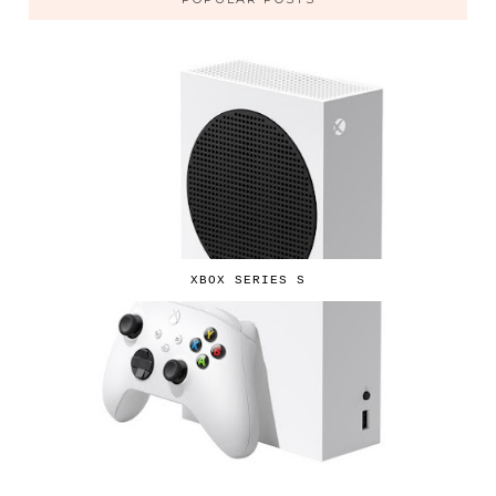
XBOX SERIES S