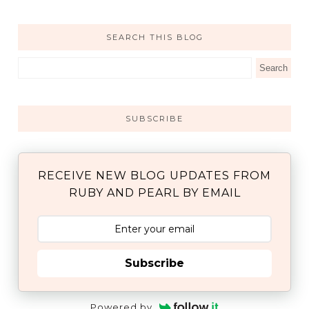
SEARCH THIS BLOG
SUBSCRIBE
RECEIVE NEW BLOG UPDATES FROM
RUBY AND PEARL BY EMAIL
Subscribe
Powered by