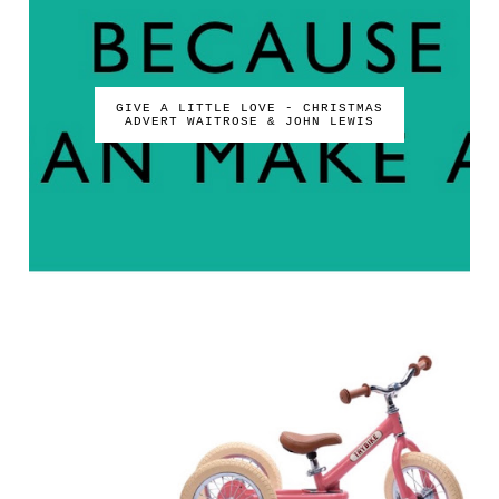
GIVE A LITTLE LOVE - CHRISTMAS
ADVERT WAITROSE & JOHN LEWIS