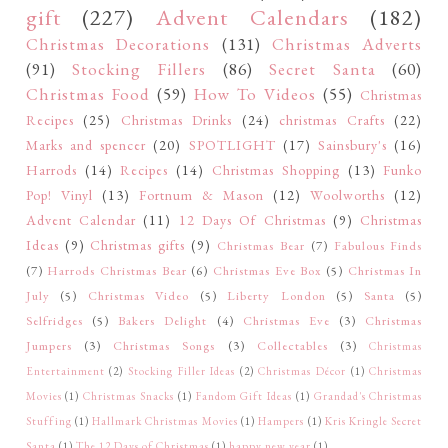
gift
(227)
Advent Calendars
(182)
Christmas Decorations
(131)
Christmas Adverts
(91)
Stocking Fillers
(86)
Secret Santa
(60)
Christmas Food
(59)
How To Videos
(55)
Christmas
Recipes
(25)
Christmas Drinks
(24)
christmas Crafts
(22)
Marks and spencer
(20)
SPOTLIGHT
(17)
Sainsbury's
(16)
Harrods
(14)
Recipes
(14)
Christmas Shopping
(13)
Funko
Pop! Vinyl
(13)
Fortnum & Mason
(12)
Woolworths
(12)
Advent Calendar
(11)
12 Days Of Christmas
(9)
Christmas
Ideas
(9)
Christmas gifts
(9)
Christmas Bear
(7)
Fabulous Finds
(7)
Harrods Christmas Bear
(6)
Christmas Eve Box
(5)
Christmas In
July
(5)
Christmas Video
(5)
Liberty London
(5)
Santa
(5)
Selfridges
(5)
Bakers Delight
(4)
Christmas Eve
(3)
Christmas
Jumpers
(3)
Christmas Songs
(3)
Collectables
(3)
Christmas
Entertainment
(2)
Stocking Filler Ideas
(2)
Christmas Décor
(1)
Christmas
Movies
(1)
Christmas Snacks
(1)
Fandom Gift Ideas
(1)
Grandad's Christmas
Stuffing
(1)
Hallmark Christmas Movies
(1)
Hampers
(1)
Kris Kringle Secret
Santa
(1)
The 12 Days of Christmas
(1)
happy new year
(1)