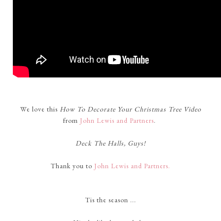
We love this
How To Decorate Your Christmas Tree Video
from
John Lewis and Partners
.
Deck The Halls, Guys!
Thank you to
John Lewis and Partners.
Tis the season ...