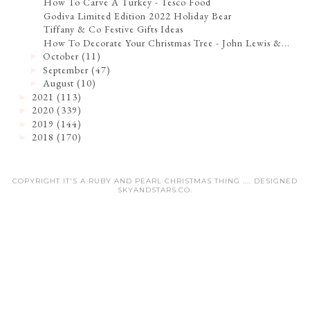
How To Carve A Turkey - Tesco Food
Godiva Limited Edition 2022 Holiday Bear
Tiffany & Co Festive Gifts Ideas
How To Decorate Your Christmas Tree - John Lewis &...
October
(11)
►
September
(47)
►
August
(10)
►
2021
(113)
►
2020
(339)
►
2019
(144)
►
2018
(170)
►
COPYRIGHT IT'S A RUBY AND PEARL CHRISTMAS THING .... DESIGNED
SKYANDSTARS.CO
.