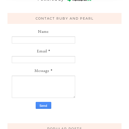
CONTACT RUBY AND PEARL
Name
Email
*
Message
*
POPULAR POSTS