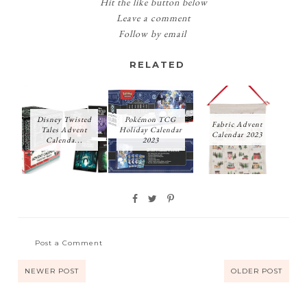
Hit the like button below
Leave a comment
Follow by email
RELATED
Disney Twisted
Pokémon TCG
Fabric Advent
Tales Advent
Holiday Calendar
Calendar 2023
Calenda...
2023
Post a Comment
NEWER POST
OLDER POST