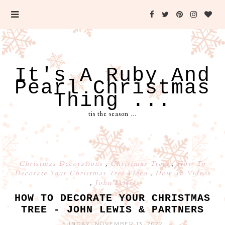
It's A Ruby And
Pearl Christmas
Thing ...
tis the season ...
Christmas Decorations
,
Christmas Trees
,
How To
Decorate Your Christmas Tree Video
,
How To Videos
,
John Lewis
HOW TO DECORATE YOUR CHRISTMAS
TREE - JOHN LEWIS & PARTNERS
SUNDAY, NOVEMBER 13, 2022