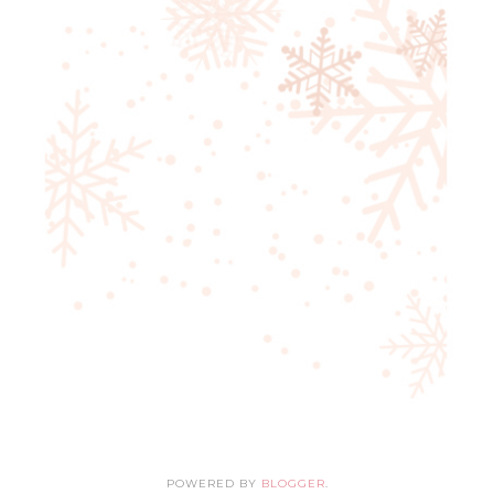
POWERED BY
BLOGGER
.