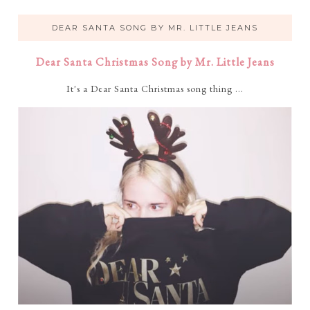
DEAR SANTA SONG BY MR. LITTLE JEANS
Dear Santa Christmas Song by Mr. Little Jeans
It's a Dear Santa Christmas song thing ...