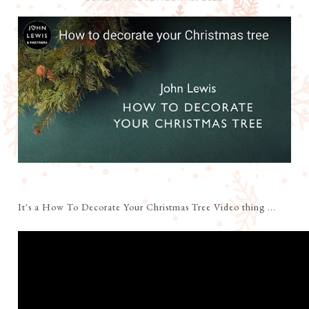
It's a How To Decorate Your Christmas Tree Video thing ...