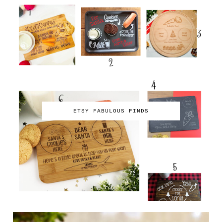
ETSY FABULOUS FINDS