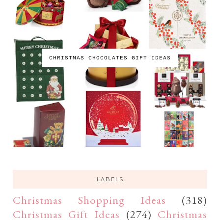
CHRISTMAS CHOCOLATES GIFT IDEAS
LABELS
Christmas Shopping Ideas
(318)
Christmas Gift Ideas
(274)
Christmas