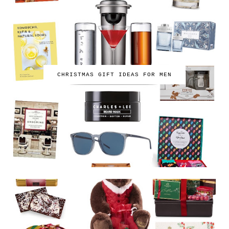
CHRISTMAS GIFT IDEAS FOR MEN