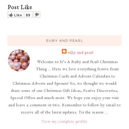
Post Like
Like
89
RUBY AND PEARL
ruby and pearl
Welcome to It’s A Ruby and Pearl Christmas
Thing … Here we love everything festive from
Christmas Cards and Advent Calendars to
Christmas Adverts and Sprouts! So, we thought we would
share some of our Christmas Gift Ideas, Festive Discoveries,
Special Offers and much more. We hope you enjoy your visit
and leave a comment or two. Remember to follow by email to
receive all of the latest updates. Tis the season ...
View my complete profile