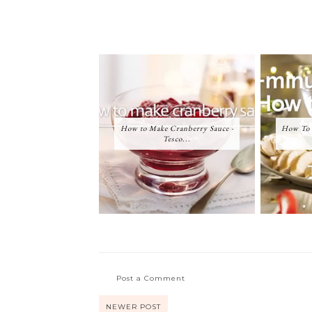
How to Make Cranberry Sauce -
How To 
Tesco...
Post a Comment
NEWER POST