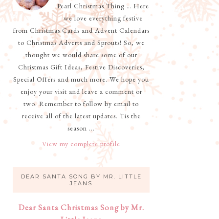
Pearl Christmas Thing … Here
we love everything festive
from Christmas Cards and Advent Calendars
to Christmas Adverts and Sprouts! So, we
thought we would share some of our
Christmas Gift Ideas, Festive Discoveries,
Special Offers and much more. We hope you
enjoy your visit and leave a comment or
two. Remember to follow by email to
receive all of the latest updates. Tis the
season ...
View my complete profile
DEAR SANTA SONG BY MR. LITTLE
JEANS
Dear Santa Christmas Song by Mr.