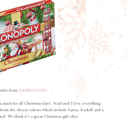
-order from
GAMEOLOGY
.
 a must for all Christmas fans! Pearl and I love everything
 from the cheery tokens which include Santa, Rudolf and a
d. We think it's a great Christmas gift idea.