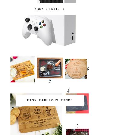
XBOX SERIES S
ETSY FABULOUS FINDS