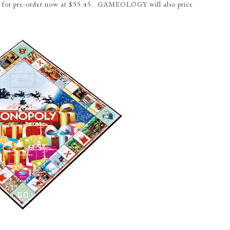
ble for pre-order now at $55.45. GAMEOLOGY will also price