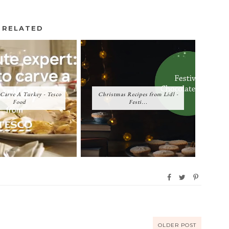
RELATED
Carve A Turkey - Tesco
Christmas Recipes from Lidl -
Food
Festi...
OLDER POST