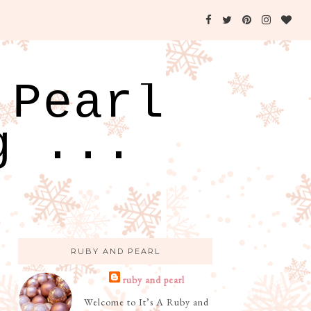
 Pearl
g ...
RUBY AND PEARL
ruby and pearl
Welcome to It’s A Ruby and