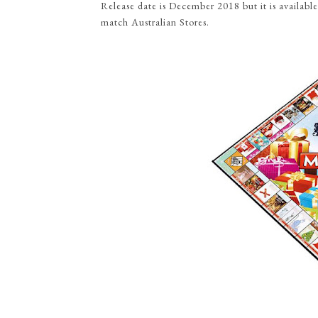
Release date is December 2018 but it is availa
match Australian Stores.