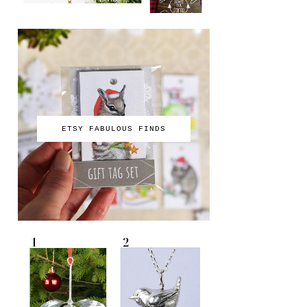
ETSY FABULOUS FINDS