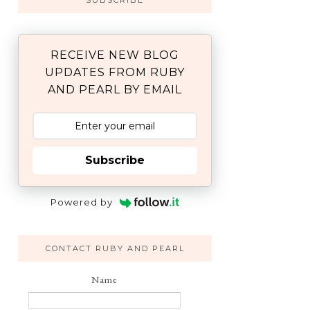
SUBSCRIBE
RECEIVE NEW BLOG
UPDATES FROM RUBY
AND PEARL BY EMAIL
Subscribe
Powered by
CONTACT RUBY AND PEARL
Name