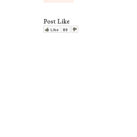
Post Like
Like
89