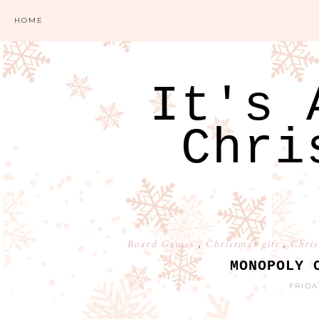
HOME
It's 
Chri
Board Games
,
Christmas gift
,
Chris
MONOPOLY 
FRIDA