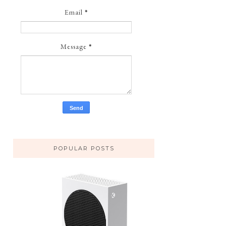
Email
*
Message
*
POPULAR POSTS