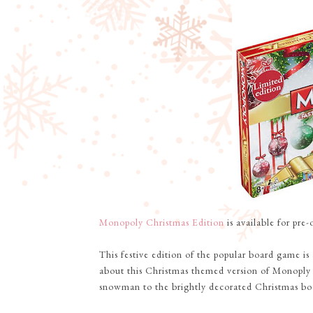
Monopoly Christmas Edition
is available for pre
This festive edition of the popular board game is
about this Christmas themed version of Monoply
snowman to the brightly decorated Christmas boar