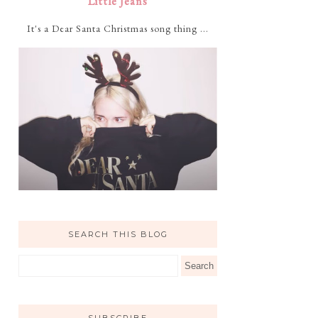
Little Jeans
It's a Dear Santa Christmas song thing ...
SEARCH THIS BLOG