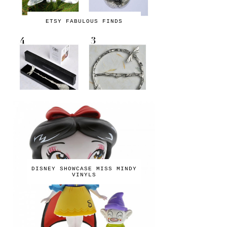
ETSY FABULOUS FINDS
DISNEY SHOWCASE MISS MINDY
VINYLS