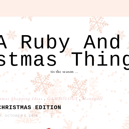
A Ruby And
stmas Thin
tis the season ...
tmas Shopping Ideas
,
GAMEOLOGY
,
Monopoly
CHRISTMAS EDITION
Y, OCTOBER 5, 2018