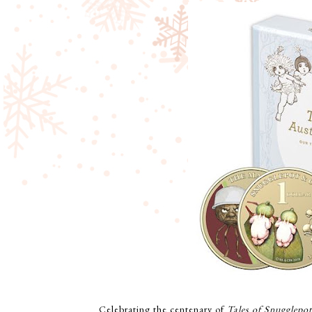
Celebrating the centenary of
Tales of Snugglepo