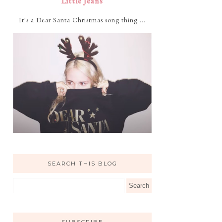
Little Jeans
It's a Dear Santa Christmas song thing ...
SEARCH THIS BLOG