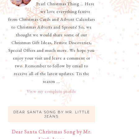
Pearl Christmas Thing … Here
we love everything festive
from Christmas Cards and Advent Calendars
to Christmas Adverts and Sprouts! So, we
thought we would share some of our
Christmas Gift Ideas, Festive Discoveries,
Special Offers and much more. We hope you
enjoy your visit and leave a comment or
two. Remember to follow by email to
receive all of the latest updates. Tis the
season ...
View my complete profile
DEAR SANTA SONG BY MR. LITTLE
JEANS
Dear Santa Christmas Song by Mr.