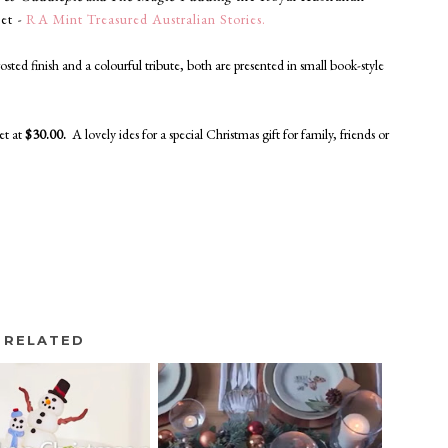
set
-
RA Mint Treasured Australian Stories.
rosted finish and a colourful tribute, both
are presented
in small book-style
set
at
$30.00.
A lovely ides for a special Christmas gift for family, friends or
RELATED