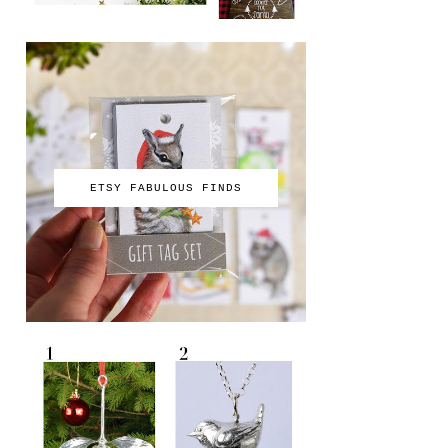
ETSY FABULOUS FINDS