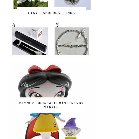
ETSY FABULOUS FINDS
DISNEY SHOWCASE MISS MINDY
VINYLS