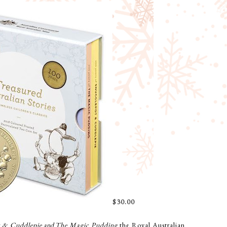
$30.00
t & Cuddlepie
and
The Magic Pudding
the Royal Australian