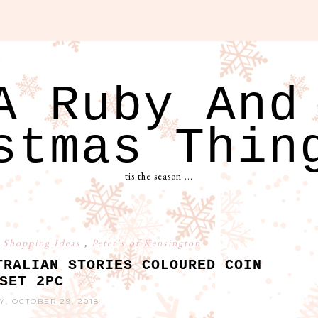
A Ruby And
stmas Thin
tis the season ...
 Shopping Ideas
,
Peter's of Kensington
TRALIAN STORIES COLOURED COIN
SET 2PC
, OCTOBER 29, 2018