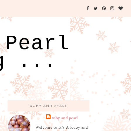
 Pearl
g ...
RUBY AND PEARL
ruby and pearl
Welcome to It’s A Ruby and