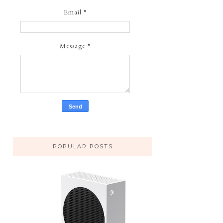
Email
*
Message
*
POPULAR POSTS