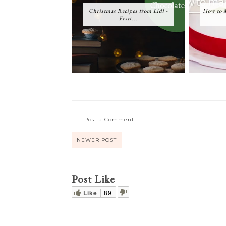
Christmas Recipes from Lidl -
How to M
Festi...
Post a Comment
NEWER POST
Post Like
Like
89