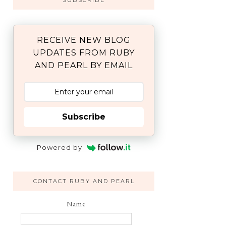
SUBSCRIBE
RECEIVE NEW BLOG
UPDATES FROM RUBY
AND PEARL BY EMAIL
Subscribe
Powered by
CONTACT RUBY AND PEARL
Name