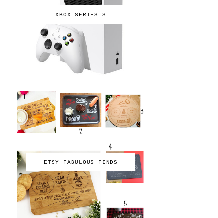
XBOX SERIES S
ETSY FABULOUS FINDS