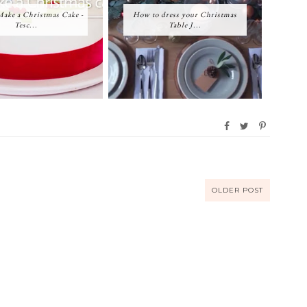
ake a Christmas Cake -
How to dress your Christmas
Tesc...
Table J...
OLDER POST