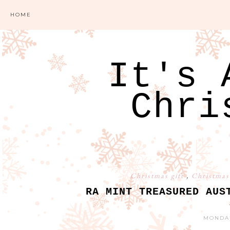
HOME
It's 
Chri
Christmas gift
,
Christmas
RA MINT TREASURED AUS
MONDAY