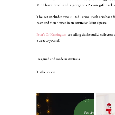
Mint have produced a gorgeous 2 coin gift pack 
The set includes
two 2018 $1 coins. Each coin has a
f
cases and then housed in
an Australian Mint slipcase.
Peter's Of Kensington
are selling this
beautiful collectors 
a treat to yourself.
Designed and made in Australia.
Tis the season ...