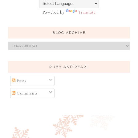
Powered by
Translate
BLOG ARCHIVE
RUBY AND PEARL
Posts
Comments