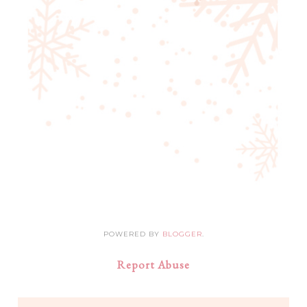
POWERED BY
BLOGGER
.
Report Abuse