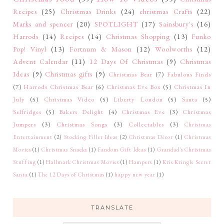
Recipes
(25)
Christmas Drinks
(24)
christmas Crafts
(22)
Marks and spencer
(20)
SPOTLIGHT
(17)
Sainsbury's
(16)
Harrods
(14)
Recipes
(14)
Christmas Shopping
(13)
Funko
Pop! Vinyl
(13)
Fortnum & Mason
(12)
Woolworths
(12)
Advent Calendar
(11)
12 Days Of Christmas
(9)
Christmas
Ideas
(9)
Christmas gifts
(9)
Christmas Bear
(7)
Fabulous Finds
(7)
Harrods Christmas Bear
(6)
Christmas Eve Box
(5)
Christmas In
July
(5)
Christmas Video
(5)
Liberty London
(5)
Santa
(5)
Selfridges
(5)
Bakers Delight
(4)
Christmas Eve
(3)
Christmas
Jumpers
(3)
Christmas Songs
(3)
Collectables
(3)
Christmas
Entertainment
(2)
Stocking Filler Ideas
(2)
Christmas Décor
(1)
Christmas
Movies
(1)
Christmas Snacks
(1)
Fandom Gift Ideas
(1)
Grandad's Christmas
Stuffing
(1)
Hallmark Christmas Movies
(1)
Hampers
(1)
Kris Kringle Secret
Santa
(1)
The 12 Days of Christmas
(1)
happy new year
(1)
TRANSLATE