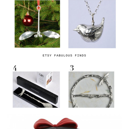
ETSY FABULOUS FINDS