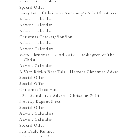
Place Card Holders
Special Offer
Every Bit Of Christmas Sainsbury's Ad - Christmas ...
Advent Calendar
Advent Calendar
Advent Calendar
Christmas Cracker/BonBon
Advent Calendar
Advent Calendars
M&S Christmas TV Ad 2017 | Paddington & The
Christ...
Advent Calendar
A Very British Bear Tale - Harrods Christmas Adver...
Special Offer
Special Offer
Christmas Tree Hat
1914 Sainsbury's Advert - Christmas 2014
Novelty Bags at Next
Special Offer
Advent Calendars
Advent Calendar
Special Offer
Felt Table Runner