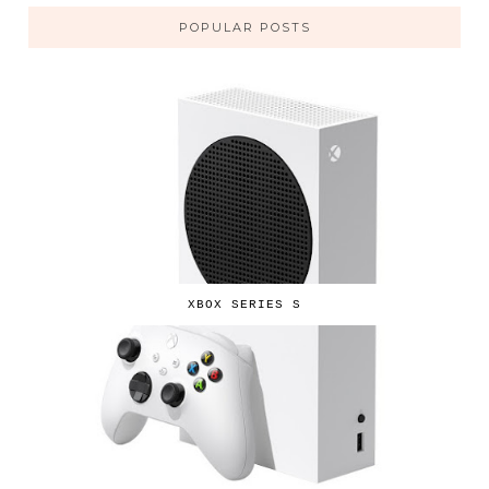
POPULAR POSTS
XBOX SERIES S