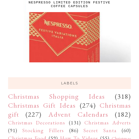
NESPRESSO LIMITED EDITION FESTIVE
COFFEE CAPSULES
LABELS
Christmas Shopping Ideas
(318)
Christmas Gift Ideas
(274)
Christmas
gift
(227)
Advent Calendars
(182)
Christmas Decorations
(131)
Christmas Adverts
(91)
Stocking Fillers
(86)
Secret Santa
(60)
Christmas Food
(59)
How To Videos
(55)
Christmas