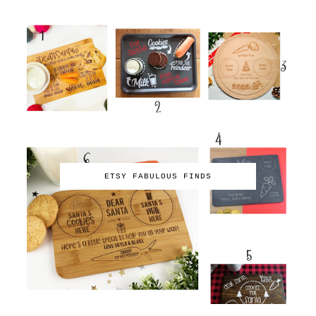
ETSY FABULOUS FINDS