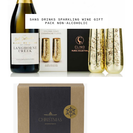
SANS DRINKS SPARKLING WINE GIFT
PACK NON-ALCOHOLIC