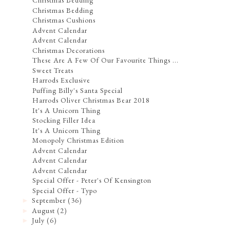
Christmas Bedding
Christmas Bedding
Christmas Cushions
Advent Calendar
Advent Calendar
Christmas Decorations
These Are A Few Of Our Favourite Things ...
Sweet Treats
Harrods Exclusive
Puffing Billy's Santa Special
Harrods Oliver Christmas Bear 2018
It's A Unicorn Thing
Stocking Filler Idea
It's A Unicorn Thing
Monopoly Christmas Edition
Advent Calendar
Advent Calendar
Advent Calendar
Special Offer - Peter's Of Kensington
Special Offer - Typo
September
(36)
►
August
(2)
►
July
(6)
►