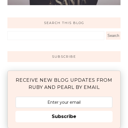
SEARCH THIS BLOG
SUBSCRIBE
RECEIVE NEW BLOG UPDATES FROM
RUBY AND PEARL BY EMAIL
Subscribe