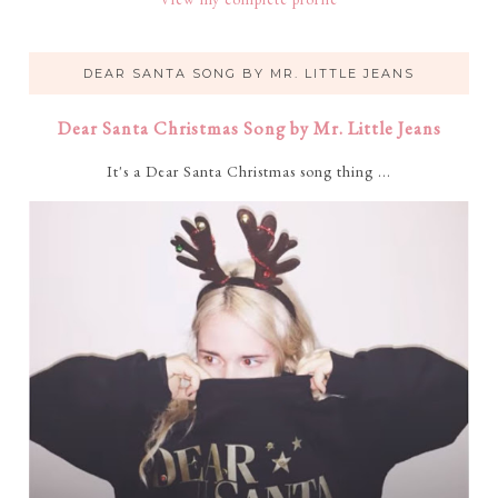
DEAR SANTA SONG BY MR. LITTLE JEANS
Dear Santa Christmas Song by Mr. Little Jeans
It's a Dear Santa Christmas song thing ...