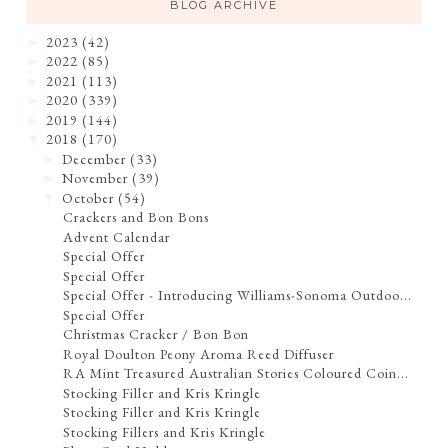
BLOG ARCHIVE
2023
(42)
►
2022
(85)
►
2021
(113)
►
2020
(339)
►
2019
(144)
►
2018
(170)
▼
December
(33)
►
November
(39)
►
October
(54)
▼
Crackers and Bon Bons
Advent Calendar
Special Offer
Special Offer
Special Offer - Introducing Williams-Sonoma Outdoo...
Special Offer
Christmas Cracker / Bon Bon
Royal Doulton Peony Aroma Reed Diffuser
RA Mint Treasured Australian Stories Coloured Coin...
Stocking Filler and Kris Kringle
Stocking Filler and Kris Kringle
Stocking Fillers and Kris Kringle