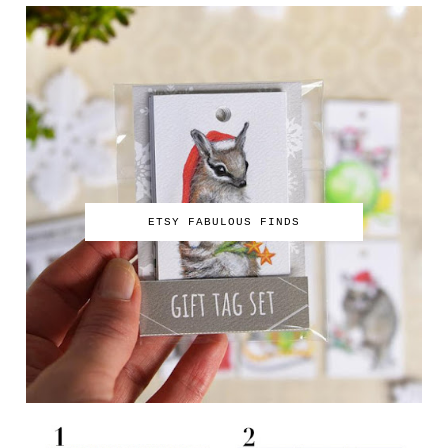
ETSY FABULOUS FINDS