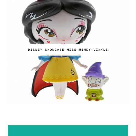
DISNEY SHOWCASE MISS MINDY VINYLS