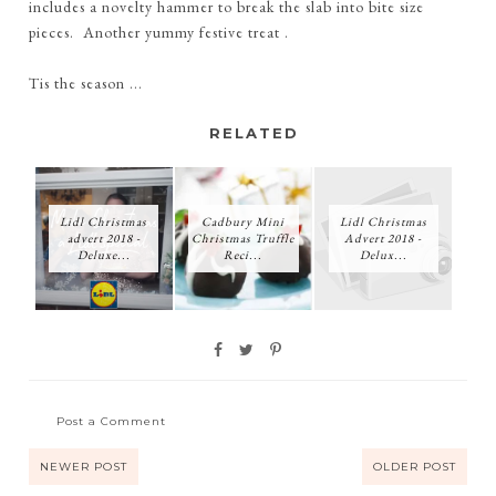
includes a novelty hammer to break the slab into bite size
pieces. Another yummy festive treat .
Tis the season ...
RELATED
Lidl Christmas
Cadbury Mini
Lidl Christmas
advert 2018 -
Christmas Truffle
Advert 2018 -
Deluxe...
Reci...
Delux...
Post a Comment
NEWER POST
OLDER POST