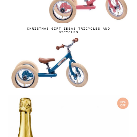
CHRISTMAS GIFT IDEAS TRICYCLES AND
BICYCLES