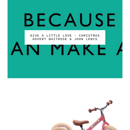
GIVE A LITTLE LOVE - CHRISTMAS
ADVERT WAITROSE & JOHN LEWIS