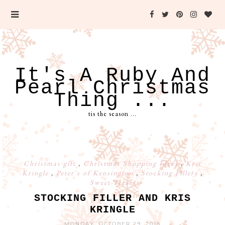
It's A Ruby And
Pearl Christmas
Thing ...
tis the season ...
Christmas gift
,
Christmas Shopping Ideas
,
Kris
Kringle
,
Peter's of Kensington
,
Stocking Fillers
,
Sweet Treats
STOCKING FILLER AND KRIS
KRINGLE
MONDAY, OCTOBER 29, 2018