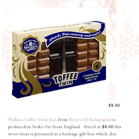
$8.00
Walkers Toffee Twin Box
from
Peter's Of Kensington
is
produced in Stoke-On-Trent England. Priced at
$8.00
this
sweet treat is presented in a heritage gift box which also