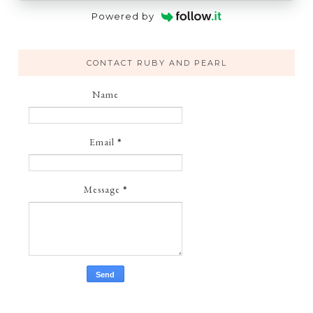
Powered by
CONTACT RUBY AND PEARL
Name
Email
*
Message
*