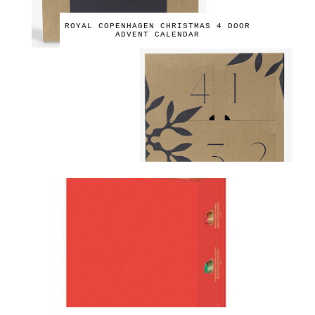
ROYAL COPENHAGEN CHRISTMAS 4 DOOR
ADVENT CALENDAR