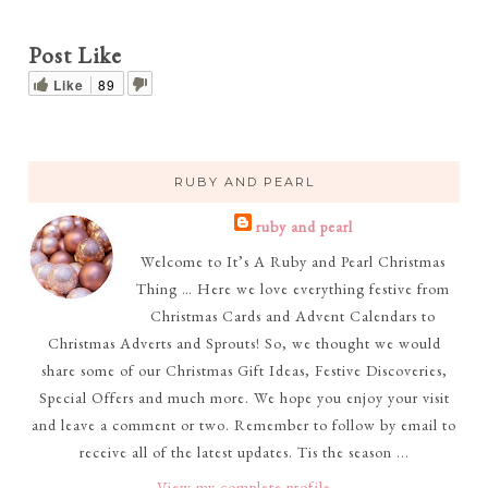
Post Like
Like
89
RUBY AND PEARL
ruby and pearl
Welcome to It’s A Ruby and Pearl Christmas
Thing … Here we love everything festive from
Christmas Cards and Advent Calendars to
Christmas Adverts and Sprouts! So, we thought we would
share some of our Christmas Gift Ideas, Festive Discoveries,
Special Offers and much more. We hope you enjoy your visit
and leave a comment or two. Remember to follow by email to
receive all of the latest updates. Tis the season ...
View my complete profile