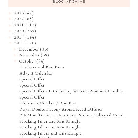
BLOG ARCHIVE
2023
(42)
►
2022
(85)
►
2021
(113)
►
2020
(339)
►
2019
(144)
►
2018
(170)
▼
December
(33)
►
November
(39)
►
October
(54)
▼
Crackers and Bon Bons
Advent Calendar
Special Offer
Special Offer
Special Offer - Introducing Williams-Sonoma Outdoo...
Special Offer
Christmas Cracker / Bon Bon
Royal Doulton Peony Aroma Reed Diffuser
RA Mint Treasured Australian Stories Coloured Coin...
Stocking Filler and Kris Kringle
Stocking Filler and Kris Kringle
Stocking Fillers and Kris Kringle