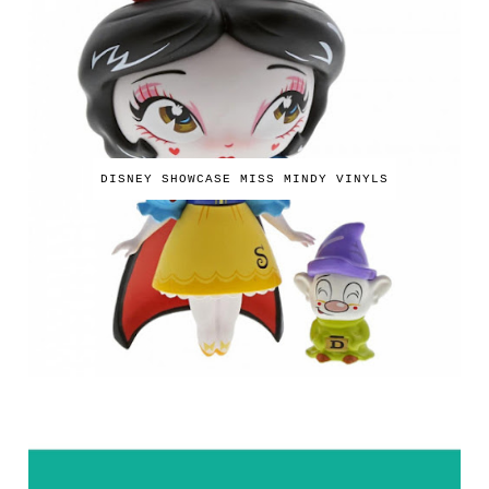
DISNEY SHOWCASE MISS MINDY VINYLS