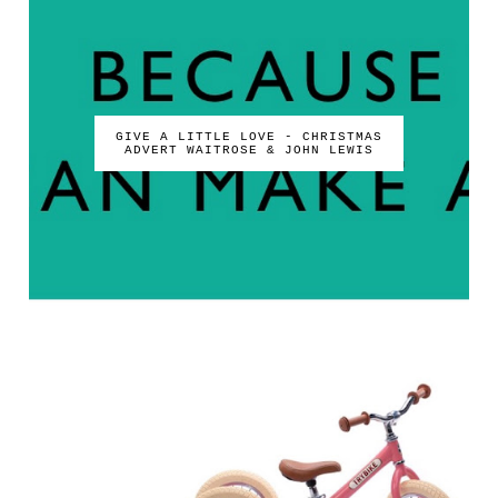
GIVE A LITTLE LOVE - CHRISTMAS
ADVERT WAITROSE & JOHN LEWIS