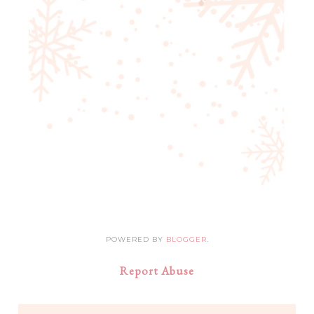
POWERED BY
BLOGGER
.
Report Abuse