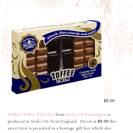
$8.00
Walkers Toffee Twin Box
from
Peter's Of Kensington
is
produced in Stoke-On-Trent England. Priced at
$8.00
this
sweet treat is presented in a heritage gift box which also