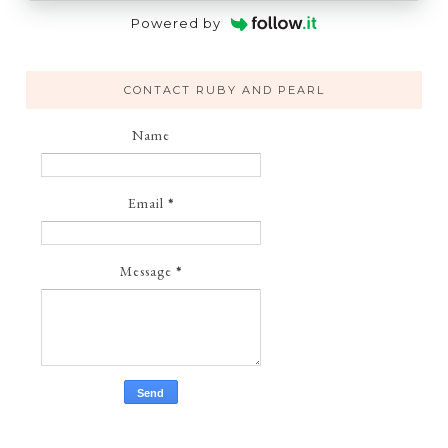
Powered by
CONTACT RUBY AND PEARL
Name
Email
*
Message
*