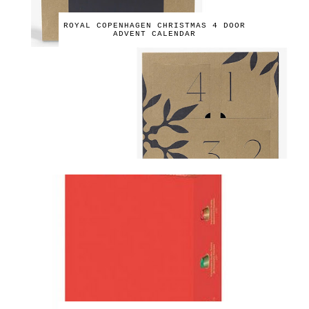
ROYAL COPENHAGEN CHRISTMAS 4 DOOR
ADVENT CALENDAR