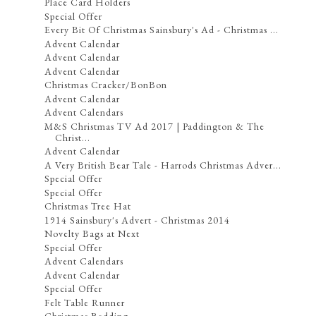
Place Card Holders
Special Offer
Every Bit Of Christmas Sainsbury's Ad - Christmas ...
Advent Calendar
Advent Calendar
Advent Calendar
Christmas Cracker/BonBon
Advent Calendar
Advent Calendars
M&S Christmas TV Ad 2017 | Paddington & The
Christ...
Advent Calendar
A Very British Bear Tale - Harrods Christmas Adver...
Special Offer
Special Offer
Christmas Tree Hat
1914 Sainsbury's Advert - Christmas 2014
Novelty Bags at Next
Special Offer
Advent Calendars
Advent Calendar
Special Offer
Felt Table Runner