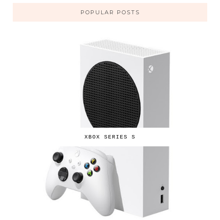
POPULAR POSTS
XBOX SERIES S