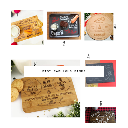
ETSY FABULOUS FINDS