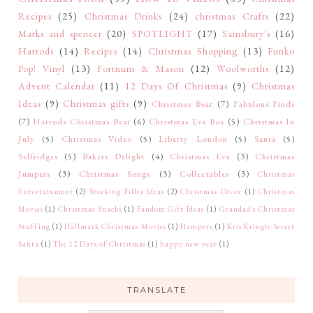
Recipes
(25)
Christmas Drinks
(24)
christmas Crafts
(22)
Marks and spencer
(20)
SPOTLIGHT
(17)
Sainsbury's
(16)
Harrods
(14)
Recipes
(14)
Christmas Shopping
(13)
Funko
Pop! Vinyl
(13)
Fortnum & Mason
(12)
Woolworths
(12)
Advent Calendar
(11)
12 Days Of Christmas
(9)
Christmas
Ideas
(9)
Christmas gifts
(9)
Christmas Bear
(7)
Fabulous Finds
(7)
Harrods Christmas Bear
(6)
Christmas Eve Box
(5)
Christmas In
July
(5)
Christmas Video
(5)
Liberty London
(5)
Santa
(5)
Selfridges
(5)
Bakers Delight
(4)
Christmas Eve
(3)
Christmas
Jumpers
(3)
Christmas Songs
(3)
Collectables
(3)
Christmas
Entertainment
(2)
Stocking Filler Ideas
(2)
Christmas Décor
(1)
Christmas
Movies
(1)
Christmas Snacks
(1)
Fandom Gift Ideas
(1)
Grandad's Christmas
Stuffing
(1)
Hallmark Christmas Movies
(1)
Hampers
(1)
Kris Kringle Secret
Santa
(1)
The 12 Days of Christmas
(1)
happy new year
(1)
TRANSLATE