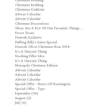
Christmas Bedding
Christmas Bedding
Christmas Cushions
Advent Calendar
Advent Calendar
Christmas Decorations
These Are A Few Of Our Favourite Things ...
Sweet Treats
Harrods Exclusive
Puffing Billy's Santa Special
Harrods Oliver Christmas Bear 2018
It's A Unicorn Thing
Stocking Filler Idea
It's A Unicorn Thing
Monopoly Christmas Edition
Advent Calendar
Advent Calendar
Advent Calendar
Special Offer - Peter's Of Kensington
Special Offer - Typo
September
(36)
►
August
(2)
►
July
(6)
►