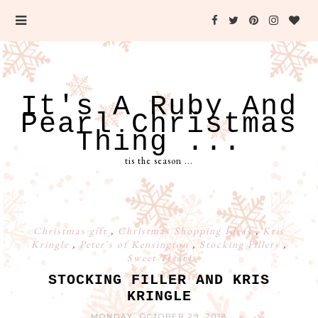
It's A Ruby And
Pearl Christmas
Thing ...
tis the season ...
Christmas gift
,
Christmas Shopping Ideas
,
Kris
Kringle
,
Peter's of Kensington
,
Stocking Fillers
,
Sweet Treats
STOCKING FILLER AND KRIS
KRINGLE
MONDAY, OCTOBER 29, 2018