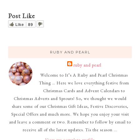
Post Like
Like
89
RUBY AND PEARL
ruby and pearl
Welcome to It’s A Ruby and Pearl Christmas
Thing … Here we love everything festive from
Christmas Cards and Advent Calendars to
Christmas Adverts and Sprouts! So, we thought we would
share some of our Christmas Gift Ideas, Festive Discoveries,
Special Offers and much more. We hope you enjoy your visit
and leave a comment or two. Remember to follow by email to
receive all of the latest updates. Tis the season ...
View my complete profile