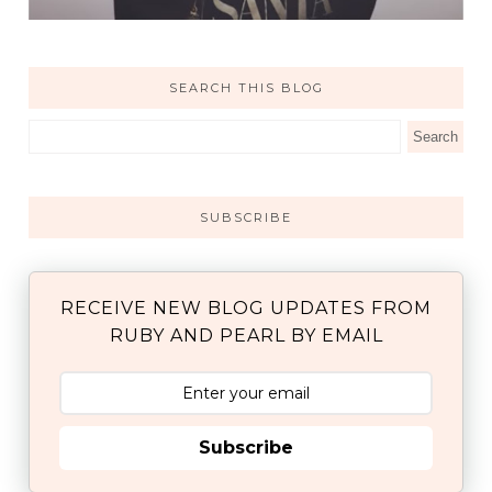
SEARCH THIS BLOG
SUBSCRIBE
RECEIVE NEW BLOG UPDATES FROM
RUBY AND PEARL BY EMAIL
Subscribe