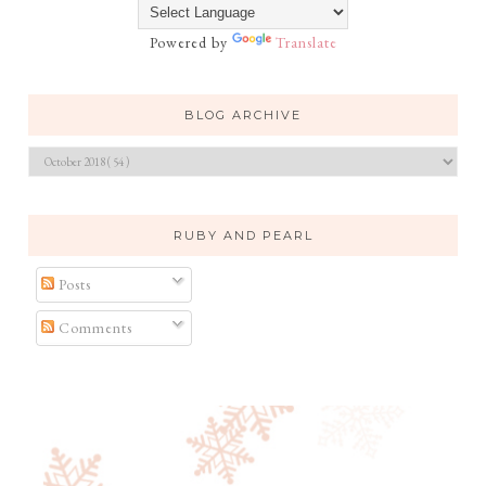
Powered by
Translate
BLOG ARCHIVE
RUBY AND PEARL
Posts
Comments