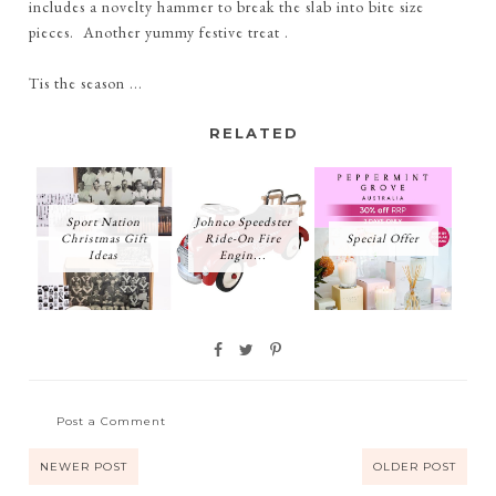
includes a novelty hammer to break the slab into bite size
pieces. Another yummy festive treat .
Tis the season ...
RELATED
Sport Nation
Johnco Speedster
Christmas Gift
Ride-On Fire
Special Offer
Ideas
Engin...
Post a Comment
NEWER POST
OLDER POST