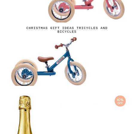
CHRISTMAS GIFT IDEAS TRICYCLES AND
BICYCLES