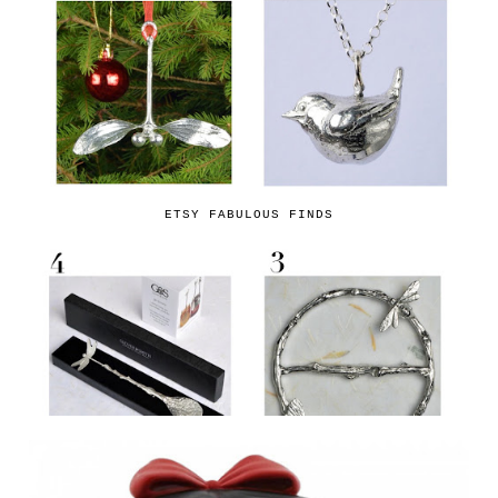
ETSY FABULOUS FINDS