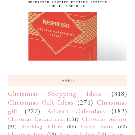
NESPRESSO LIMITED EDITION FESTIVE
COFFEE CAPSULES
LABELS
Christmas Shopping Ideas
(318)
Christmas Gift Ideas
(274)
Christmas
gift
(227)
Advent Calendars
(182)
Christmas Decorations
(131)
Christmas Adverts
(91)
Stocking Fillers
(86)
Secret Santa
(60)
Christmas Food
(59)
How To Videos
(55)
Christmas