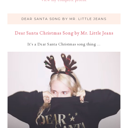
DEAR SANTA SONG BY MR. LITTLE JEANS
Dear Santa Christmas Song by Mr. Little Jeans
It's a Dear Santa Christmas song thing ...