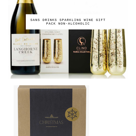
SANS DRINKS SPARKLING WINE GIFT
PACK NON-ALCOHOLIC