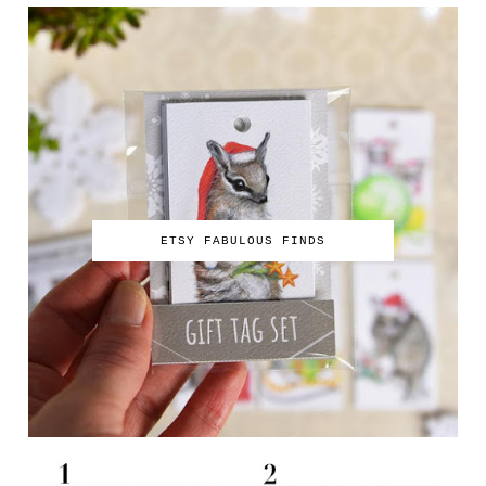
ETSY FABULOUS FINDS