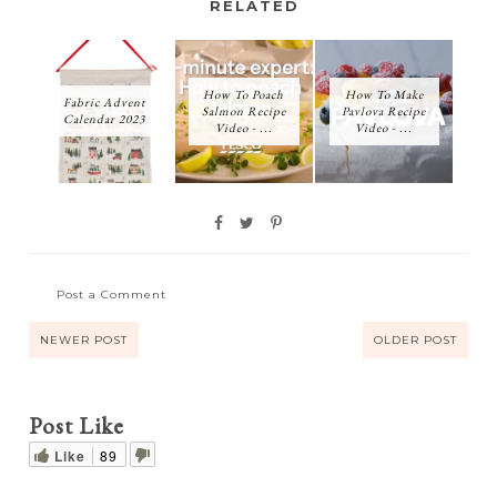
RELATED
How To Poach
How To Make
Fabric Advent
Salmon Recipe
Pavlova Recipe
Calendar 2023
Video - ...
Video - ...
Post a Comment
NEWER POST
OLDER POST
Post Like
Like
89