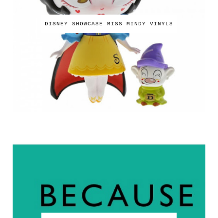
DISNEY SHOWCASE MISS MINDY VINYLS