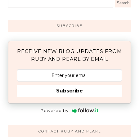
SUBSCRIBE
RECEIVE NEW BLOG UPDATES FROM
RUBY AND PEARL BY EMAIL
Subscribe
Powered by
CONTACT RUBY AND PEARL