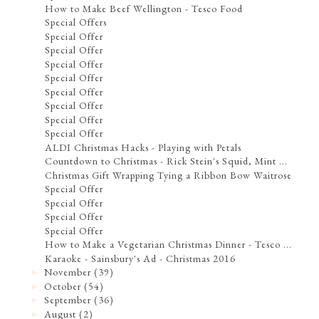
How to Make Beef Wellington - Tesco Food
Special Offers
Special Offer
Special Offer
Special Offer
Special Offer
Special Offer
Special Offer
Special Offer
Special Offer
ALDI Christmas Hacks - Playing with Petals
Countdown to Christmas - Rick Stein's Squid, Mint ...
Christmas Gift Wrapping Tying a Ribbon Bow Waitrose
Special Offer
Special Offer
Special Offer
Special Offer
How to Make a Vegetarian Christmas Dinner - Tesco ...
Karaoke - Sainsbury's Ad - Christmas 2016
November
(39)
►
October
(54)
►
September
(36)
►
August
(2)
►