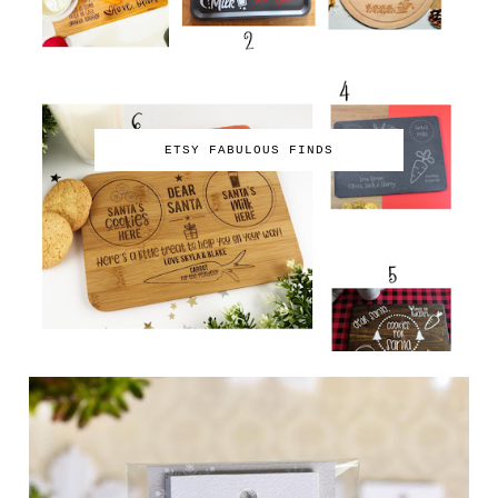
ETSY FABULOUS FINDS