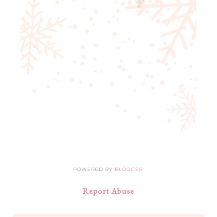
POWERED BY
BLOGGER
.
Report Abuse