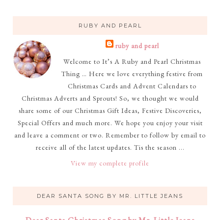
RUBY AND PEARL
ruby and pearl
Welcome to It’s A Ruby and Pearl Christmas
Thing … Here we love everything festive from
Christmas Cards and Advent Calendars to
Christmas Adverts and Sprouts! So, we thought we would
share some of our Christmas Gift Ideas, Festive Discoveries,
Special Offers and much more. We hope you enjoy your visit
and leave a comment or two. Remember to follow by email to
receive all of the latest updates. Tis the season ...
View my complete profile
DEAR SANTA SONG BY MR. LITTLE JEANS