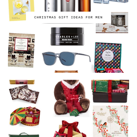
CHRISTMAS GIFT IDEAS FOR MEN