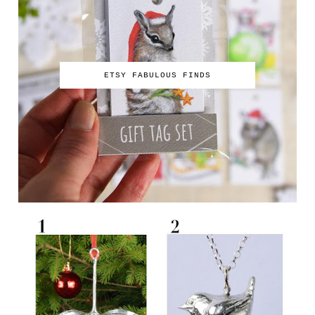
ETSY FABULOUS FINDS