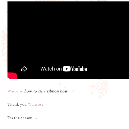
Waitrose
how to tie a ribbon bow.
Thank you
Waitrose
.
Tis the season ...