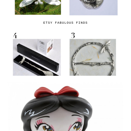
ETSY FABULOUS FINDS