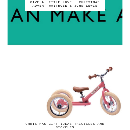
GIVE A LITTLE LOVE - CHRISTMAS
ADVERT WAITROSE & JOHN LEWIS
CHRISTMAS GIFT IDEAS TRICYCLES AND
BICYCLES