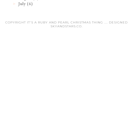
July
(6)
►
COPYRIGHT IT'S A RUBY AND PEARL CHRISTMAS THING .... DESIGNED
SKYANDSTARS.CO
.