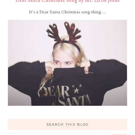
Dear Santa Christmas Song by Mr. Little Jeans
It's a Dear Santa Christmas song thing ...
SEARCH THIS BLOG