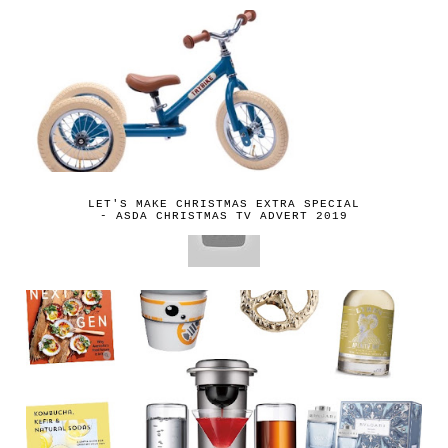
LET'S MAKE CHRISTMAS EXTRA SPECIAL
- ASDA CHRISTMAS TV ADVERT 2019