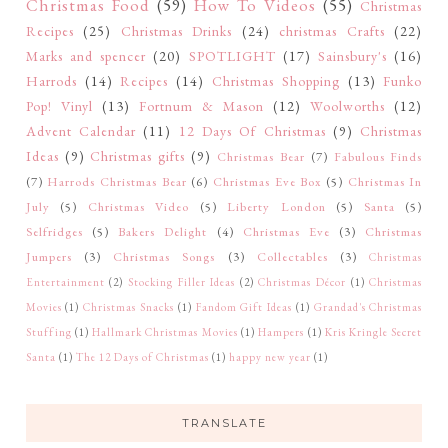
Christmas Food
(59)
How To Videos
(55)
Christmas
Recipes
(25)
Christmas Drinks
(24)
christmas Crafts
(22)
Marks and spencer
(20)
SPOTLIGHT
(17)
Sainsbury's
(16)
Harrods
(14)
Recipes
(14)
Christmas Shopping
(13)
Funko
Pop! Vinyl
(13)
Fortnum & Mason
(12)
Woolworths
(12)
Advent Calendar
(11)
12 Days Of Christmas
(9)
Christmas
Ideas
(9)
Christmas gifts
(9)
Christmas Bear
(7)
Fabulous Finds
(7)
Harrods Christmas Bear
(6)
Christmas Eve Box
(5)
Christmas In
July
(5)
Christmas Video
(5)
Liberty London
(5)
Santa
(5)
Selfridges
(5)
Bakers Delight
(4)
Christmas Eve
(3)
Christmas
Jumpers
(3)
Christmas Songs
(3)
Collectables
(3)
Christmas
Entertainment
(2)
Stocking Filler Ideas
(2)
Christmas Décor
(1)
Christmas
Movies
(1)
Christmas Snacks
(1)
Fandom Gift Ideas
(1)
Grandad's Christmas
Stuffing
(1)
Hallmark Christmas Movies
(1)
Hampers
(1)
Kris Kringle Secret
Santa
(1)
The 12 Days of Christmas
(1)
happy new year
(1)
TRANSLATE