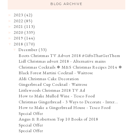
BLOG ARCHIVE
2023
(42)
►
2022
(85)
►
2021
(113)
►
2020
(339)
►
2019
(144)
►
2018
(170)
▼
December
(33)
▼
Boots Christmas TV Advert 2018 #GiftsThatGetThem
Lidl Christmas advert 2018 - Alternative mains
Christmas Cocktails ❄ M&S Christmas Recipes 2014 ❄
Black Forest Martini Cocktail - Waitrose
Aldi Christmas Cake Decoration
Gingerbread Cup Cocktail - Waitrose
Littlewoods Christmas 2018 TV Ad
How to Make Mulled Wine - Tesco Food
Christmas Gingerbread - 3 Ways to Decorate - Inter...
How to Make a Gingerbread House - Tesco Food
Special Offer
Angus & Robertson Top 10 Books of 2018
Special Offer
Special Offer