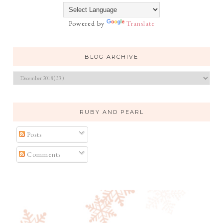
Powered by
Translate
BLOG ARCHIVE
RUBY AND PEARL
Posts
Comments