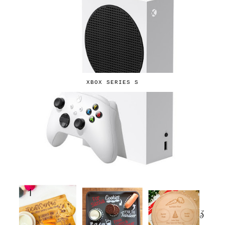
XBOX SERIES S