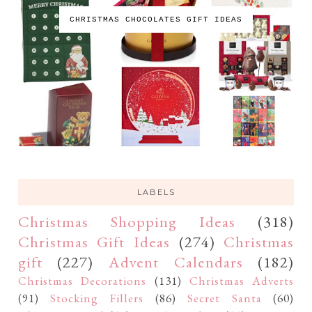
CHRISTMAS CHOCOLATES GIFT IDEAS
LABELS
Christmas Shopping Ideas
(318)
Christmas Gift Ideas
(274)
Christmas
gift
(227)
Advent Calendars
(182)
Christmas Decorations
(131)
Christmas Adverts
(91)
Stocking Fillers
(86)
Secret Santa
(60)