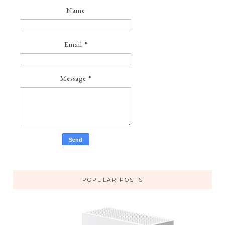
Name
Email
*
Message
*
POPULAR POSTS