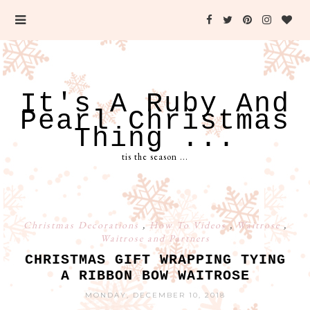
It's A Ruby And
Pearl Christmas
Thing ...
tis the season ...
Christmas Decorations
,
How To Videos
,
Waitrose
,
Waitrose and Partners
CHRISTMAS GIFT WRAPPING TYING
A RIBBON BOW WAITROSE
MONDAY, DECEMBER 10, 2018