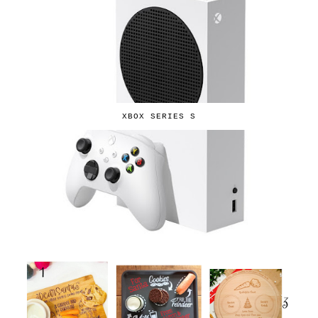
XBOX SERIES S