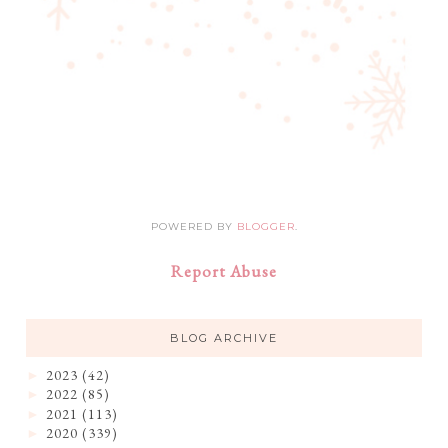
POWERED BY
BLOGGER
.
Report Abuse
BLOG ARCHIVE
2023
(42)
►
2022
(85)
►
2021
(113)
►
2020
(339)
►