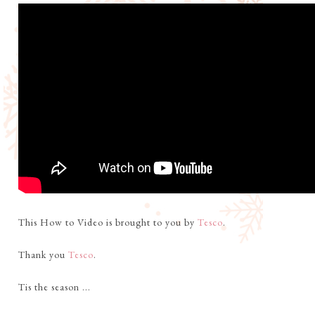
This How to Video is brought to you by
Tesco
.
Thank you
Tesco
.
Tis the season ...