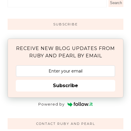
SUBSCRIBE
RECEIVE NEW BLOG UPDATES FROM
RUBY AND PEARL BY EMAIL
Subscribe
Powered by
CONTACT RUBY AND PEARL