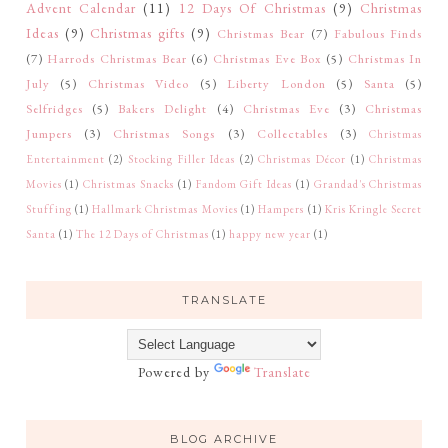
Advent Calendar
(11)
12 Days Of Christmas
(9)
Christmas
Ideas
(9)
Christmas gifts
(9)
Christmas Bear
(7)
Fabulous Finds
(7)
Harrods Christmas Bear
(6)
Christmas Eve Box
(5)
Christmas In
July
(5)
Christmas Video
(5)
Liberty London
(5)
Santa
(5)
Selfridges
(5)
Bakers Delight
(4)
Christmas Eve
(3)
Christmas
Jumpers
(3)
Christmas Songs
(3)
Collectables
(3)
Christmas
Entertainment
(2)
Stocking Filler Ideas
(2)
Christmas Décor
(1)
Christmas
Movies
(1)
Christmas Snacks
(1)
Fandom Gift Ideas
(1)
Grandad's Christmas
Stuffing
(1)
Hallmark Christmas Movies
(1)
Hampers
(1)
Kris Kringle Secret
Santa
(1)
The 12 Days of Christmas
(1)
happy new year
(1)
TRANSLATE
Powered by
Translate
BLOG ARCHIVE