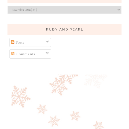
RUBY AND PEARL
Posts
Comments