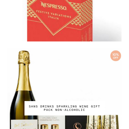
SANS DRINKS SPARKLING WINE GIFT
PACK NON-ALCOHOLIC