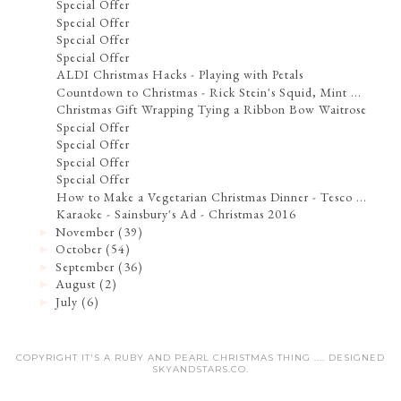
Special Offer
Special Offer
Special Offer
Special Offer
ALDI Christmas Hacks - Playing with Petals
Countdown to Christmas - Rick Stein's Squid, Mint ...
Christmas Gift Wrapping Tying a Ribbon Bow Waitrose
Special Offer
Special Offer
Special Offer
Special Offer
How to Make a Vegetarian Christmas Dinner - Tesco ...
Karaoke - Sainsbury's Ad - Christmas 2016
November
(39)
►
October
(54)
►
September
(36)
►
August
(2)
►
July
(6)
►
COPYRIGHT IT'S A RUBY AND PEARL CHRISTMAS THING .... DESIGNED
SKYANDSTARS.CO
.