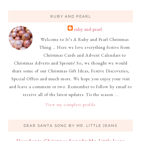
RUBY AND PEARL
ruby and pearl
Welcome to It’s A Ruby and Pearl Christmas
Thing … Here we love everything festive from
Christmas Cards and Advent Calendars to
Christmas Adverts and Sprouts! So, we thought we would
share some of our Christmas Gift Ideas, Festive Discoveries,
Special Offers and much more. We hope you enjoy your visit
and leave a comment or two. Remember to follow by email to
receive all of the latest updates. Tis the season ...
View my complete profile
DEAR SANTA SONG BY MR. LITTLE JEANS