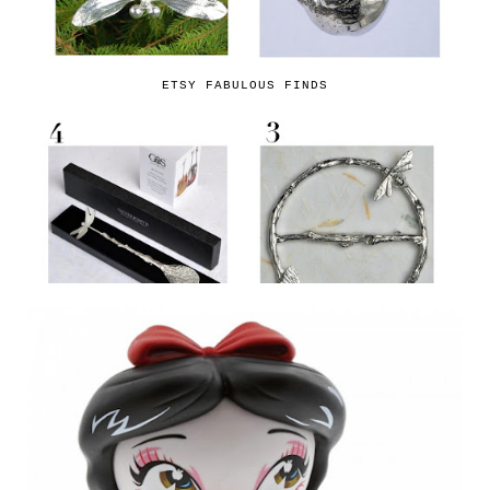
ETSY FABULOUS FINDS