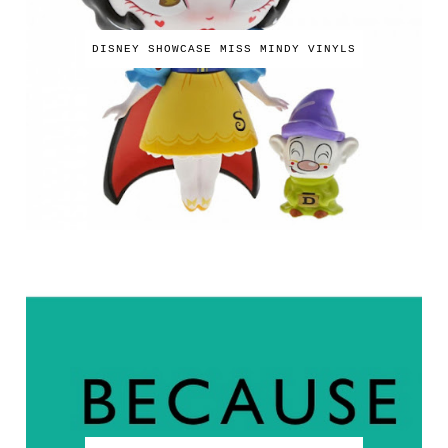
DISNEY SHOWCASE MISS MINDY VINYLS