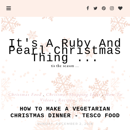
It's A Ruby And
Pearl Christmas
Thing ...
tis the season ...
Christmas Food
,
Christmas Shopping Ideas
,
How To
Videos
,
Recipes
,
Tesco
HOW TO MAKE A VEGETARIAN
CHRISTMAS DINNER - TESCO FOOD
SUNDAY, DECEMBER 2, 2018