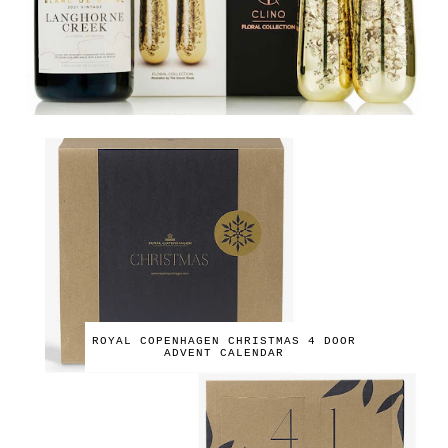
ROYAL COPENHAGEN CHRISTMAS 4 DOOR
ADVENT CALENDAR