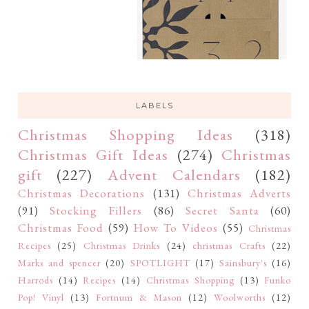
LABELS
Christmas Shopping Ideas
(318)
Christmas Gift Ideas
(274)
Christmas
gift
(227)
Advent Calendars
(182)
Christmas Decorations
(131)
Christmas Adverts
(91)
Stocking Fillers
(86)
Secret Santa
(60)
Christmas Food
(59)
How To Videos
(55)
Christmas
Recipes
(25)
Christmas Drinks
(24)
christmas Crafts
(22)
Marks and spencer
(20)
SPOTLIGHT
(17)
Sainsbury's
(16)
Harrods
(14)
Recipes
(14)
Christmas Shopping
(13)
Funko
Pop! Vinyl
(13)
Fortnum & Mason
(12)
Woolworths
(12)