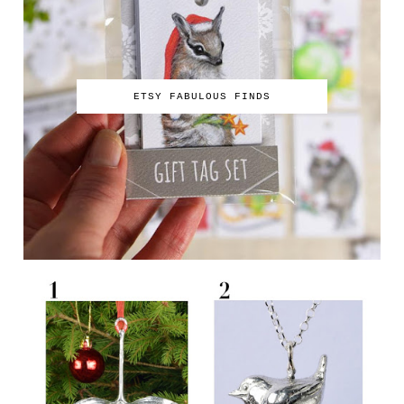
ETSY FABULOUS FINDS