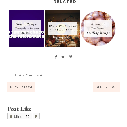
RELATED
How to Temper
Grandad's
Watch The Story of
Chocolate In the
Christmas
Lidl Bear - Lidl...
Micr...
Stuffing Recipe
Post a Comment
NEWER POST
OLDER POST
Post Like
Like
89