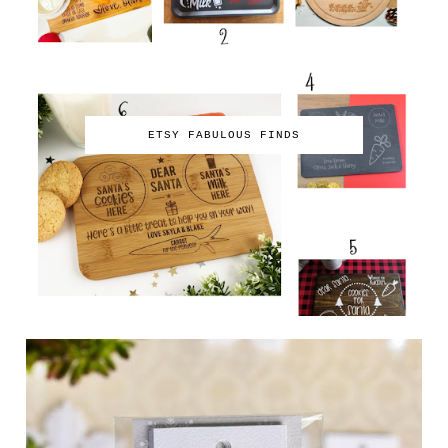
ETSY FABULOUS FINDS