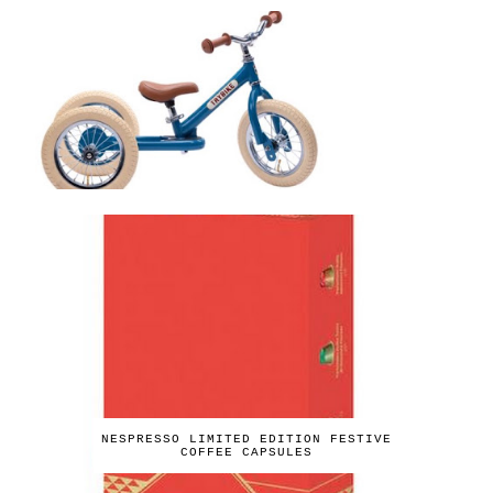
NESPRESSO LIMITED EDITION FESTIVE
COFFEE CAPSULES