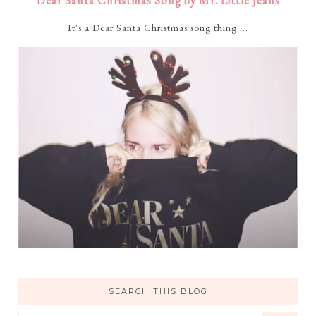
Dear Santa Christmas Song by Mr. Little Jeans
It's a Dear Santa Christmas song thing ...
SEARCH THIS BLOG