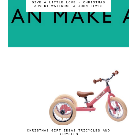
GIVE A LITTLE LOVE - CHRISTMAS
ADVERT WAITROSE & JOHN LEWIS
CHRISTMAS GIFT IDEAS TRICYCLES AND
BICYCLES