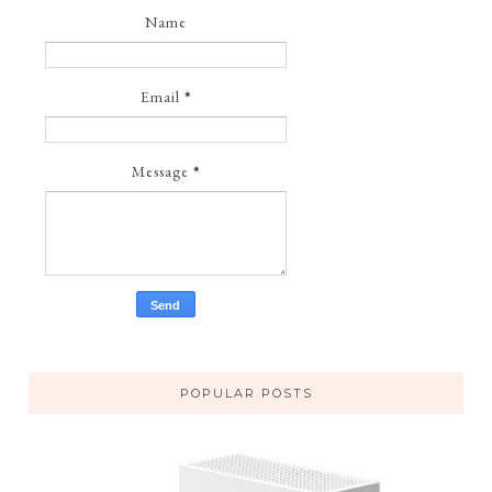
Name
Email
*
Message
*
POPULAR POSTS