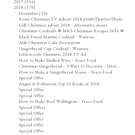
2019
(144)
►
2018
(170)
▼
December
(33)
▼
Boots Christmas TV Advert 2018 #GiftsThatGetThem
Lidl Christmas advert 2018 - Alternative mains
Christmas Cocktails ❄ M&S Christmas Recipes 2014 ❄
Black Forest Martini Cocktail - Waitrose
Aldi Christmas Cake Decoration
Gingerbread Cup Cocktail - Waitrose
Littlewoods Christmas 2018 TV Ad
How to Make Mulled Wine - Tesco Food
Christmas Gingerbread - 3 Ways to Decorate - Inter...
How to Make a Gingerbread House - Tesco Food
Special Offer
Angus & Robertson Top 10 Books of 2018
Special Offer
Special Offer
How to Make Beef Wellington - Tesco Food
Special Offers
Special Offer
Special Offer
Special Offer
Special Offer