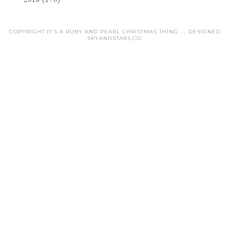
COPYRIGHT IT'S A RUBY AND PEARL CHRISTMAS THING .... DESIGNED
SKYANDSTARS.CO
.