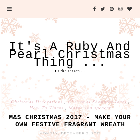
It's A Ruby And
Pearl Christmas
Thing ...
tis the season ...
Christmas Decorations
,
Christmas Shopping Ideas
,
How To Videos
,
Marks and spencer
M&S CHRISTMAS 2017 - MAKE YOUR
OWN FESTIVE FRAGRANT WREATH
MONDAY, DECEMBER 2, 2019