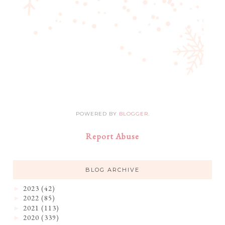
POWERED BY
BLOGGER
.
Report Abuse
BLOG ARCHIVE
2023
(42)
►
2022
(85)
►
2021
(113)
►
2020
(339)
►