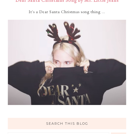
Dear Santa Christmas Song by Mr. Little Jeans
It's a Dear Santa Christmas song thing ...
SEARCH THIS BLOG