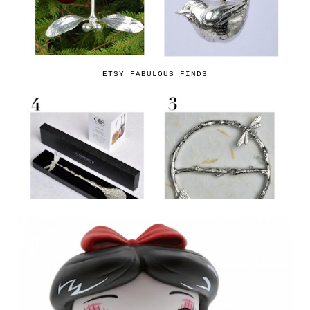
ETSY FABULOUS FINDS