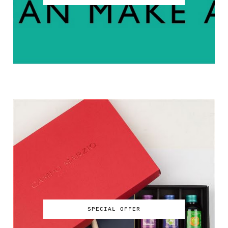
SPECIAL OFFER