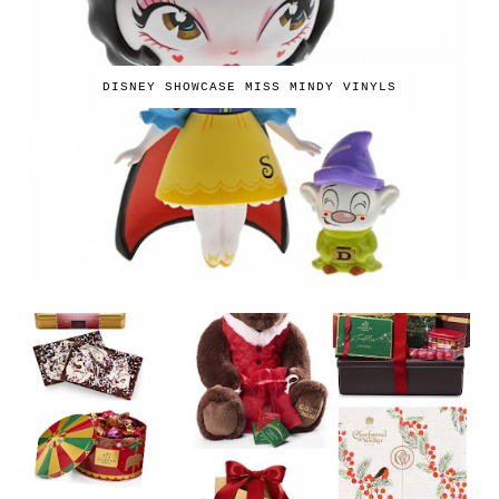
DISNEY SHOWCASE MISS MINDY VINYLS