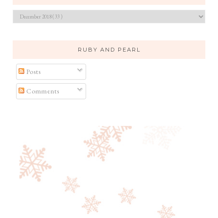
RUBY AND PEARL
Posts
Comments