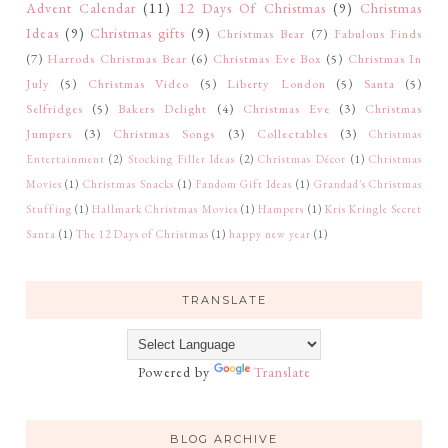
Advent Calendar
(11)
12 Days Of Christmas
(9)
Christmas
Ideas
(9)
Christmas gifts
(9)
Christmas Bear
(7)
Fabulous Finds
(7)
Harrods Christmas Bear
(6)
Christmas Eve Box
(5)
Christmas In
July
(5)
Christmas Video
(5)
Liberty London
(5)
Santa
(5)
Selfridges
(5)
Bakers Delight
(4)
Christmas Eve
(3)
Christmas
Jumpers
(3)
Christmas Songs
(3)
Collectables
(3)
Christmas
Entertainment
(2)
Stocking Filler Ideas
(2)
Christmas Décor
(1)
Christmas
Movies
(1)
Christmas Snacks
(1)
Fandom Gift Ideas
(1)
Grandad's Christmas
Stuffing
(1)
Hallmark Christmas Movies
(1)
Hampers
(1)
Kris Kringle Secret
Santa
(1)
The 12 Days of Christmas
(1)
happy new year
(1)
TRANSLATE
Powered by
Translate
BLOG ARCHIVE