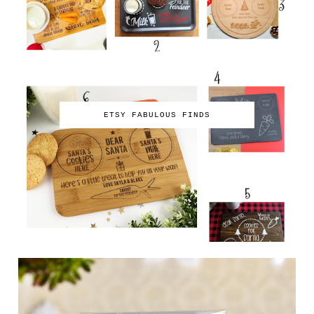
ETSY FABULOUS FINDS