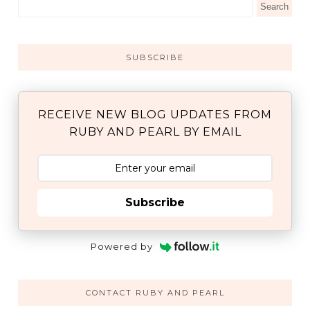
SUBSCRIBE
RECEIVE NEW BLOG UPDATES FROM
RUBY AND PEARL BY EMAIL
Subscribe
Powered by
CONTACT RUBY AND PEARL