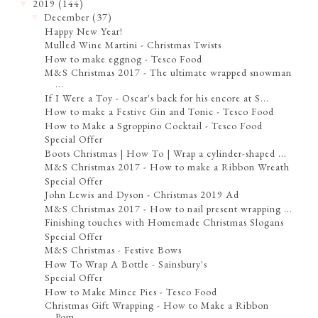
2019
(144)
▼
December
(37)
▼
Happy New Year!
Mulled Wine Martini - Christmas Twists
How to make eggnog - Tesco Food
M&S Christmas 2017 - The ultimate wrapped snowman
...
If I Were a Toy - Oscar's back for his encore at S...
How to make a Festive Gin and Tonic - Tesco Food
How to Make a Sgroppino Cocktail - Tesco Food
Special Offer
Boots Christmas | How To | Wrap a cylinder-shaped ...
M&S Christmas 2017 - How to make a Ribbon Wreath
Special Offer
John Lewis and Dyson - Christmas 2019 Ad
M&S Christmas 2017 - How to nail present wrapping ...
Finishing touches with Homemade Christmas Slogans
Special Offer
M&S Christmas - Festive Bows
How To Wrap A Bottle - Sainsbury's
Special Offer
How to Make Mince Pies - Tesco Food
Christmas Gift Wrapping - How to Make a Ribbon
Pom...