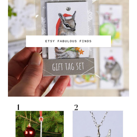
ETSY FABULOUS FINDS