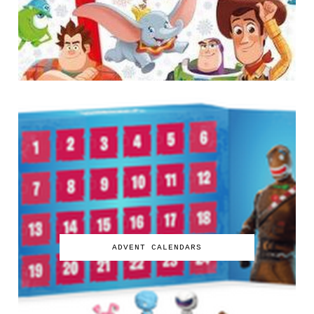
ADVENT CALENDARS