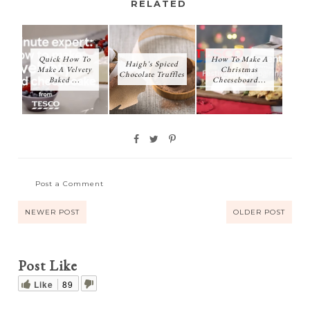
RELATED
Quick How To
How To Make A
Haigh's Spiced
Make A Velvety
Christmas
Chocolate Truffles
Baked ...
Cheeseboard...
Post a Comment
NEWER POST
OLDER POST
Post Like
Like
89