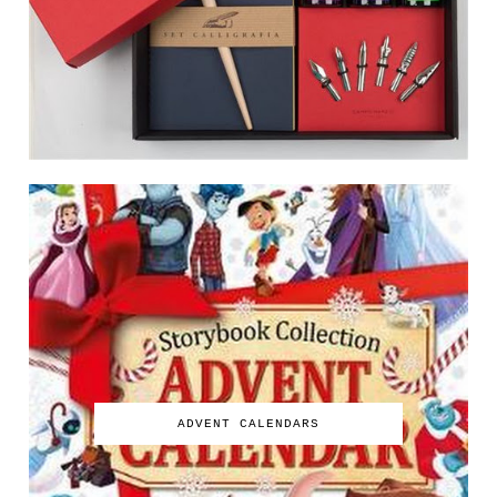
ADVENT CALENDARS