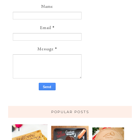
Name
Email
*
Message
*
POPULAR POSTS