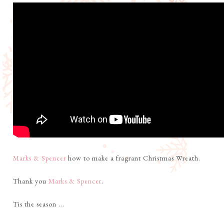
Marks & Spencer
how to make a fragrant Christmas Wreath.
Thank you
Marks & Spencer
.
Tis the season ...