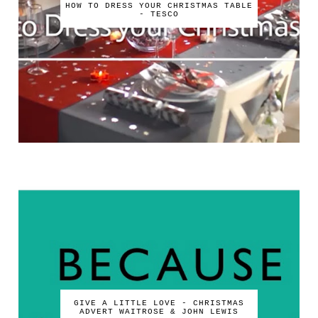
HOW TO DRESS YOUR CHRISTMAS TABLE
- TESCO
GIVE A LITTLE LOVE - CHRISTMAS
ADVERT WAITROSE & JOHN LEWIS