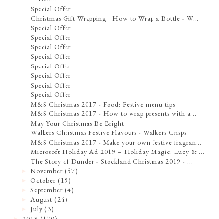
Special Offer
Christmas Gift Wrapping | How to Wrap a Bottle - W...
Special Offer
Special Offer
Special Offer
Special Offer
Special Offer
Special Offer
Special Offer
Special Offer
M&S Christmas 2017 - Food: Festive menu tips
M&S Christmas 2017 - How to wrap presents with a ...
May Your Christmas Be Bright
Walkers Christmas Festive Flavours - Walkers Crisps
M&S Christmas 2017 - Make your own festive fragran...
Microsoft Holiday Ad 2019 – Holiday Magic: Lucy & ...
The Story of Dunder - Stockland Christmas 2019 - ...
November
(57)
►
October
(19)
►
September
(4)
►
August
(24)
►
July
(3)
►
2018
(170)
►