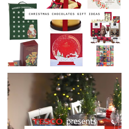
CHRISTMAS CHOCOLATES GIFT IDEAS