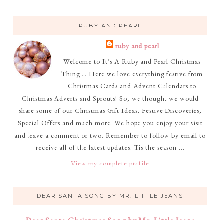
RUBY AND PEARL
ruby and pearl
Welcome to It’s A Ruby and Pearl Christmas
Thing … Here we love everything festive from
Christmas Cards and Advent Calendars to
Christmas Adverts and Sprouts! So, we thought we would
share some of our Christmas Gift Ideas, Festive Discoveries,
Special Offers and much more. We hope you enjoy your visit
and leave a comment or two. Remember to follow by email to
receive all of the latest updates. Tis the season ...
View my complete profile
DEAR SANTA SONG BY MR. LITTLE JEANS