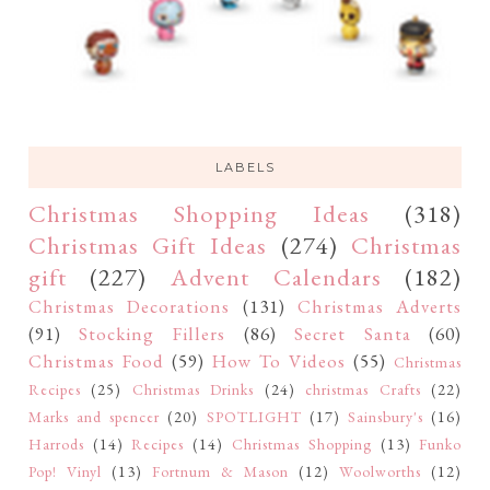
LABELS
Christmas Shopping Ideas
(318)
Christmas Gift Ideas
(274)
Christmas
gift
(227)
Advent Calendars
(182)
Christmas Decorations
(131)
Christmas Adverts
(91)
Stocking Fillers
(86)
Secret Santa
(60)
Christmas Food
(59)
How To Videos
(55)
Christmas
Recipes
(25)
Christmas Drinks
(24)
christmas Crafts
(22)
Marks and spencer
(20)
SPOTLIGHT
(17)
Sainsbury's
(16)
Harrods
(14)
Recipes
(14)
Christmas Shopping
(13)
Funko
Pop! Vinyl
(13)
Fortnum & Mason
(12)
Woolworths
(12)