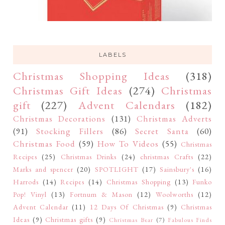
LABELS
Christmas Shopping Ideas
(318)
Christmas Gift Ideas
(274)
Christmas
gift
(227)
Advent Calendars
(182)
Christmas Decorations
(131)
Christmas Adverts
(91)
Stocking Fillers
(86)
Secret Santa
(60)
Christmas Food
(59)
How To Videos
(55)
Christmas
Recipes
(25)
Christmas Drinks
(24)
christmas Crafts
(22)
Marks and spencer
(20)
SPOTLIGHT
(17)
Sainsbury's
(16)
Harrods
(14)
Recipes
(14)
Christmas Shopping
(13)
Funko
Pop! Vinyl
(13)
Fortnum & Mason
(12)
Woolworths
(12)
Advent Calendar
(11)
12 Days Of Christmas
(9)
Christmas
Ideas
(9)
Christmas gifts
(9)
Christmas Bear
(7)
Fabulous Finds