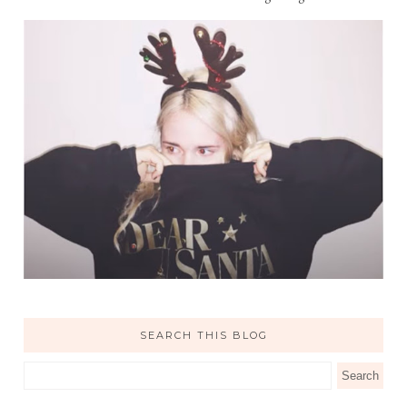
SEARCH THIS BLOG