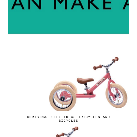
CHRISTMAS GIFT IDEAS TRICYCLES AND
BICYCLES