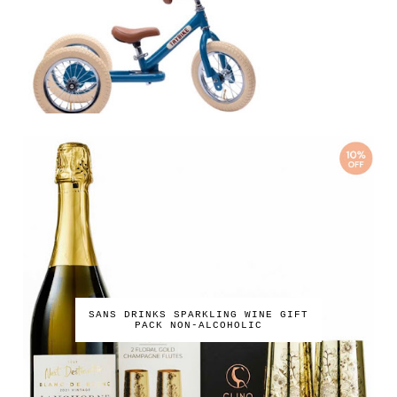
SANS DRINKS SPARKLING WINE GIFT
PACK NON-ALCOHOLIC