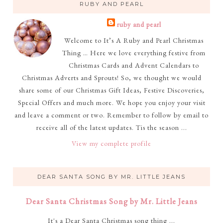
RUBY AND PEARL
ruby and pearl
Welcome to It’s A Ruby and Pearl Christmas
Thing … Here we love everything festive from
Christmas Cards and Advent Calendars to
Christmas Adverts and Sprouts! So, we thought we would
share some of our Christmas Gift Ideas, Festive Discoveries,
Special Offers and much more. We hope you enjoy your visit
and leave a comment or two. Remember to follow by email to
receive all of the latest updates. Tis the season ...
View my complete profile
DEAR SANTA SONG BY MR. LITTLE JEANS
Dear Santa Christmas Song by Mr. Little Jeans
It's a Dear Santa Christmas song thing ...