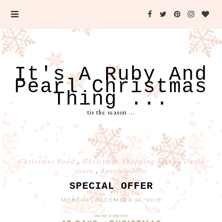
It's A Ruby And
Pearl Christmas
Thing ...
tis the season ...
Christmas Food
,
Christmas Shopping Ideas
,
David
jones
,
Special Offer
SPECIAL OFFER
MONDAY, DECEMBER 16, 2019