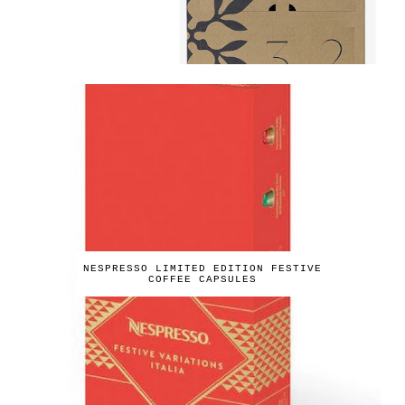
NESPRESSO LIMITED EDITION FESTIVE
COFFEE CAPSULES