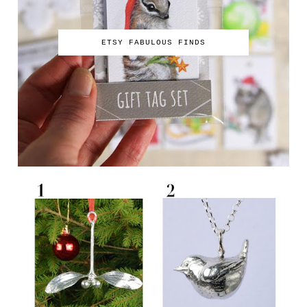
ETSY FABULOUS FINDS