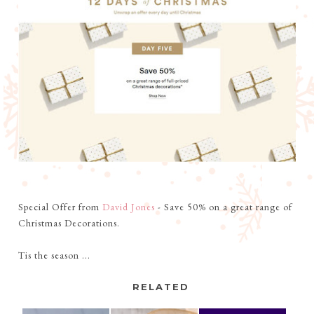
Special Offer from
David Jones
- Save 50% on a great range of
Christmas Decorations.
Tis the season ...
RELATED