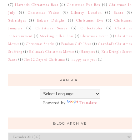
(7)
Harrods Christmas Bear
(6)
Christmas Eve Box
(5)
Christmas In
July
(5)
Christmas Video
(5)
Liberty London
(5)
Santa
(5)
Selfridges
(5)
Bakers Delight
(4)
Christmas Eve
(3)
Christmas
Jumpers
(3)
Christmas Songs
(3)
Collectables
(3)
Christmas
Entertainment
(2)
Stocking Filler Ideas
(2)
Christmas Décor
(1)
Christmas
Movies
(1)
Christmas Snacks
(1)
Fandom Gift Ideas
(1)
Grandad's Christmas
Stuffing
(1)
Hallmark Christmas Movies
(1)
Hampers
(1)
Kris Kringle Secret
Santa
(1)
The 12 Days of Christmas
(1)
happy new year
(1)
TRANSLATE
Powered by
Translate
BLOG ARCHIVE