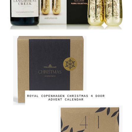
ROYAL COPENHAGEN CHRISTMAS 4 DOOR
ADVENT CALENDAR