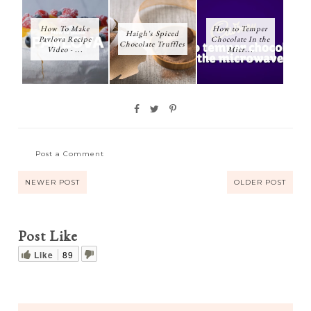
How To Make
How to Temper
Haigh's Spiced
Pavlova Recipe
Chocolate In the
Chocolate Truffles
Video - ...
Micr...
Post a Comment
NEWER POST
OLDER POST
Post Like
Like
89