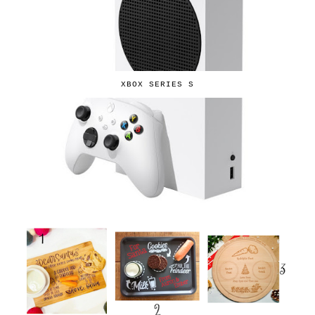
XBOX SERIES S