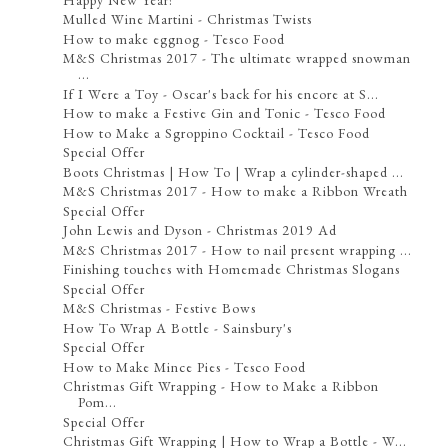
Mulled Wine Martini - Christmas Twists
How to make eggnog - Tesco Food
M&S Christmas 2017 - The ultimate wrapped snowman
...
If I Were a Toy - Oscar's back for his encore at S...
How to make a Festive Gin and Tonic - Tesco Food
How to Make a Sgroppino Cocktail - Tesco Food
Special Offer
Boots Christmas | How To | Wrap a cylinder-shaped ...
M&S Christmas 2017 - How to make a Ribbon Wreath
Special Offer
John Lewis and Dyson - Christmas 2019 Ad
M&S Christmas 2017 - How to nail present wrapping ...
Finishing touches with Homemade Christmas Slogans
Special Offer
M&S Christmas - Festive Bows
How To Wrap A Bottle - Sainsbury's
Special Offer
How to Make Mince Pies - Tesco Food
Christmas Gift Wrapping - How to Make a Ribbon
Pom...
Special Offer
Christmas Gift Wrapping | How to Wrap a Bottle - W...