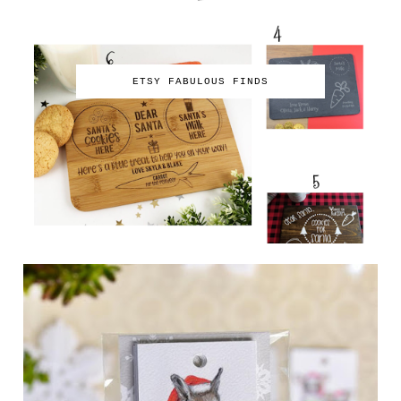
ETSY FABULOUS FINDS