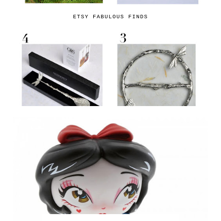
ETSY FABULOUS FINDS