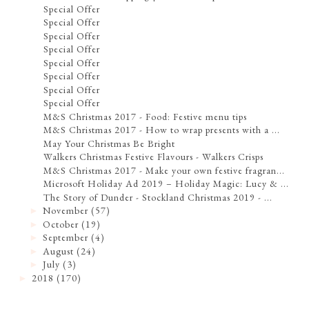
Special Offer
Special Offer
Special Offer
Special Offer
Special Offer
Special Offer
Special Offer
Special Offer
M&S Christmas 2017 - Food: Festive menu tips
M&S Christmas 2017 - How to wrap presents with a ...
May Your Christmas Be Bright
Walkers Christmas Festive Flavours - Walkers Crisps
M&S Christmas 2017 - Make your own festive fragran...
Microsoft Holiday Ad 2019 – Holiday Magic: Lucy & ...
The Story of Dunder - Stockland Christmas 2019 - ...
November
(57)
►
October
(19)
►
September
(4)
►
August
(24)
►
July
(3)
►
2018
(170)
►