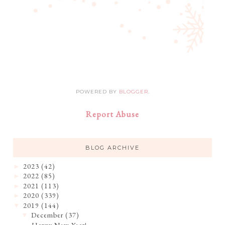
POWERED BY
BLOGGER
.
Report Abuse
BLOG ARCHIVE
2023
(42)
►
2022
(85)
►
2021
(113)
►
2020
(339)
►
2019
(144)
▼
December
(37)
▼
Happy New Year!