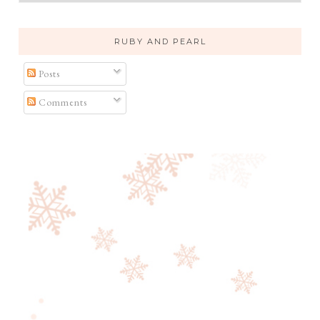
RUBY AND PEARL
Posts
Comments