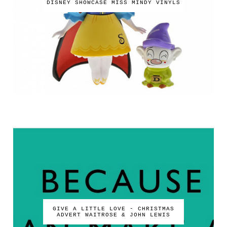
DISNEY SHOWCASE MISS MINDY VINYLS
GIVE A LITTLE LOVE - CHRISTMAS
ADVERT WAITROSE & JOHN LEWIS