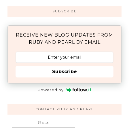
SUBSCRIBE
RECEIVE NEW BLOG UPDATES FROM
RUBY AND PEARL BY EMAIL
Subscribe
Powered by
CONTACT RUBY AND PEARL
Name