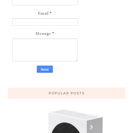
Email
*
Message
*
POPULAR POSTS