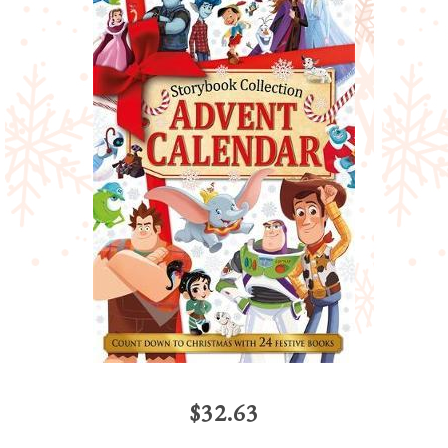
$32.63