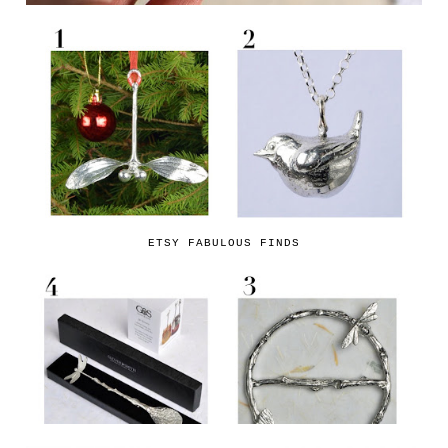
ETSY FABULOUS FINDS