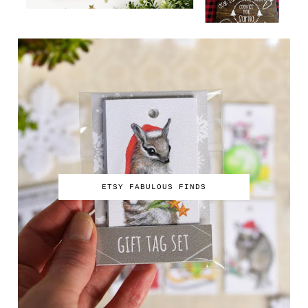
ETSY FABULOUS FINDS