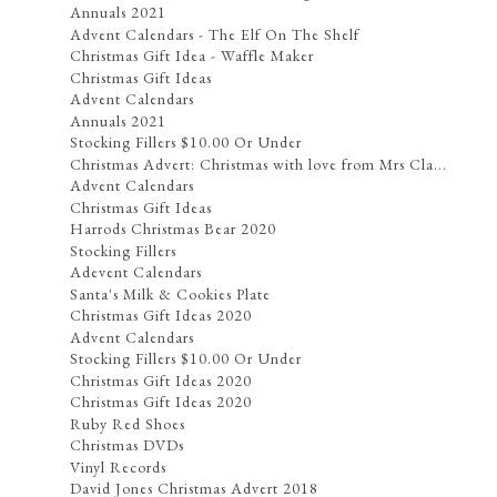
Annuals 2021
Advent Calendars - The Elf On The Shelf
Christmas Gift Idea - Waffle Maker
Christmas Gift Ideas
Advent Calendars
Annuals 2021
Stocking Fillers $10.00 Or Under
Christmas Advert: Christmas with love from Mrs Cla...
Advent Calendars
Christmas Gift Ideas
Harrods Christmas Bear 2020
Stocking Fillers
Adevent Calendars
Santa's Milk & Cookies Plate
Christmas Gift Ideas 2020
Advent Calendars
Stocking Fillers $10.00 Or Under
Christmas Gift Ideas 2020
Christmas Gift Ideas 2020
Ruby Red Shoes
Christmas DVDs
Vinyl Records
David Jones Christmas Advert 2018