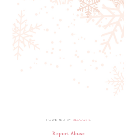
POWERED BY
BLOGGER
.
Report Abuse