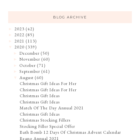
BLOG ARCHIVE
2023
(42)
►
2022
(85)
►
2021
(113)
►
2020
(339)
▼
December
(50)
►
November
(60)
►
October
(71)
►
September
(61)
►
August
(60)
▼
Christmas Gift Ideas For Her
Christmas Gift Ideas For Her
Christmas Gift Ideas
Christmas Gift Ideas
Match Of The Day Annual 2021
Christmas Gift Ideas
Christmas Stocking Fillers
Stocking Filler Special Offer
Bath Bomb 12 Days Of Christmas Advent Calendar
Beano Annual 2021