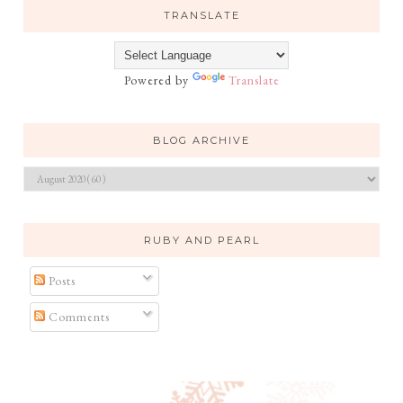
TRANSLATE
Powered by
Translate
BLOG ARCHIVE
RUBY AND PEARL
Posts
Comments