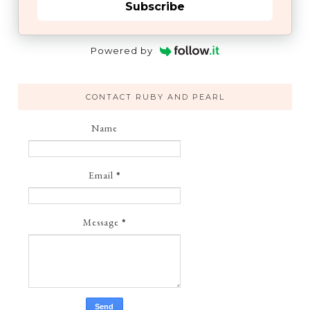
Subscribe
Powered by
CONTACT RUBY AND PEARL
Name
Email
*
Message
*