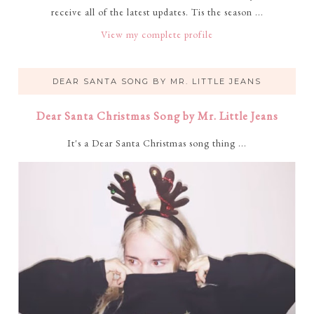
receive all of the latest updates. Tis the season ...
View my complete profile
DEAR SANTA SONG BY MR. LITTLE JEANS
Dear Santa Christmas Song by Mr. Little Jeans
It's a Dear Santa Christmas song thing ...