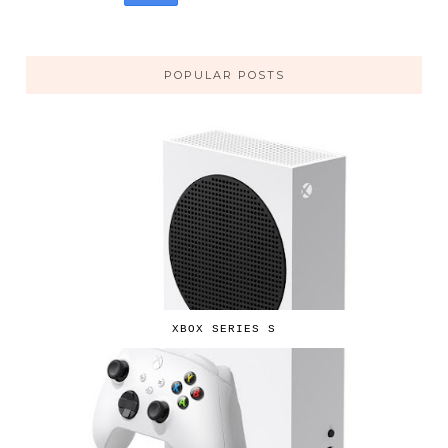
POPULAR POSTS
XBOX SERIES S