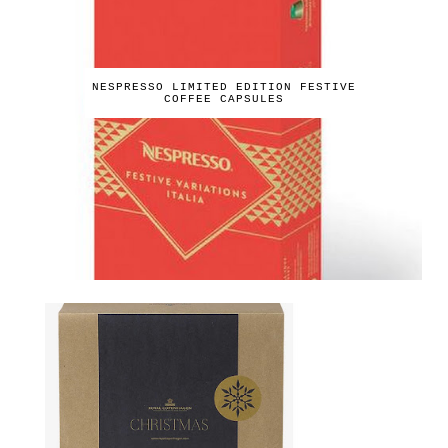
NESPRESSO LIMITED EDITION FESTIVE
COFFEE CAPSULES