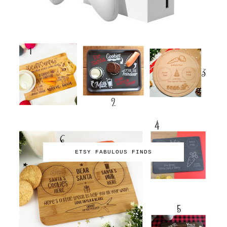
ETSY FABULOUS FINDS