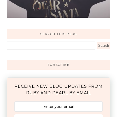
SEARCH THIS BLOG
SUBSCRIBE
RECEIVE NEW BLOG UPDATES FROM
RUBY AND PEARL BY EMAIL