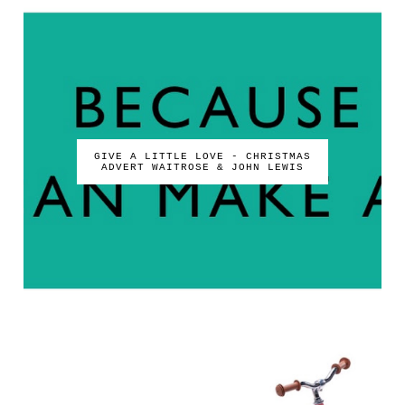
GIVE A LITTLE LOVE - CHRISTMAS
ADVERT WAITROSE & JOHN LEWIS