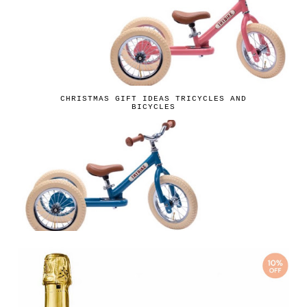
CHRISTMAS GIFT IDEAS TRICYCLES AND
BICYCLES