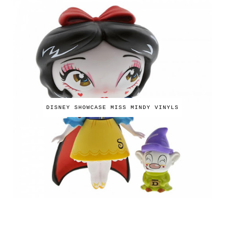
DISNEY SHOWCASE MISS MINDY VINYLS