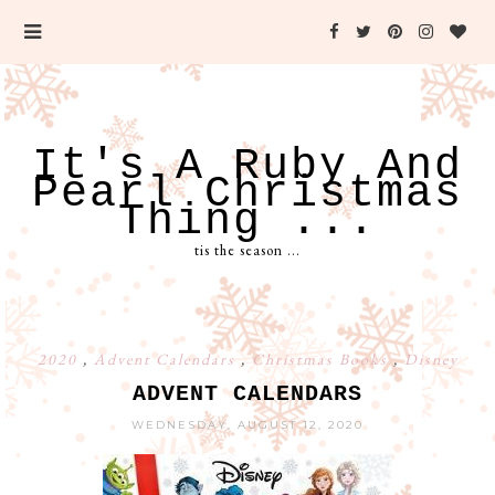
It's A Ruby And
Pearl Christmas
Thing ...
tis the season ...
2020
,
Advent Calendars
,
Christmas Books
,
Disney
ADVENT CALENDARS
WEDNESDAY, AUGUST 12, 2020