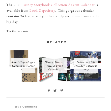
The 2020
Disney Storybook Collection Advent Calendar
is
available from
Book Depository
. This gorgeous calendar
contains 24 festive storybooks to help you countdown to the
big day.
Tis the season ...
RELATED
Royal Copenhagen
Disney Twisted
Pokémon TCG
Christmas 4 Door
Tales Advent
Holiday Calendar
A...
Calenda...
2023
Post a Comment