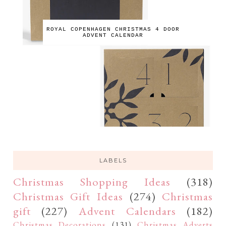
ROYAL COPENHAGEN CHRISTMAS 4 DOOR
ADVENT CALENDAR
LABELS
Christmas Shopping Ideas
(318)
Christmas Gift Ideas
(274)
Christmas
gift
(227)
Advent Calendars
(182)
Christmas Decorations
(131)
Christmas Adverts