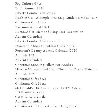
Pop Culture Gifts
Trolls Annual 2021
Liberty London Christmas
Koch & Co - A Simple Five-Step Guide To Make Your ...
Christmas Gift Ideas
Pokemon Annual 2021
Kurt.S.Adler Diamond Ring Tree Decoration
Advent Calendars
Liberty London Christmas Shop
Downton Abbey Christmas Cook Book
Fortnum's Beauty Advent Calendar 2020
Annuals 2021
Advent Calendars
Christmas Stocking Fillers For Foodies
How to Marzipan and Ice a Christmas Cake - Waitrose
Annuals 2021
Christmas Gift Ideas
Christmas Gift Ideas
McDonald's UK Christmas 2018 TV Advert
#ReindeerReady
GAMEOLOGY Sale
Advent Calendars
Christmas Gift Ideas And Stocking Fillers