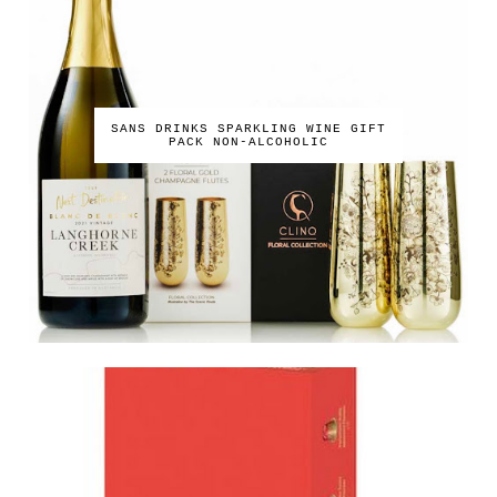
SANS DRINKS SPARKLING WINE GIFT
PACK NON-ALCOHOLIC