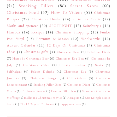
(91)
Stocking Fillers
(86)
Secret Santa
(60)
Christmas Food
(59)
How To Videos
(55)
Christmas
Recipes
(25)
Christmas Drinks
(24)
christmas Crafts
(22)
Marks and spencer
(20)
SPOTLIGHT
(17)
Sainsbury's
(16)
Harrods
(14)
Recipes
(14)
Christmas Shopping
(13)
Funko
Pop! Vinyl
(13)
Fortnum & Mason
(12)
Woolworths
(12)
Advent Calendar
(11)
12 Days Of Christmas
(9)
Christmas
Ideas
(9)
Christmas gifts
(9)
Christmas Bear
(7)
Fabulous Finds
(7)
Harrods Christmas Bear
(6)
Christmas Eve Box
(5)
Christmas In
July
(5)
Christmas Video
(5)
Liberty London
(5)
Santa
(5)
Selfridges
(5)
Bakers Delight
(4)
Christmas Eve
(3)
Christmas
Jumpers
(3)
Christmas Songs
(3)
Collectables
(3)
Christmas
Entertainment
(2)
Stocking Filler Ideas
(2)
Christmas Décor
(1)
Christmas
Movies
(1)
Christmas Snacks
(1)
Fandom Gift Ideas
(1)
Grandad's Christmas
Stuffing
(1)
Hallmark Christmas Movies
(1)
Hampers
(1)
Kris Kringle Secret
Santa
(1)
The 12 Days of Christmas
(1)
happy new year
(1)