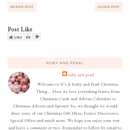
NEWER POST
OLDER POST
Post Like
Like
89
RUBY AND PEARL
ruby and pearl
Welcome to It’s A Ruby and Pearl Christmas
Thing … Here we love everything festive from
Christmas Cards and Advent Calendars to
Christmas Adverts and Sprouts! So, we thought we would
share some of our Christmas Gift Ideas, Festive Discoveries,
Special Offers and much more. We hope you enjoy your visit
and leave a comment or two. Remember to follow by email to