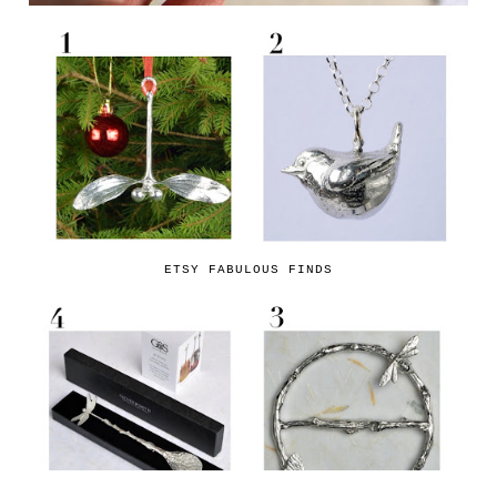
ETSY FABULOUS FINDS