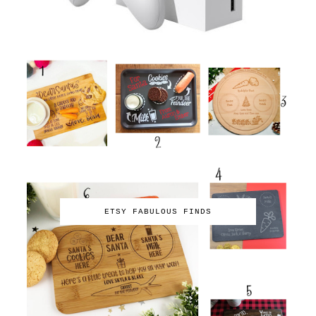
ETSY FABULOUS FINDS