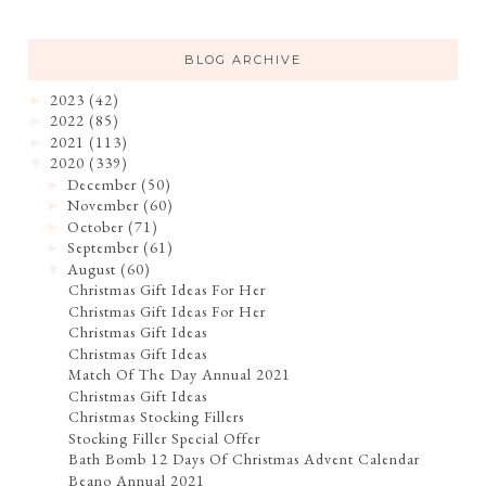
BLOG ARCHIVE
2023
(42)
►
2022
(85)
►
2021
(113)
►
2020
(339)
▼
December
(50)
►
November
(60)
►
October
(71)
►
September
(61)
►
August
(60)
▼
Christmas Gift Ideas For Her
Christmas Gift Ideas For Her
Christmas Gift Ideas
Christmas Gift Ideas
Match Of The Day Annual 2021
Christmas Gift Ideas
Christmas Stocking Fillers
Stocking Filler Special Offer
Bath Bomb 12 Days Of Christmas Advent Calendar
Beano Annual 2021