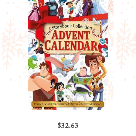
$32.63