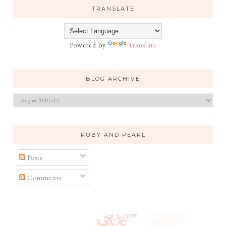
TRANSLATE
Powered by
Translate
BLOG ARCHIVE
RUBY AND PEARL
Posts
Comments