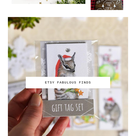
ETSY FABULOUS FINDS