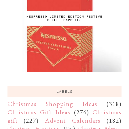
NESPRESSO LIMITED EDITION FESTIVE
COFFEE CAPSULES
LABELS
Christmas Shopping Ideas
(318)
Christmas Gift Ideas
(274)
Christmas
gift
(227)
Advent Calendars
(182)
Christmas Decorations
(131)
Christmas Adverts