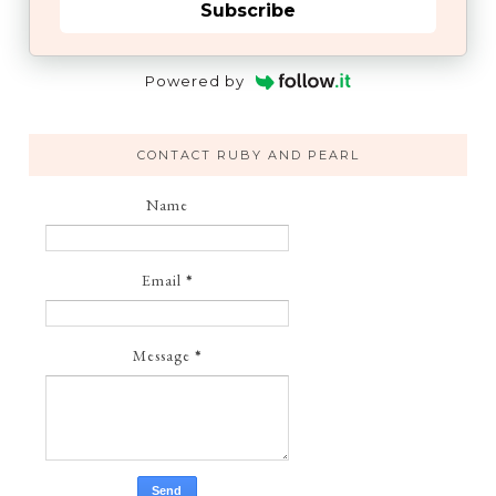
Subscribe
Powered by
CONTACT RUBY AND PEARL
Name
Email
*
Message
*