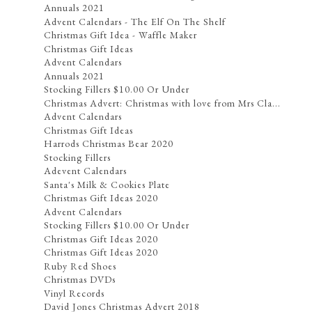
Annuals 2021
Advent Calendars - The Elf On The Shelf
Christmas Gift Idea - Waffle Maker
Christmas Gift Ideas
Advent Calendars
Annuals 2021
Stocking Fillers $10.00 Or Under
Christmas Advert: Christmas with love from Mrs Cla...
Advent Calendars
Christmas Gift Ideas
Harrods Christmas Bear 2020
Stocking Fillers
Adevent Calendars
Santa's Milk & Cookies Plate
Christmas Gift Ideas 2020
Advent Calendars
Stocking Fillers $10.00 Or Under
Christmas Gift Ideas 2020
Christmas Gift Ideas 2020
Ruby Red Shoes
Christmas DVDs
Vinyl Records
David Jones Christmas Advert 2018