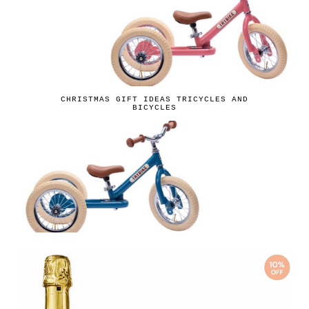
CHRISTMAS GIFT IDEAS TRICYCLES AND
BICYCLES