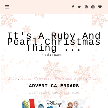
It's A Ruby And
Pearl Christmas
Thing ...
tis the season ...
2020
,
Advent Calendars
,
Christmas Books
,
Disney
ADVENT CALENDARS
WEDNESDAY, AUGUST 12, 2020