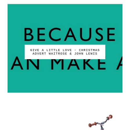
GIVE A LITTLE LOVE - CHRISTMAS
ADVERT WAITROSE & JOHN LEWIS