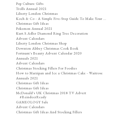
Pop Culture Gifts
Trolls Annual 2021
Liberty London Christmas
Koch & Co - A Simple Five-Step Guide To Make Your ...
Christmas Gift Ideas
Pokemon Annual 2021
Kurt.S.Adler Diamond Ring Tree Decoration
Advent Calendars
Liberty London Christmas Shop
Downton Abbey Christmas Cook Book
Fortnum's Beauty Advent Calendar 2020
Annuals 2021
Advent Calendars
Christmas Stocking Fillers For Foodies
How to Marzipan and Ice a Christmas Cake - Waitrose
Annuals 2021
Christmas Gift Ideas
Christmas Gift Ideas
McDonald's UK Christmas 2018 TV Advert
#ReindeerReady
GAMEOLOGY Sale
Advent Calendars
Christmas Gift Ideas And Stocking Fillers