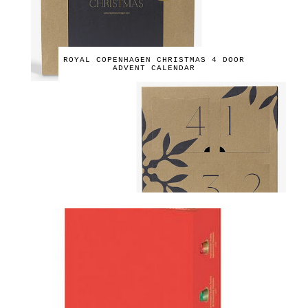
ROYAL COPENHAGEN CHRISTMAS 4 DOOR
ADVENT CALENDAR