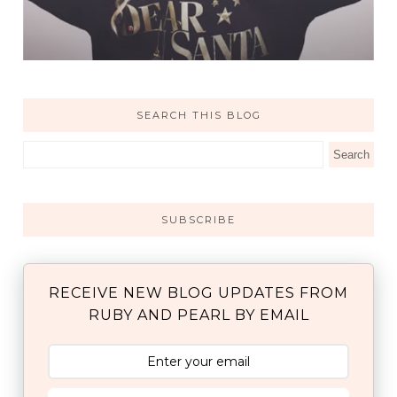
SEARCH THIS BLOG
SUBSCRIBE
RECEIVE NEW BLOG UPDATES FROM
RUBY AND PEARL BY EMAIL