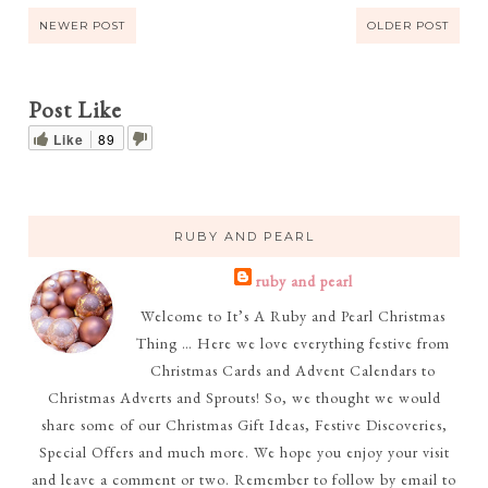
NEWER POST
OLDER POST
Post Like
Like
89
RUBY AND PEARL
ruby and pearl
Welcome to It’s A Ruby and Pearl Christmas
Thing … Here we love everything festive from
Christmas Cards and Advent Calendars to
Christmas Adverts and Sprouts! So, we thought we would
share some of our Christmas Gift Ideas, Festive Discoveries,
Special Offers and much more. We hope you enjoy your visit
and leave a comment or two. Remember to follow by email to