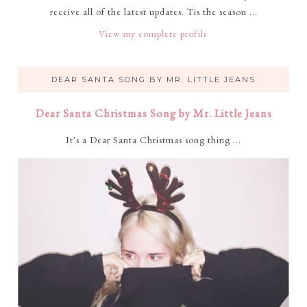
receive all of the latest updates. Tis the season ...
View my complete profile
DEAR SANTA SONG BY MR. LITTLE JEANS
Dear Santa Christmas Song by Mr. Little Jeans
It's a Dear Santa Christmas song thing ...