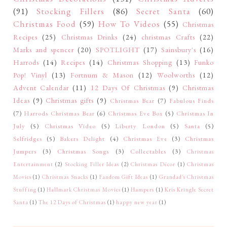
(91)
Stocking Fillers
(86)
Secret Santa
(60)
Christmas Food
(59)
How To Videos
(55)
Christmas
Recipes
(25)
Christmas Drinks
(24)
christmas Crafts
(22)
Marks and spencer
(20)
SPOTLIGHT
(17)
Sainsbury's
(16)
Harrods
(14)
Recipes
(14)
Christmas Shopping
(13)
Funko
Pop! Vinyl
(13)
Fortnum & Mason
(12)
Woolworths
(12)
Advent Calendar
(11)
12 Days Of Christmas
(9)
Christmas
Ideas
(9)
Christmas gifts
(9)
Christmas Bear
(7)
Fabulous Finds
(7)
Harrods Christmas Bear
(6)
Christmas Eve Box
(5)
Christmas In
July
(5)
Christmas Video
(5)
Liberty London
(5)
Santa
(5)
Selfridges
(5)
Bakers Delight
(4)
Christmas Eve
(3)
Christmas
Jumpers
(3)
Christmas Songs
(3)
Collectables
(3)
Christmas
Entertainment
(2)
Stocking Filler Ideas
(2)
Christmas Décor
(1)
Christmas
Movies
(1)
Christmas Snacks
(1)
Fandom Gift Ideas
(1)
Grandad's Christmas
Stuffing
(1)
Hallmark Christmas Movies
(1)
Hampers
(1)
Kris Kringle Secret
Santa
(1)
The 12 Days of Christmas
(1)
happy new year
(1)