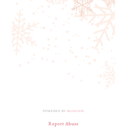
POWERED BY
BLOGGER
.
Report Abuse