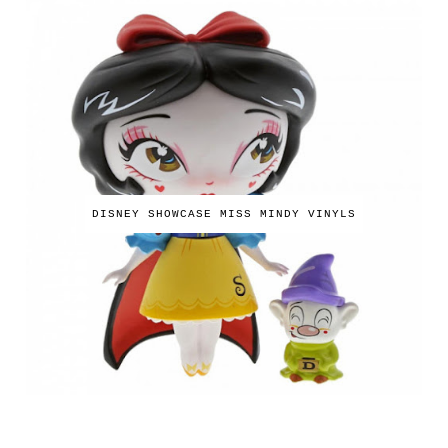
DISNEY SHOWCASE MISS MINDY VINYLS