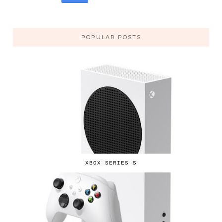
POPULAR POSTS
XBOX SERIES S