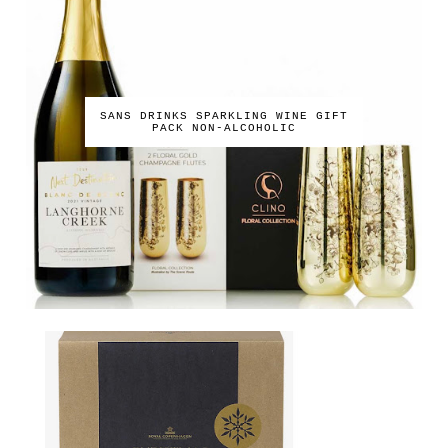
SANS DRINKS SPARKLING WINE GIFT
PACK NON-ALCOHOLIC