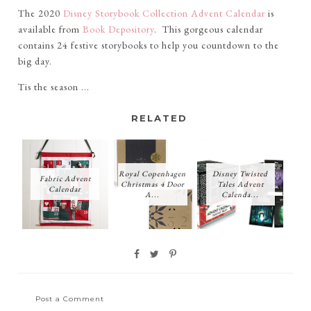
The 2020
Disney Storybook Collection Advent Calendar
is
available from
Book Depository
. This gorgeous calendar
contains 24 festive storybooks to help you countdown to the
big day.
Tis the season ...
RELATED
Royal Copenhagen
Disney Twisted
Fabric Advent
Christmas 4 Door
Tales Advent
Calendar
A...
Calenda...
Post a Comment