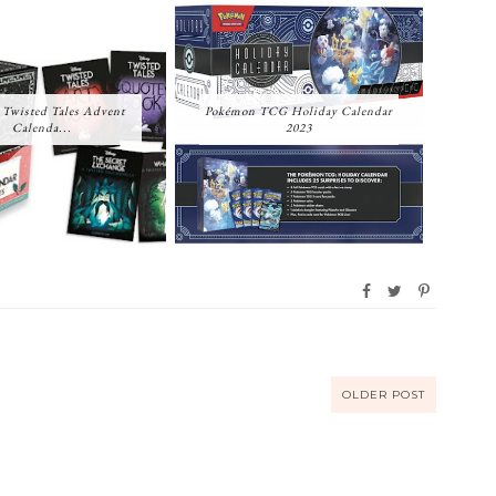
 Twisted Tales Advent
Pokémon TCG Holiday Calendar
Calenda...
2023
OLDER POST