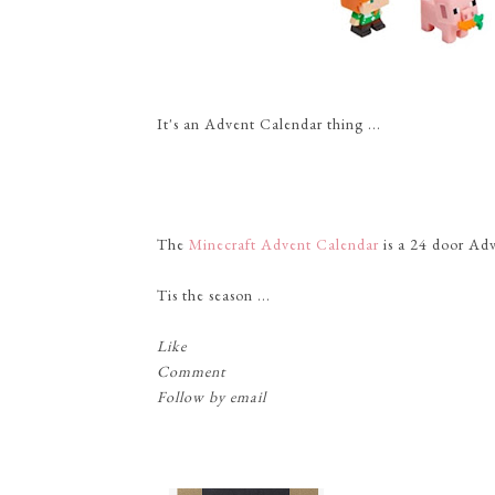
It's an Advent Calendar thing ...
The
Minecraft Advent Calendar
is a 24 door Adve
Tis the season ...
Like
Comment
Follow by email