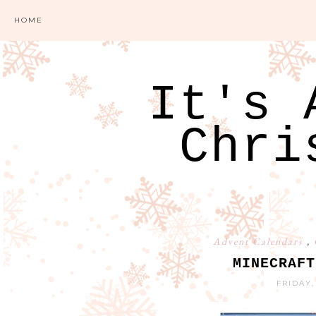
HOME
It's 
Chri
Advent Calendars
,
MINECRAFT
FRIDAY,