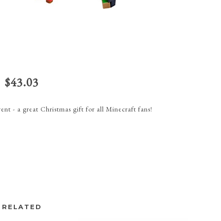
$43.03
nt - a great Christmas gift for all Minecraft fans!
RELATED