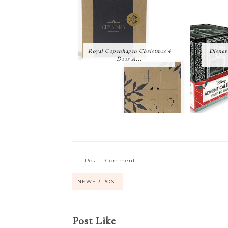
Royal Copenhagen Christmas 4
Disney
Door A...
Post a Comment
NEWER POST
Post Like