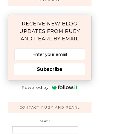
SUBSCRIBE
RECEIVE NEW BLOG
UPDATES FROM RUBY
AND PEARL BY EMAIL
Subscribe
Powered by
CONTACT RUBY AND PEARL
Name