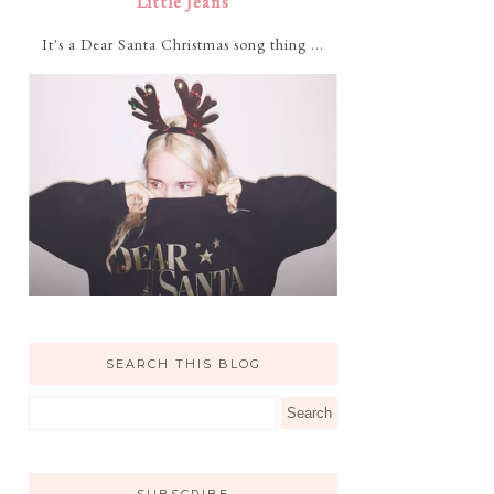
Little Jeans
It's a Dear Santa Christmas song thing ...
SEARCH THIS BLOG