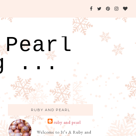
 Pearl
g ...
RUBY AND PEARL
ruby and pearl
Welcome to It’s A Ruby and