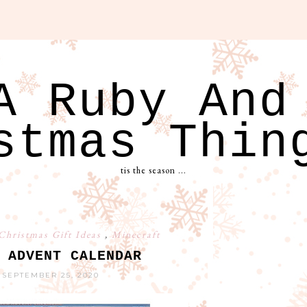
A Ruby And
stmas Thin
tis the season ...
Christmas Gift Ideas
,
Minecraft
 ADVENT CALENDAR
 SEPTEMBER 25, 2020