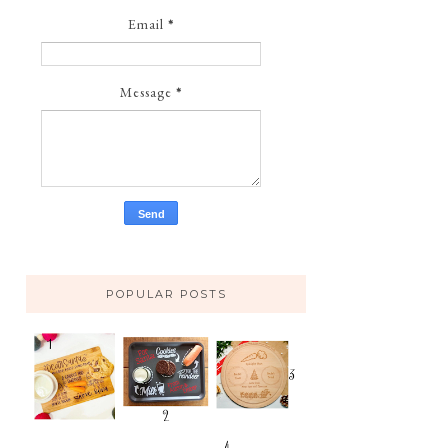
Email
*
Message
*
POPULAR POSTS