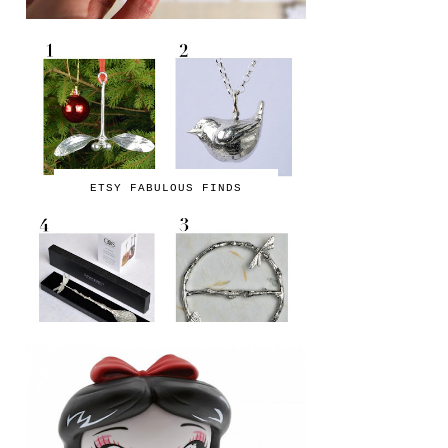
ETSY FABULOUS FINDS