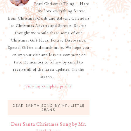
Pearl Christmas Thing … Here
we love everything festive
from Christmas Cards and Advent Calendars
to Christmas Adverts and Sprouts! So, we
thought we would share some of our
Christmas Gift Ideas, Festive Discoveries,
Special Offers and much more. We hope you
enjoy your visit and leave a comment or
two. Remember to follow by email to
receive all of the latest updates. Tis the
season ...
View my complete profile
DEAR SANTA SONG BY MR. LITTLE
JEANS
Dear Santa Christmas Song by Mr.