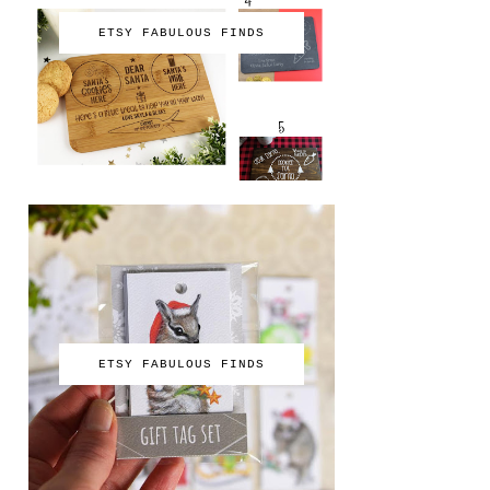
ETSY FABULOUS FINDS
ETSY FABULOUS FINDS