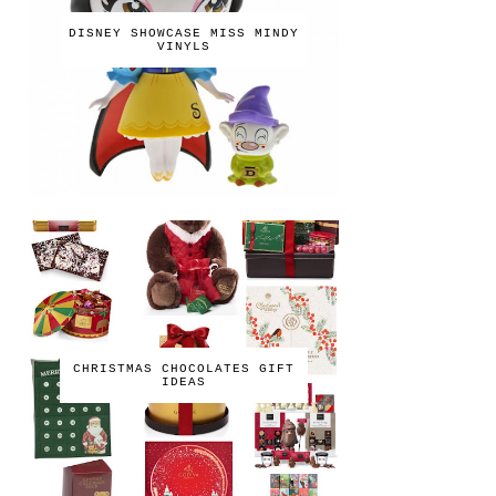
DISNEY SHOWCASE MISS MINDY
VINYLS
CHRISTMAS CHOCOLATES GIFT
IDEAS