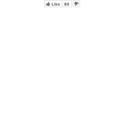
Like
89