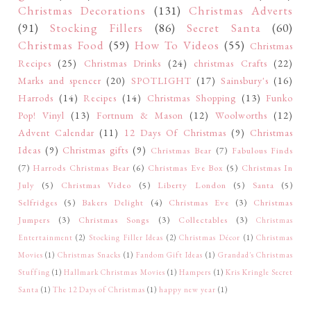
Christmas Decorations
(131)
Christmas Adverts
(91)
Stocking Fillers
(86)
Secret Santa
(60)
Christmas Food
(59)
How To Videos
(55)
Christmas
Recipes
(25)
Christmas Drinks
(24)
christmas Crafts
(22)
Marks and spencer
(20)
SPOTLIGHT
(17)
Sainsbury's
(16)
Harrods
(14)
Recipes
(14)
Christmas Shopping
(13)
Funko
Pop! Vinyl
(13)
Fortnum & Mason
(12)
Woolworths
(12)
Advent Calendar
(11)
12 Days Of Christmas
(9)
Christmas
Ideas
(9)
Christmas gifts
(9)
Christmas Bear
(7)
Fabulous Finds
(7)
Harrods Christmas Bear
(6)
Christmas Eve Box
(5)
Christmas In
July
(5)
Christmas Video
(5)
Liberty London
(5)
Santa
(5)
Selfridges
(5)
Bakers Delight
(4)
Christmas Eve
(3)
Christmas
Jumpers
(3)
Christmas Songs
(3)
Collectables
(3)
Christmas
Entertainment
(2)
Stocking Filler Ideas
(2)
Christmas Décor
(1)
Christmas
Movies
(1)
Christmas Snacks
(1)
Fandom Gift Ideas
(1)
Grandad's Christmas
Stuffing
(1)
Hallmark Christmas Movies
(1)
Hampers
(1)
Kris Kringle Secret
Santa
(1)
The 12 Days of Christmas
(1)
happy new year
(1)