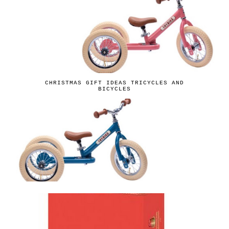
CHRISTMAS GIFT IDEAS TRICYCLES AND
BICYCLES