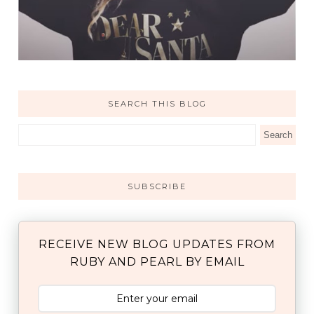
SEARCH THIS BLOG
SUBSCRIBE
RECEIVE NEW BLOG UPDATES FROM
RUBY AND PEARL BY EMAIL