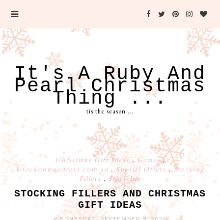
It's A Ruby And
Pearl Christmas
Thing ...
tis the season ...
Christmas Gift Ideas
,
Games
,
knockonwoodtoys.com.au
,
Special Offers
,
Stocking
Fillers
,
Sunnylife
STOCKING FILLERS AND CHRISTMAS
GIFT IDEAS
WEDNESDAY, SEPTEMBER 9, 2020