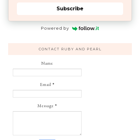
Subscribe
Powered by
CONTACT RUBY AND PEARL
Name
Email
*
Message
*