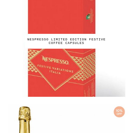
NESPRESSO LIMITED EDITION FESTIVE
COFFEE CAPSULES