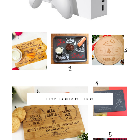
ETSY FABULOUS FINDS