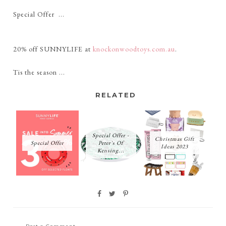
Special Offer ...
20% off SUNNYLIFE at
knockonwoodtoys.com.au
.
Tis the season ...
RELATED
Special Offer -
Christmas Gift
Special Offer
Peter's Of
Ideas 2023
Kensing...