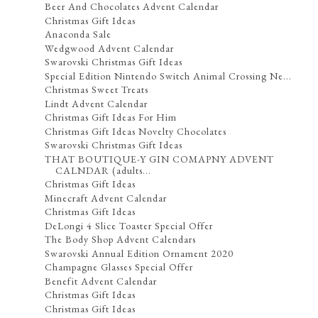
Beer And Chocolates Advent Calendar
Christmas Gift Ideas
Anaconda Sale
Wedgwood Advent Calendar
Swarovski Christmas Gift Ideas
Special Edition Nintendo Switch Animal Crossing Ne...
Christmas Sweet Treats
Lindt Advent Calendar
Christmas Gift Ideas For Him
Christmas Gift Ideas Novelty Chocolates
Swarovski Christmas Gift Ideas
THAT BOUTIQUE-Y GIN COMAPNY ADVENT
CALNDAR (adults...
Christmas Gift Ideas
Minecraft Advent Calendar
Christmas Gift Ideas
DeLongi 4 Slice Toaster Special Offer
The Body Shop Advent Calendars
Swarovski Annual Edition Ornament 2020
Champagne Glasses Special Offer
Benefit Advent Calendar
Christmas Gift Ideas
Christmas Gift Ideas