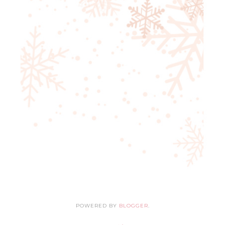
POWERED BY
BLOGGER
.