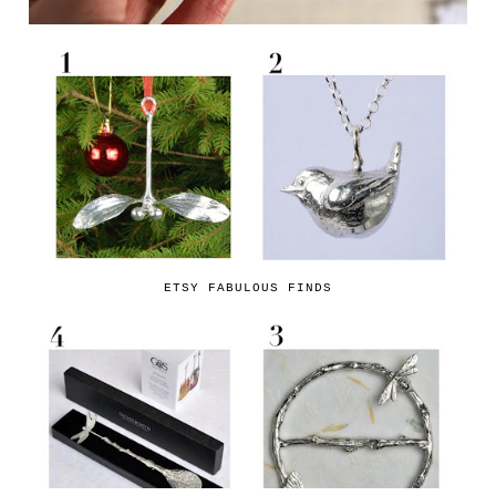
ETSY FABULOUS FINDS