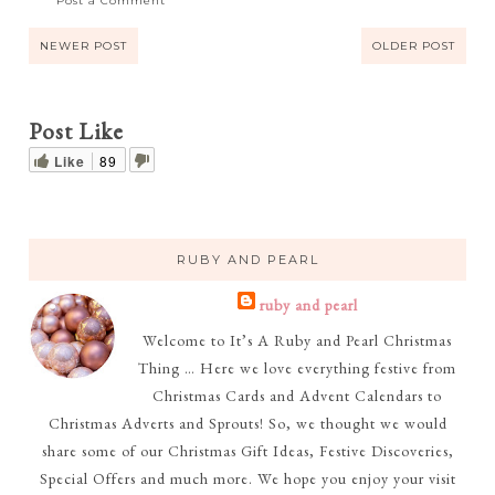
Post a Comment
NEWER POST
OLDER POST
Post Like
Like
89
RUBY AND PEARL
ruby and pearl
Welcome to It’s A Ruby and Pearl Christmas
Thing … Here we love everything festive from
Christmas Cards and Advent Calendars to
Christmas Adverts and Sprouts! So, we thought we would
share some of our Christmas Gift Ideas, Festive Discoveries,
Special Offers and much more. We hope you enjoy your visit