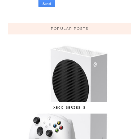
POPULAR POSTS
XBOX SERIES S