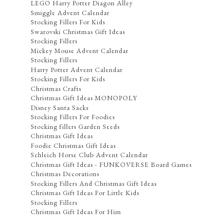
LEGO Harry Potter Diagon Alley
Smiggle Advent Calendar
Stocking Fillers For Kids
Swarovski Christmas Gift Ideas
Stocking Fillers
Mickey Mouse Advent Calendar
Stocking Fillers
Harry Potter Advent Calendar
Stocking Fillers For Kids
Christmas Crafts
Christmas Gift Ideas MONOPOLY
Disney Santa Sacks
Stocking Fillers For Foodies
Stocking fillers Garden Seeds
Christmas Gift Ideas
Foodie Christmas Gift Ideas
Schleich Horse Club Advent Calendar
Christmas Gift Ideas - FUNKOVERSE Board Games
Christmas Decorations
Stocking Fillers And Christmas Gift Ideas
Christmas Gift Ideas For Little Kids
Stocking Fillers
Christmas Gift Ideas For Him