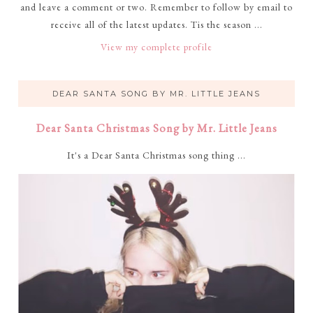
and leave a comment or two. Remember to follow by email to
receive all of the latest updates. Tis the season ...
View my complete profile
DEAR SANTA SONG BY MR. LITTLE JEANS
Dear Santa Christmas Song by Mr. Little Jeans
It's a Dear Santa Christmas song thing ...