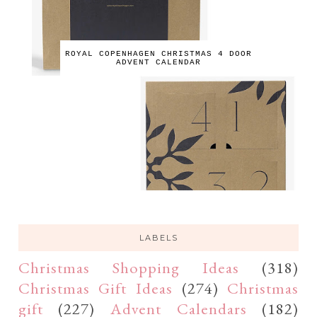
ROYAL COPENHAGEN CHRISTMAS 4 DOOR
ADVENT CALENDAR
LABELS
Christmas Shopping Ideas
(318)
Christmas Gift Ideas
(274)
Christmas
gift
(227)
Advent Calendars
(182)