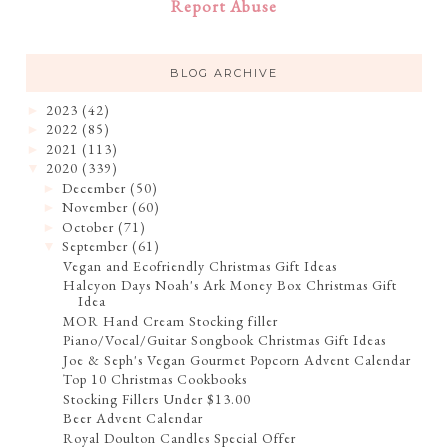
Report Abuse
BLOG ARCHIVE
2023
(42)
►
2022
(85)
►
2021
(113)
►
2020
(339)
▼
December
(50)
►
November
(60)
►
October
(71)
►
September
(61)
▼
Vegan and Ecofriendly Christmas Gift Ideas
Halcyon Days Noah's Ark Money Box Christmas Gift
Idea
MOR Hand Cream Stocking filler
Piano/Vocal/Guitar Songbook Christmas Gift Ideas
Joe & Seph's Vegan Gourmet Popcorn Advent Calendar
Top 10 Christmas Cookbooks
Stocking Fillers Under $13.00
Beer Advent Calendar
Royal Doulton Candles Special Offer