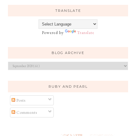
TRANSLATE
Powered by
Translate
BLOG ARCHIVE
RUBY AND PEARL
Posts
Comments