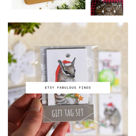
ETSY FABULOUS FINDS