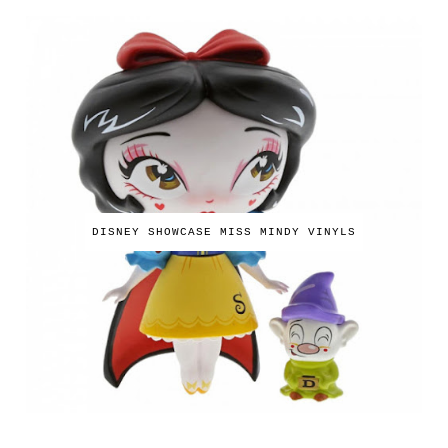
DISNEY SHOWCASE MISS MINDY VINYLS