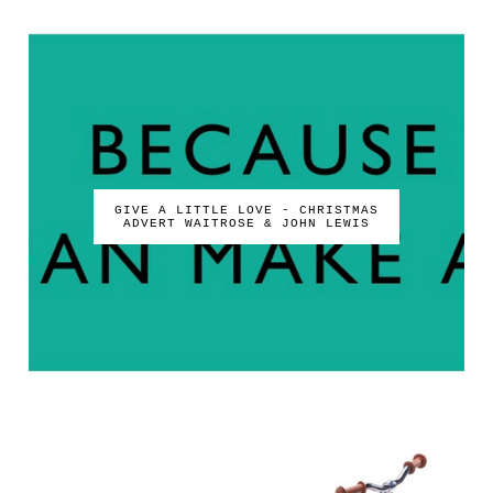
GIVE A LITTLE LOVE - CHRISTMAS
ADVERT WAITROSE & JOHN LEWIS