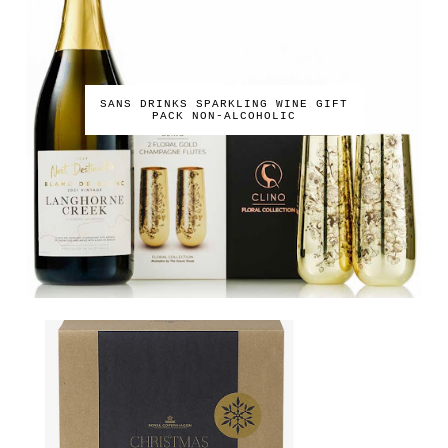
SANS DRINKS SPARKLING WINE GIFT
PACK NON-ALCOHOLIC