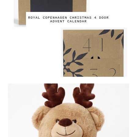
ROYAL COPENHAGEN CHRISTMAS 4 DOOR
ADVENT CALENDAR