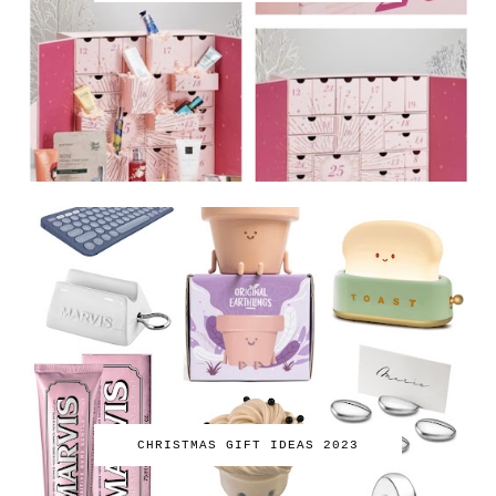
CHRISTMAS GIFT IDEAS 2023