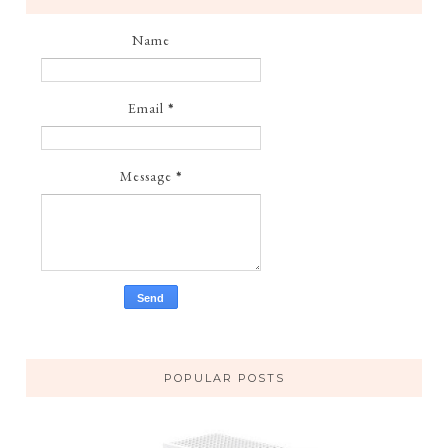
Name
Email
*
Message
*
POPULAR POSTS