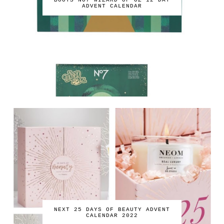
BOOTS NO7 WIZARD OF OZ 12 DAY
ADVENT CALENDAR
NEXT 25 DAYS OF BEAUTY ADVENT
CALENDAR 2022