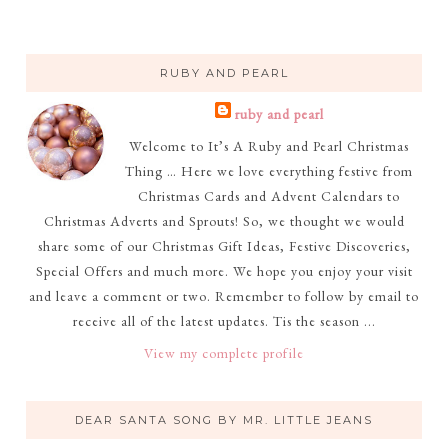
RUBY AND PEARL
ruby and pearl
Welcome to It’s A Ruby and Pearl Christmas
Thing … Here we love everything festive from
Christmas Cards and Advent Calendars to
Christmas Adverts and Sprouts! So, we thought we would
share some of our Christmas Gift Ideas, Festive Discoveries,
Special Offers and much more. We hope you enjoy your visit
and leave a comment or two. Remember to follow by email to
receive all of the latest updates. Tis the season ...
View my complete profile
DEAR SANTA SONG BY MR. LITTLE JEANS