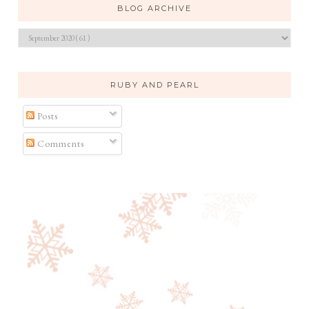
BLOG ARCHIVE
RUBY AND PEARL
Posts
Comments