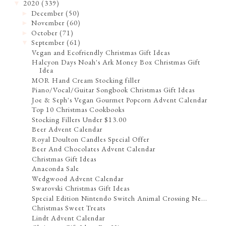
2020
(339)
▼
December
(50)
►
November
(60)
►
October
(71)
►
September
(61)
▼
Vegan and Ecofriendly Christmas Gift Ideas
Halcyon Days Noah's Ark Money Box Christmas Gift
Idea
MOR Hand Cream Stocking filler
Piano/Vocal/Guitar Songbook Christmas Gift Ideas
Joe & Seph's Vegan Gourmet Popcorn Advent Calendar
Top 10 Christmas Cookbooks
Stocking Fillers Under $13.00
Beer Advent Calendar
Royal Doulton Candles Special Offer
Beer And Chocolates Advent Calendar
Christmas Gift Ideas
Anaconda Sale
Wedgwood Advent Calendar
Swarovski Christmas Gift Ideas
Special Edition Nintendo Switch Animal Crossing Ne...
Christmas Sweet Treats
Lindt Advent Calendar