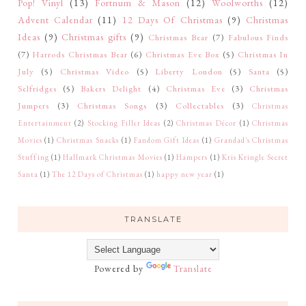
Pop! Vinyl
(13)
Fortnum & Mason
(12)
Woolworths
(12)
Advent Calendar
(11)
12 Days Of Christmas
(9)
Christmas
Ideas
(9)
Christmas gifts
(9)
Christmas Bear
(7)
Fabulous Finds
(7)
Harrods Christmas Bear
(6)
Christmas Eve Box
(5)
Christmas In
July
(5)
Christmas Video
(5)
Liberty London
(5)
Santa
(5)
Selfridges
(5)
Bakers Delight
(4)
Christmas Eve
(3)
Christmas
Jumpers
(3)
Christmas Songs
(3)
Collectables
(3)
Christmas
Entertainment
(2)
Stocking Filler Ideas
(2)
Christmas Décor
(1)
Christmas
Movies
(1)
Christmas Snacks
(1)
Fandom Gift Ideas
(1)
Grandad's Christmas
Stuffing
(1)
Hallmark Christmas Movies
(1)
Hampers
(1)
Kris Kringle Secret
Santa
(1)
The 12 Days of Christmas
(1)
happy new year
(1)
TRANSLATE
Powered by
Translate