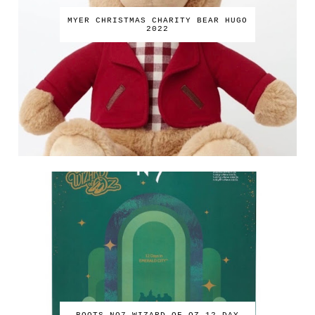
MYER CHRISTMAS CHARITY BEAR HUGO
2022