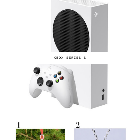
XBOX SERIES S