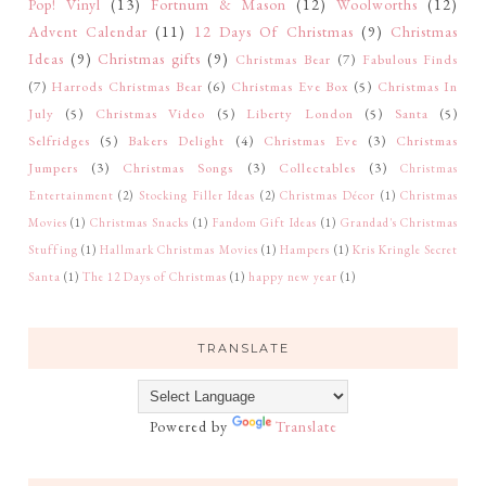
Pop! Vinyl
(13)
Fortnum & Mason
(12)
Woolworths
(12)
Advent Calendar
(11)
12 Days Of Christmas
(9)
Christmas
Ideas
(9)
Christmas gifts
(9)
Christmas Bear
(7)
Fabulous Finds
(7)
Harrods Christmas Bear
(6)
Christmas Eve Box
(5)
Christmas In
July
(5)
Christmas Video
(5)
Liberty London
(5)
Santa
(5)
Selfridges
(5)
Bakers Delight
(4)
Christmas Eve
(3)
Christmas
Jumpers
(3)
Christmas Songs
(3)
Collectables
(3)
Christmas
Entertainment
(2)
Stocking Filler Ideas
(2)
Christmas Décor
(1)
Christmas
Movies
(1)
Christmas Snacks
(1)
Fandom Gift Ideas
(1)
Grandad's Christmas
Stuffing
(1)
Hallmark Christmas Movies
(1)
Hampers
(1)
Kris Kringle Secret
Santa
(1)
The 12 Days of Christmas
(1)
happy new year
(1)
TRANSLATE
Powered by
Translate