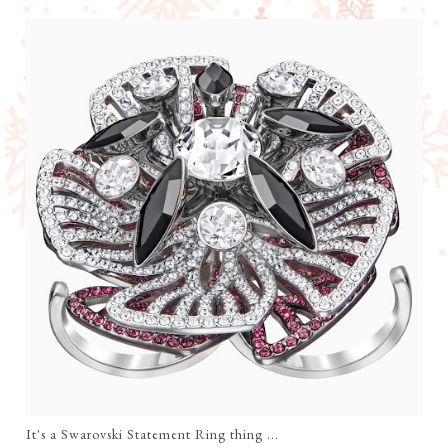
It's a Swarovski Statement Ring thing ...