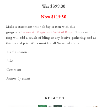
Was $399.00
Now
$119.50
Make a statement this holiday season with this
gorgeous
Swarovski Magician Cocktail Ring
. This stunning
ring will add a touch of bling to any festive gathering and at
this special price it's a must for all Swarovski fans..
Tis the season ...
Like
Comment
Follow by email
RELATED