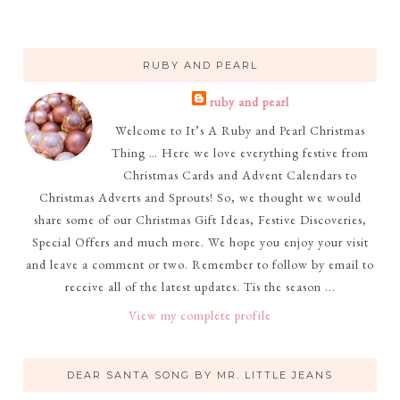
RUBY AND PEARL
ruby and pearl
Welcome to It’s A Ruby and Pearl Christmas
Thing … Here we love everything festive from
Christmas Cards and Advent Calendars to
Christmas Adverts and Sprouts! So, we thought we would
share some of our Christmas Gift Ideas, Festive Discoveries,
Special Offers and much more. We hope you enjoy your visit
and leave a comment or two. Remember to follow by email to
receive all of the latest updates. Tis the season ...
View my complete profile
DEAR SANTA SONG BY MR. LITTLE JEANS