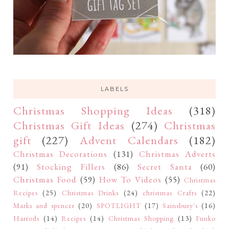
LABELS
Christmas Shopping Ideas
(318)
Christmas Gift Ideas
(274)
Christmas
gift
(227)
Advent Calendars
(182)
Christmas Decorations
(131)
Christmas Adverts
(91)
Stocking Fillers
(86)
Secret Santa
(60)
Christmas Food
(59)
How To Videos
(55)
Christmas
Recipes
(25)
Christmas Drinks
(24)
christmas Crafts
(22)
Marks and spencer
(20)
SPOTLIGHT
(17)
Sainsbury's
(16)
Harrods
(14)
Recipes
(14)
Christmas Shopping
(13)
Funko