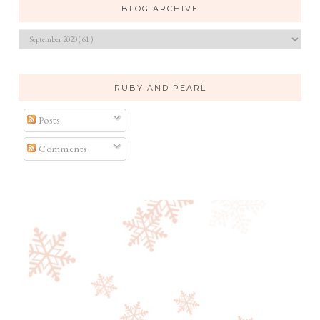
BLOG ARCHIVE
RUBY AND PEARL
Posts
Comments