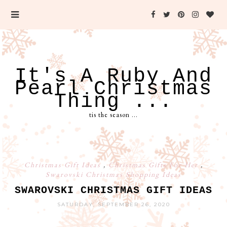
It's A Ruby And
Pearl Christmas
Thing ...
tis the season ...
Christmas Gift Ideas
,
Christmas Gifts For Her
,
Swarovski Christmas Shopping Ideas
SWAROVSKI CHRISTMAS GIFT IDEAS
SATURDAY, SEPTEMBER 26, 2020