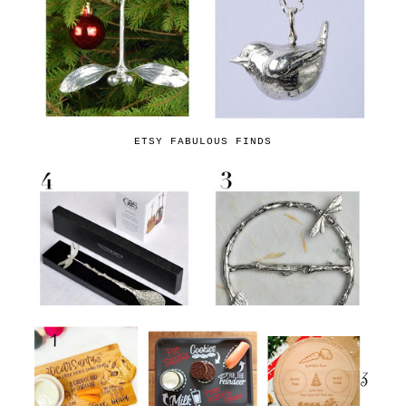
ETSY FABULOUS FINDS