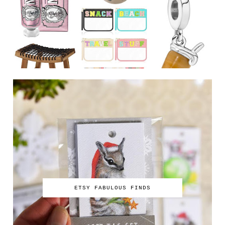
ETSY FABULOUS FINDS