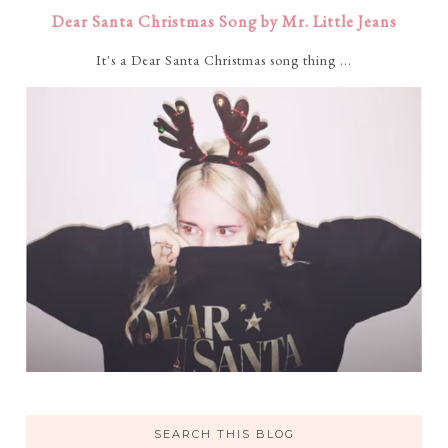
Dear Santa Christmas Song by Mr. Little Jeans
It's a Dear Santa Christmas song thing ...
SEARCH THIS BLOG