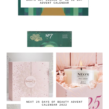
BOOTS NO7 WIZARD OF OZ 12 DAY
ADVENT CALENDAR
NEXT 25 DAYS OF BEAUTY ADVENT
CALENDAR 2022