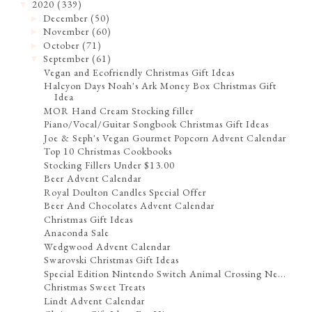
2020
(339)
▼
December
(50)
►
November
(60)
►
October
(71)
►
September
(61)
▼
Vegan and Ecofriendly Christmas Gift Ideas
Halcyon Days Noah's Ark Money Box Christmas Gift
Idea
MOR Hand Cream Stocking filler
Piano/Vocal/Guitar Songbook Christmas Gift Ideas
Joe & Seph's Vegan Gourmet Popcorn Advent Calendar
Top 10 Christmas Cookbooks
Stocking Fillers Under $13.00
Beer Advent Calendar
Royal Doulton Candles Special Offer
Beer And Chocolates Advent Calendar
Christmas Gift Ideas
Anaconda Sale
Wedgwood Advent Calendar
Swarovski Christmas Gift Ideas
Special Edition Nintendo Switch Animal Crossing Ne...
Christmas Sweet Treats
Lindt Advent Calendar