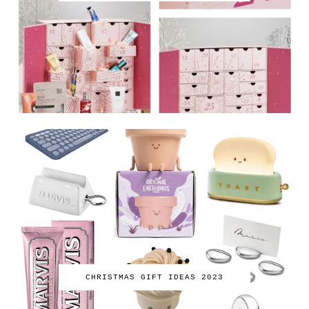
CHRISTMAS GIFT IDEAS 2023