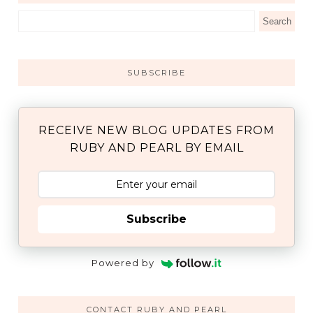
SUBSCRIBE
RECEIVE NEW BLOG UPDATES FROM
RUBY AND PEARL BY EMAIL
Subscribe
Powered by
CONTACT RUBY AND PEARL