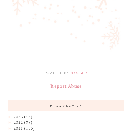
POWERED BY
BLOGGER
.
Report Abuse
BLOG ARCHIVE
2023
(42)
►
2022
(85)
►
2021
(113)
►