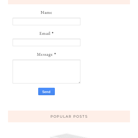
Name
Email
*
Message
*
POPULAR POSTS