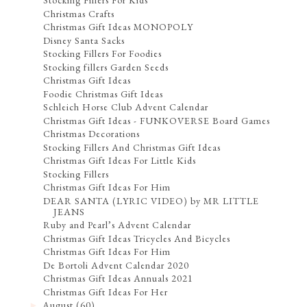
Stocking Fillers For Kids
Christmas Crafts
Christmas Gift Ideas MONOPOLY
Disney Santa Sacks
Stocking Fillers For Foodies
Stocking fillers Garden Seeds
Christmas Gift Ideas
Foodie Christmas Gift Ideas
Schleich Horse Club Advent Calendar
Christmas Gift Ideas - FUNKOVERSE Board Games
Christmas Decorations
Stocking Fillers And Christmas Gift Ideas
Christmas Gift Ideas For Little Kids
Stocking Fillers
Christmas Gift Ideas For Him
DEAR SANTA (LYRIC VIDEO) by MR LITTLE
JEANS
Ruby and Pearl’s Advent Calendar
Christmas Gift Ideas Tricycles And Bicycles
Christmas Gift Ideas For Him
De Bortoli Advent Calendar 2020
Christmas Gift Ideas Annuals 2021
Christmas Gift Ideas For Her
August
(60)
►