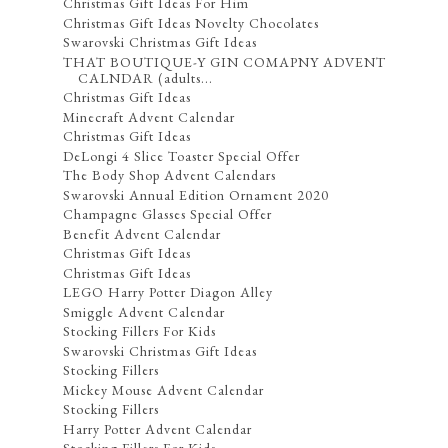
Christmas Gift Ideas For Him
Christmas Gift Ideas Novelty Chocolates
Swarovski Christmas Gift Ideas
THAT BOUTIQUE-Y GIN COMAPNY ADVENT
CALNDAR (adults...
Christmas Gift Ideas
Minecraft Advent Calendar
Christmas Gift Ideas
DeLongi 4 Slice Toaster Special Offer
The Body Shop Advent Calendars
Swarovski Annual Edition Ornament 2020
Champagne Glasses Special Offer
Benefit Advent Calendar
Christmas Gift Ideas
Christmas Gift Ideas
LEGO Harry Potter Diagon Alley
Smiggle Advent Calendar
Stocking Fillers For Kids
Swarovski Christmas Gift Ideas
Stocking Fillers
Mickey Mouse Advent Calendar
Stocking Fillers
Harry Potter Advent Calendar