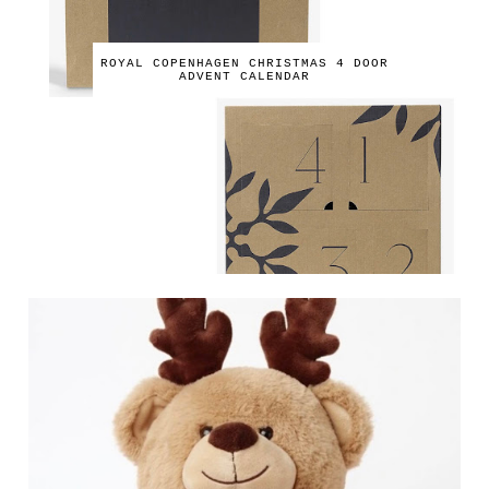
ROYAL COPENHAGEN CHRISTMAS 4 DOOR
ADVENT CALENDAR