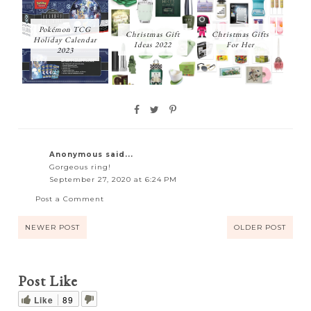
Pokémon TCG
Christmas Gift
Christmas Gifts
Holiday Calendar
Ideas 2022
For Her
2023
Anonymous said...
Gorgeous ring!
September 27, 2020 at 6:24 PM
Post a Comment
NEWER POST
OLDER POST
Post Like
Like
89