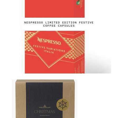
NESPRESSO LIMITED EDITION FESTIVE
COFFEE CAPSULES