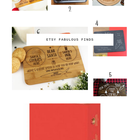
ETSY FABULOUS FINDS