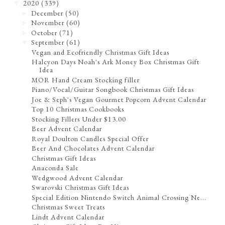
2020
(339)
▼
December
(50)
►
November
(60)
►
October
(71)
►
September
(61)
▼
Vegan and Ecofriendly Christmas Gift Ideas
Halcyon Days Noah's Ark Money Box Christmas Gift
Idea
MOR Hand Cream Stocking filler
Piano/Vocal/Guitar Songbook Christmas Gift Ideas
Joe & Seph's Vegan Gourmet Popcorn Advent Calendar
Top 10 Christmas Cookbooks
Stocking Fillers Under $13.00
Beer Advent Calendar
Royal Doulton Candles Special Offer
Beer And Chocolates Advent Calendar
Christmas Gift Ideas
Anaconda Sale
Wedgwood Advent Calendar
Swarovski Christmas Gift Ideas
Special Edition Nintendo Switch Animal Crossing Ne...
Christmas Sweet Treats
Lindt Advent Calendar