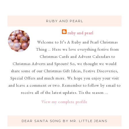
RUBY AND PEARL
ruby and pearl
Welcome to It’s A Ruby and Pearl Christmas
Thing … Here we love everything festive from
Christmas Cards and Advent Calendars to
Christmas Adverts and Sprouts! So, we thought we would
share some of our Christmas Gift Ideas, Festive Discoveries,
Special Offers and much more. We hope you enjoy your visit
and leave a comment or two. Remember to follow by email to
receive all of the latest updates. Tis the season ...
View my complete profile
DEAR SANTA SONG BY MR. LITTLE JEANS