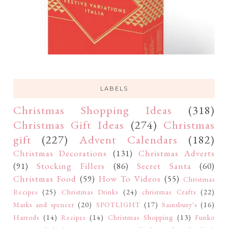
LABELS
Christmas Shopping Ideas
(318)
Christmas Gift Ideas
(274)
Christmas
gift
(227)
Advent Calendars
(182)
Christmas Decorations
(131)
Christmas Adverts
(91)
Stocking Fillers
(86)
Secret Santa
(60)
Christmas Food
(59)
How To Videos
(55)
Christmas
Recipes
(25)
Christmas Drinks
(24)
christmas Crafts
(22)
Marks and spencer
(20)
SPOTLIGHT
(17)
Sainsbury's
(16)
Harrods
(14)
Recipes
(14)
Christmas Shopping
(13)
Funko