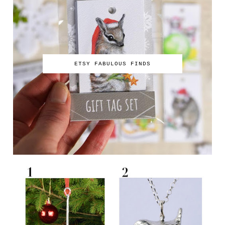
ETSY FABULOUS FINDS