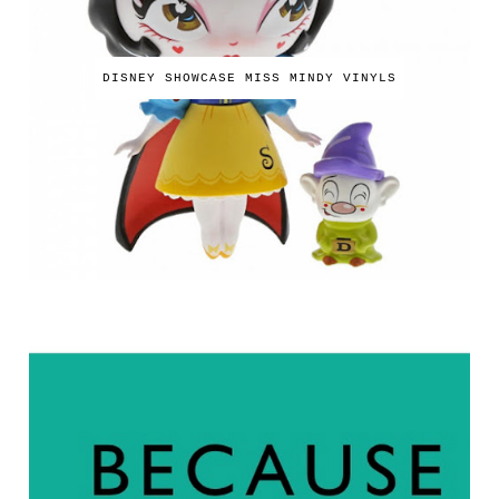
DISNEY SHOWCASE MISS MINDY VINYLS