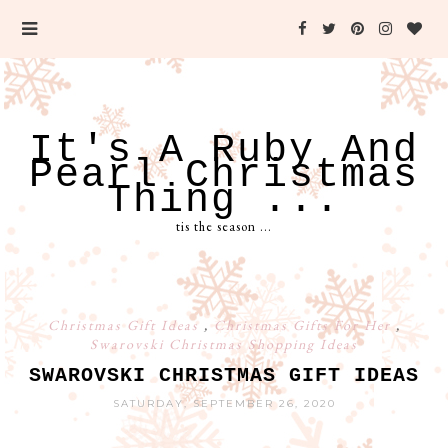
It's A Ruby And
Pearl Christmas
Thing ...
tis the season ...
Christmas Gift Ideas
,
Christmas Gifts For Her
,
Swarovski Christmas Shopping Ideas
SWAROVSKI CHRISTMAS GIFT IDEAS
SATURDAY, SEPTEMBER 26, 2020