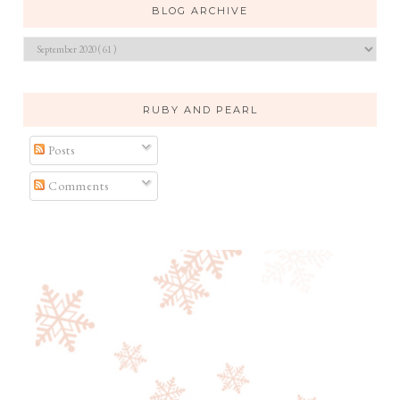
BLOG ARCHIVE
RUBY AND PEARL
Posts
Comments