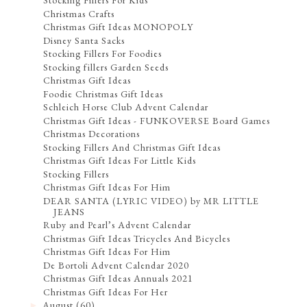
Stocking Fillers For Kids
Christmas Crafts
Christmas Gift Ideas MONOPOLY
Disney Santa Sacks
Stocking Fillers For Foodies
Stocking fillers Garden Seeds
Christmas Gift Ideas
Foodie Christmas Gift Ideas
Schleich Horse Club Advent Calendar
Christmas Gift Ideas - FUNKOVERSE Board Games
Christmas Decorations
Stocking Fillers And Christmas Gift Ideas
Christmas Gift Ideas For Little Kids
Stocking Fillers
Christmas Gift Ideas For Him
DEAR SANTA (LYRIC VIDEO) by MR LITTLE
JEANS
Ruby and Pearl’s Advent Calendar
Christmas Gift Ideas Tricycles And Bicycles
Christmas Gift Ideas For Him
De Bortoli Advent Calendar 2020
Christmas Gift Ideas Annuals 2021
Christmas Gift Ideas For Her
August
(60)
►