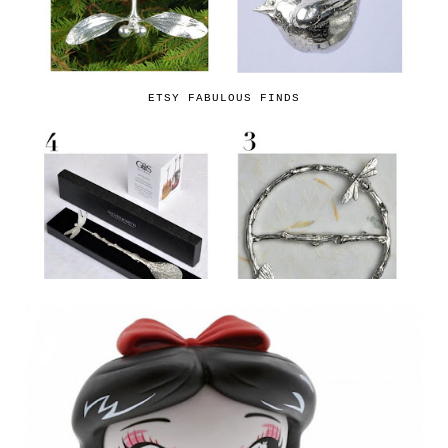
ETSY FABULOUS FINDS