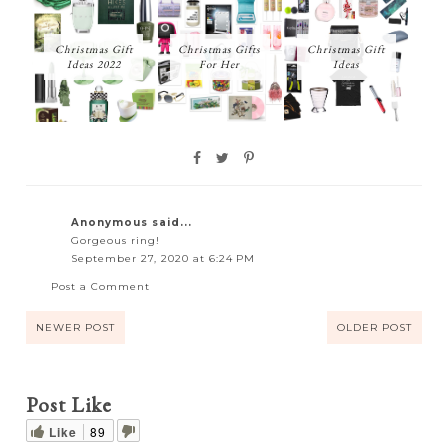
Christmas Gift
Christmas Gifts
Christmas Gift
Ideas 2022
For Her
Ideas
Anonymous said...
Gorgeous ring!
September 27, 2020 at 6:24 PM
Post a Comment
NEWER POST
OLDER POST
Post Like
Like
89