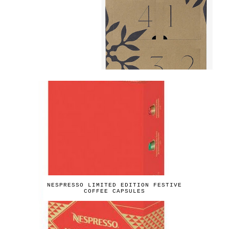
NESPRESSO LIMITED EDITION FESTIVE
COFFEE CAPSULES