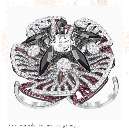
It's a Swarovski Statement Ring thing ...