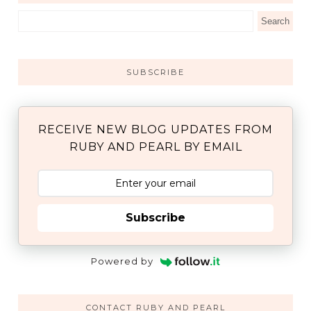
SUBSCRIBE
RECEIVE NEW BLOG UPDATES FROM
RUBY AND PEARL BY EMAIL
Subscribe
Powered by
CONTACT RUBY AND PEARL