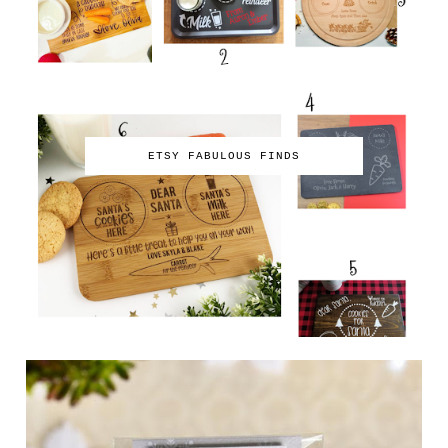
ETSY FABULOUS FINDS