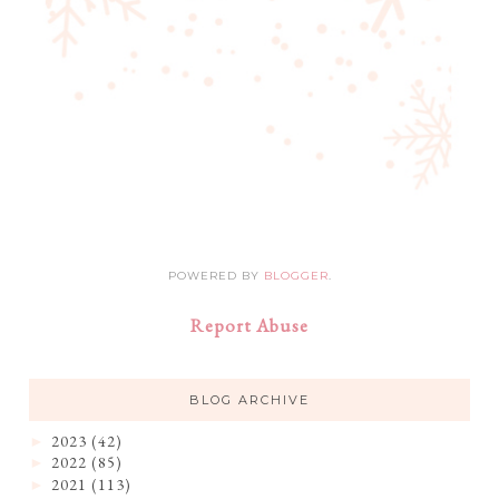
POWERED BY
BLOGGER
.
Report Abuse
BLOG ARCHIVE
2023
(42)
►
2022
(85)
►
2021
(113)
►