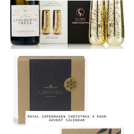
ROYAL COPENHAGEN CHRISTMAS 4 DOOR
ADVENT CALENDAR