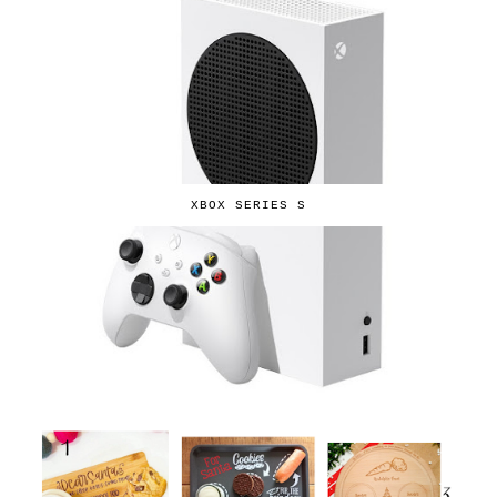
XBOX SERIES S