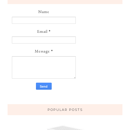
Name
Email
*
Message
*
POPULAR POSTS