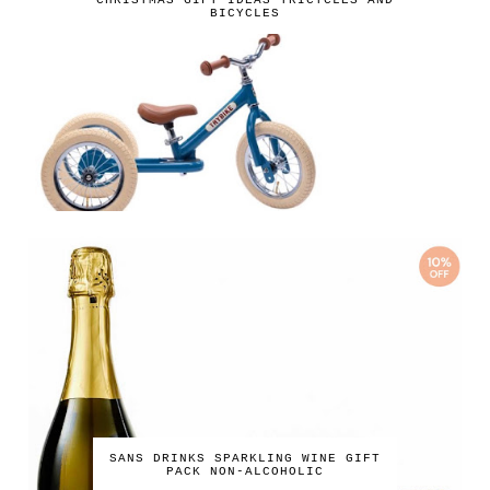
CHRISTMAS GIFT IDEAS TRICYCLES AND
BICYCLES
SANS DRINKS SPARKLING WINE GIFT
PACK NON-ALCOHOLIC