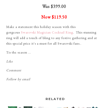
Was $399.00
Now
$119.50
Make a statement this holiday season with this
gorgeous
Swarovski Magician Cocktail Ring
. This stunning
ring will add a touch of bling to any festive gathering and at
this special price it's a must for all Swarovski fans..
Tis the season ...
Like
Comment
Follow by email
RELATED