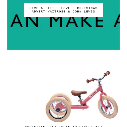
GIVE A LITTLE LOVE - CHRISTMAS
ADVERT WAITROSE & JOHN LEWIS