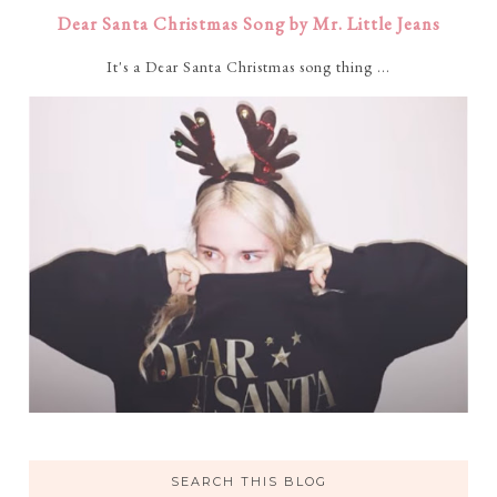
Dear Santa Christmas Song by Mr. Little Jeans
It's a Dear Santa Christmas song thing ...
SEARCH THIS BLOG