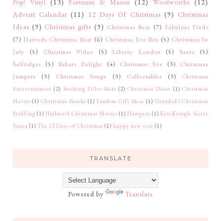
Pop! Vinyl
(13)
Fortnum & Mason
(12)
Woolworths
(12)
Advent Calendar
(11)
12 Days Of Christmas
(9)
Christmas
Ideas
(9)
Christmas gifts
(9)
Christmas Bear
(7)
Fabulous Finds
(7)
Harrods Christmas Bear
(6)
Christmas Eve Box
(5)
Christmas In
July
(5)
Christmas Video
(5)
Liberty London
(5)
Santa
(5)
Selfridges
(5)
Bakers Delight
(4)
Christmas Eve
(3)
Christmas
Jumpers
(3)
Christmas Songs
(3)
Collectables
(3)
Christmas
Entertainment
(2)
Stocking Filler Ideas
(2)
Christmas Décor
(1)
Christmas
Movies
(1)
Christmas Snacks
(1)
Fandom Gift Ideas
(1)
Grandad's Christmas
Stuffing
(1)
Hallmark Christmas Movies
(1)
Hampers
(1)
Kris Kringle Secret
Santa
(1)
The 12 Days of Christmas
(1)
happy new year
(1)
TRANSLATE
Powered by
Translate