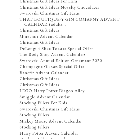
Christmas Gift Ideas For Him
Christmas Gift Ideas Novelty Chocolates
Swarovski Christmas Gift Ideas
THAT BOUTIQUE-Y GIN COMAPNY ADVENT
CALNDAR (adults...
Christmas Gift Ideas
Minecraft Advent Calendar
Christmas Gift Ideas
DeLongi 4 Slice Toaster Special Offer
The Body Shop Advent Calendars
Swarovski Annual Edition Ornament 2020
Champagne Glasses Special Offer
Benefit Advent Calendar
Christmas Gift Ideas
Christmas Gift Ideas
LEGO Harry Potter Diagon Alley
Smiggle Advent Calendar
Stocking Fillers For Kids
Swarovski Christmas Gift Ideas
Stocking Fillers
Mickey Mouse Advent Calendar
Stocking Fillers
Harry Potter Advent Calendar