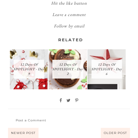
Hit the like button
Leave a comment
Follow by email
RELATED
12 Days Of
12 Days Of
12 Days Of
SPOTLIGHT - Day
SPOTLIGHT - Day
SPOTLIGHT - Day
9
2
6
Post a Comment
NEWER POST
OLDER POST