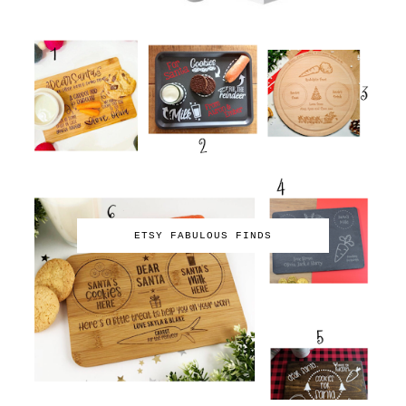
ETSY FABULOUS FINDS