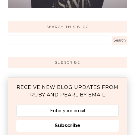
SEARCH THIS BLOG
SUBSCRIBE
RECEIVE NEW BLOG UPDATES FROM
RUBY AND PEARL BY EMAIL
Subscribe