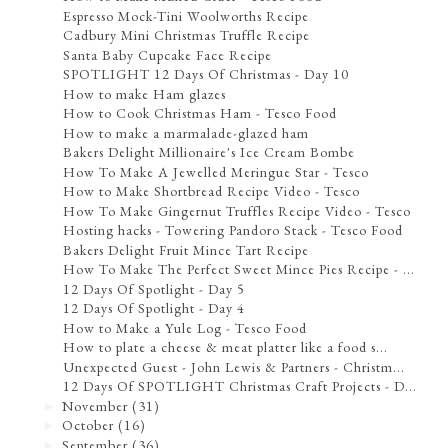
Espresso Mock-Tini Woolworths Recipe
Cadbury Mini Christmas Truffle Recipe
Santa Baby Cupcake Face Recipe
SPOTLIGHT 12 Days Of Christmas - Day 10
How to make Ham glazes
How to Cook Christmas Ham - Tesco Food
How to make a marmalade-glazed ham
Bakers Delight Millionaire's Ice Cream Bombe
How To Make A Jewelled Meringue Star - Tesco
How to Make Shortbread Recipe Video - Tesco
How To Make Gingernut Truffles Recipe Video - Tesco
Hosting hacks - Towering Pandoro Stack - Tesco Food
Bakers Delight Fruit Mince Tart Recipe
How To Make The Perfect Sweet Mince Pies Recipe - ...
12 Days Of Spotlight - Day 5
12 Days Of Spotlight - Day 4
How to Make a Yule Log - Tesco Food
How to plate a cheese & meat platter like a food s...
Unexpected Guest - John Lewis & Partners - Christm...
12 Days Of SPOTLIGHT Christmas Craft Projects - D...
November
(31)
►
October
(16)
►
September
(36)
►