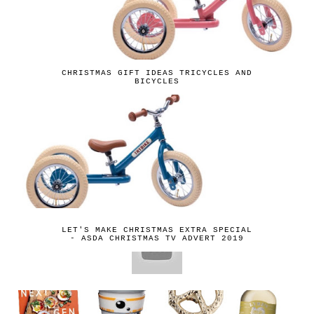
CHRISTMAS GIFT IDEAS TRICYCLES AND
BICYCLES
LET'S MAKE CHRISTMAS EXTRA SPECIAL
- ASDA CHRISTMAS TV ADVERT 2019