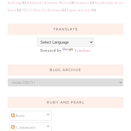
Stuffing
(1)
Hallmark Christmas Movies
(1)
Hampers
(1)
Kris Kringle Secret
Santa
(1)
The 12 Days of Christmas
(1)
happy new year
(1)
TRANSLATE
Powered by
Translate
BLOG ARCHIVE
RUBY AND PEARL
Posts
Comments