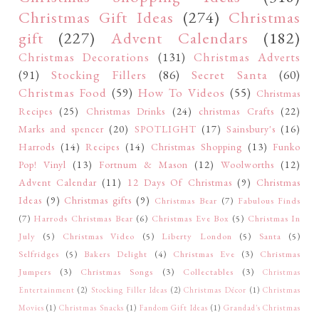
Christmas Gift Ideas
(274)
Christmas
gift
(227)
Advent Calendars
(182)
Christmas Decorations
(131)
Christmas Adverts
(91)
Stocking Fillers
(86)
Secret Santa
(60)
Christmas Food
(59)
How To Videos
(55)
Christmas
Recipes
(25)
Christmas Drinks
(24)
christmas Crafts
(22)
Marks and spencer
(20)
SPOTLIGHT
(17)
Sainsbury's
(16)
Harrods
(14)
Recipes
(14)
Christmas Shopping
(13)
Funko
Pop! Vinyl
(13)
Fortnum & Mason
(12)
Woolworths
(12)
Advent Calendar
(11)
12 Days Of Christmas
(9)
Christmas
Ideas
(9)
Christmas gifts
(9)
Christmas Bear
(7)
Fabulous Finds
(7)
Harrods Christmas Bear
(6)
Christmas Eve Box
(5)
Christmas In
July
(5)
Christmas Video
(5)
Liberty London
(5)
Santa
(5)
Selfridges
(5)
Bakers Delight
(4)
Christmas Eve
(3)
Christmas
Jumpers
(3)
Christmas Songs
(3)
Collectables
(3)
Christmas
Entertainment
(2)
Stocking Filler Ideas
(2)
Christmas Décor
(1)
Christmas
Movies
(1)
Christmas Snacks
(1)
Fandom Gift Ideas
(1)
Grandad's Christmas