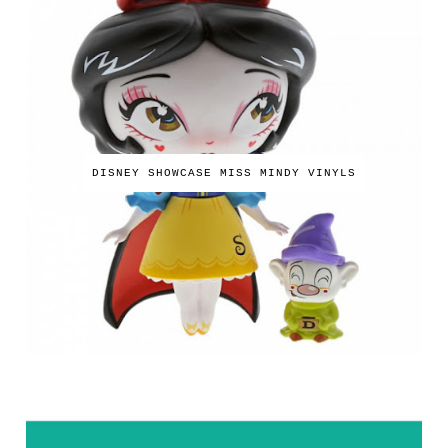
DISNEY SHOWCASE MISS MINDY VINYLS