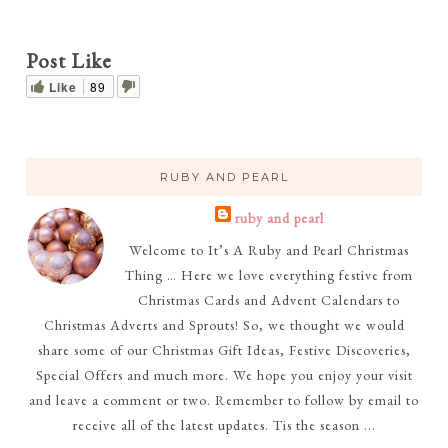
Post Like
Like
89
RUBY AND PEARL
ruby and pearl
Welcome to It’s A Ruby and Pearl Christmas
Thing … Here we love everything festive from
Christmas Cards and Advent Calendars to
Christmas Adverts and Sprouts! So, we thought we would
share some of our Christmas Gift Ideas, Festive Discoveries,
Special Offers and much more. We hope you enjoy your visit
and leave a comment or two. Remember to follow by email to
receive all of the latest updates. Tis the season ...