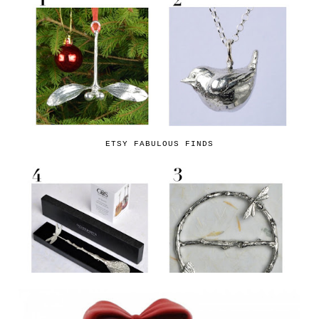
ETSY FABULOUS FINDS