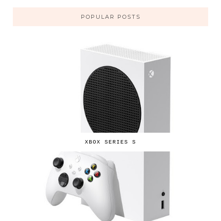
POPULAR POSTS
XBOX SERIES S