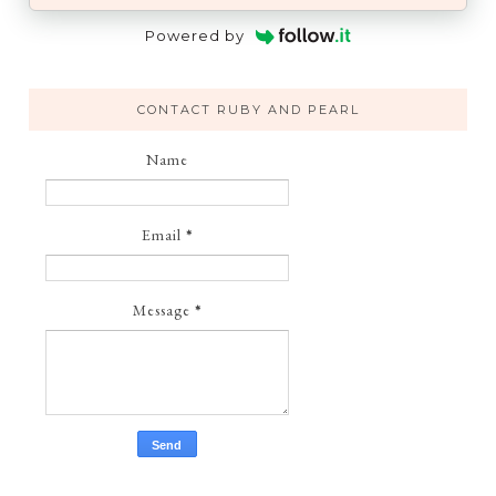
Powered by
CONTACT RUBY AND PEARL
Name
Email
*
Message
*