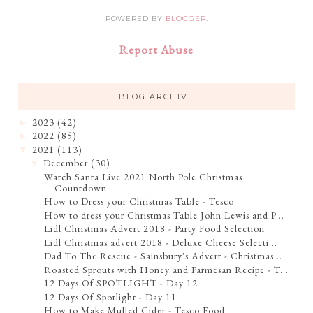
POWERED BY
BLOGGER
.
Report Abuse
BLOG ARCHIVE
2023
(42)
►
2022
(85)
►
2021
(113)
▼
December
(30)
▼
Watch Santa Live 2021 North Pole Christmas
Countdown
How to Dress your Christmas Table - Tesco
How to dress your Christmas Table John Lewis and P...
Lidl Christmas Advert 2018 - Party Food Selection
Lidl Christmas advert 2018 - Deluxe Cheese Selecti...
Dad To The Rescue - Sainsbury's Advert - Christmas...
Roasted Sprouts with Honey and Parmesan Recipe - T...
12 Days Of SPOTLIGHT - Day 12
12 Days Of Spotlight - Day 11
How to Make Mulled Cider - Tesco Food