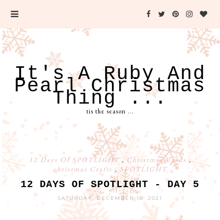
It's A Ruby And
Pearl Christmas
Thing ...
tis the season ...
12 Days Of SPOTLIGHT
,
Christmas Cards
,
christmas Crafts
,
SPOTLIGHT
12 DAYS OF SPOTLIGHT - DAY 5
SATURDAY, DECEMBER 18, 2021