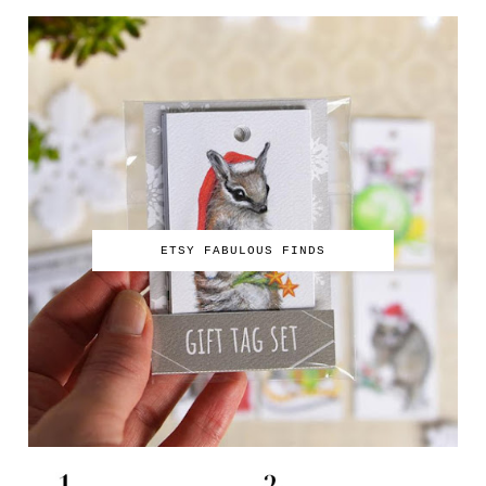
ETSY FABULOUS FINDS