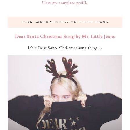
View my complete profile
DEAR SANTA SONG BY MR. LITTLE JEANS
Dear Santa Christmas Song by Mr. Little Jeans
It's a Dear Santa Christmas song thing ...