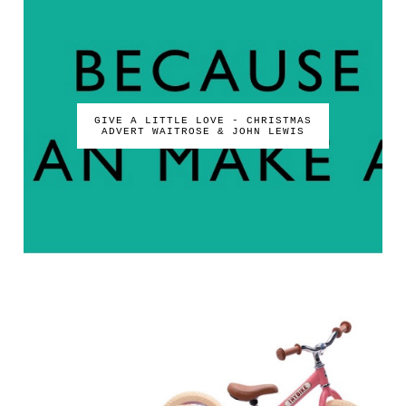
GIVE A LITTLE LOVE - CHRISTMAS
ADVERT WAITROSE & JOHN LEWIS