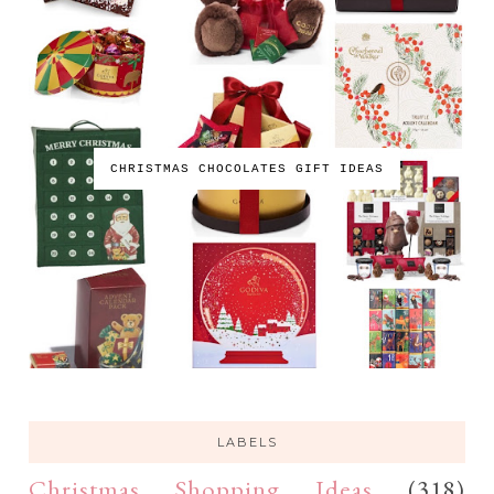
CHRISTMAS CHOCOLATES GIFT IDEAS
LABELS
Christmas Shopping Ideas
(318)