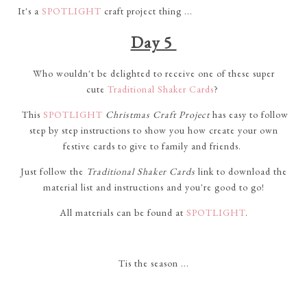
It's a
SPOTLIGHT
craft project thing ...
Day 5
Who wouldn't be delighted to receive one of these super
cute
Traditional Shaker Cards
?
This
SPOTLIGHT
Christmas Craft Project
has easy to follow
step by step instructions to show you how create your own
festive cards to give to family and friends.
Just follow the
Traditional Shaker Cards
link to download the
material list and instructions and you're good to go!
All materials can be found at
SPOTLIGHT
.
Tis the season ...