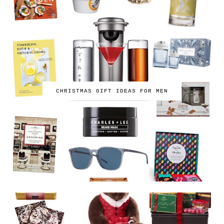
CHRISTMAS GIFT IDEAS FOR MEN