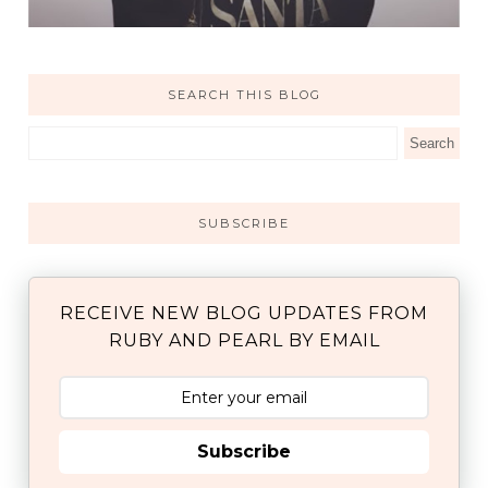
SEARCH THIS BLOG
SUBSCRIBE
RECEIVE NEW BLOG UPDATES FROM
RUBY AND PEARL BY EMAIL
Subscribe