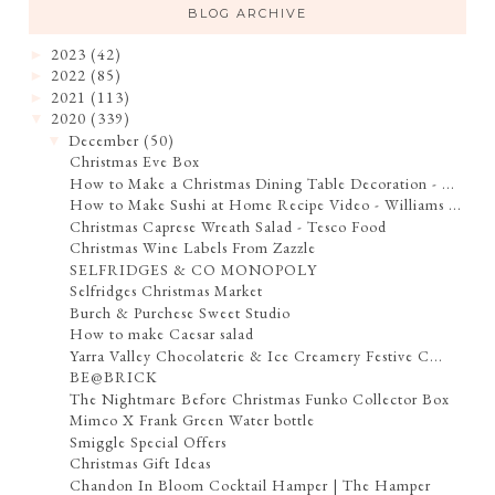
BLOG ARCHIVE
2023
(42)
►
2022
(85)
►
2021
(113)
►
2020
(339)
▼
December
(50)
▼
Christmas Eve Box
How to Make a Christmas Dining Table Decoration - ...
How to Make Sushi at Home Recipe Video - Williams ...
Christmas Caprese Wreath Salad - Tesco Food
Christmas Wine Labels From Zazzle
SELFRIDGES & CO MONOPOLY
Selfridges Christmas Market
Burch & Purchese Sweet Studio
How to make Caesar salad
Yarra Valley Chocolaterie & Ice Creamery Festive C...
BE@BRICK
The Nightmare Before Christmas Funko Collector Box
Mimco X Frank Green Water bottle
Smiggle Special Offers
Christmas Gift Ideas
Chandon In Bloom Cocktail Hamper | The Hamper