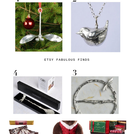
ETSY FABULOUS FINDS