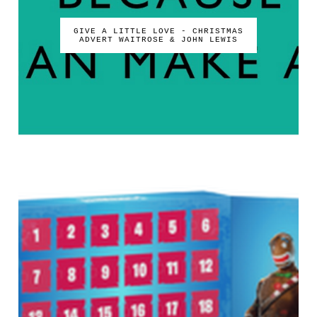
GIVE A LITTLE LOVE - CHRISTMAS
ADVERT WAITROSE & JOHN LEWIS