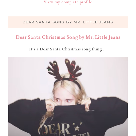
View my complete profile
DEAR SANTA SONG BY MR. LITTLE JEANS
Dear Santa Christmas Song by Mr. Little Jeans
It's a Dear Santa Christmas song thing ...