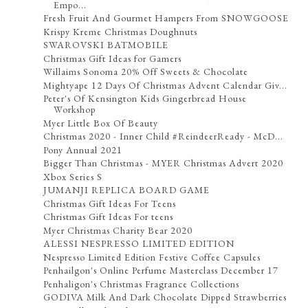
Empo...
Fresh Fruit And Gourmet Hampers From SNOWGOOSE
Krispy Kreme Christmas Doughnuts
SWAROVSKI BATMOBILE
Christmas Gift Ideas for Gamers
Willaims Sonoma 20% Off Sweets & Chocolate
Mightyape 12 Days Of Christmas Advent Calendar Giv...
Peter's Of Kensington Kids Gingerbread House
Workshop
Myer Little Box Of Beauty
Christmas 2020 - Inner Child #ReindeerReady - McD...
Pony Annual 2021
Bigger Than Christmas - MYER Christmas Advert 2020
Xbox Series S
JUMANJI REPLICA BOARD GAME
Christmas Gift Ideas For Teens
Christmas Gift Ideas For teens
Myer Christmas Charity Bear 2020
ALESSI NESPRESSO LIMITED EDITION
Nespresso Limited Edition Festive Coffee Capsules
Penhailgon's Online Perfume Masterclass December 17
Penhaligon's Christmas Fragrance Collections
GODIVA Milk And Dark Chocolate Dipped Strawberries