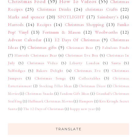
Christmas Food
(59)
How To Videos
(55)
Christmas
Recipes
(25)
Christmas Drinks
(24)
christmas Crafts
(22)
Marks and spencer
(20)
SPOTLIGHT
(17)
Sainsbury's
(16)
Harrods
(14)
Recipes
(14)
Christmas Shopping
(13)
Funko
Pop! Vinyl
(13)
Fortnum & Mason
(12)
Woolworths
(12)
Advent Calendar
(11)
12 Days Of Christmas
(9)
Christmas
Ideas
(9)
Christmas gifts
(9)
Christmas Bear
(7)
Fabulous Finds
(7)
Harrods Christmas Bear
(6)
Christmas Eve Box
(5)
Christmas In
July
(5)
Christmas Video
(5)
Liberty London
(5)
Santa
(5)
Selfridges
(5)
Bakers Delight
(4)
Christmas Eve
(3)
Christmas
Jumpers
(3)
Christmas Songs
(3)
Collectables
(3)
Christmas
Entertainment
(2)
Stocking Filler Ideas
(2)
Christmas Décor
(1)
Christmas
Movies
(1)
Christmas Snacks
(1)
Fandom Gift Ideas
(1)
Grandad's Christmas
Stuffing
(1)
Hallmark Christmas Movies
(1)
Hampers
(1)
Kris Kringle Secret
Santa
(1)
The 12 Days of Christmas
(1)
happy new year
(1)
TRANSLATE