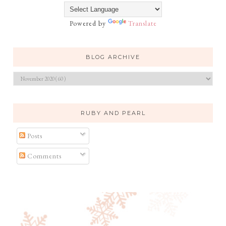
Powered by
Translate
BLOG ARCHIVE
RUBY AND PEARL
Posts
Comments