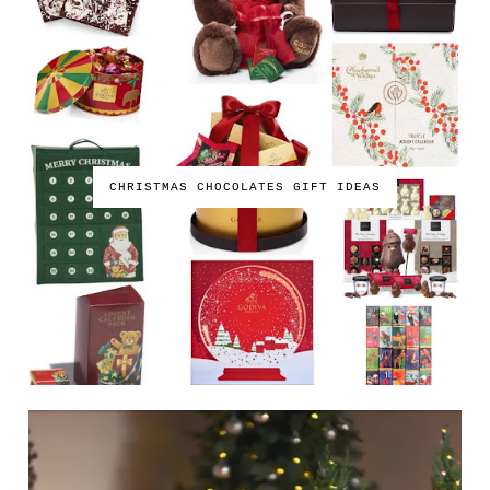
CHRISTMAS CHOCOLATES GIFT IDEAS