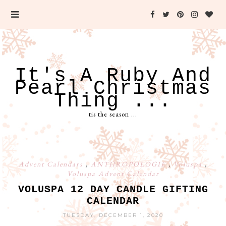
It's A Ruby And
Pearl Christmas
Thing ...
tis the season ...
Advent Calendars
,
ANTHROPOLOGIE
,
Voluspa
,
Voluspa Advent Calendar
VOLUSPA 12 DAY CANDLE GIFTING
CALENDAR
TUESDAY, DECEMBER 1, 2020