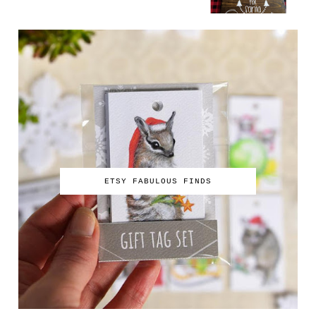
ETSY FABULOUS FINDS