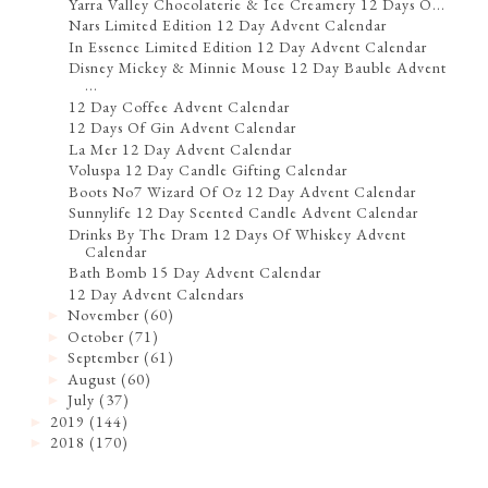
Yarra Valley Chocolaterie & Ice Creamery 12 Days O...
Nars Limited Edition 12 Day Advent Calendar
In Essence Limited Edition 12 Day Advent Calendar
Disney Mickey & Minnie Mouse 12 Day Bauble Advent
...
12 Day Coffee Advent Calendar
12 Days Of Gin Advent Calendar
La Mer 12 Day Advent Calendar
Voluspa 12 Day Candle Gifting Calendar
Boots No7 Wizard Of Oz 12 Day Advent Calendar
Sunnylife 12 Day Scented Candle Advent Calendar
Drinks By The Dram 12 Days Of Whiskey Advent
Calendar
Bath Bomb 15 Day Advent Calendar
12 Day Advent Calendars
November
(60)
►
October
(71)
►
September
(61)
►
August
(60)
►
July
(37)
►
2019
(144)
►
2018
(170)
►