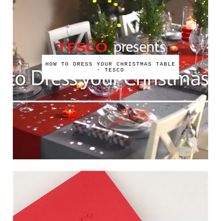
HOW TO DRESS YOUR CHRISTMAS TABLE
- TESCO