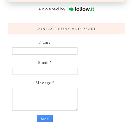
Powered by
CONTACT RUBY AND PEARL
Name
Email
*
Message
*