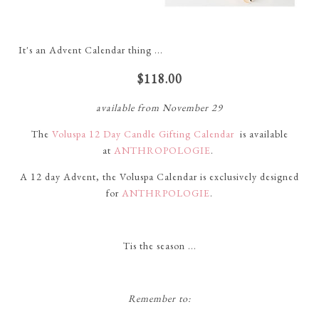
It's an Advent Calendar thing ...
$118.00
available from November 29
The
Voluspa 12 Day Candle Gifting Calendar
is available
at
ANTHROPOLOGIE
.
A 12 day Advent, the Voluspa Calendar is exclusively designed
for
ANTHRPOLOGIE
.
Tis the season ...
Remember to: