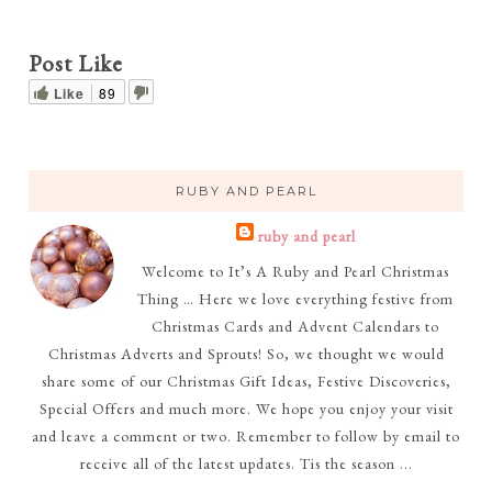
Post Like
Like
89
RUBY AND PEARL
ruby and pearl
Welcome to It’s A Ruby and Pearl Christmas
Thing … Here we love everything festive from
Christmas Cards and Advent Calendars to
Christmas Adverts and Sprouts! So, we thought we would
share some of our Christmas Gift Ideas, Festive Discoveries,
Special Offers and much more. We hope you enjoy your visit
and leave a comment or two. Remember to follow by email to
receive all of the latest updates. Tis the season ...