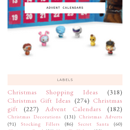
ADVENT CALENDARS
LABELS
Christmas Shopping Ideas
(318)
Christmas Gift Ideas
(274)
Christmas
gift
(227)
Advent Calendars
(182)
Christmas Decorations
(131)
Christmas Adverts
(91)
Stocking Fillers
(86)
Secret Santa
(60)