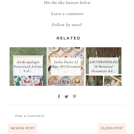
Hit the like button below
Leave a comment
Follow by email
RELATED
Anthropologie
Inslee Fariss 12
ANTHROPOLOG
Forestland Advent
Days Of Christmas
IE Botanical
Cal...
...
Ornament Ad...
Post a Comment
NEWER POST
OLDER POST