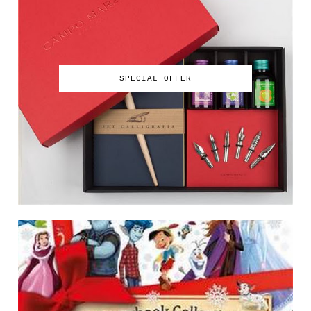
SPECIAL OFFER