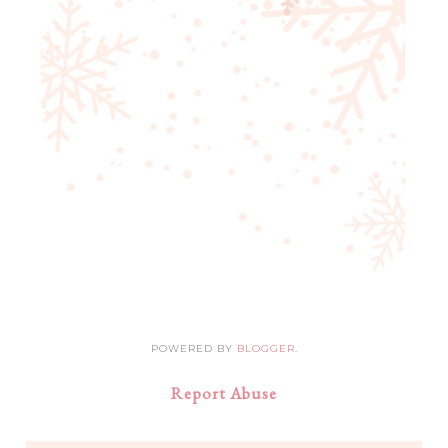
POWERED BY
BLOGGER
.
Report Abuse