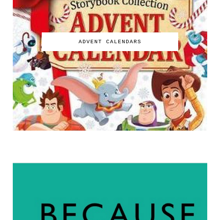
ADVENT CALENDARS