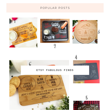
POPULAR POSTS
ETSY FABULOUS FINDS