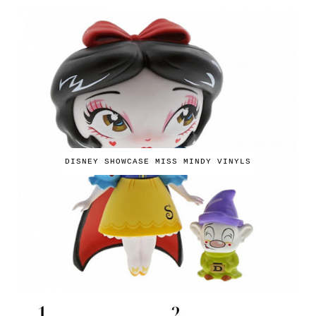
DISNEY SHOWCASE MISS MINDY VINYLS