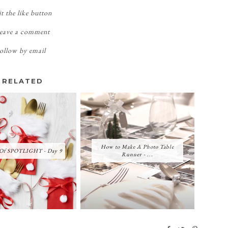
t the like button
eave a comment
ollow by email
RELATED
How to Make A Photo Table
 Of SPOTLIGHT - Day 9
Runner - ...