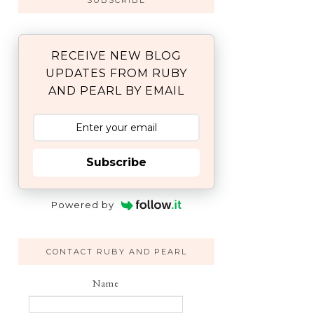
SUBSCRIBE
RECEIVE NEW BLOG
UPDATES FROM RUBY
AND PEARL BY EMAIL
Subscribe
Powered by
CONTACT RUBY AND PEARL
Name