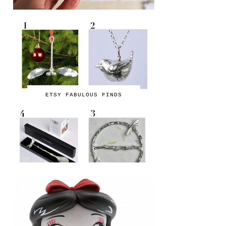
ETSY FABULOUS FINDS