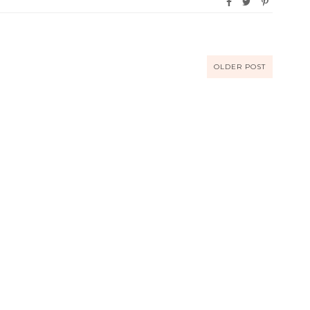
OLDER POST