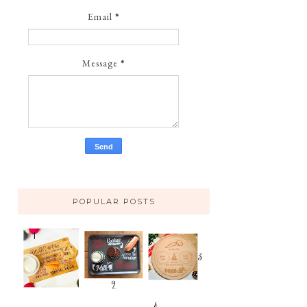
Email
*
Message
*
POPULAR POSTS