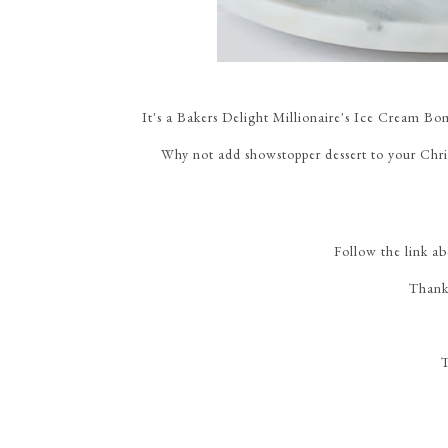
It's a Bakers Delight Millionaire's Ice Cream Bo
Why not add showstopper dessert to your Chr
Follow the link a
Thank
T