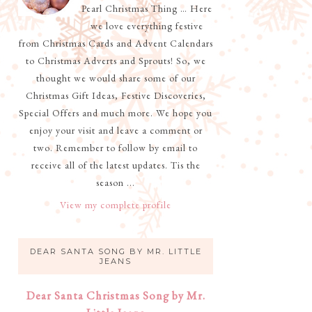
Pearl Christmas Thing … Here
we love everything festive
from Christmas Cards and Advent Calendars
to Christmas Adverts and Sprouts! So, we
thought we would share some of our
Christmas Gift Ideas, Festive Discoveries,
Special Offers and much more. We hope you
enjoy your visit and leave a comment or
two. Remember to follow by email to
receive all of the latest updates. Tis the
season ...
View my complete profile
DEAR SANTA SONG BY MR. LITTLE
JEANS
Dear Santa Christmas Song by Mr.