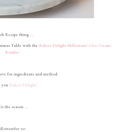
mb Recipe thing ...
istmas Table with the
Bakers Delight Millionaire's Ice Cream
Bombe!
bove for ingredients and method.
 you
Bakers Delight.
is the season ...
Remember to: