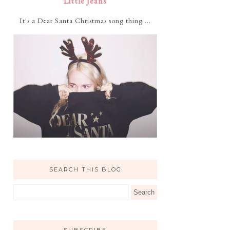
Little Jeans
It's a Dear Santa Christmas song thing ...
SEARCH THIS BLOG