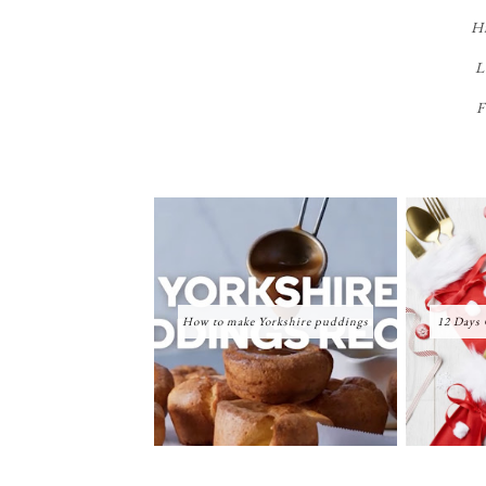
Hi
L
F
How to make Yorkshire puddings
12 Days