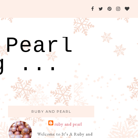
 Pearl
g ...
RUBY AND PEARL
ruby and pearl
Welcome to It’s A Ruby and