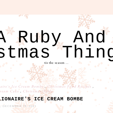
A Ruby And
stmas Thin
tis the season ...
naire's Ice Cream Bombe
,
Christmas Food Recipes
,
Cream Cake
,
Christmas Table
LIONAIRE'S ICE CREAM BOMBE
, DECEMBER 19, 2021