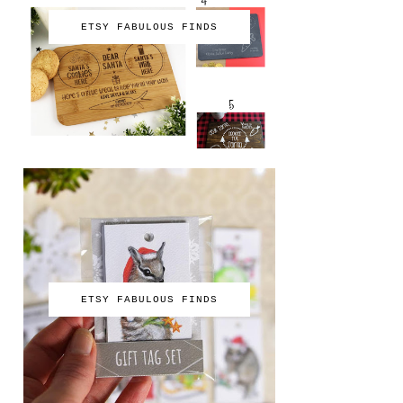
ETSY FABULOUS FINDS
ETSY FABULOUS FINDS