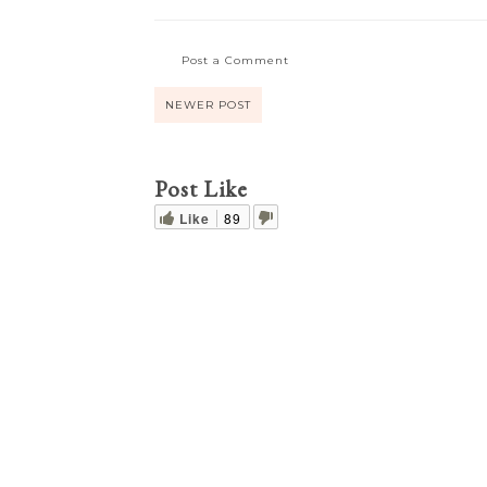
Post a Comment
NEWER POST
Post Like
Like
89