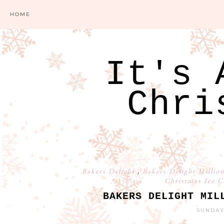
HOME
It's 
Chri
Bakers Delight
,
Bakers Delight Millio
Christmas Ice 
BAKERS DELIGHT MIL
SUNDAY