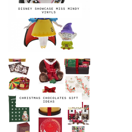
DISNEY SHOWCASE MISS MINDY
VINYLS
CHRISTMAS CHOCOLATES GIFT
IDEAS