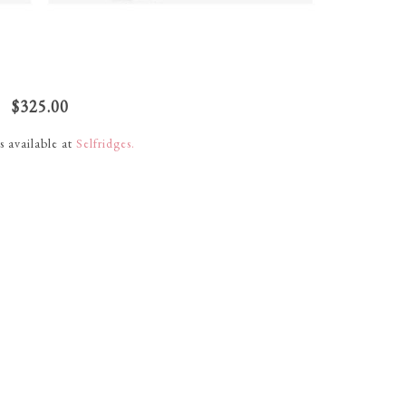
$325.00
s available at
Selfridges.