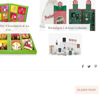
lley Chocolaterie & Ice
Penhaligon's Advent Calendar
Cre...
OLDER POST