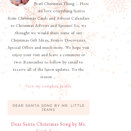
Pearl Christmas Thing … Here
we love everything festive
from Christmas Cards and Advent Calendars
to Christmas Adverts and Sprouts! So, we
thought we would share some of our
Christmas Gift Ideas, Festive Discoveries,
Special Offers and much more. We hope you
enjoy your visit and leave a comment or
two. Remember to follow by email to
receive all of the latest updates. Tis the
season ...
View my complete profile
DEAR SANTA SONG BY MR. LITTLE
JEANS
Dear Santa Christmas Song by Mr.