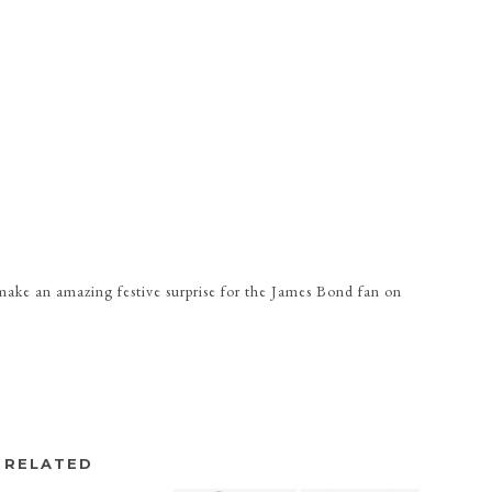
ke an amazing festive surprise for the James Bond fan on
RELATED