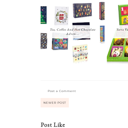
Tea, Coffee And Hot Chocolate
Yarra Va
Adven...
Post a Comment
NEWER POST
Post Like