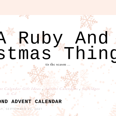
A Ruby And
stmas Thin
tis the season ...
t Calendar Gift Ideas
,
Advent Calendars
,
Selfridges
& Co
OND ADVENT CALENDAR
, SEPTEMBER 22, 2021