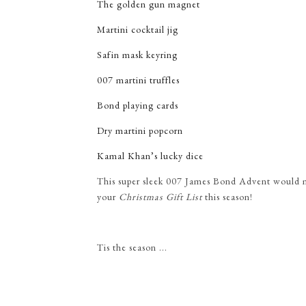
The golden gun magnet
Martini cocktail jig
Safin mask keyring
007 martini truffles
Bond playing cards
Dry martini popcorn
Kamal Khan’s lucky dice
This super sleek
007 James Bond Advent would ma
your
Christmas Gift List
this season!
Tis the season ...