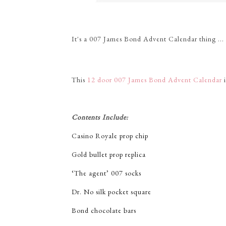
It's a 007 James Bond Advent Calendar thing ...
This
12 door 007 James Bond Advent Calendar
i
Contents Include:
Casino Royale prop chip
Gold bullet prop replica
‘The agent’ 007 socks
Dr. No silk pocket square
Bond chocolate bars