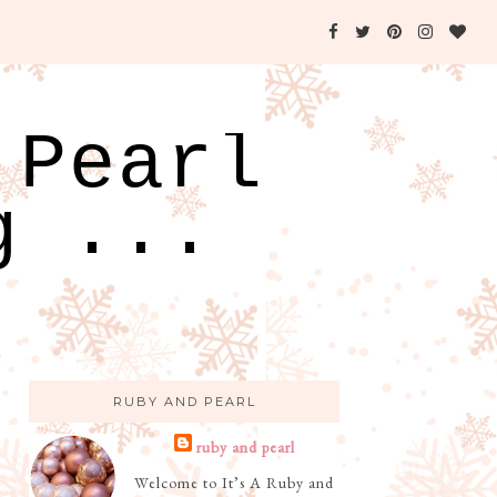
 Pearl
g ...
RUBY AND PEARL
ruby and pearl
Welcome to It’s A Ruby and