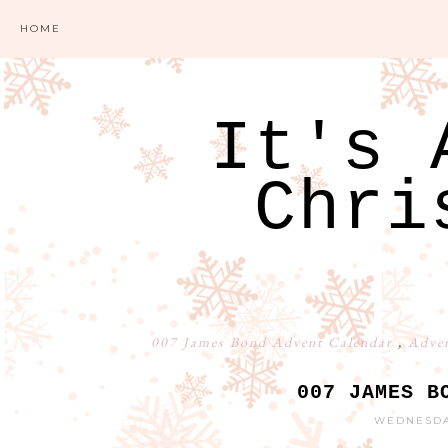
HOME
It's 
Chri
007 James Bond Advent Calendar
,
Adven
007 JAMES B
WEDNESDAY