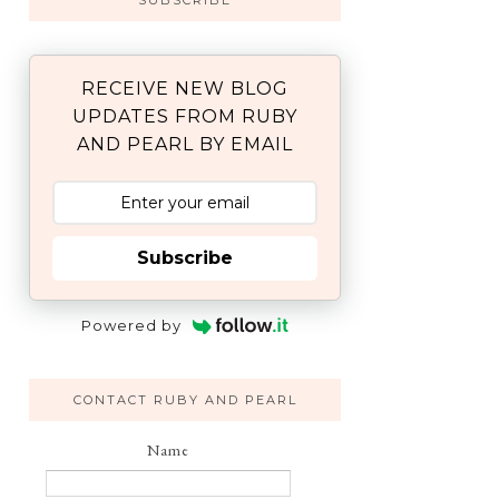
SUBSCRIBE
RECEIVE NEW BLOG
UPDATES FROM RUBY
AND PEARL BY EMAIL
Subscribe
Powered by
CONTACT RUBY AND PEARL
Name