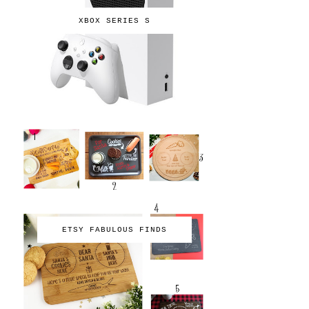
XBOX SERIES S
ETSY FABULOUS FINDS