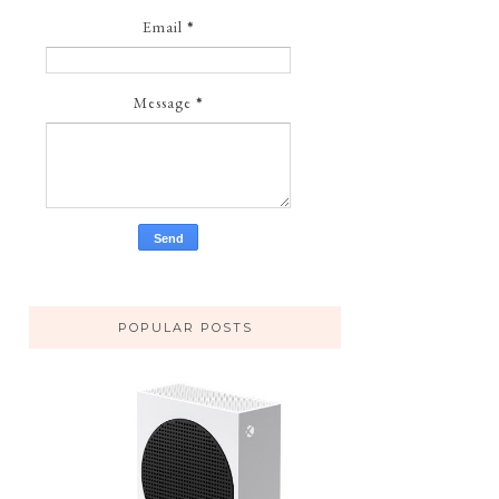
Email
*
Message
*
POPULAR POSTS