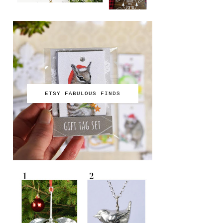
ETSY FABULOUS FINDS