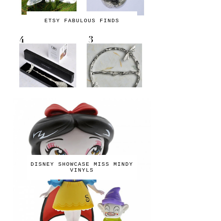
ETSY FABULOUS FINDS
DISNEY SHOWCASE MISS MINDY
VINYLS