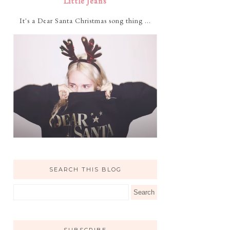
Little Jeans
It's a Dear Santa Christmas song thing ...
SEARCH THIS BLOG