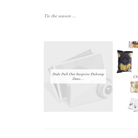
Tis the season ...
Dads Pull Out Surprise Dubstep
Ch
Danc...