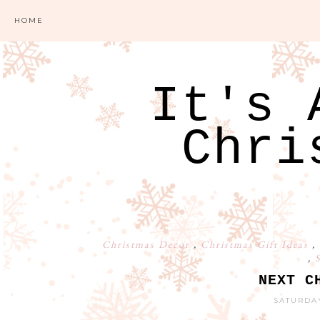
HOME
It's 
Chri
Christmas Decor
,
Christmas Gift Ideas
,
,
S
NEXT C
SATURDAY