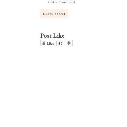
Post a Comment
NEWER POST
Post Like
Like
89