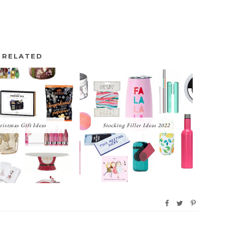
RELATED
ristmas Gift Ideas
Stocking Filler Ideas 2022