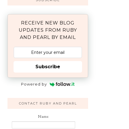
SUBSCRIBE
RECEIVE NEW BLOG
UPDATES FROM RUBY
AND PEARL BY EMAIL
Subscribe
Powered by
CONTACT RUBY AND PEARL
Name