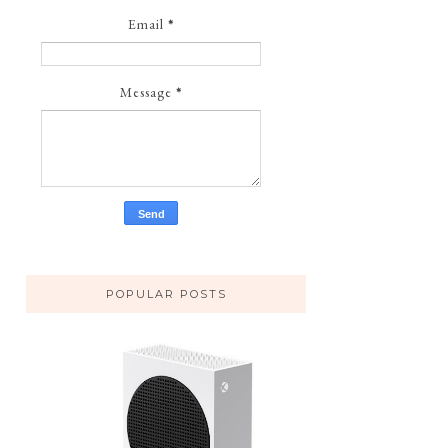
Email
*
Message
*
POPULAR POSTS