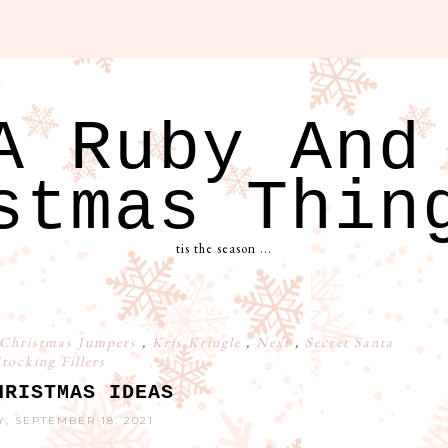
A Ruby And
stmas Thin
tis the season ...
Christmas Jumpers
,
Kris Kringle
,
Next
,
Secret Santa
tocking Fillers
HRISTMAS IDEAS
, SEPTEMBER 18, 2021