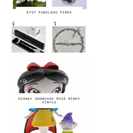
ETSY FABULOUS FINDS
DISNEY SHOWCASE MISS MINDY
VINYLS