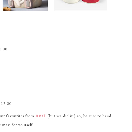
0.00
$13.00
next
 our favourites from
(but we did it!) so, be sure to head
usness for yourself!