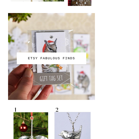
ETSY FABULOUS FINDS