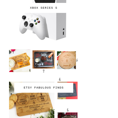
XBOX SERIES S
ETSY FABULOUS FINDS