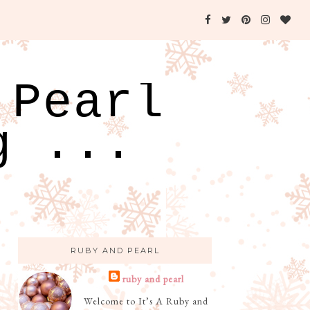
 Pearl
g ...
RUBY AND PEARL
ruby and pearl
Welcome to It’s A Ruby and