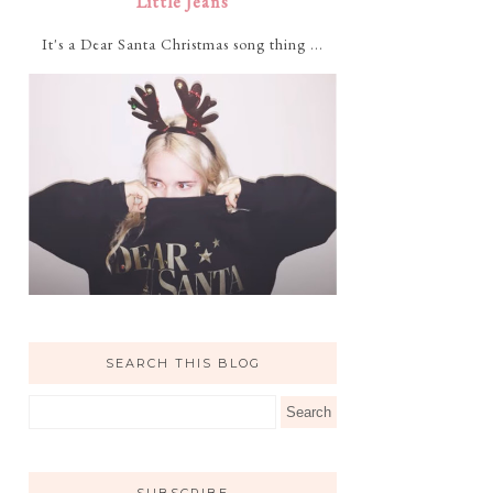
Little Jeans
It's a Dear Santa Christmas song thing ...
SEARCH THIS BLOG