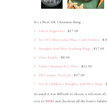
It's a Next UK Christmas thing ...
1 - Salt & Pepper Set
- $17.00
2 - Set Of 4 Nutcracker Place Card Holders
- $3
3 - Naughty And Nice Stacking Mugs
- $17.00
4 - Glass Bauble
- $8.00
5 - Santa Christmas Eve Place
- $12.00
6 - Elf Ceramic Treat Jar
- $27.00
7 - Set of Children's Naughty And Nice Mugs
- 
As usual it was difficult to choose a selection of
next
over to
and checkout all the festive fabulo