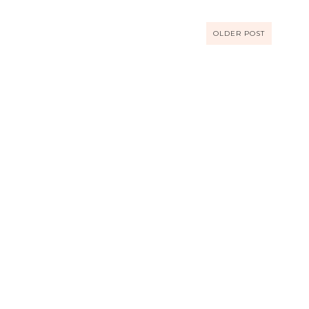
OLDER POST