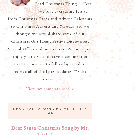
Pearl Christmas Thing … Here
we love everything festive
from Christmas Cards and Advent Calendars
to Christmas Adverts and Sprouts! So, we
thought we would share some of our
Christmas Gift Ideas, Festive Discoveries,
Special Offers and much more. We hope you
enjoy your visit and leave a comment or
two. Remember to follow by email to
receive all of the latest updates. Tis the
season ...
View my complete profile
DEAR SANTA SONG BY MR. LITTLE
JEANS
Dear Santa Christmas Song by Mr.