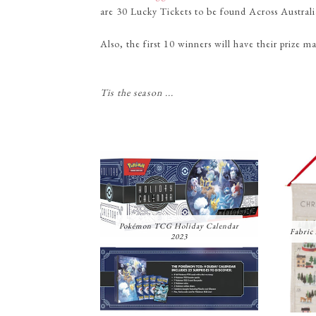
are 30 Lucky Tickets to be found Across Austra
Also, the first 10 winners will have their prize 
Tis the season ...
Pokémon TCG Holiday Calendar
Fabric
2023