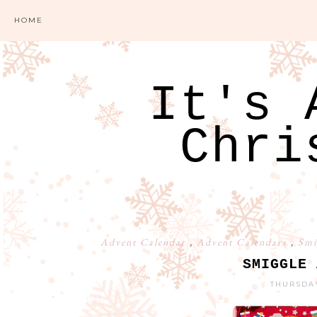
HOME
It's 
Chri
Advent Calendar
,
Advent Calendars
,
Smi
SMIGGLE 
THURSDAY