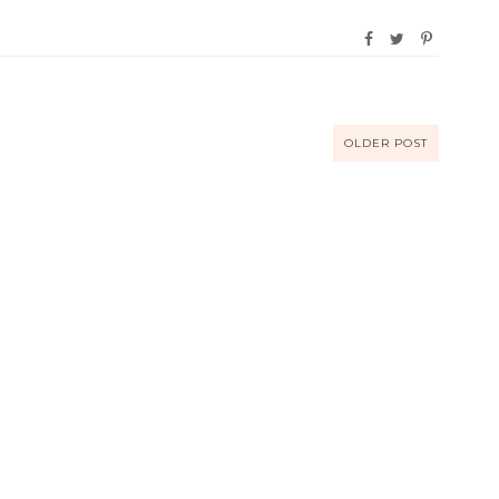
OLDER POST