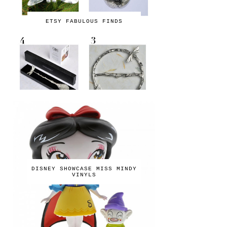
ETSY FABULOUS FINDS
DISNEY SHOWCASE MISS MINDY
VINYLS