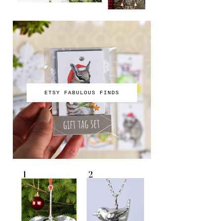
ETSY FABULOUS FINDS