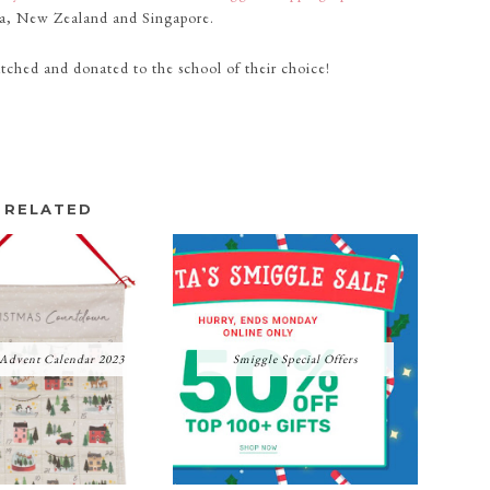
lia, New Zealand and Singapore.
matched and donated to the school of their choice!
RELATED
 Advent Calendar 2023
Smiggle Special Offers