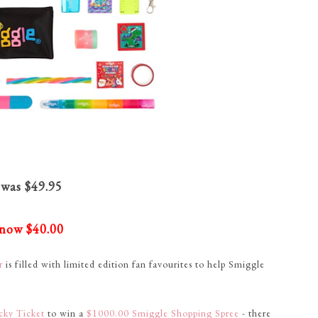
was $49.95
now $40.00
ar
is filled with limited edition fan favourites to help Smiggle
cky Ticket
to win a
$1000.00 Smiggle Shopping Spree
- there