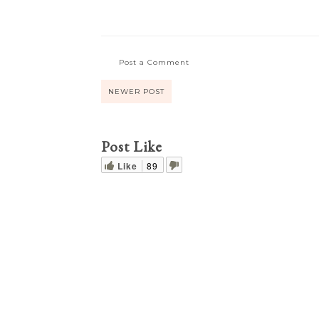
Post a Comment
NEWER POST
Post Like
Like
89