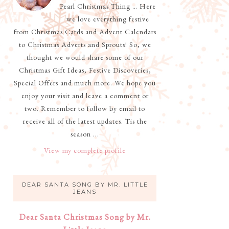
Pearl Christmas Thing … Here
we love everything festive
from Christmas Cards and Advent Calendars
to Christmas Adverts and Sprouts! So, we
thought we would share some of our
Christmas Gift Ideas, Festive Discoveries,
Special Offers and much more. We hope you
enjoy your visit and leave a comment or
two. Remember to follow by email to
receive all of the latest updates. Tis the
season ...
View my complete profile
DEAR SANTA SONG BY MR. LITTLE
JEANS
Dear Santa Christmas Song by Mr.