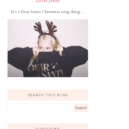
Little Jeans
It's a Dear Santa Christmas song thing ...
SEARCH THIS BLOG