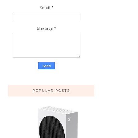
Email
*
Message
*
POPULAR POSTS