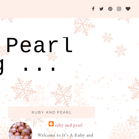
 Pearl
g ...
RUBY AND PEARL
ruby and pearl
Welcome to It’s A Ruby and