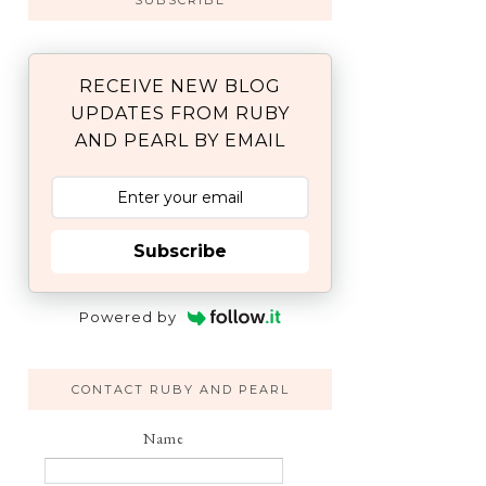
SUBSCRIBE
RECEIVE NEW BLOG
UPDATES FROM RUBY
AND PEARL BY EMAIL
Subscribe
Powered by
CONTACT RUBY AND PEARL
Name