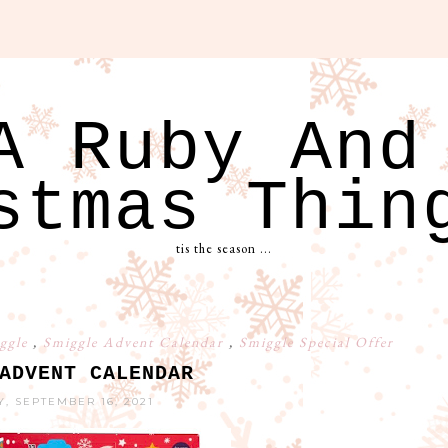
A Ruby And
stmas Thin
tis the season ...
ggle
,
Smiggle Advent Calendar
,
Smiggle Special Offer
ADVENT CALENDAR
, SEPTEMBER 16, 2021