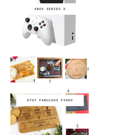
XBOX SERIES S
ETSY FABULOUS FINDS