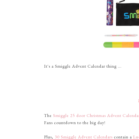
It's a Smiggle Advent Calendar thing ...
The
Smiggle 25 door Christmas Advent Calend
Fans countdown to the big day!
Plus,
30 Smiggle Advent Calendars
contain a
Lu