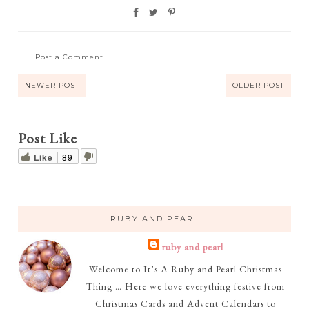
Post a Comment
NEWER POST
OLDER POST
Post Like
Like
89
RUBY AND PEARL
ruby and pearl
Welcome to It’s A Ruby and Pearl Christmas
Thing … Here we love everything festive from
Christmas Cards and Advent Calendars to