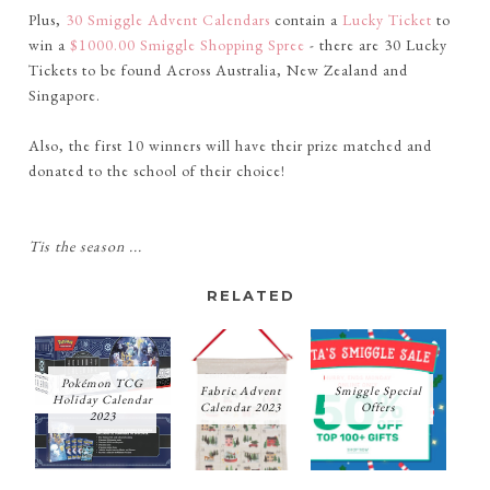
Plus,
30 Smiggle Advent Calendars
contain a
Lucky Ticket
to
win a
$1000.00 Smiggle Shopping Spree
- there are 30 Lucky
Tickets to be found Across Australia, New Zealand and
Singapore.
Also, the first 10 winners will have their prize matched and
donated to the school of their choice!
Tis the season ...
RELATED
Pokémon TCG
Fabric Advent
Smiggle Special
Holiday Calendar
Calendar 2023
Offers
2023