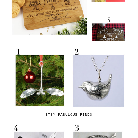
ETSY FABULOUS FINDS