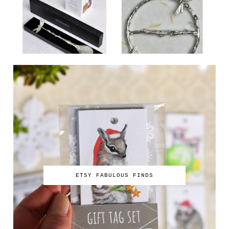
ETSY FABULOUS FINDS