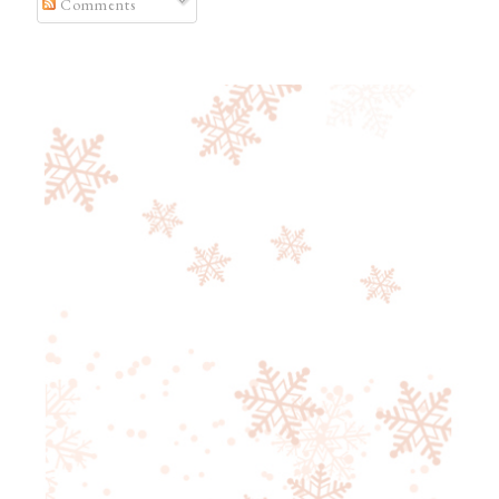
Comments