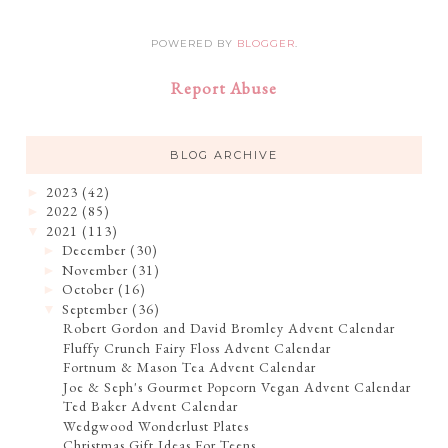
POWERED BY
BLOGGER
.
Report Abuse
BLOG ARCHIVE
2023
(42)
►
2022
(85)
►
2021
(113)
▼
December
(30)
►
November
(31)
►
October
(16)
►
September
(36)
▼
Robert Gordon and David Bromley Advent Calendar
Fluffy Crunch Fairy Floss Advent Calendar
Fortnum & Mason Tea Advent Calendar
Joe & Seph's Gourmet Popcorn Vegan Advent Calendar
Ted Baker Advent Calendar
Wedgwood Wonderlust Plates
Christmas Gift Ideas For Teens