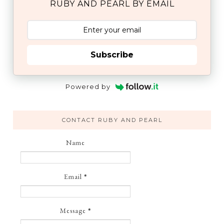
RUBY AND PEARL BY EMAIL
Subscribe
Powered by
CONTACT RUBY AND PEARL
Name
Email
*
Message
*