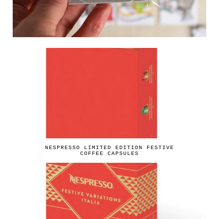
NESPRESSO LIMITED EDITION FESTIVE
COFFEE CAPSULES