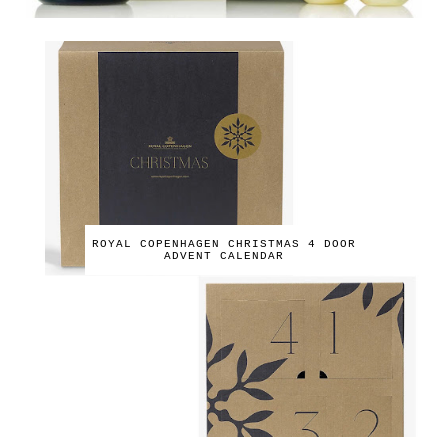
ROYAL COPENHAGEN CHRISTMAS 4 DOOR
ADVENT CALENDAR