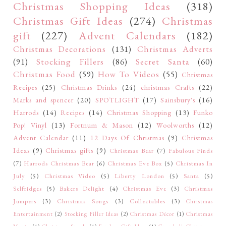
Christmas Shopping Ideas
(318)
Christmas Gift Ideas
(274)
Christmas
gift
(227)
Advent Calendars
(182)
Christmas Decorations
(131)
Christmas Adverts
(91)
Stocking Fillers
(86)
Secret Santa
(60)
Christmas Food
(59)
How To Videos
(55)
Christmas
Recipes
(25)
Christmas Drinks
(24)
christmas Crafts
(22)
Marks and spencer
(20)
SPOTLIGHT
(17)
Sainsbury's
(16)
Harrods
(14)
Recipes
(14)
Christmas Shopping
(13)
Funko
Pop! Vinyl
(13)
Fortnum & Mason
(12)
Woolworths
(12)
Advent Calendar
(11)
12 Days Of Christmas
(9)
Christmas
Ideas
(9)
Christmas gifts
(9)
Christmas Bear
(7)
Fabulous Finds
(7)
Harrods Christmas Bear
(6)
Christmas Eve Box
(5)
Christmas In
July
(5)
Christmas Video
(5)
Liberty London
(5)
Santa
(5)
Selfridges
(5)
Bakers Delight
(4)
Christmas Eve
(3)
Christmas
Jumpers
(3)
Christmas Songs
(3)
Collectables
(3)
Christmas
Entertainment
(2)
Stocking Filler Ideas
(2)
Christmas Décor
(1)
Christmas