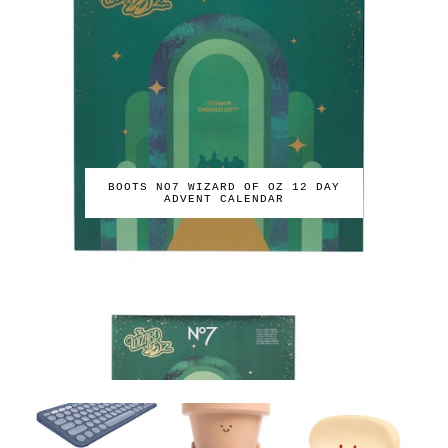
BOOTS NO7 WIZARD OF OZ 12 DAY
ADVENT CALENDAR