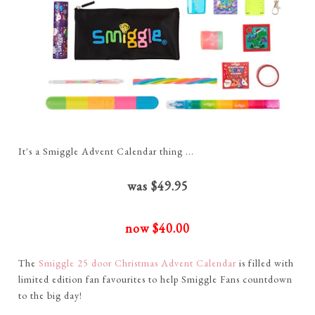
It's a Smiggle Advent Calendar thing ...
was $49.95
now $40.00
The
Smiggle 25 door Christmas Advent Calendar
is filled with
limited edition fan favourites to help Smiggle Fans countdown
to the big day!