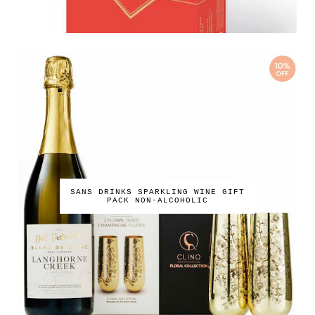
SANS DRINKS SPARKLING WINE GIFT
PACK NON-ALCOHOLIC