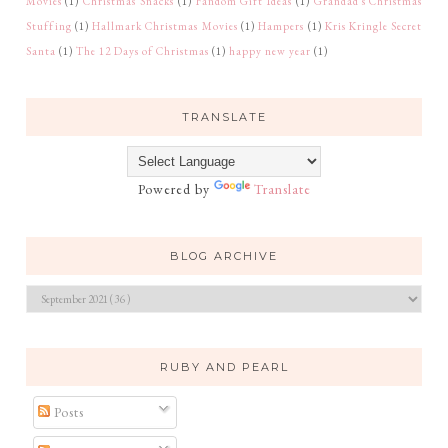
Movies
(1)
Christmas Snacks
(1)
Fandom Gift Ideas
(1)
Grandad's Christmas
Stuffing
(1)
Hallmark Christmas Movies
(1)
Hampers
(1)
Kris Kringle Secret
Santa
(1)
The 12 Days of Christmas
(1)
happy new year
(1)
TRANSLATE
Powered by
Translate
BLOG ARCHIVE
RUBY AND PEARL
Posts