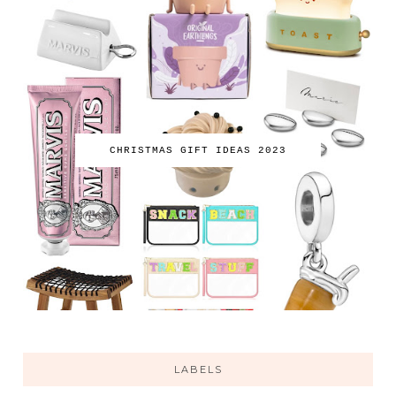
CHRISTMAS GIFT IDEAS 2023
LABELS