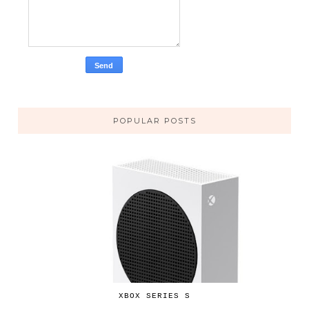
POPULAR POSTS
XBOX SERIES S