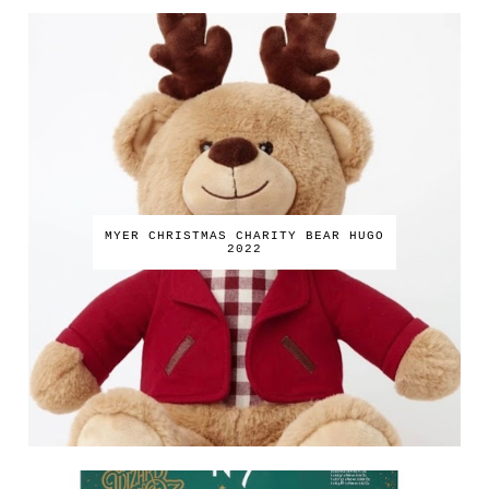
MYER CHRISTMAS CHARITY BEAR HUGO
2022