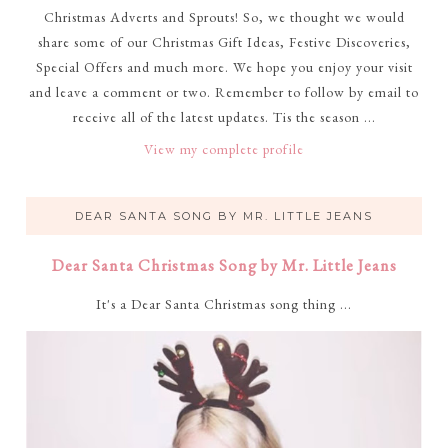
Christmas Adverts and Sprouts! So, we thought we would
share some of our Christmas Gift Ideas, Festive Discoveries,
Special Offers and much more. We hope you enjoy your visit
and leave a comment or two. Remember to follow by email to
receive all of the latest updates. Tis the season ...
View my complete profile
DEAR SANTA SONG BY MR. LITTLE JEANS
Dear Santa Christmas Song by Mr. Little Jeans
It's a Dear Santa Christmas song thing ...