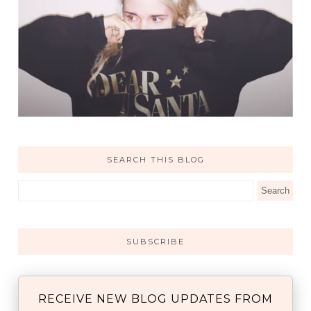
SEARCH THIS BLOG
SUBSCRIBE
RECEIVE NEW BLOG UPDATES FROM