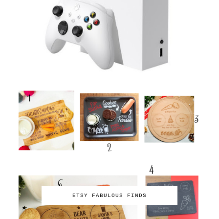
ETSY FABULOUS FINDS