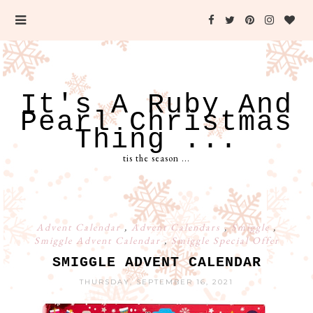
It's A Ruby And
Pearl Christmas
Thing ...
tis the season ...
Advent Calendar
,
Advent Calendars
,
Smiggle
,
Smiggle Advent Calendar
,
Smiggle Special Offer
SMIGGLE ADVENT CALENDAR
THURSDAY, SEPTEMBER 16, 2021