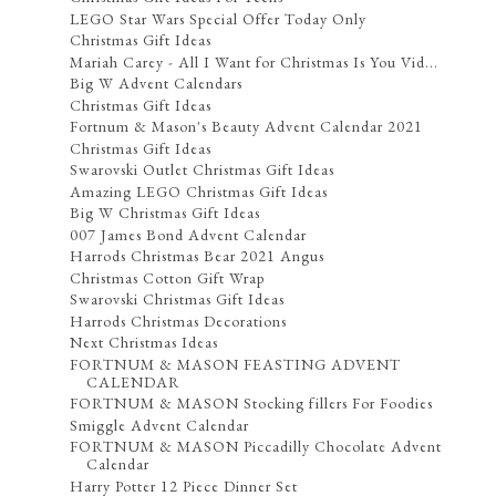
LEGO Star Wars Special Offer Today Only
Christmas Gift Ideas
Mariah Carey - All I Want for Christmas Is You Vid...
Big W Advent Calendars
Christmas Gift Ideas
Fortnum & Mason's Beauty Advent Calendar 2021
Christmas Gift Ideas
Swarovski Outlet Christmas Gift Ideas
Amazing LEGO Christmas Gift Ideas
Big W Christmas Gift Ideas
007 James Bond Advent Calendar
Harrods Christmas Bear 2021 Angus
Christmas Cotton Gift Wrap
Swarovski Christmas Gift Ideas
Harrods Christmas Decorations
Next Christmas Ideas
FORTNUM & MASON FEASTING ADVENT
CALENDAR
FORTNUM & MASON Stocking fillers For Foodies
Smiggle Advent Calendar
FORTNUM & MASON Piccadilly Chocolate Advent
Calendar
Harry Potter 12 Piece Dinner Set