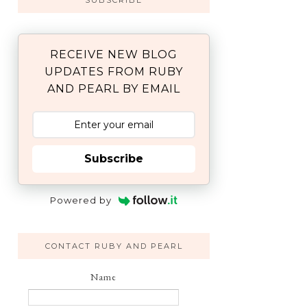
SUBSCRIBE
RECEIVE NEW BLOG
UPDATES FROM RUBY
AND PEARL BY EMAIL
Subscribe
Powered by
CONTACT RUBY AND PEARL
Name