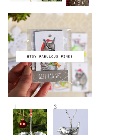
ETSY FABULOUS FINDS