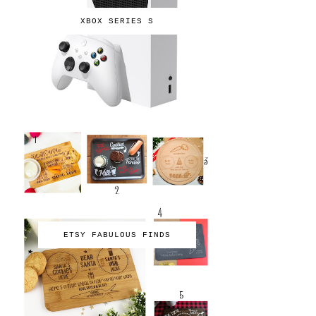
XBOX SERIES S
ETSY FABULOUS FINDS