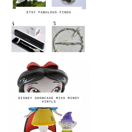
ETSY FABULOUS FINDS
DISNEY SHOWCASE MISS MINDY
VINYLS