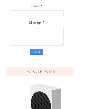
Email
*
Message
*
POPULAR POSTS