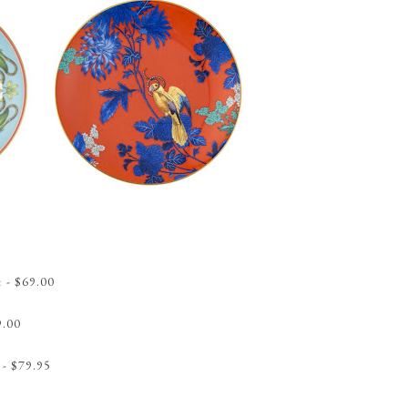
e
- $69.00
9.00
- $79.95