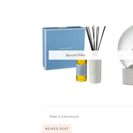
Special Offer
Post a Comment
NEWER POST