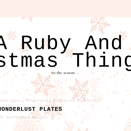
A Ruby And
stmas Thin
tis the season ...
able Ideas
,
Wedgwood
,
Wedgwood Wonderlust
WONDERLUST PLATES
, SEPTEMBER 29, 2021