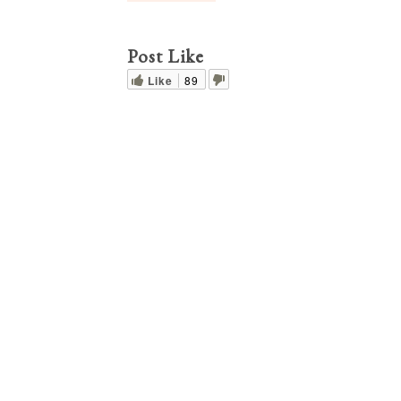
Post Like
Like
89