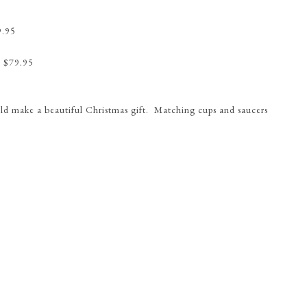
9.95
 $79.95
ould make a beautiful Christmas gift. Matching cups and saucers