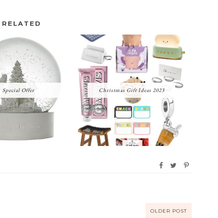
RELATED
Special Offer
Christmas Gift Ideas 2023
OLDER POST