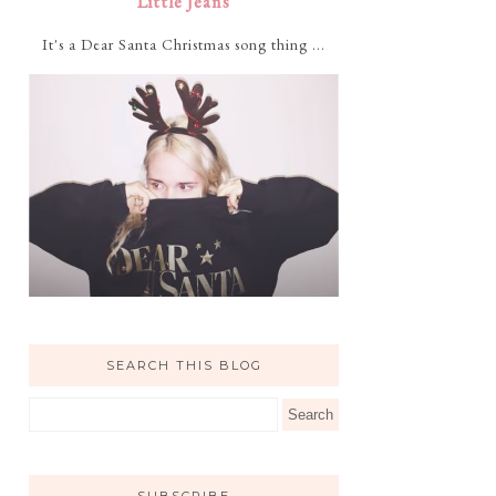
Little Jeans
It's a Dear Santa Christmas song thing ...
SEARCH THIS BLOG