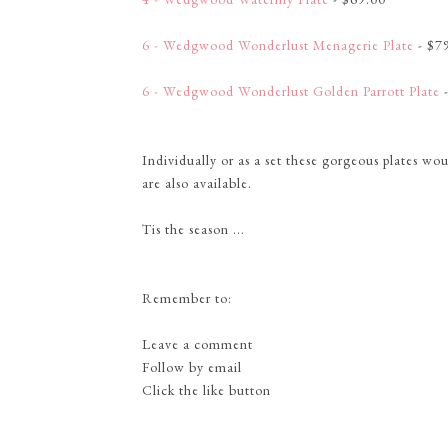
6 - Wedgwood Wonderlust Menagerie Plate
- $7
6 - Wedgwood Wonderlust Golden Parrott Plate
-
Individually or as a set these gorgeous plates w
are also available.
Tis the season ...
Remember to:
Leave a comment
Follow by email
Click the like button