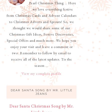
Pearl Christmas Thing … Here
we love everything festive
from Christmas Cards and Advent Calendars
to Christmas Adverts and Sprouts! So, we
thought we would share some of our
Christmas Gift Ideas, Festive Discoveries,
Special Offers and much more. We hope you
enjoy your visit and leave a comment or
two. Remember to follow by email to
receive all of the latest updates. Tis the
season ...
View my complete profile
DEAR SANTA SONG BY MR. LITTLE
JEANS
Dear Santa Christmas Song by Mr.