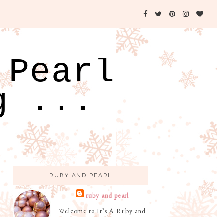
 Pearl
g ...
RUBY AND PEARL
ruby and pearl
Welcome to It’s A Ruby and