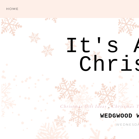
HOME
It's 
Chri
Christmas Gift Ideas
,
Christmas T
WEDGWOOD 
WEDNESDAY