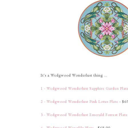
It's a Wedgwood Wonderlust thing ...
1 - Wedgwood Wonderlust Sapphire Garden Plat
2 - Wedgwood Wonderlust Pink Lotus Plate
- $6
3 - Wedgwood Wonderlust Emerald Forrest Plate
4 - Wedgwood Waterlily Plate
- $69.00