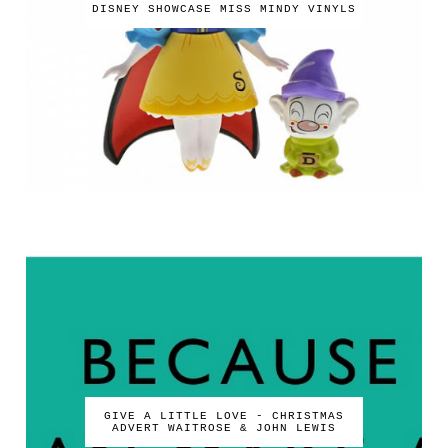
DISNEY SHOWCASE MISS MINDY VINYLS
GIVE A LITTLE LOVE - CHRISTMAS
ADVERT WAITROSE & JOHN LEWIS