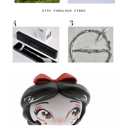
ETSY FABULOUS FINDS