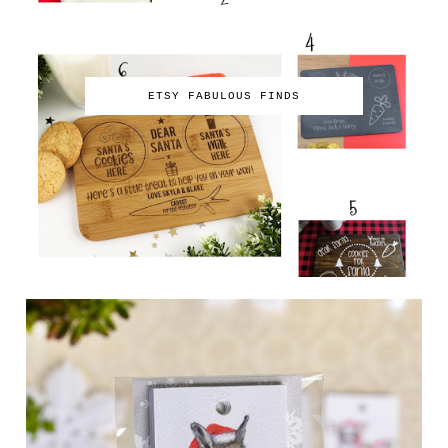
ETSY FABULOUS FINDS