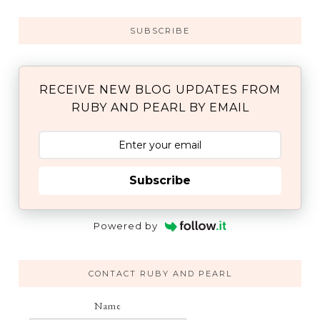
SUBSCRIBE
RECEIVE NEW BLOG UPDATES FROM
RUBY AND PEARL BY EMAIL
Subscribe
Powered by
CONTACT RUBY AND PEARL
Name