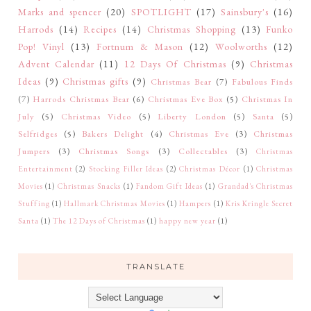
Marks and spencer
(20)
SPOTLIGHT
(17)
Sainsbury's
(16)
Harrods
(14)
Recipes
(14)
Christmas Shopping
(13)
Funko
Pop! Vinyl
(13)
Fortnum & Mason
(12)
Woolworths
(12)
Advent Calendar
(11)
12 Days Of Christmas
(9)
Christmas
Ideas
(9)
Christmas gifts
(9)
Christmas Bear
(7)
Fabulous Finds
(7)
Harrods Christmas Bear
(6)
Christmas Eve Box
(5)
Christmas In
July
(5)
Christmas Video
(5)
Liberty London
(5)
Santa
(5)
Selfridges
(5)
Bakers Delight
(4)
Christmas Eve
(3)
Christmas
Jumpers
(3)
Christmas Songs
(3)
Collectables
(3)
Christmas
Entertainment
(2)
Stocking Filler Ideas
(2)
Christmas Décor
(1)
Christmas
Movies
(1)
Christmas Snacks
(1)
Fandom Gift Ideas
(1)
Grandad's Christmas
Stuffing
(1)
Hallmark Christmas Movies
(1)
Hampers
(1)
Kris Kringle Secret
Santa
(1)
The 12 Days of Christmas
(1)
happy new year
(1)
TRANSLATE