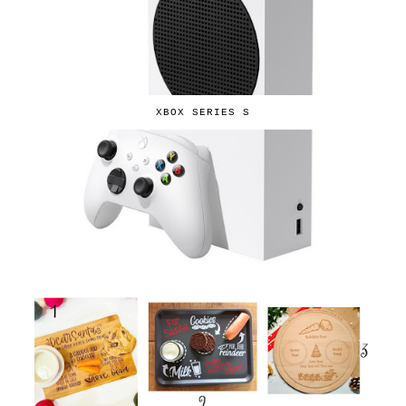
XBOX SERIES S