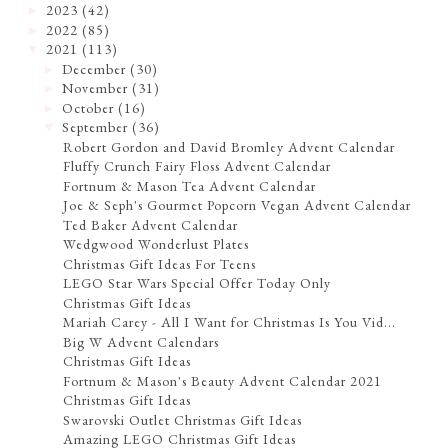
2023
(42)
►
2022
(85)
►
2021
(113)
▼
December
(30)
►
November
(31)
►
October
(16)
►
September
(36)
▼
Robert Gordon and David Bromley Advent Calendar
Fluffy Crunch Fairy Floss Advent Calendar
Fortnum & Mason Tea Advent Calendar
Joe & Seph's Gourmet Popcorn Vegan Advent Calendar
Ted Baker Advent Calendar
Wedgwood Wonderlust Plates
Christmas Gift Ideas For Teens
LEGO Star Wars Special Offer Today Only
Christmas Gift Ideas
Mariah Carey - All I Want for Christmas Is You Vid...
Big W Advent Calendars
Christmas Gift Ideas
Fortnum & Mason's Beauty Advent Calendar 2021
Christmas Gift Ideas
Swarovski Outlet Christmas Gift Ideas
Amazing LEGO Christmas Gift Ideas