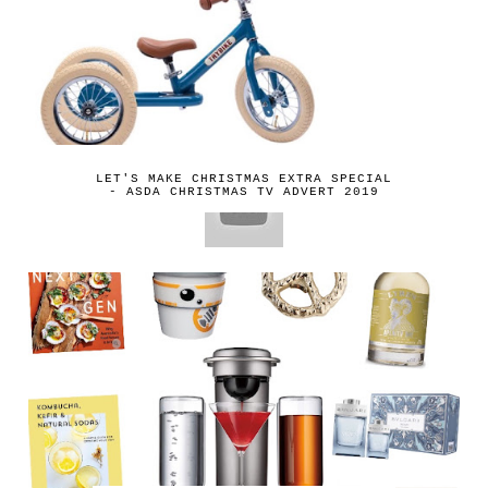
LET'S MAKE CHRISTMAS EXTRA SPECIAL
- ASDA CHRISTMAS TV ADVERT 2019