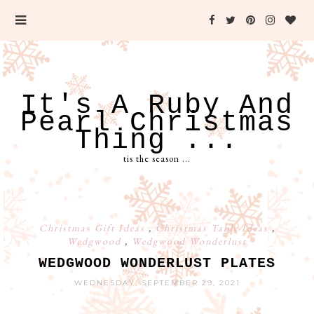
It's A Ruby And
Pearl Christmas
Thing ...
tis the season ...
Christmas Gift Ideas
,
Christmas Table Ideas
,
Wedgwood
,
Wedgwood Wonderlust
WEDGWOOD WONDERLUST PLATES
WEDNESDAY, SEPTEMBER 29, 2021