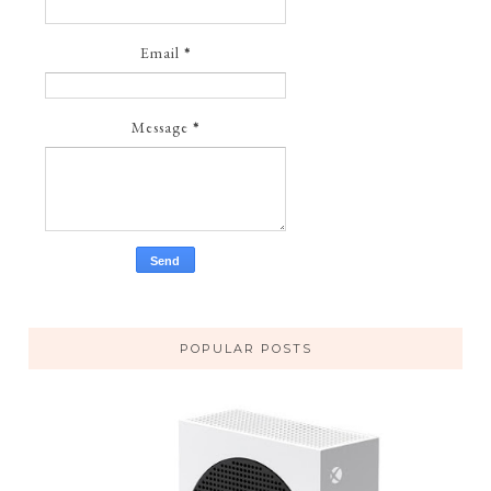
Email
*
Message
*
POPULAR POSTS