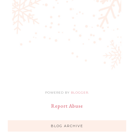
POWERED BY
BLOGGER
.
Report Abuse
BLOG ARCHIVE