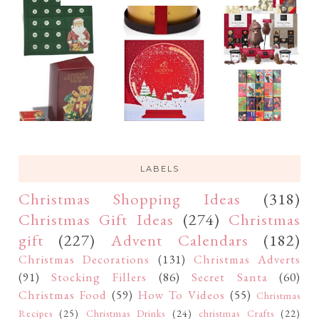
LABELS
Christmas Shopping Ideas
(318)
Christmas Gift Ideas
(274)
Christmas
gift
(227)
Advent Calendars
(182)
Christmas Decorations
(131)
Christmas Adverts
(91)
Stocking Fillers
(86)
Secret Santa
(60)
Christmas Food
(59)
How To Videos
(55)
Christmas
Recipes
(25)
Christmas Drinks
(24)
christmas Crafts
(22)