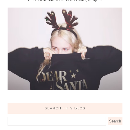
SEARCH THIS BLOG