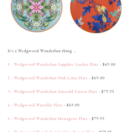
It's a Wedgwood Wonderlust thing ...
1 - Wedgwood Wonderlust Sapphire Garden Plate
- $69.00
2 - Wedgwood Wonderlust Pink Lotus Plate
- $69.00
3 - Wedgwood Wonderlust Emerald Forrest Plate
- $79.95
4 - Wedgwood Waterlily Plate
- $69.00
6 - Wedgwood Wonderlust Menagerie Plate
- $79.95