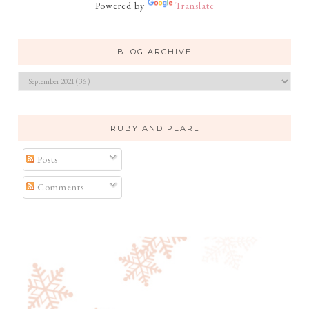
Powered by
Translate
BLOG ARCHIVE
RUBY AND PEARL
Posts
Comments