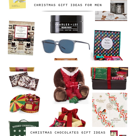
CHRISTMAS GIFT IDEAS FOR MEN
CHRISTMAS CHOCOLATES GIFT IDEAS