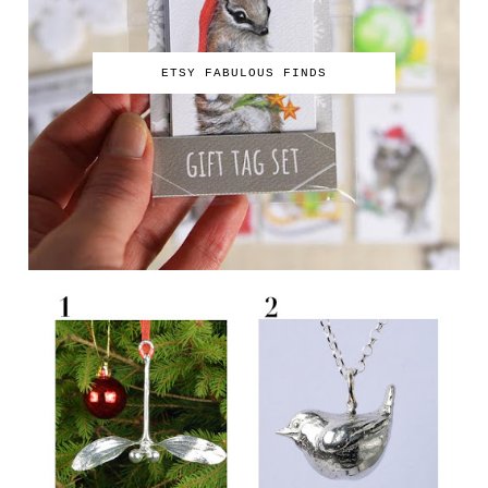
ETSY FABULOUS FINDS