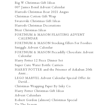
Big W Christmas Gift Ideas
007 James Bond Advent Calendar
Harrods Christmas Bear 2021 Angus
Christmas Cotton Gift Wrap
Swarovski Christmas Gift Ideas
Harrods Christmas Decorations
Next Christmas Ideas
FORTNUM & MASON FEASTING ADVENT
CALENDAR
FORTNUM & MASON Stocking fillers For Foodies
Smiggle Advent Calendar
FORTNUM & MASON Piccadilly Chocolate Advent
Calendar
Harry Potter 12 Piece Dinner Set
Super Cute Water Bottle Carriers
HARRY POTTER and the Prisoner of Azkaban 20th
Anni...
LEGO MARVEL Advent Calendar Special Offer At
David...
Christmas Wrapping Paper By Inky Co.
Harry Potter Christmas Gift Ideas
Advent Calendars
Robert Gordon (almost) Christmas Special
Tis The Season ...