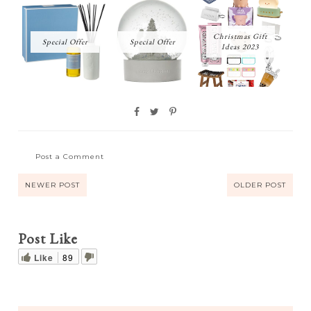
Christmas Gift
Special Offer
Special Offer
Ideas 2023
Post a Comment
NEWER POST
OLDER POST
Post Like
Like
89