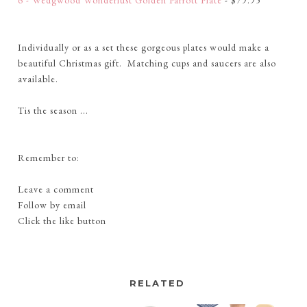
6 - Wedgwood Wonderlust Golden Parrott Plate
- $79.95
Individually or as a set these gorgeous plates would make a
beautiful Christmas gift. Matching cups and saucers are also
available.
Tis the season ...
Remember to:
Leave a comment
Follow by email
Click the like button
RELATED