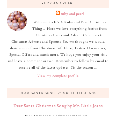
RUBY AND PEARL
ruby and pearl
Welcome to It’s A Ruby and Pearl Christmas
Thing … Here we love everything festive from
Christmas Cards and Advent Calendars to
Christmas Adverts and Sprouts! So, we thought we would
share some of our Christmas Gift Ideas, Festive Discoveries,
Special Offers and much more. We hope you enjoy your visit
and leave a comment or two. Remember to follow by email to
receive all of the latest updates. Tis the season ...
View my complete profile
DEAR SANTA SONG BY MR. LITTLE JEANS
Dear Santa Christmas Song by Mr. Little Jeans
It's a Dear Santa Christmas song thing ...