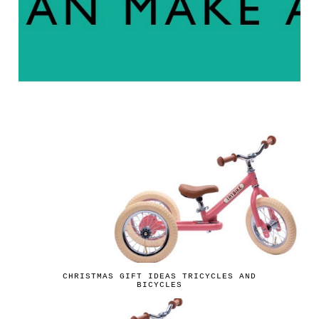
CHRISTMAS GIFT IDEAS TRICYCLES AND
BICYCLES