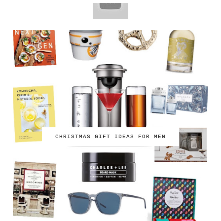
CHRISTMAS GIFT IDEAS FOR MEN