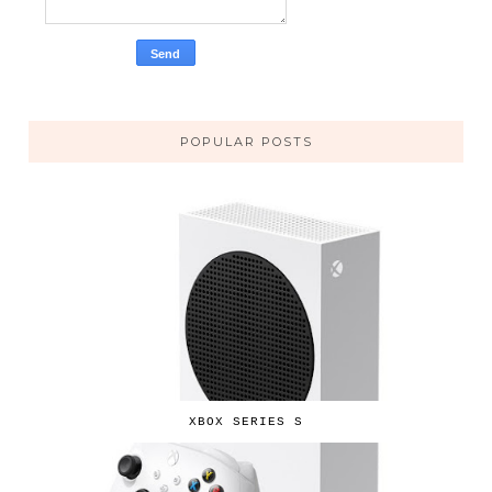
POPULAR POSTS
XBOX SERIES S