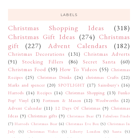
LABELS
Christmas Shopping Ideas
(318)
Christmas Gift Ideas
(274)
Christmas
gift
(227)
Advent Calendars
(182)
Christmas Decorations
(131)
Christmas Adverts
(91)
Stocking Fillers
(86)
Secret Santa
(60)
Christmas Food
(59)
How To Videos
(55)
Christmas
Recipes
(25)
Christmas Drinks
(24)
christmas Crafts
(22)
Marks and spencer
(20)
SPOTLIGHT
(17)
Sainsbury's
(16)
Harrods
(14)
Recipes
(14)
Christmas Shopping
(13)
Funko
Pop! Vinyl
(13)
Fortnum & Mason
(12)
Woolworths
(12)
Advent Calendar
(11)
12 Days Of Christmas
(9)
Christmas
Ideas
(9)
Christmas gifts
(9)
Christmas Bear
(7)
Fabulous Finds
(7)
Harrods Christmas Bear
(6)
Christmas Eve Box
(5)
Christmas In
July
(5)
Christmas Video
(5)
Liberty London
(5)
Santa
(5)