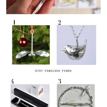
ETSY FABULOUS FINDS