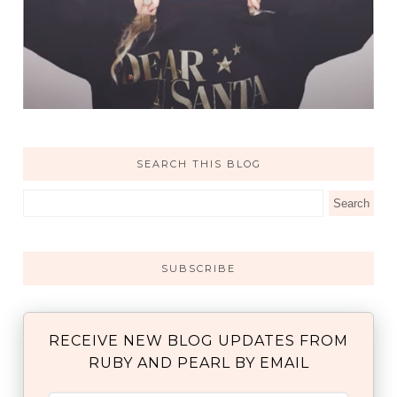
SEARCH THIS BLOG
SUBSCRIBE
RECEIVE NEW BLOG UPDATES FROM
RUBY AND PEARL BY EMAIL