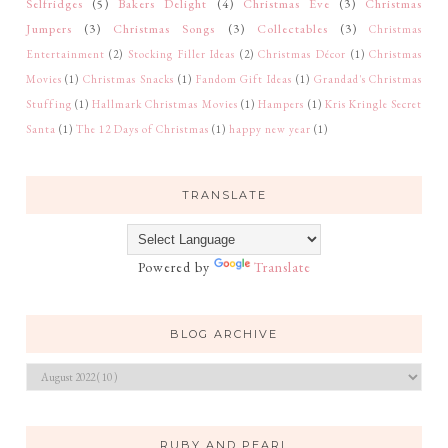
Selfridges
(5)
Bakers Delight
(4)
Christmas Eve
(3)
Christmas
Jumpers
(3)
Christmas Songs
(3)
Collectables
(3)
Christmas
Entertainment
(2)
Stocking Filler Ideas
(2)
Christmas Décor
(1)
Christmas
Movies
(1)
Christmas Snacks
(1)
Fandom Gift Ideas
(1)
Grandad's Christmas
Stuffing
(1)
Hallmark Christmas Movies
(1)
Hampers
(1)
Kris Kringle Secret
Santa
(1)
The 12 Days of Christmas
(1)
happy new year
(1)
TRANSLATE
Powered by
Translate
BLOG ARCHIVE
RUBY AND PEARL