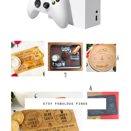
ETSY FABULOUS FINDS