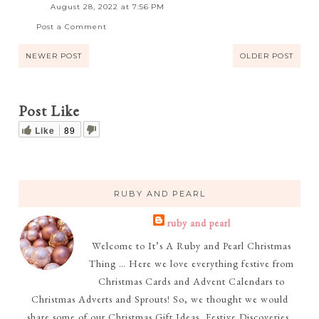
August 28, 2022 at 7:56 PM
Post a Comment
NEWER POST
OLDER POST
Post Like
Like
89
RUBY AND PEARL
ruby and pearl
Welcome to It’s A Ruby and Pearl Christmas
Thing … Here we love everything festive from
Christmas Cards and Advent Calendars to
Christmas Adverts and Sprouts! So, we thought we would
share some of our Christmas Gift Ideas, Festive Discoveries,