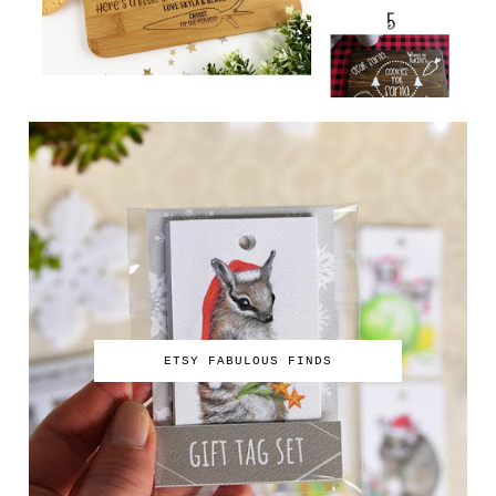
ETSY FABULOUS FINDS