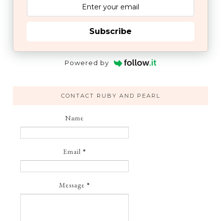
Subscribe
Powered by
CONTACT RUBY AND PEARL
Name
Email
*
Message
*