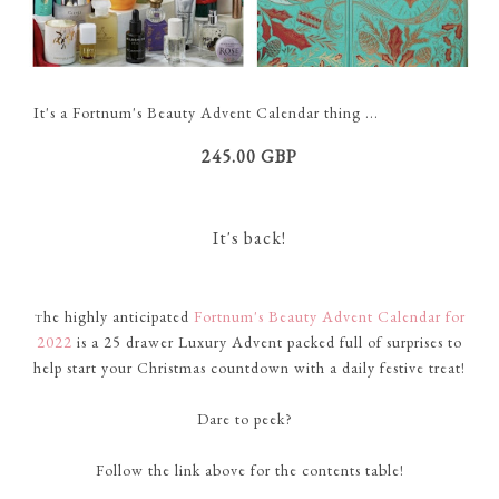
It's a Fortnum's Beauty Advent Calendar thing ...
245.00 GBP
It's back!
he highly anticipated
Fortnum's Beauty Advent Calendar for
T
2022
is a 25 drawer Luxury Advent packed full of
surprises
to
help start your Christmas countdown
with
a daily festive treat!
Dare to peek?
Follow
the link above for the
contents
table!