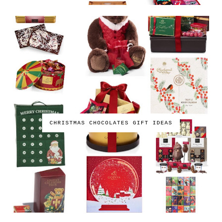
CHRISTMAS CHOCOLATES GIFT IDEAS