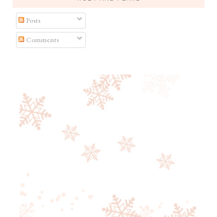
Posts
Comments