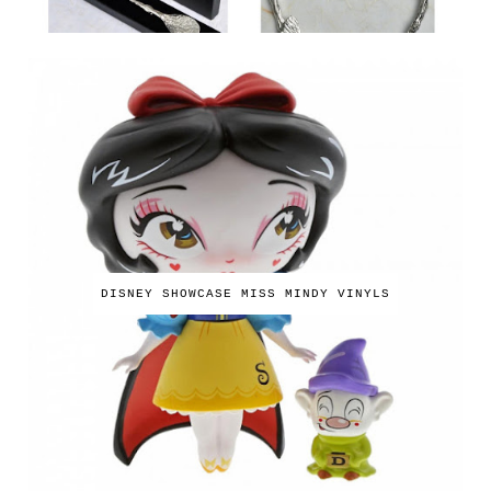
DISNEY SHOWCASE MISS MINDY VINYLS