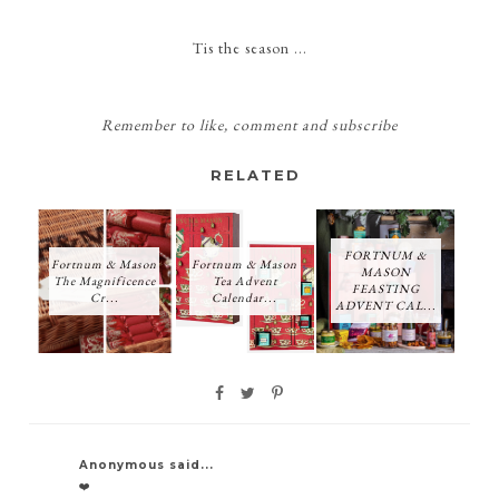
Tis the season ...
Remember
to like, comment and subscribe
RELATED
FORTNUM &
Fortnum & Mason
Fortnum & Mason
MASON
The Magnificence
Tea Advent
FEASTING
Cr...
Calendar...
ADVENT CAL...
Anonymous said...
❤️