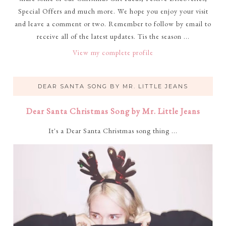
Special Offers and much more. We hope you enjoy your visit
and leave a comment or two. Remember to follow by email to
receive all of the latest updates. Tis the season ...
View my complete profile
DEAR SANTA SONG BY MR. LITTLE JEANS
Dear Santa Christmas Song by Mr. Little Jeans
It's a Dear Santa Christmas song thing ...