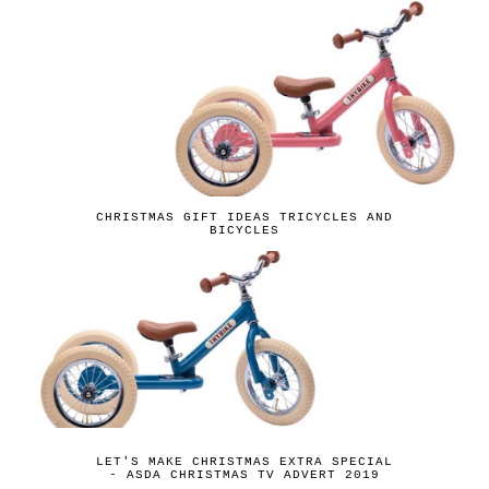
CHRISTMAS GIFT IDEAS TRICYCLES AND
BICYCLES
LET'S MAKE CHRISTMAS EXTRA SPECIAL
- ASDA CHRISTMAS TV ADVERT 2019