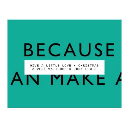
GIVE A LITTLE LOVE - CHRISTMAS
ADVERT WAITROSE & JOHN LEWIS