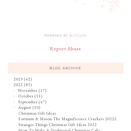
POWERED BY
BLOGGER
.
Report Abuse
BLOG ARCHIVE
2023
(42)
►
2022
(85)
▼
November
(17)
►
October
(11)
►
September
(47)
►
August
(10)
▼
Christmas Gift Ideas
Fortnum & Mason The Magnificence Crackers 20222
Stranger Things Christmas Gift Ideas 2022
How To Make A Traditional Christmas Cake -