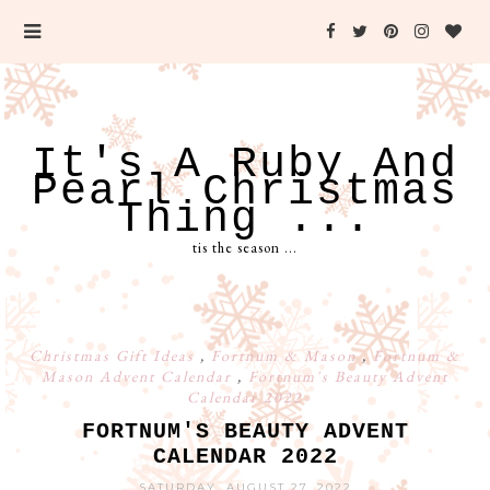
It's A Ruby And
Pearl Christmas
Thing ...
tis the season ...
Christmas Gift Ideas
,
Fortnum & Mason
,
Fortnum &
Mason Advent Calendar
,
Fortnum's Beauty Advent
Calendar 2022
FORTNUM'S BEAUTY ADVENT
CALENDAR 2022
SATURDAY, AUGUST 27, 2022