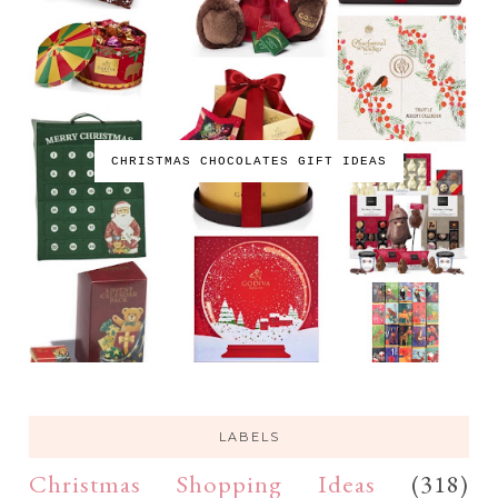
CHRISTMAS CHOCOLATES GIFT IDEAS
LABELS
Christmas Shopping Ideas
(318)