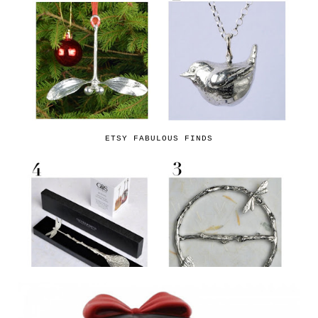
ETSY FABULOUS FINDS