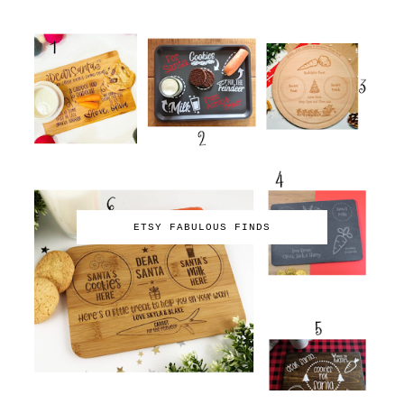
ETSY FABULOUS FINDS