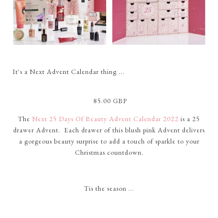
It's a Next Advent Calendar thing ...
85.00 GBP
The
Next 25 Days Of Beauty Advent Calendar 2022
is a 25
drawer Advent. Each drawer of this blush pink Advent delivers
a gorgeous beauty surprise to add a touch of sparkle to your
Christmas countdown.
Tis the season ...