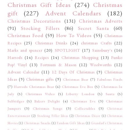
Christmas Gift Ideas
(274)
Christmas
gift
(227)
Advent Calendars
(182)
Christmas Decorations
(131)
Christmas Adverts
(91)
Stocking Fillers
(86)
Secret Santa
(60)
Christmas Food
(59)
How To Videos
(55)
Christmas
Recipes
(25)
Christmas Drinks
(24)
christmas Crafts
(22)
Marks and spencer
(20)
SPOTLIGHT
(17)
Sainsbury's
(16)
Harrods
(14)
Recipes
(14)
Christmas Shopping
(13)
Funko
Pop! Vinyl
(13)
Fortnum & Mason
(12)
Woolworths
(12)
Advent Calendar
(11)
12 Days Of Christmas
(9)
Christmas
Ideas
(9)
Christmas gifts
(9)
Christmas Bear
(7)
Fabulous Finds
(7)
Harrods Christmas Bear
(6)
Christmas Eve Box
(5)
Christmas In
July
(5)
Christmas Video
(5)
Liberty London
(5)
Santa
(5)
Selfridges
(5)
Bakers Delight
(4)
Christmas Eve
(3)
Christmas
Jumpers
(3)
Christmas Songs
(3)
Collectables
(3)
Christmas
Entertainment
(2)
Stocking Filler Ideas
(2)
Christmas Décor
(1)
Christmas
Movies
(1)
Christmas Snacks
(1)
Fandom Gift Ideas
(1)
Grandad's Christmas