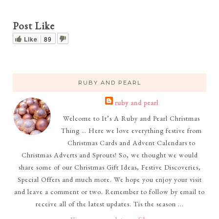
Post Like
Like
89
RUBY AND PEARL
ruby and pearl
Welcome to It’s A Ruby and Pearl Christmas
Thing … Here we love everything festive from
Christmas Cards and Advent Calendars to
Christmas Adverts and Sprouts! So, we thought we would
share some of our Christmas Gift Ideas, Festive Discoveries,
Special Offers and much more. We hope you enjoy your visit
and leave a comment or two. Remember to follow by email to
receive all of the latest updates. Tis the season ...