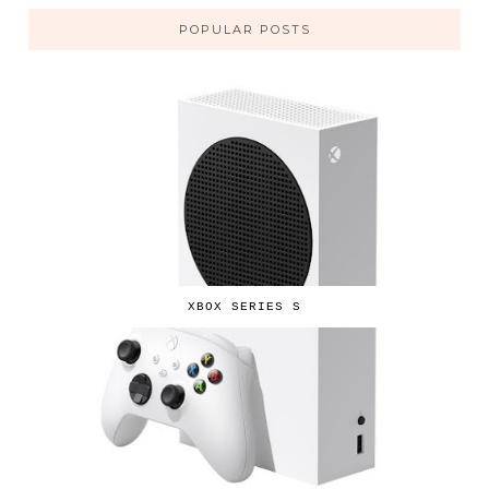
POPULAR POSTS
XBOX SERIES S