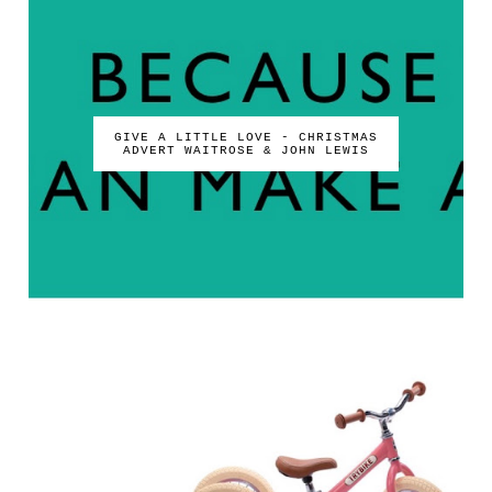
GIVE A LITTLE LOVE - CHRISTMAS
ADVERT WAITROSE & JOHN LEWIS