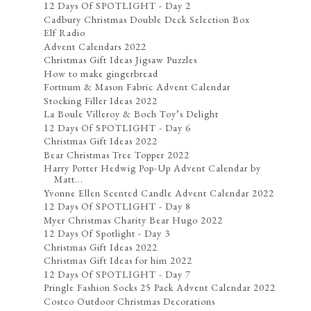
12 Days Of SPOTLIGHT - Day 2
Cadbury Christmas Double Deck Selection Box
Elf Radio
Advent Calendars 2022
Christmas Gift Ideas Jigsaw Puzzles
How to make gingerbread
Fortnum & Mason Fabric Advent Calendar
Stocking Filler Ideas 2022
La Boule Villeroy & Boch Toy’s Delight
12 Days Of SPOTLIGHT - Day 6
Christmas Gift Ideas 2022
Bear Christmas Tree Topper 2022
Harry Potter Hedwig Pop-Up Advent Calendar by
Matt...
Yvonne Ellen Scented Candle Advent Calendar 2022
12 Days Of SPOTLIGHT - Day 8
Myer Christmas Charity Bear Hugo 2022
12 Days Of Spotlight - Day 3
Christmas Gift Ideas 2022
Christmas Gift Ideas for him 2022
12 Days Of SPOTLIGHT - Day 7
Pringle Fashion Socks 25 Pack Advent Calendar 2022
Costco Outdoor Christmas Decorations