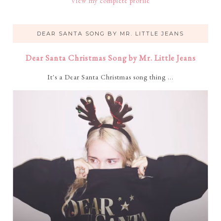
View my complete profile
DEAR SANTA SONG BY MR. LITTLE JEANS
Dear Santa Christmas Song by Mr. Little Jeans
It's a Dear Santa Christmas song thing ...