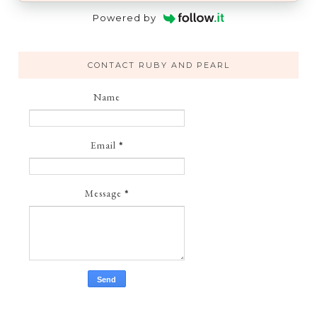
Powered by
CONTACT RUBY AND PEARL
Name
Email
*
Message
*