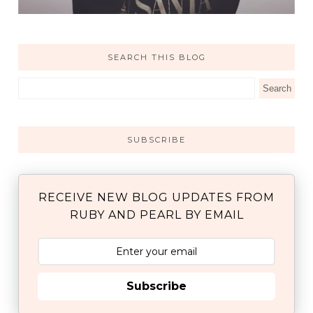
SEARCH THIS BLOG
SUBSCRIBE
RECEIVE NEW BLOG UPDATES FROM
RUBY AND PEARL BY EMAIL
Subscribe