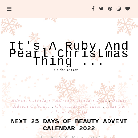
It's A Ruby And
Pearl Christmas
Thing ...
tis the season ...
Advent Calendars
,
Advent Calendars 2022
,
Beauty
Advent Calendar
,
Christmas Gift Ideas
,
Next UK
Advent Calendar
NEXT 25 DAYS OF BEAUTY ADVENT
CALENDAR 2022
TUESDAY, SEPTEMBER 6, 2022