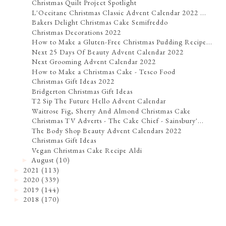
Christmas Quilt Project Spotlight
L'Occitane Christmas Classic Advent Calendar 2022 ...
Bakers Delight Christmas Cake Semifreddo
Christmas Decorations 2022
How to Make a Gluten-Free Christmas Pudding Recipe...
Next 25 Days Of Beauty Advent Calendar 2022
Next Grooming Advent Calendar 2022
How to Make a Christmas Cake - Tesco Food
Christmas Gift Ideas 2022
Bridgerton Christmas Gift Ideas
T2 Sip The Future Hello Advent Calendar
Waitrose Fig, Sherry And Almond Christmas Cake
Christmas TV Adverts - The Cake Chief - Sainsbury'...
The Body Shop Beauty Advent Calendars 2022
Christmas Gift Ideas
Vegan Christmas Cake Recipe Aldi
August
(10)
►
2021
(113)
►
2020
(339)
►
2019
(144)
►
2018
(170)
►