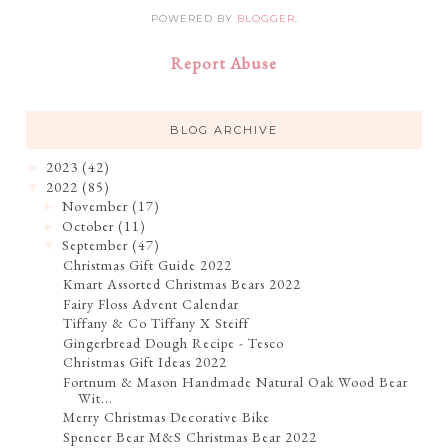
POWERED BY
BLOGGER
.
Report Abuse
BLOG ARCHIVE
2023
(42)
►
2022
(85)
▼
November
(17)
►
October
(11)
►
September
(47)
▼
Christmas Gift Guide 2022
Kmart Assorted Christmas Bears 2022
Fairy Floss Advent Calendar
Tiffany & Co Tiffany X Steiff
Gingerbread Dough Recipe - Tesco
Christmas Gift Ideas 2022
Fortnum & Mason Handmade Natural Oak Wood Bear
Wit...
Merry Christmas Decorative Bike
Spencer Bear M&S Christmas Bear 2022