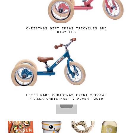
CHRISTMAS GIFT IDEAS TRICYCLES AND
BICYCLES
LET'S MAKE CHRISTMAS EXTRA SPECIAL
- ASDA CHRISTMAS TV ADVERT 2019