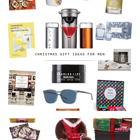
CHRISTMAS GIFT IDEAS FOR MEN