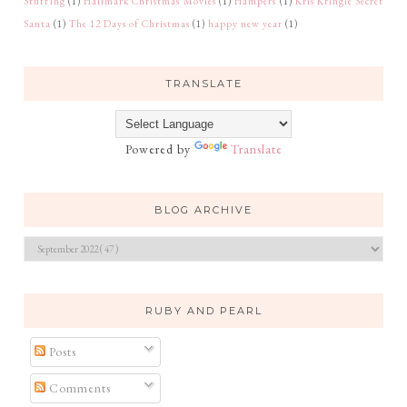
Stuffing
(1)
Hallmark Christmas Movies
(1)
Hampers
(1)
Kris Kringle Secret
Santa
(1)
The 12 Days of Christmas
(1)
happy new year
(1)
TRANSLATE
Powered by
Translate
BLOG ARCHIVE
RUBY AND PEARL
Posts
Comments