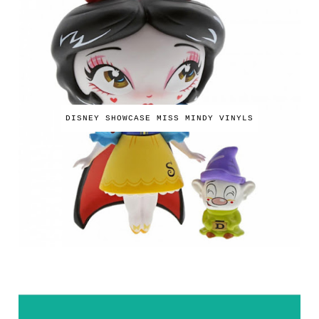
DISNEY SHOWCASE MISS MINDY VINYLS