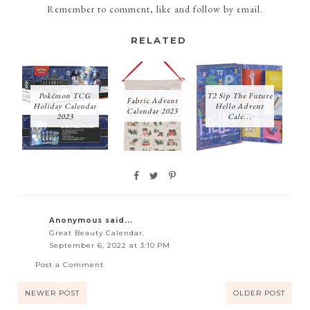
Remember to comment, like and follow by email.
RELATED
Pokémon TCG
T2 Sip The Future
Fabric Advent
Holiday Calendar
Hello Advent
Calendar 2023
2023
Cale...
Anonymous said...
Great Beauty Calendar.
September 6, 2022 at 3:10 PM
Post a Comment
NEWER POST
OLDER POST