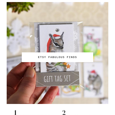
ETSY FABULOUS FINDS