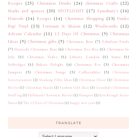
Recipes
(25)
Christmas Drinks
(24)
christmas Crafts
(22)
Marks and spencer
(20)
SPOTLIGHT
(17)
Sainsbury's
(16)
Harrods
(14)
Recipes
(14)
Christmas Shopping
(13)
Funko
Pop! Vinyl
(13)
Fortnum & Mason
(12)
Woolworths
(12)
Advent Calendar
(11)
12 Days Of Christmas
(9)
Christmas
Ideas
(9)
Christmas gifts
(9)
Christmas Bear
(7)
Fabulous Finds
(7)
Harrods Christmas Bear
(6)
Christmas Eve Box
(5)
Christmas In
July
(5)
Christmas Video
(5)
Liberty London
(5)
Santa
(5)
Selfridges
(5)
Bakers Delight
(4)
Christmas Eve
(3)
Christmas
Jumpers
(3)
Christmas Songs
(3)
Collectables
(3)
Christmas
Entertainment
(2)
Stocking Filler Ideas
(2)
Christmas Décor
(1)
Christmas
Movies
(1)
Christmas Snacks
(1)
Fandom Gift Ideas
(1)
Grandad's Christmas
Stuffing
(1)
Hallmark Christmas Movies
(1)
Hampers
(1)
Kris Kringle Secret
Santa
(1)
The 12 Days of Christmas
(1)
happy new year
(1)
TRANSLATE