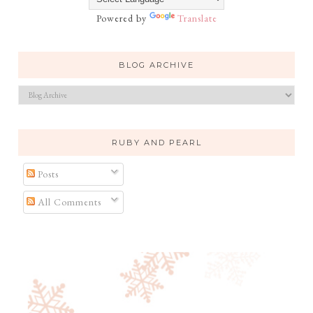
Powered by
Translate
BLOG ARCHIVE
RUBY AND PEARL
Posts
All Comments