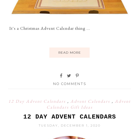
It's a Christmas Advent Calendar thing ...
READ MORE
NO COMMENTS
12 Day Advent Calendars
,
Advent Calendars
,
Advent
Calendars Gift Ideas
12 DAY ADVENT CALENDARS
TUESDAY, DECEMBER 1, 2020