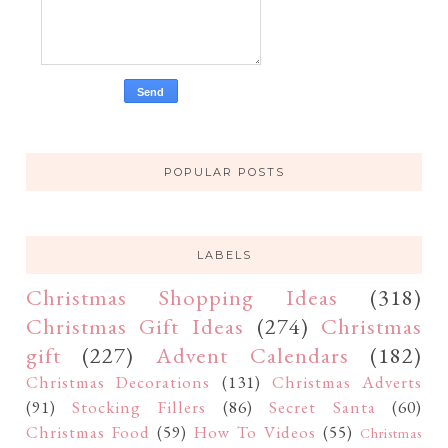
POPULAR POSTS
LABELS
Christmas Shopping Ideas
(318)
Christmas Gift Ideas
(274)
Christmas
gift
(227)
Advent Calendars
(182)
Christmas Decorations
(131)
Christmas Adverts
(91)
Stocking Fillers
(86)
Secret Santa
(60)
Christmas Food
(59)
How To Videos
(55)
Christmas