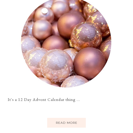
It's a 12 Day Advent Calendar thing ...
READ MORE