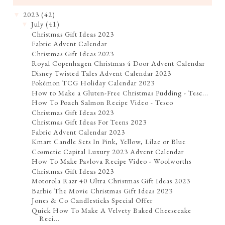
2023
(42)
▼
July
(41)
▼
Christmas Gift Ideas 2023
Fabric Advent Calendar
Christmas Gift Ideas 2023
Royal Copenhagen Christmas 4 Door Advent Calendar
Disney Twisted Tales Advent Calendar 2023
Pokémon TCG Holiday Calendar 2023
How to Make a Gluten-Free Christmas Pudding - Tesc...
How To Poach Salmon Recipe Video - Tesco
Christmas Gift Ideas 2023
Christmas Gift Ideas For Teens 2023
Fabric Advent Calendar 2023
Kmart Candle Sets In Pink, Yellow, Lilac or Blue
Cosmetic Capital Luxury 2023 Advent Calendar
How To Make Pavlova Recipe Video - Woolworths
Christmas Gift Ideas 2023
Motorola Razr 40 Ultra Christmas Gift Ideas 2023
Barbie The Movie Christmas Gift Ideas 2023
Jones & Co Candlesticks Special Offer
Quick How To Make A Velvety Baked Cheesecake
Reci...