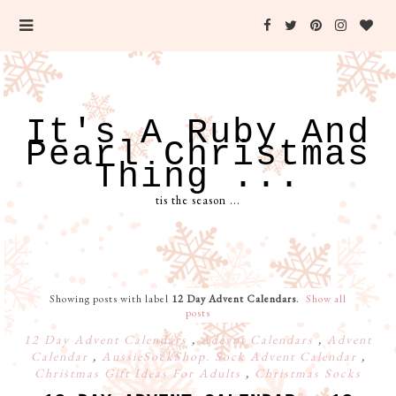
It's A Ruby And
Pearl Christmas
Thing ...
tis the season ...
Showing posts with label
12 Day Advent Calendars
.
Show all
posts
12 Day Advent Calendars
,
Adevnt Calendars
,
Advent
Calendar
,
AussieSockShop. Sock Advent Calendar
,
Christmas Gift Ideas For Adults
,
Christmas Socks