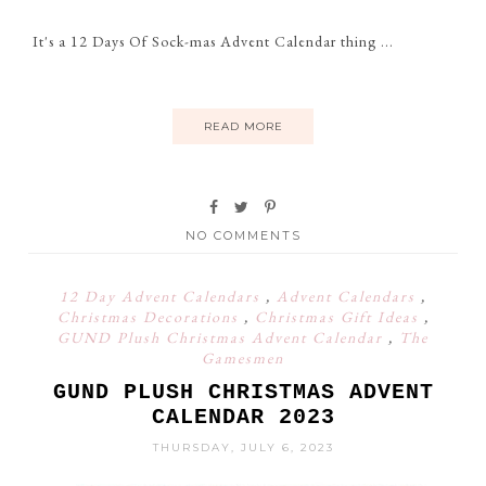
It's a 12 Days Of Sock-mas Advent Calendar thing ...
READ MORE
NO COMMENTS
12 Day Advent Calendars
,
Advent Calendars
,
Christmas Decorations
,
Christmas Gift Ideas
,
GUND Plush Christmas Advent Calendar
,
The
Gamesmen
GUND PLUSH CHRISTMAS ADVENT
CALENDAR 2023
THURSDAY, JULY 6, 2023