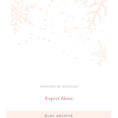
POWERED BY
BLOGGER
.
Report Abuse
BLOG ARCHIVE