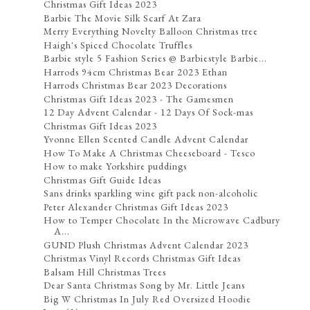
Christmas Gift Ideas 2023
Barbie The Movie Silk Scarf At Zara
Merry Everything Novelty Balloon Christmas tree
Haigh's Spiced Chocolate Truffles
Barbie style 5 Fashion Series @ Barbiestyle Barbie...
Harrods 94cm Christmas Bear 2023 Ethan
Harrods Christmas Bear 2023 Decorations
Christmas Gift Ideas 2023 - The Gamesmen
12 Day Advent Calendar - 12 Days Of Sock-mas
Christmas Gift Ideas 2023
Yvonne Ellen Scented Candle Advent Calendar
How To Make A Christmas Cheeseboard - Tesco
How to make Yorkshire puddings
Christmas Gift Guide Ideas
Sans drinks sparkling wine gift pack non-alcoholic
Peter Alexander Christmas Gift Ideas 2023
How to Temper Chocolate In the Microwave Cadbury
A...
GUND Plush Christmas Advent Calendar 2023
Christmas Vinyl Records Christmas Gift Ideas
Balsam Hill Christmas Trees
Dear Santa Christmas Song by Mr. Little Jeans
Big W Christmas In July Red Oversized Hoodie