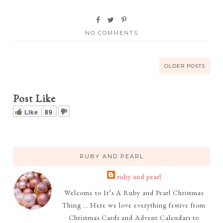
NO COMMENTS
OLDER POSTS
Post Like
Like
89
RUBY AND PEARL
ruby and pearl
Welcome to It’s A Ruby and Pearl Christmas
Thing … Here we love everything festive from
Christmas Cards and Advent Calendars to