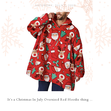
SATURDAY, JULY 1, 2023
It's a Christmas In July Oversized Red Hoodie thing ...