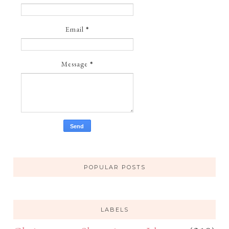
Email
*
Message
*
POPULAR POSTS
LABELS