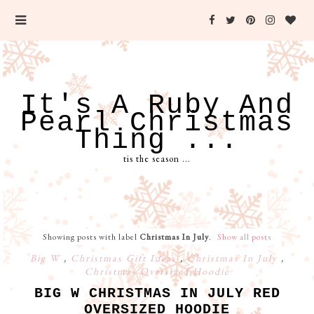
It's A Ruby And
Pearl Christmas
Thing ...
tis the season ...
Showing posts with label
Christmas In July
.
Show all posts
Big W
,
Christmas Gift Ideas
,
Christmas In July
,
Christmas Oversized Hoodie
BIG W CHRISTMAS IN JULY RED
OVERSIZED HOODIE