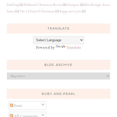
Stuffing
(1)
Hallmark Christmas Movies
(1)
Hampers
(1)
Kris Kringle Secret
Santa
(1)
The 12 Days of Christmas
(1)
happy new year
(1)
TRANSLATE
Powered by
Translate
BLOG ARCHIVE
RUBY AND PEARL
Posts
All Comments