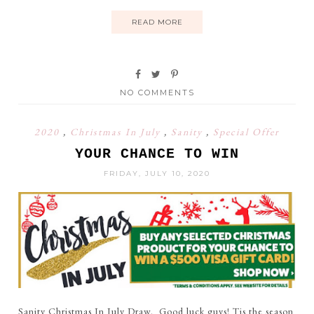
READ MORE
NO COMMENTS
2020
,
Christmas In July
,
Sanity
,
Special Offer
YOUR CHANCE TO WIN
FRIDAY, JULY 10, 2020
Sanity Christmas In July Draw. Good luck guys! Tis the season