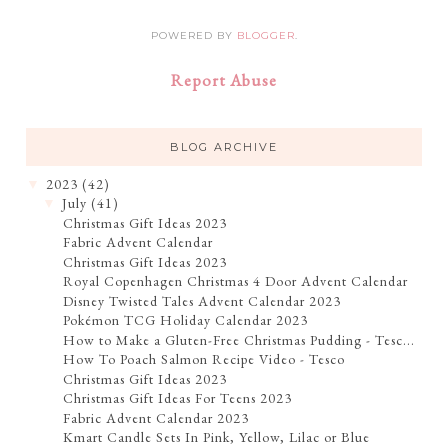
POWERED BY
BLOGGER
.
Report Abuse
BLOG ARCHIVE
2023
(42)
▼
July
(41)
▼
Christmas Gift Ideas 2023
Fabric Advent Calendar
Christmas Gift Ideas 2023
Royal Copenhagen Christmas 4 Door Advent Calendar
Disney Twisted Tales Advent Calendar 2023
Pokémon TCG Holiday Calendar 2023
How to Make a Gluten-Free Christmas Pudding - Tesc...
How To Poach Salmon Recipe Video - Tesco
Christmas Gift Ideas 2023
Christmas Gift Ideas For Teens 2023
Fabric Advent Calendar 2023
Kmart Candle Sets In Pink, Yellow, Lilac or Blue