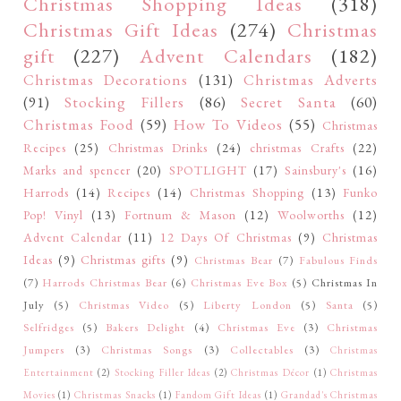
Christmas Shopping Ideas
(318)
Christmas Gift Ideas
(274)
Christmas
gift
(227)
Advent Calendars
(182)
Christmas Decorations
(131)
Christmas Adverts
(91)
Stocking Fillers
(86)
Secret Santa
(60)
Christmas Food
(59)
How To Videos
(55)
Christmas
Recipes
(25)
Christmas Drinks
(24)
christmas Crafts
(22)
Marks and spencer
(20)
SPOTLIGHT
(17)
Sainsbury's
(16)
Harrods
(14)
Recipes
(14)
Christmas Shopping
(13)
Funko
Pop! Vinyl
(13)
Fortnum & Mason
(12)
Woolworths
(12)
Advent Calendar
(11)
12 Days Of Christmas
(9)
Christmas
Ideas
(9)
Christmas gifts
(9)
Christmas Bear
(7)
Fabulous Finds
(7)
Harrods Christmas Bear
(6)
Christmas Eve Box
(5)
Christmas In
July
(5)
Christmas Video
(5)
Liberty London
(5)
Santa
(5)
Selfridges
(5)
Bakers Delight
(4)
Christmas Eve
(3)
Christmas
Jumpers
(3)
Christmas Songs
(3)
Collectables
(3)
Christmas
Entertainment
(2)
Stocking Filler Ideas
(2)
Christmas Décor
(1)
Christmas
Movies
(1)
Christmas Snacks
(1)
Fandom Gift Ideas
(1)
Grandad's Christmas