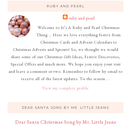
RUBY AND PEARL
ruby and pearl
Welcome to It’s A Ruby and Pearl Christmas
Thing … Here we love everything festive from
Christmas Cards and Advent Calendars to
Christmas Adverts and Sprouts! So, we thought we would
share some of our Christmas Gift Ideas, Festive Discoveries,
Special Offers and much more. We hope you enjoy your visit
and leave a comment or two. Remember to follow by email to
receive all of the latest updates. Tis the season ...
View my complete profile
DEAR SANTA SONG BY MR. LITTLE JEANS
Dear Santa Christmas Song by Mr. Little Jeans