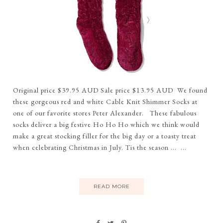
Original price $39.95 AUD Sale price $13.95 AUD We found
these gorgeous red and white Cable Knit Shimmer Socks at
one of our favorite stores Peter Alexander. These fabulous
socks deliver a big festive Ho Ho Ho which we think would
make a great stocking filler for the big day or a toasty treat
when celebrating Christmas in July. Tis the season ... ...
READ MORE