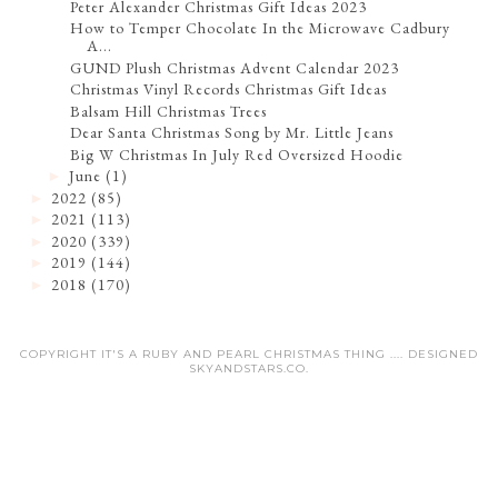
Peter Alexander Christmas Gift Ideas 2023
How to Temper Chocolate In the Microwave Cadbury
A...
GUND Plush Christmas Advent Calendar 2023
Christmas Vinyl Records Christmas Gift Ideas
Balsam Hill Christmas Trees
Dear Santa Christmas Song by Mr. Little Jeans
Big W Christmas In July Red Oversized Hoodie
June
(1)
►
2022
(85)
►
2021
(113)
►
2020
(339)
►
2019
(144)
►
2018
(170)
►
COPYRIGHT IT'S A RUBY AND PEARL CHRISTMAS THING .... DESIGNED
SKYANDSTARS.CO
.