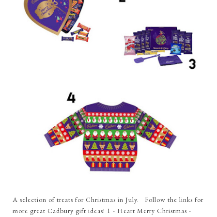
A selection of treats for Christmas in July. Follow the links for
more great Cadbury gift ideas! 1 - Heart Merry Christmas -