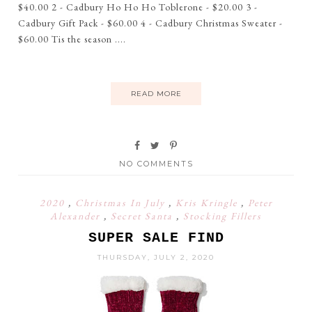
$40.00 2 - Cadbury Ho Ho Ho Toblerone - $20.00 3 -
Cadbury Gift Pack - $60.00 4 - Cadbury Christmas Sweater -
$60.00 Tis the season ....
READ MORE
NO COMMENTS
2020
,
Christmas In July
,
Kris Kringle
,
Peter
Alexander
,
Secret Santa
,
Stocking Fillers
SUPER SALE FIND
THURSDAY, JULY 2, 2020