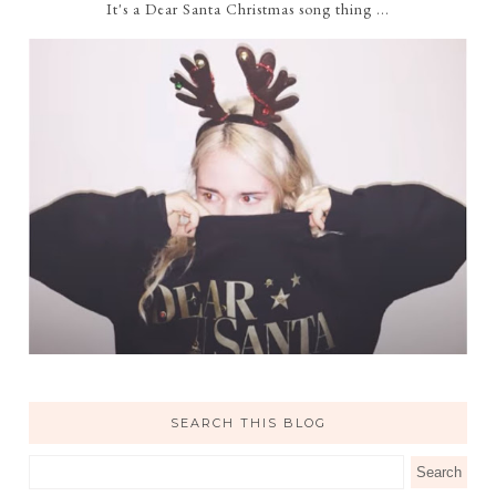
It's a Dear Santa Christmas song thing ...
SEARCH THIS BLOG