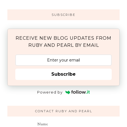
SUBSCRIBE
RECEIVE NEW BLOG UPDATES FROM
RUBY AND PEARL BY EMAIL
Subscribe
Powered by
CONTACT RUBY AND PEARL
Name