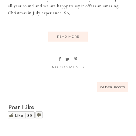
all year round and we are happy to say it offers an amazing
Christmas in July experience. So,...
READ MORE
NO COMMENTS
OLDER POSTS
Post Like
Like
89