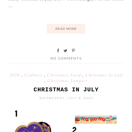
....
READ MORE
NO COMMENTS
2020
,
Cadbury
,
Christmas Food
,
Christmas In July
,
Christmas Jumpers
CHRISTMAS IN JULY
WEDNESDAY, JULY 8, 2020