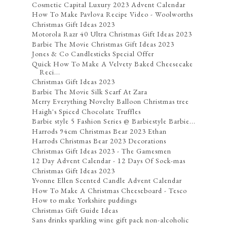
Cosmetic Capital Luxury 2023 Advent Calendar
How To Make Pavlova Recipe Video - Woolworths
Christmas Gift Ideas 2023
Motorola Razr 40 Ultra Christmas Gift Ideas 2023
Barbie The Movie Christmas Gift Ideas 2023
Jones & Co Candlesticks Special Offer
Quick How To Make A Velvety Baked Cheesecake
Reci...
Christmas Gift Ideas 2023
Barbie The Movie Silk Scarf At Zara
Merry Everything Novelty Balloon Christmas tree
Haigh's Spiced Chocolate Truffles
Barbie style 5 Fashion Series @ Barbiestyle Barbie...
Harrods 94cm Christmas Bear 2023 Ethan
Harrods Christmas Bear 2023 Decorations
Christmas Gift Ideas 2023 - The Gamesmen
12 Day Advent Calendar - 12 Days Of Sock-mas
Christmas Gift Ideas 2023
Yvonne Ellen Scented Candle Advent Calendar
How To Make A Christmas Cheeseboard - Tesco
How to make Yorkshire puddings
Christmas Gift Guide Ideas
Sans drinks sparkling wine gift pack non-alcoholic