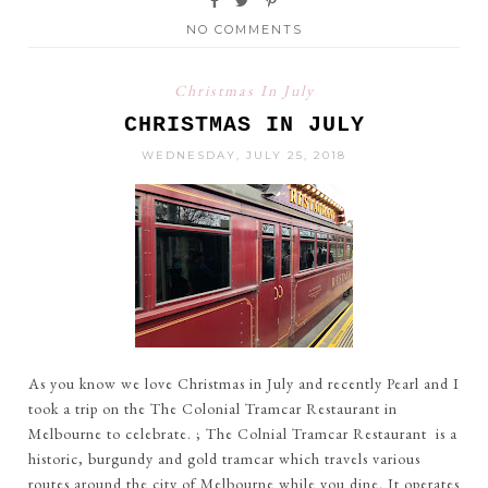
NO COMMENTS
Christmas In July
CHRISTMAS IN JULY
WEDNESDAY, JULY 25, 2018
As you know we love Christmas in July and recently Pearl and I
took a trip on the The Colonial Tramcar Restaurant in
Melbourne to celebrate. ; The Colnial Tramcar Restaurant is a
historic, burgundy and gold tramcar which travels various
routes around the city of Melbourne while you dine. It operates