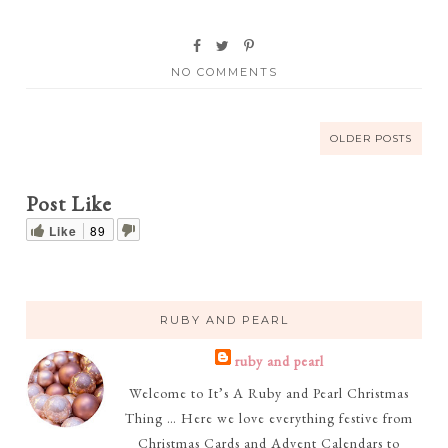
NO COMMENTS
OLDER POSTS
Post Like
Like
89
RUBY AND PEARL
ruby and pearl
Welcome to It’s A Ruby and Pearl Christmas
Thing … Here we love everything festive from
Christmas Cards and Advent Calendars to