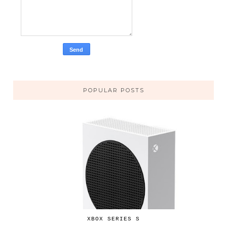
POPULAR POSTS
XBOX SERIES S