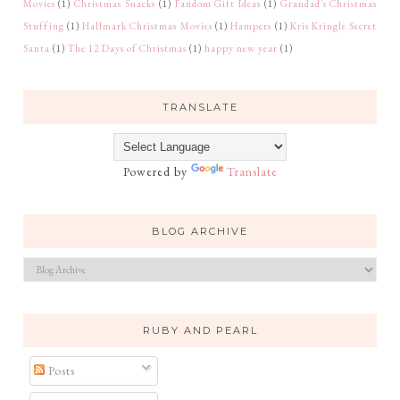
Movies
(1)
Christmas Snacks
(1)
Fandom Gift Ideas
(1)
Grandad's Christmas
Stuffing
(1)
Hallmark Christmas Movies
(1)
Hampers
(1)
Kris Kringle Secret
Santa
(1)
The 12 Days of Christmas
(1)
happy new year
(1)
TRANSLATE
Powered by
Translate
BLOG ARCHIVE
RUBY AND PEARL
Posts