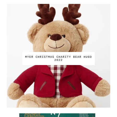
MYER CHRISTMAS CHARITY BEAR HUGO
2022