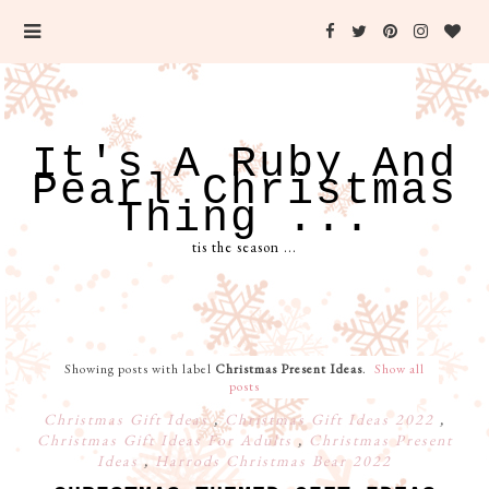
It's A Ruby And
Pearl Christmas
Thing ...
tis the season ...
Showing posts with label
Christmas Present Ideas
.
Show all
posts
Christmas Gift Ideas
,
Christmas Gift Ideas 2022
,
Christmas Gift Ideas For Adults
,
Christmas Present
Ideas
,
Harrods Christmas Bear 2022