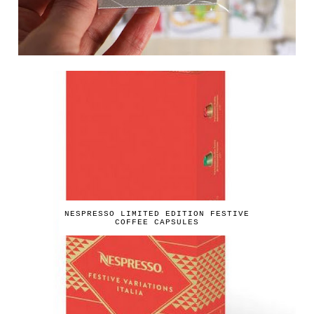
NESPRESSO LIMITED EDITION FESTIVE
COFFEE CAPSULES