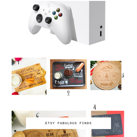
ETSY FABULOUS FINDS