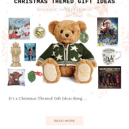
CHRISTMAS THEMED GIFT IDEAS
SATURDAY, AUGUST 27, 2022
It's a Christmas Themed Gift Ideas thing ...
READ MORE