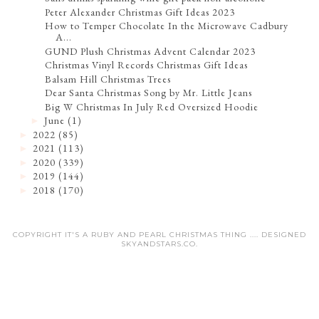
Peter Alexander Christmas Gift Ideas 2023
How to Temper Chocolate In the Microwave Cadbury
A...
GUND Plush Christmas Advent Calendar 2023
Christmas Vinyl Records Christmas Gift Ideas
Balsam Hill Christmas Trees
Dear Santa Christmas Song by Mr. Little Jeans
Big W Christmas In July Red Oversized Hoodie
June
(1)
►
2022
(85)
►
2021
(113)
►
2020
(339)
►
2019
(144)
►
2018
(170)
►
COPYRIGHT IT'S A RUBY AND PEARL CHRISTMAS THING .... DESIGNED
SKYANDSTARS.CO
.