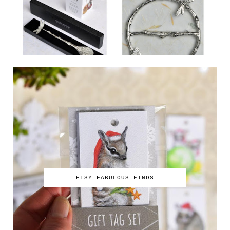
ETSY FABULOUS FINDS