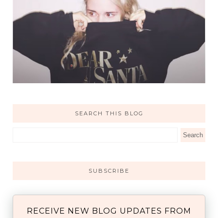
SEARCH THIS BLOG
SUBSCRIBE
RECEIVE NEW BLOG UPDATES FROM