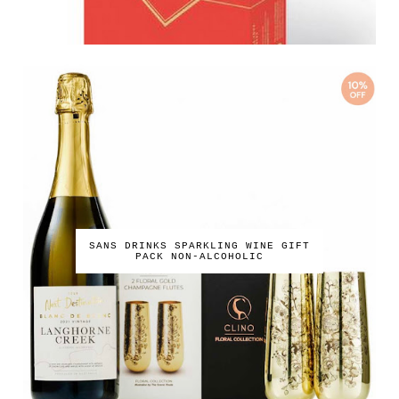
SANS DRINKS SPARKLING WINE GIFT
PACK NON-ALCOHOLIC