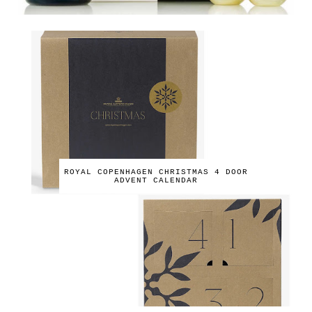
ROYAL COPENHAGEN CHRISTMAS 4 DOOR
ADVENT CALENDAR