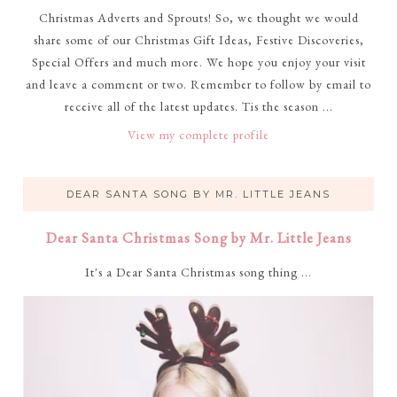
Christmas Adverts and Sprouts! So, we thought we would
share some of our Christmas Gift Ideas, Festive Discoveries,
Special Offers and much more. We hope you enjoy your visit
and leave a comment or two. Remember to follow by email to
receive all of the latest updates. Tis the season ...
View my complete profile
DEAR SANTA SONG BY MR. LITTLE JEANS
Dear Santa Christmas Song by Mr. Little Jeans
It's a Dear Santa Christmas song thing ...