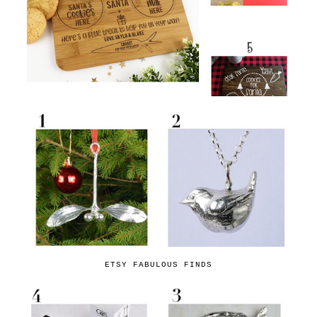
ETSY FABULOUS FINDS