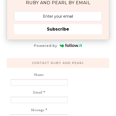
RUBY AND PEARL BY EMAIL
Subscribe
Powered by
CONTACT RUBY AND PEARL
Name
Email
*
Message
*