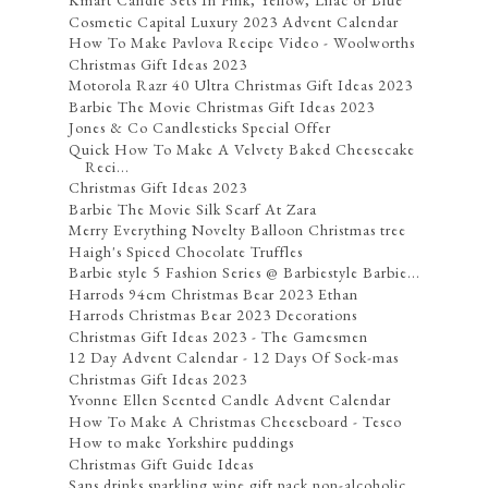
Kmart Candle Sets In Pink, Yellow, Lilac or Blue
Cosmetic Capital Luxury 2023 Advent Calendar
How To Make Pavlova Recipe Video - Woolworths
Christmas Gift Ideas 2023
Motorola Razr 40 Ultra Christmas Gift Ideas 2023
Barbie The Movie Christmas Gift Ideas 2023
Jones & Co Candlesticks Special Offer
Quick How To Make A Velvety Baked Cheesecake
Reci...
Christmas Gift Ideas 2023
Barbie The Movie Silk Scarf At Zara
Merry Everything Novelty Balloon Christmas tree
Haigh's Spiced Chocolate Truffles
Barbie style 5 Fashion Series @ Barbiestyle Barbie...
Harrods 94cm Christmas Bear 2023 Ethan
Harrods Christmas Bear 2023 Decorations
Christmas Gift Ideas 2023 - The Gamesmen
12 Day Advent Calendar - 12 Days Of Sock-mas
Christmas Gift Ideas 2023
Yvonne Ellen Scented Candle Advent Calendar
How To Make A Christmas Cheeseboard - Tesco
How to make Yorkshire puddings
Christmas Gift Guide Ideas
Sans drinks sparkling wine gift pack non-alcoholic