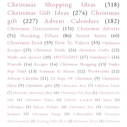
Christmas Shopping Ideas
(318)
Christmas Gift Ideas
(274)
Christmas
gift
(227)
Advent Calendars
(182)
Christmas Decorations
(131)
Christmas Adverts
(91)
Stocking Fillers
(86)
Secret Santa
(60)
Christmas Food
(59)
How To Videos
(55)
Christmas
Recipes
(25)
Christmas Drinks
(24)
christmas Crafts
(22)
Marks and spencer
(20)
SPOTLIGHT
(17)
Sainsbury's
(16)
Harrods
(14)
Recipes
(14)
Christmas Shopping
(13)
Funko
Pop! Vinyl
(13)
Fortnum & Mason
(12)
Woolworths
(12)
Advent Calendar
(11)
12 Days Of Christmas
(9)
Christmas
Ideas
(9)
Christmas gifts
(9)
Christmas Bear
(7)
Fabulous Finds
(7)
Harrods Christmas Bear
(6)
Christmas Eve Box
(5)
Christmas In
July
(5)
Christmas Video
(5)
Liberty London
(5)
Santa
(5)
Selfridges
(5)
Bakers Delight
(4)
Christmas Eve
(3)
Christmas
Jumpers
(3)
Christmas Songs
(3)
Collectables
(3)
Christmas
Entertainment
(2)
Stocking Filler Ideas
(2)
Christmas Décor
(1)
Christmas