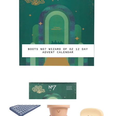
BOOTS NO7 WIZARD OF OZ 12 DAY
ADVENT CALENDAR