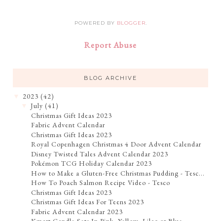
POWERED BY
BLOGGER
.
Report Abuse
BLOG ARCHIVE
2023
(42)
▼
July
(41)
▼
Christmas Gift Ideas 2023
Fabric Advent Calendar
Christmas Gift Ideas 2023
Royal Copenhagen Christmas 4 Door Advent Calendar
Disney Twisted Tales Advent Calendar 2023
Pokémon TCG Holiday Calendar 2023
How to Make a Gluten-Free Christmas Pudding - Tesc...
How To Poach Salmon Recipe Video - Tesco
Christmas Gift Ideas 2023
Christmas Gift Ideas For Teens 2023
Fabric Advent Calendar 2023