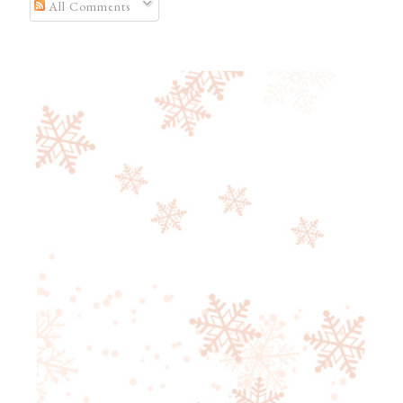
All Comments