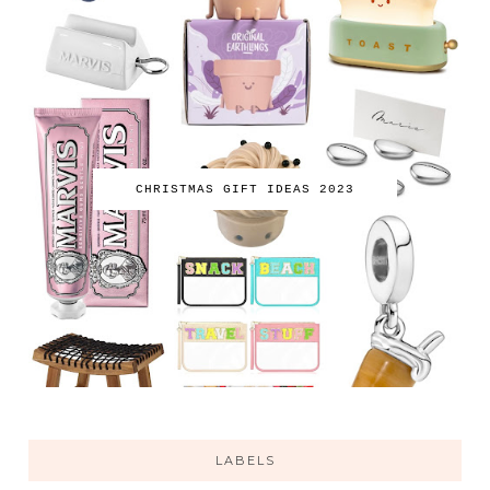
CHRISTMAS GIFT IDEAS 2023
LABELS