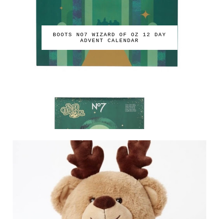
BOOTS NO7 WIZARD OF OZ 12 DAY
ADVENT CALENDAR