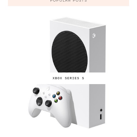
POPULAR POSTS
XBOX SERIES S