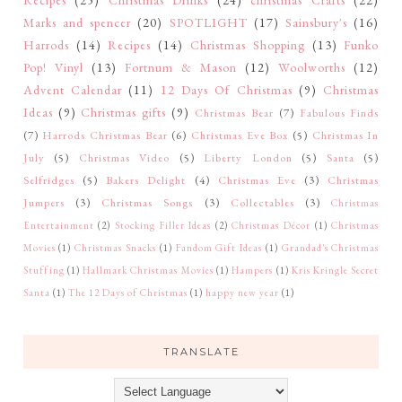
Marks and spencer
(20)
SPOTLIGHT
(17)
Sainsbury's
(16)
Harrods
(14)
Recipes
(14)
Christmas Shopping
(13)
Funko
Pop! Vinyl
(13)
Fortnum & Mason
(12)
Woolworths
(12)
Advent Calendar
(11)
12 Days Of Christmas
(9)
Christmas
Ideas
(9)
Christmas gifts
(9)
Christmas Bear
(7)
Fabulous Finds
(7)
Harrods Christmas Bear
(6)
Christmas Eve Box
(5)
Christmas In
July
(5)
Christmas Video
(5)
Liberty London
(5)
Santa
(5)
Selfridges
(5)
Bakers Delight
(4)
Christmas Eve
(3)
Christmas
Jumpers
(3)
Christmas Songs
(3)
Collectables
(3)
Christmas
Entertainment
(2)
Stocking Filler Ideas
(2)
Christmas Décor
(1)
Christmas
Movies
(1)
Christmas Snacks
(1)
Fandom Gift Ideas
(1)
Grandad's Christmas
Stuffing
(1)
Hallmark Christmas Movies
(1)
Hampers
(1)
Kris Kringle Secret
Santa
(1)
The 12 Days of Christmas
(1)
happy new year
(1)
TRANSLATE