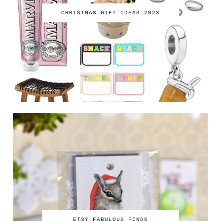
CHRISTMAS GIFT IDEAS 2023
ETSY FABULOUS FINDS