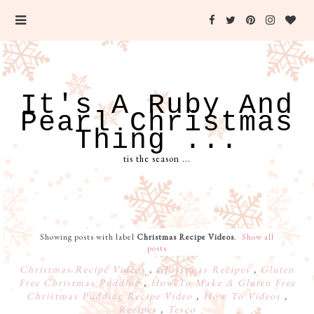
It's A Ruby And
Pearl Christmas
Thing ...
tis the season ...
Showing posts with label
Christmas Recipe Videos
.
Show all
posts
Christmas Recipe Videos
,
Christmas Recipes
,
Gluten
Free Christmas Pudding
,
How To Make A Gluten Free
Christmas Pudding Recipe Video
,
How To Videos
,
Recipes
,
Tesco