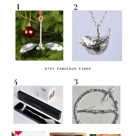
ETSY FABULOUS FINDS