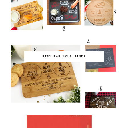
ETSY FABULOUS FINDS