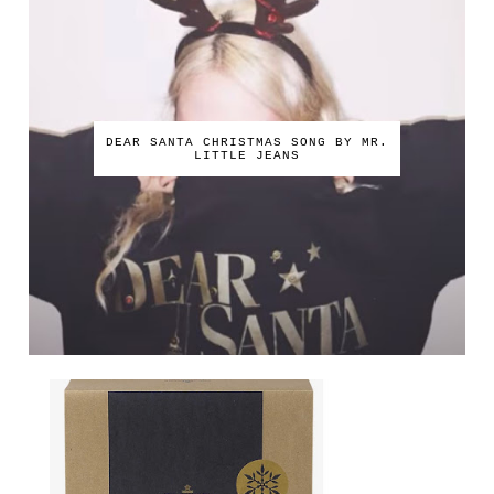
DEAR SANTA CHRISTMAS SONG BY MR.
LITTLE JEANS