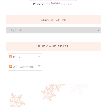
Powered by
Translate
BLOG ARCHIVE
RUBY AND PEARL
Posts
All Comments