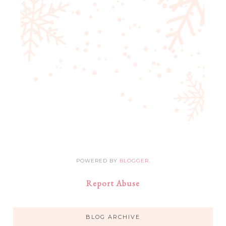
POWERED BY
BLOGGER
.
Report Abuse
BLOG ARCHIVE