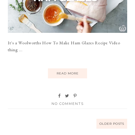
It's a Woolworths How To Make Ham Glazes Recipe Video
thing ...
READ MORE
NO COMMENTS
OLDER POSTS