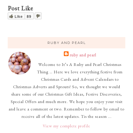
Post Like
Like
89
RUBY AND PEARL
ruby and pearl
Welcome to It’s A Ruby and Pearl Christmas
Thing … Here we love everything festive from
Christmas Cards and Advent Calendars to
Christmas Adverts and Sprouts! So, we thought we would
share some of our Christmas Gift Ideas, Festive Discoveries,
Special Offers and much more. We hope you enjoy your visit
and leave a comment or two. Remember to follow by email to
receive all of the latest updates. Tis the season ...
View my complete profile