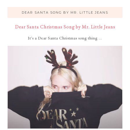
DEAR SANTA SONG BY MR. LITTLE JEANS
Dear Santa Christmas Song by Mr. Little Jeans
It's a Dear Santa Christmas song thing ...