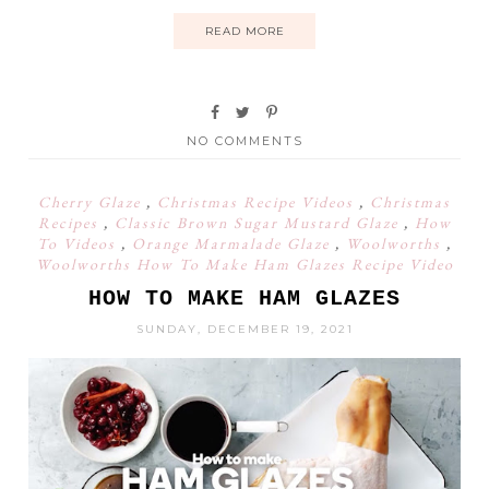
READ MORE
NO COMMENTS
Cherry Glaze
,
Christmas Recipe Videos
,
Christmas
Recipes
,
Classic Brown Sugar Mustard Glaze
,
How
To Videos
,
Orange Marmalade Glaze
,
Woolworths
,
Woolworths How To Make Ham Glazes Recipe Video
HOW TO MAKE HAM GLAZES
SUNDAY, DECEMBER 19, 2021