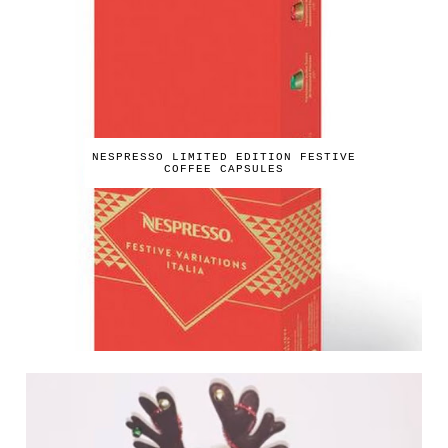
NESPRESSO LIMITED EDITION FESTIVE
COFFEE CAPSULES