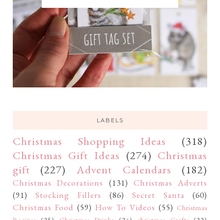
LABELS
Christmas Shopping Ideas
(318)
Christmas Gift Ideas
(274)
Christmas
gift
(227)
Advent Calendars
(182)
Christmas Decorations
(131)
Christmas Adverts
(91)
Stocking Fillers
(86)
Secret Santa
(60)
Christmas Food
(59)
How To Videos
(55)
Christmas
Recipes
(25)
Christmas Drinks
(24)
christmas Crafts
(22)