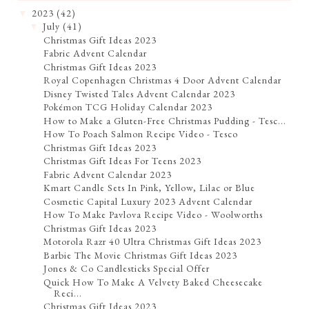
2023
(42)
▼
July
(41)
▼
Christmas Gift Ideas 2023
Fabric Advent Calendar
Christmas Gift Ideas 2023
Royal Copenhagen Christmas 4 Door Advent Calendar
Disney Twisted Tales Advent Calendar 2023
Pokémon TCG Holiday Calendar 2023
How to Make a Gluten-Free Christmas Pudding - Tesc...
How To Poach Salmon Recipe Video - Tesco
Christmas Gift Ideas 2023
Christmas Gift Ideas For Teens 2023
Fabric Advent Calendar 2023
Kmart Candle Sets In Pink, Yellow, Lilac or Blue
Cosmetic Capital Luxury 2023 Advent Calendar
How To Make Pavlova Recipe Video - Woolworths
Christmas Gift Ideas 2023
Motorola Razr 40 Ultra Christmas Gift Ideas 2023
Barbie The Movie Christmas Gift Ideas 2023
Jones & Co Candlesticks Special Offer
Quick How To Make A Velvety Baked Cheesecake
Reci...
Christmas Gift Ideas 2023