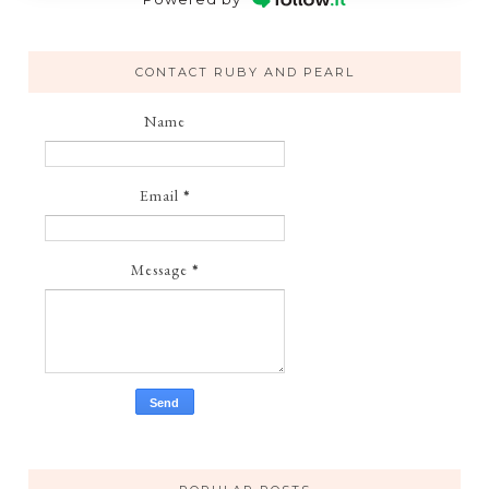
CONTACT RUBY AND PEARL
Name
Email
*
Message
*