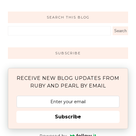
SEARCH THIS BLOG
SUBSCRIBE
RECEIVE NEW BLOG UPDATES FROM
RUBY AND PEARL BY EMAIL
Subscribe
Powered by