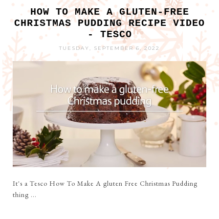
HOW TO MAKE A GLUTEN-FREE
CHRISTMAS PUDDING RECIPE VIDEO
- TESCO
TUESDAY, SEPTEMBER 6, 2022
It's a Tesco How To Make A gluten Free Christmas Pudding
thing ...