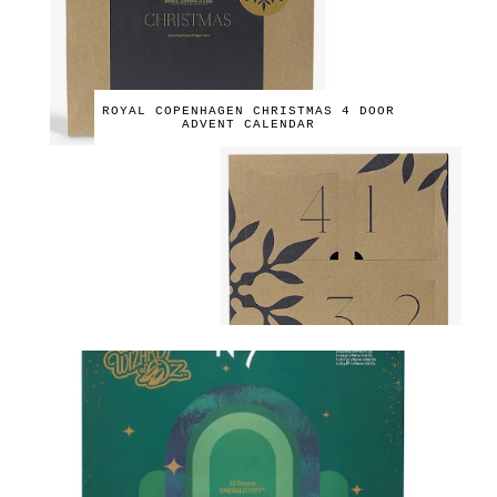
ROYAL COPENHAGEN CHRISTMAS 4 DOOR
ADVENT CALENDAR