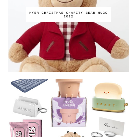
MYER CHRISTMAS CHARITY BEAR HUGO
2022