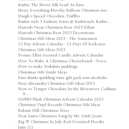
Barbie The Movie Silk Scarf At Zara
Merry Everything Novelty Balloon Christmas tree
Haigh's Spiced Chocolate Truffles
Barbie style 5 Fashion Series @ Barbiestyle Barbie...
Harrods 94cm Christmas Bear 2023 Ethan
Harrods Christmas Bear 2023 Decorations
Christmas Gift Ideas 2023 - The Gamesmen
12 Day Advent Calendar - 12 Days Of Sock-mas
Christmas Gift Ideas 2023
Yvonne Ellen Scented Candle Advent Calendar
How To Make A Christmas Cheeseboard - Tesco
How to make Yorkshire puddings
Christmas Gift Guide Ideas
Sans drinks sparkling wine gift pack non-alcoholic
Peter Alexander Christmas Gift Ideas 2023
How to Temper Chocolate In the Microwave Cadbury
A...
GUND Plush Christmas Advent Calendar 2023
Christmas Vinyl Records Christmas Gift Ideas
Balsam Hill Christmas Trees
Dear Santa Christmas Song by Mr. Little Jeans
Big W Christmas In July Red Oversized Hoodie
June
(1)
►