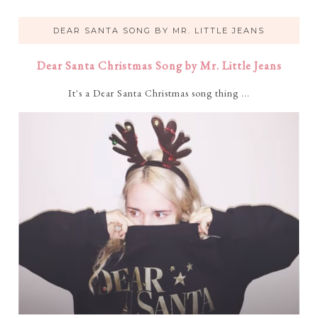
DEAR SANTA SONG BY MR. LITTLE JEANS
Dear Santa Christmas Song by Mr. Little Jeans
It's a Dear Santa Christmas song thing ...