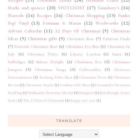
Marks and spencer
(20)
SPOTLIGHT
(17)
Sainsbury's
(16)
Harrods
(14)
Recipes
(14)
Christmas Shopping
(13)
Funko
Pop! Vinyl
(13)
Fortnum & Mason
(12)
Woolworths
(12)
Advent Calendar
(11)
12 Days Of Christmas
(9)
Christmas
Ideas
(9)
Christmas gifts
(9)
Christmas Bear
(7)
Fabulous Finds
(7)
Harrods Christmas Bear
(6)
Christmas Eve Box
(5)
Christmas In
July
(5)
Christmas Video
(5)
Liberty London
(5)
Santa
(5)
Selfridges
(5)
Bakers Delight
(4)
Christmas Eve
(3)
Christmas
Jumpers
(3)
Christmas Songs
(3)
Collectables
(3)
Christmas
Entertainment
(2)
Stocking Filler Ideas
(2)
Christmas Décor
(1)
Christmas
Movies
(1)
Christmas Snacks
(1)
Fandom Gift Ideas
(1)
Grandad's Christmas
Stuffing
(1)
Hallmark Christmas Movies
(1)
Hampers
(1)
Kris Kringle Secret
Santa
(1)
The 12 Days of Christmas
(1)
happy new year
(1)
TRANSLATE