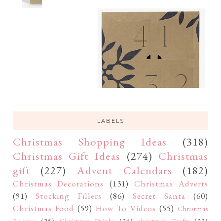
LABELS
Christmas Shopping Ideas
(318)
Christmas Gift Ideas
(274)
Christmas
gift
(227)
Advent Calendars
(182)
Christmas Decorations
(131)
Christmas Adverts
(91)
Stocking Fillers
(86)
Secret Santa
(60)
Christmas Food
(59)
How To Videos
(55)
Christmas
Recipes
(25)
Christmas Drinks
(24)
christmas Crafts
(22)