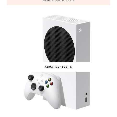
POPULAR POSTS
XBOX SERIES S