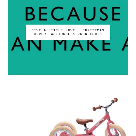
GIVE A LITTLE LOVE - CHRISTMAS
ADVERT WAITROSE & JOHN LEWIS