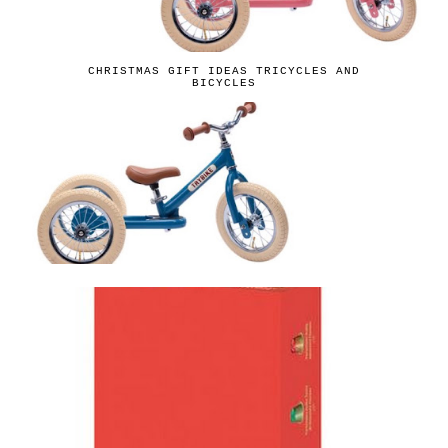
CHRISTMAS GIFT IDEAS TRICYCLES AND
BICYCLES