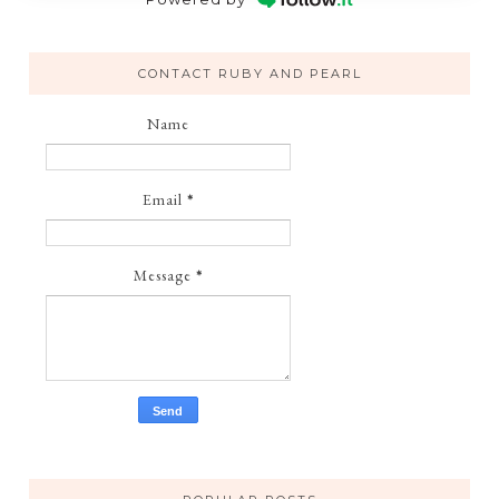
CONTACT RUBY AND PEARL
Name
Email
*
Message
*