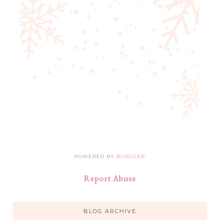
POWERED BY
BLOGGER
.
Report Abuse
BLOG ARCHIVE