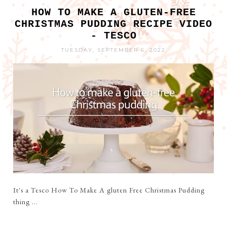
HOW TO MAKE A GLUTEN-FREE
CHRISTMAS PUDDING RECIPE VIDEO
- TESCO
TUESDAY, SEPTEMBER 6, 2022
It's a Tesco How To Make A gluten Free Christmas Pudding
thing ...