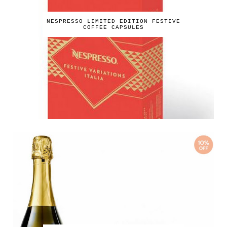
NESPRESSO LIMITED EDITION FESTIVE
COFFEE CAPSULES