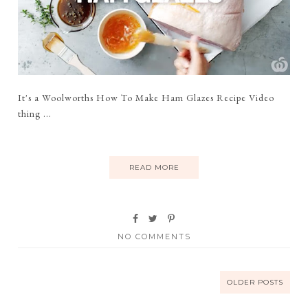
It's a Woolworths How To Make Ham Glazes Recipe Video
thing ...
READ MORE
NO COMMENTS
OLDER POSTS