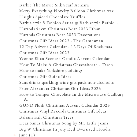
Barbie The Movie Silk Scarf At Zara
Merry Everything Novelty Balloon Christmas tree
Haigh's Spiced Chocolate Truffles
Barbie style 5 Fashion Series @ Barbiestyle Barbie...
Harrods 94cm Christmas Bear 2023 Ethan
Harrods Christmas Bear 2023 Decorations
Christmas Gift Ideas 2023 - The Gamesmen
12 Day Advent Calendar - 12 Days Of Sock-mas
Christmas Gift Ideas 2023
Yvonne Ellen Scented Candle Advent Calendar
How To Make A Christmas Cheeseboard - Tesco
How to make Yorkshire puddings
Christmas Gift Guide Ideas
Sans drinks sparkling wine gift pack non-alcoholic
Peter Alexander Christmas Gift Ideas 2023
How to Temper Chocolate In the Microwave Cadbury
A...
GUND Plush Christmas Advent Calendar 2023
Christmas Vinyl Records Christmas Gift Ideas
Balsam Hill Christmas Trees
Dear Santa Christmas Song by Mr. Little Jeans
Big W Christmas In July Red Oversized Hoodie
June
(1)
►