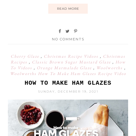
READ MORE
NO COMMENTS
Cherry Glaze
,
Christmas Recipe Videos
,
Christmas
Recipes
,
Classic Brown Sugar Mustard Glaze
,
How
To Videos
,
Orange Marmalade Glaze
,
Woolworths
,
Woolworths How To Make Ham Glazes Recipe Video
HOW TO MAKE HAM GLAZES
SUNDAY, DECEMBER 19, 2021