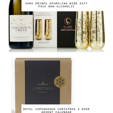
SANS DRINKS SPARKLING WINE GIFT
PACK NON-ALCOHOLIC
ROYAL COPENHAGEN CHRISTMAS 4 DOOR
ADVENT CALENDAR