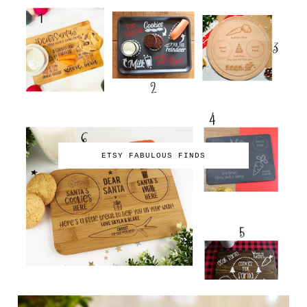
ETSY FABULOUS FINDS