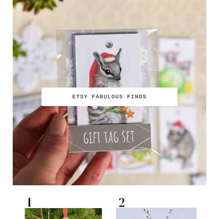
ETSY FABULOUS FINDS