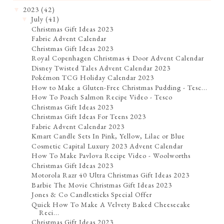
2023
(42)
▼
July
(41)
▼
Christmas Gift Ideas 2023
Fabric Advent Calendar
Christmas Gift Ideas 2023
Royal Copenhagen Christmas 4 Door Advent Calendar
Disney Twisted Tales Advent Calendar 2023
Pokémon TCG Holiday Calendar 2023
How to Make a Gluten-Free Christmas Pudding - Tesc...
How To Poach Salmon Recipe Video - Tesco
Christmas Gift Ideas 2023
Christmas Gift Ideas For Teens 2023
Fabric Advent Calendar 2023
Kmart Candle Sets In Pink, Yellow, Lilac or Blue
Cosmetic Capital Luxury 2023 Advent Calendar
How To Make Pavlova Recipe Video - Woolworths
Christmas Gift Ideas 2023
Motorola Razr 40 Ultra Christmas Gift Ideas 2023
Barbie The Movie Christmas Gift Ideas 2023
Jones & Co Candlesticks Special Offer
Quick How To Make A Velvety Baked Cheesecake
Reci...
Christmas Gift Ideas 2023