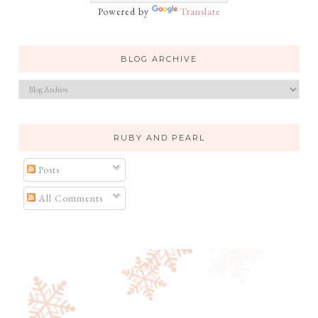
Powered by
Translate
BLOG ARCHIVE
RUBY AND PEARL
Posts
All Comments