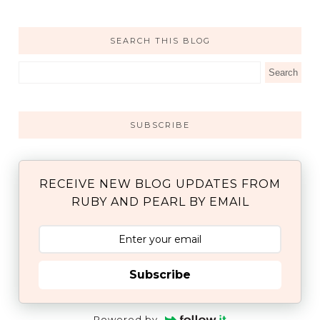
SEARCH THIS BLOG
SUBSCRIBE
RECEIVE NEW BLOG UPDATES FROM
RUBY AND PEARL BY EMAIL
Subscribe
Powered by