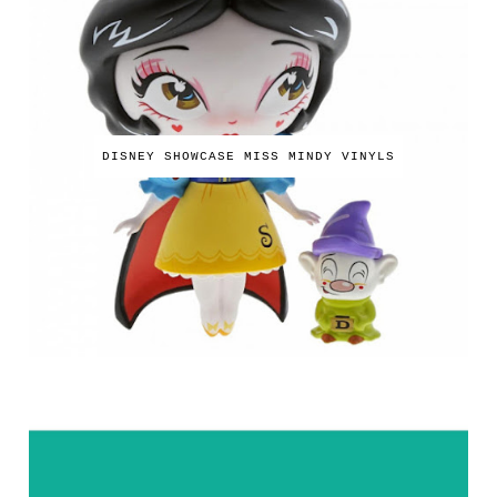
DISNEY SHOWCASE MISS MINDY VINYLS