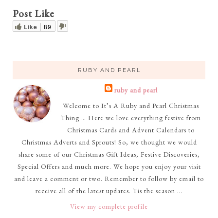
Post Like
Like
89
RUBY AND PEARL
ruby and pearl
Welcome to It’s A Ruby and Pearl Christmas
Thing … Here we love everything festive from
Christmas Cards and Advent Calendars to
Christmas Adverts and Sprouts! So, we thought we would
share some of our Christmas Gift Ideas, Festive Discoveries,
Special Offers and much more. We hope you enjoy your visit
and leave a comment or two. Remember to follow by email to
receive all of the latest updates. Tis the season ...
View my complete profile