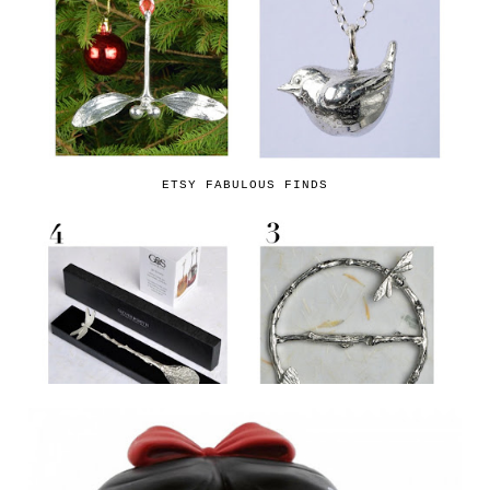
ETSY FABULOUS FINDS