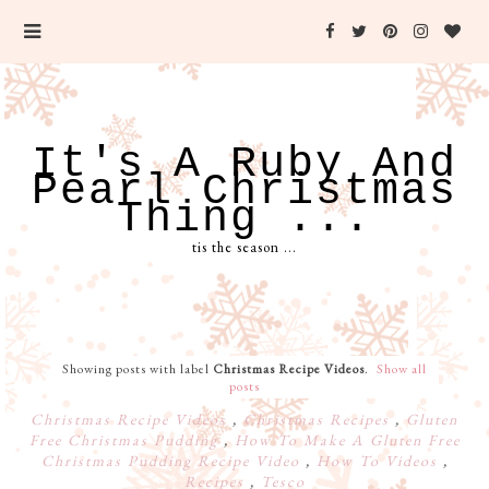
It's A Ruby And
Pearl Christmas
Thing ...
tis the season ...
Showing posts with label
Christmas Recipe Videos
.
Show all
posts
Christmas Recipe Videos
,
Christmas Recipes
,
Gluten
Free Christmas Pudding
,
How To Make A Gluten Free
Christmas Pudding Recipe Video
,
How To Videos
,
Recipes
,
Tesco