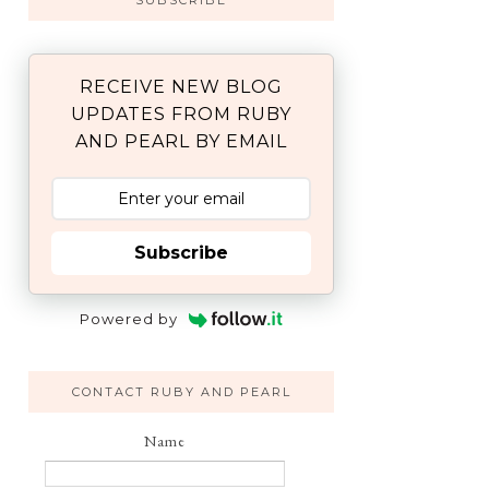
SUBSCRIBE
RECEIVE NEW BLOG
UPDATES FROM RUBY
AND PEARL BY EMAIL
Subscribe
Powered by
CONTACT RUBY AND PEARL
Name