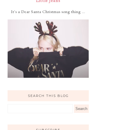
Little Jeans
It's a Dear Santa Christmas song thing ...
SEARCH THIS BLOG