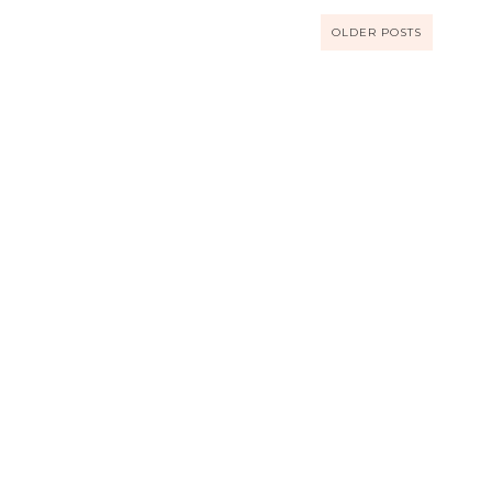
OLDER POSTS