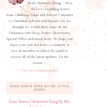
Pearl Christmas Thing … Here
we love everything festive
from Christmas Cards and Advent Calendars
to Christmas Adverts and Sprouts! So, we
thought we would share some of our
Christmas Gift Ideas, Festive Discoveries,
Special Offers and much more. We hope you
enjoy your visit and leave a comment or
two. Remember to follow by email to
receive all of the latest updates. Tis the
season ...
View my complete profile
DEAR SANTA SONG BY MR. LITTLE
JEANS
Dear Santa Christmas Song by Mr.