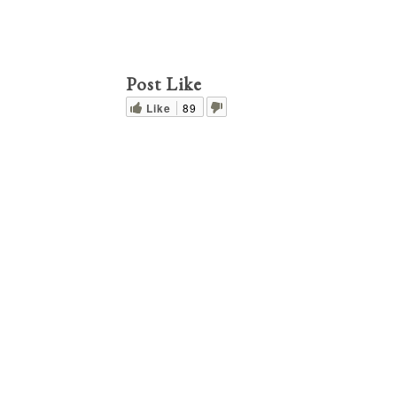
Post Like
Like
89