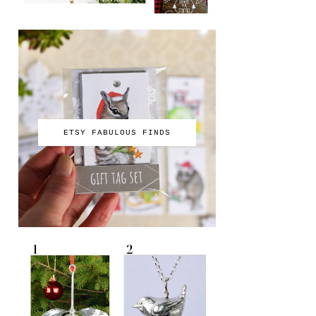
ETSY FABULOUS FINDS