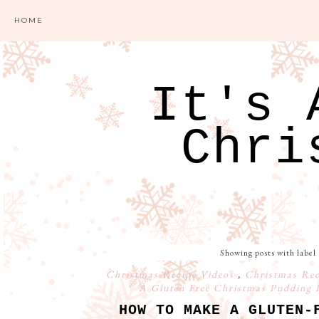
HOME
It's 
Chri
Showing posts with label
Christmas Recipe Videos
,
Christmas Re
A Gluten Free Christmas Pudding 
HOW TO MAKE A GLUTEN-