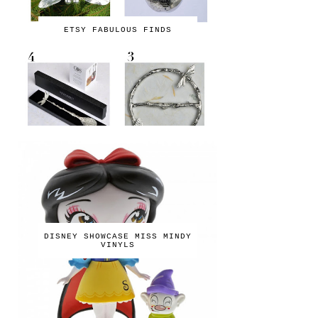
ETSY FABULOUS FINDS
DISNEY SHOWCASE MISS MINDY
VINYLS