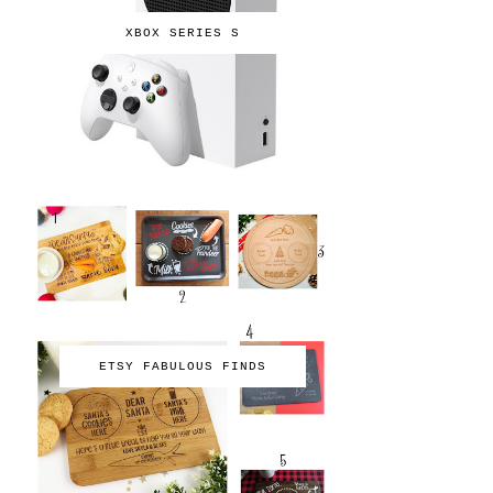
XBOX SERIES S
ETSY FABULOUS FINDS