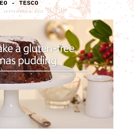
EO - TESCO
, SEPTEMBER 6, 2022