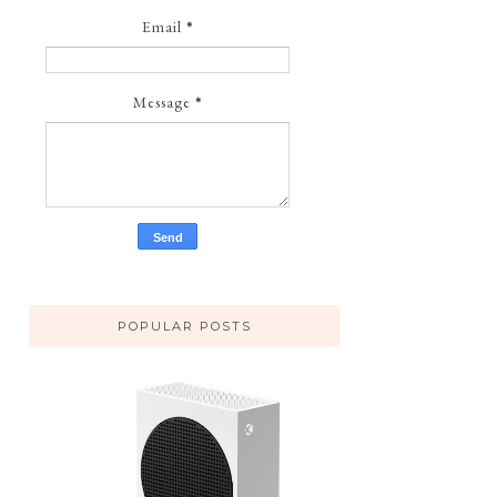
Email
*
Message
*
POPULAR POSTS