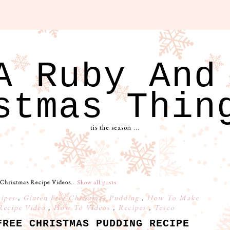
A Ruby And
stmas Thin
tis the season ...
Christmas Recipe Videos
.
Show all posts
cipes
,
Gluten Free Christmas Pudding
,
How To Make
Recipe Video
,
How To Videos
,
Recipes
,
Tesco
FREE CHRISTMAS PUDDING RECIPE