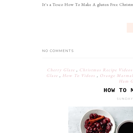
It's a Tesco How To Make A gluten Free Christm
NO COMMENTS
Cherry Glaze
,
Christmas Recipe Video
Glaze
,
How To Videos
,
Orange Marmal
Ham Gl
HOW TO 
SUNDAY