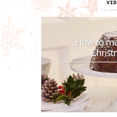
VID
TUESDAY