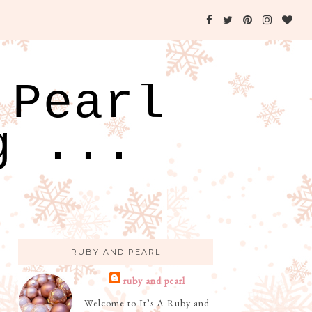
 Pearl
g ...
RUBY AND PEARL
ruby and pearl
Welcome to It’s A Ruby and