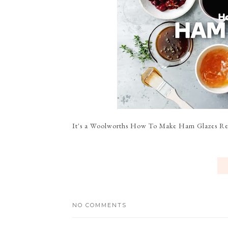
It's a Woolworths How To Make Ham Glazes Reci
NO COMMENTS