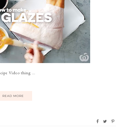
pe Video thing ...
READ MORE