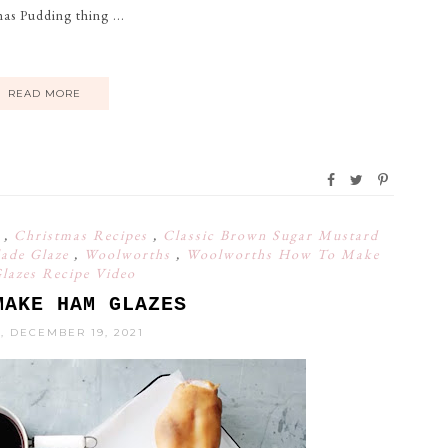
as Pudding thing ...
READ MORE
s
,
Christmas Recipes
,
Classic Brown Sugar Mustard
ade Glaze
,
Woolworths
,
Woolworths How To Make
azes Recipe Video
MAKE HAM GLAZES
, DECEMBER 19, 2021