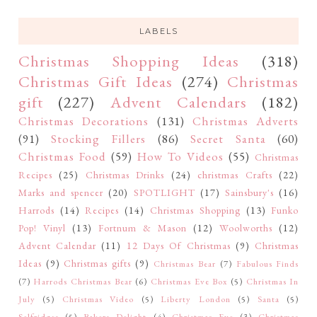
LABELS
Christmas Shopping Ideas
(318)
Christmas Gift Ideas
(274)
Christmas
gift
(227)
Advent Calendars
(182)
Christmas Decorations
(131)
Christmas Adverts
(91)
Stocking Fillers
(86)
Secret Santa
(60)
Christmas Food
(59)
How To Videos
(55)
Christmas
Recipes
(25)
Christmas Drinks
(24)
christmas Crafts
(22)
Marks and spencer
(20)
SPOTLIGHT
(17)
Sainsbury's
(16)
Harrods
(14)
Recipes
(14)
Christmas Shopping
(13)
Funko
Pop! Vinyl
(13)
Fortnum & Mason
(12)
Woolworths
(12)
Advent Calendar
(11)
12 Days Of Christmas
(9)
Christmas
Ideas
(9)
Christmas gifts
(9)
Christmas Bear
(7)
Fabulous Finds
(7)
Harrods Christmas Bear
(6)
Christmas Eve Box
(5)
Christmas In
July
(5)
Christmas Video
(5)
Liberty London
(5)
Santa
(5)
Selfridges
(5)
Bakers Delight
(4)
Christmas Eve
(3)
Christmas