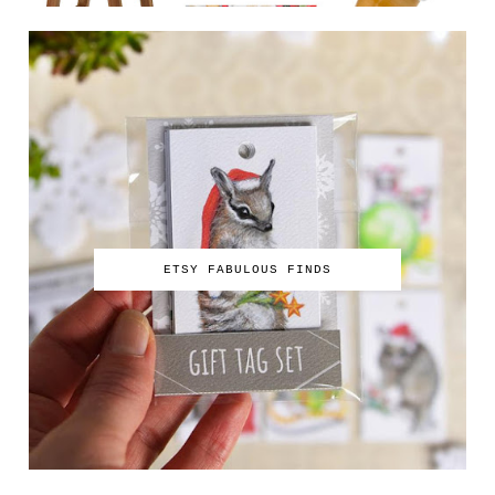
ETSY FABULOUS FINDS