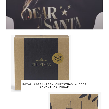
ROYAL COPENHAGEN CHRISTMAS 4 DOOR
ADVENT CALENDAR