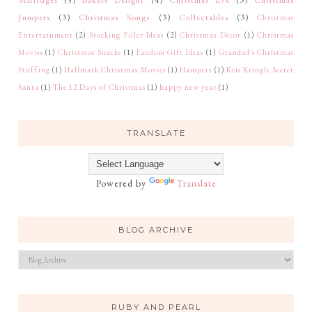
Jumpers
(3)
Christmas Songs
(3)
Collectables
(3)
Christmas
Entertainment
(2)
Stocking Filler Ideas
(2)
Christmas Décor
(1)
Christmas
Movies
(1)
Christmas Snacks
(1)
Fandom Gift Ideas
(1)
Grandad's Christmas
Stuffing
(1)
Hallmark Christmas Movies
(1)
Hampers
(1)
Kris Kringle Secret
Santa
(1)
The 12 Days of Christmas
(1)
happy new year
(1)
TRANSLATE
Powered by
Translate
BLOG ARCHIVE
RUBY AND PEARL