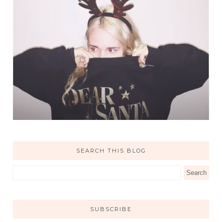
SEARCH THIS BLOG
SUBSCRIBE