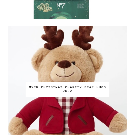
MYER CHRISTMAS CHARITY BEAR HUGO
2022