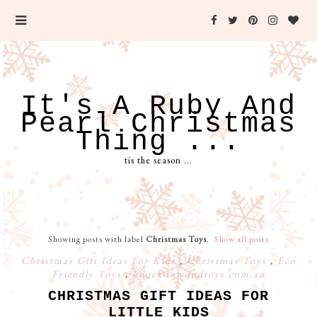
It's A Ruby And
Pearl Christmas
Thing ...
tis the season ...
Showing posts with label
Christmas Toys
.
Show all posts
Christmas Gift Ideas For Kids
,
Christmas Toys
,
Eco
Friendly Toys
,
knockonwoodtoys.com.au
CHRISTMAS GIFT IDEAS FOR
LITTLE KIDS