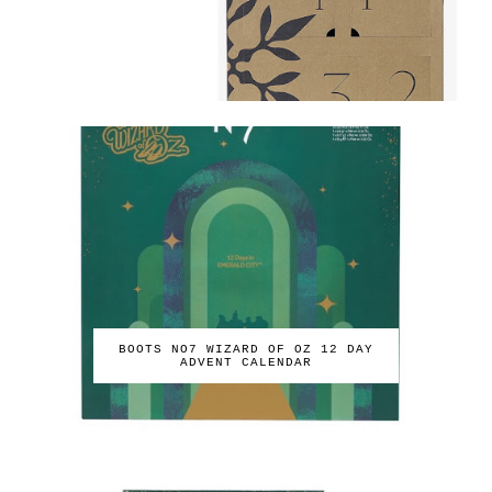
BOOTS NO7 WIZARD OF OZ 12 DAY
ADVENT CALENDAR