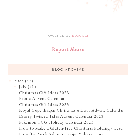
POWERED BY
BLOGGER
.
Report Abuse
BLOG ARCHIVE
2023
(42)
▼
July
(41)
▼
Christmas Gift Ideas 2023
Fabric Advent Calendar
Christmas Gift Ideas 2023
Royal Copenhagen Christmas 4 Door Advent Calendar
Disney Twisted Tales Advent Calendar 2023
Pokémon TCG Holiday Calendar 2023
How to Make a Gluten-Free Christmas Pudding - Tesc...
How To Poach Salmon Recipe Video - Tesco