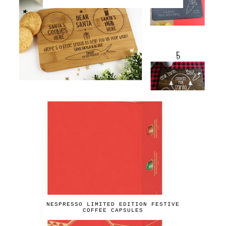
NESPRESSO LIMITED EDITION FESTIVE
COFFEE CAPSULES