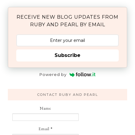
RECEIVE NEW BLOG UPDATES FROM
RUBY AND PEARL BY EMAIL
Subscribe
Powered by
CONTACT RUBY AND PEARL
Name
Email
*