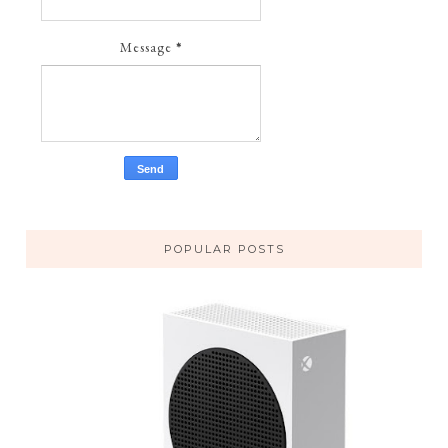
Message
*
POPULAR POSTS