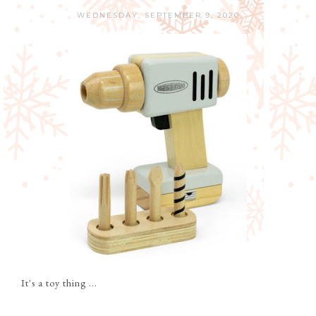
WEDNESDAY, SEPTEMBER 9, 2020
It's a toy thing ...