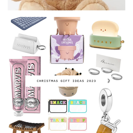
CHRISTMAS GIFT IDEAS 2023