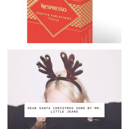
DEAR SANTA CHRISTMAS SONG BY MR.
LITTLE JEANS