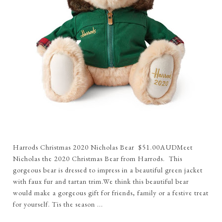
Harrods Christmas 2020 Nicholas Bear $51.00AUDMeet
Nicholas the 2020 Christmas Bear from Harrods. This
gorgeous bear is dressed to impress in a beautiful green jacket
with faux fur and tartan trim.We think this beautiful bear
would make a gorgeous gift for friends, family or a festive treat
for yourself. Tis the season ...