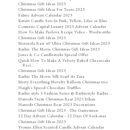
Christmas Gift Ideas 2023
Christmas Gift Ideas For Teens 2023
Fabric Advent Calendar 2023
Kmart Candle Sets In Pink, Yellow, Lilac or Blue
Cosmetic Capital Luxury 2023 Advent Calendar
How To Make Pavlova Recipe Video - Woolworths
Christmas Gift Ideas 2023
Motorola Razr 40 Ultra Christmas Gift Ideas 2023
Barbie The Movie Christmas Gift Ideas 2023
Jones & Co Candlesticks Special Offer
Quick How To Make A Velvety Baked Cheesecake
Reci...
Christmas Gift Ideas 2023
Barbie The Movie Silk Scarf At Zara
Merry Everything Novelty Balloon Christmas tree
Haigh's Spiced Chocolate Truffles
Barbie style 5 Fashion Series @ Barbiestyle Barbie...
Harrods 94cm Christmas Bear 2023 Ethan
Harrods Christmas Bear 2023 Decorations
Christmas Gift Ideas 2023 - The Gamesmen
12 Day Advent Calendar - 12 Days Of Sock-mas
Christmas Gift Ideas 2023
Yvonne Ellen Scented Candle Advent Calendar