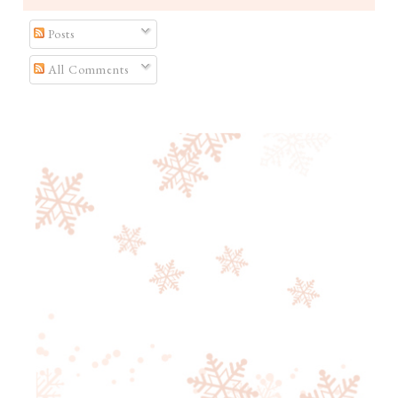
Posts
All Comments