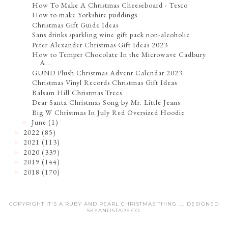
How To Make A Christmas Cheeseboard - Tesco
How to make Yorkshire puddings
Christmas Gift Guide Ideas
Sans drinks sparkling wine gift pack non-alcoholic
Peter Alexander Christmas Gift Ideas 2023
How to Temper Chocolate In the Microwave Cadbury
A...
GUND Plush Christmas Advent Calendar 2023
Christmas Vinyl Records Christmas Gift Ideas
Balsam Hill Christmas Trees
Dear Santa Christmas Song by Mr. Little Jeans
Big W Christmas In July Red Oversized Hoodie
June
(1)
►
2022
(85)
►
2021
(113)
►
2020
(339)
►
2019
(144)
►
2018
(170)
►
COPYRIGHT IT'S A RUBY AND PEARL CHRISTMAS THING .... DESIGNED
SKYANDSTARS.CO
.