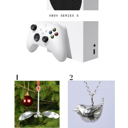
XBOX SERIES S