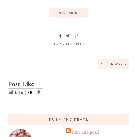
READ MORE
NO COMMENTS
OLDER POSTS
Post Like
Like
89
RUBY AND PEARL
ruby and pearl