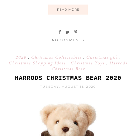
READ MORE
NO COMMENTS
2020
,
Christmas Collectables
,
Christmas gift
,
Christmas Shopping Ideas
,
Christmas Toys
,
Harrods
Christmas Bear
HARRODS CHRISTMAS BEAR 2020
TUESDAY, AUGUST 11, 2020