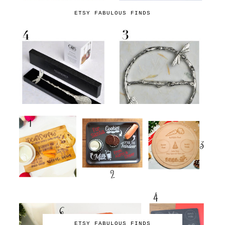
ETSY FABULOUS FINDS
ETSY FABULOUS FINDS