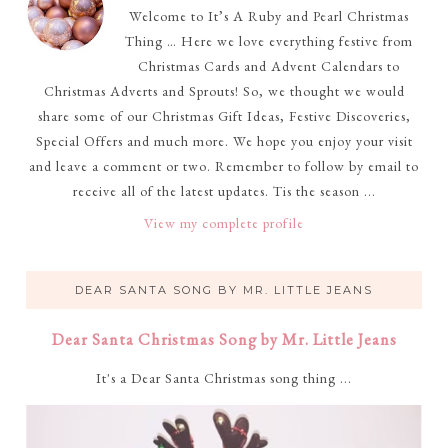
Welcome to It’s A Ruby and Pearl Christmas
Thing … Here we love everything festive from
Christmas Cards and Advent Calendars to
Christmas Adverts and Sprouts! So, we thought we would
share some of our Christmas Gift Ideas, Festive Discoveries,
Special Offers and much more. We hope you enjoy your visit
and leave a comment or two. Remember to follow by email to
receive all of the latest updates. Tis the season ...
View my complete profile
DEAR SANTA SONG BY MR. LITTLE JEANS
Dear Santa Christmas Song by Mr. Little Jeans
It's a Dear Santa Christmas song thing ...