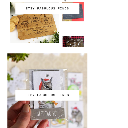
ETSY FABULOUS FINDS
ETSY FABULOUS FINDS