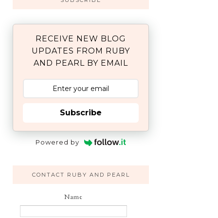
SUBSCRIBE
RECEIVE NEW BLOG
UPDATES FROM RUBY
AND PEARL BY EMAIL
Subscribe
Powered by
CONTACT RUBY AND PEARL
Name