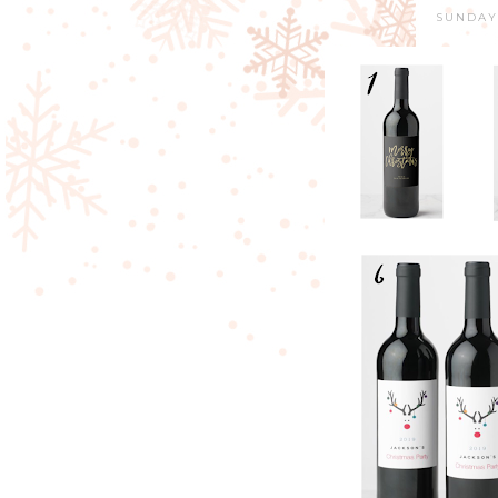
SUNDAY,