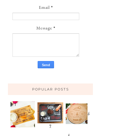
Email
*
Message
*
POPULAR POSTS