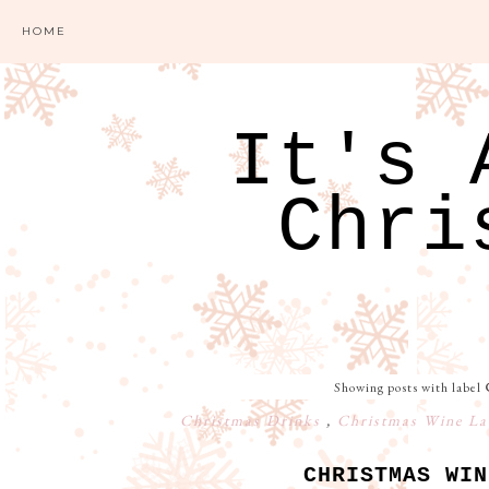
HOME
It's 
Chri
Showing posts with label
Christmas Drinks
,
Christmas Wine La
CHRISTMAS WIN