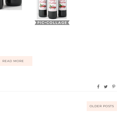
READ MORE
OLDER POSTS