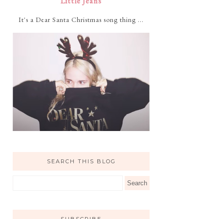
Little Jeans
It's a Dear Santa Christmas song thing ...
SEARCH THIS BLOG