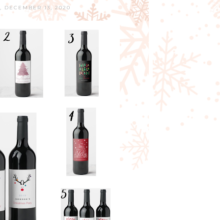
 DECEMBER 13, 2020