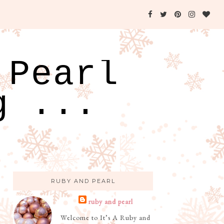
 Pearl
g ...
RUBY AND PEARL
ruby and pearl
Welcome to It’s A Ruby and