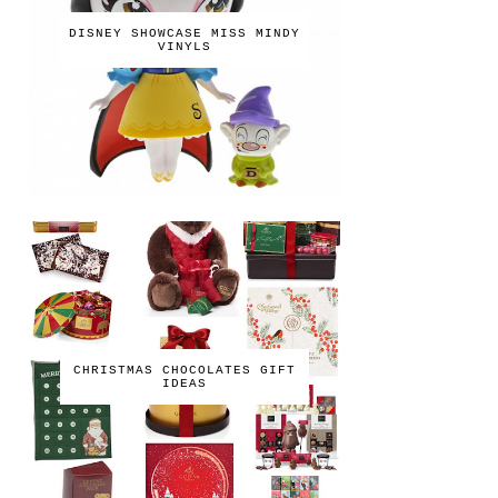
DISNEY SHOWCASE MISS MINDY
VINYLS
CHRISTMAS CHOCOLATES GIFT
IDEAS