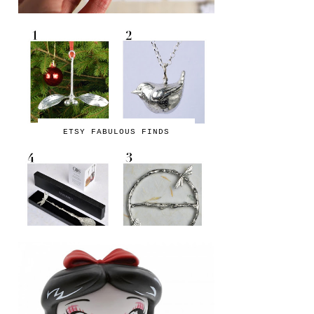
ETSY FABULOUS FINDS