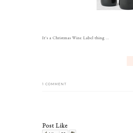
It's a Christmas Wine Label thing ...
1 COMMENT
Post Like