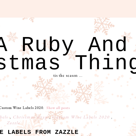
A Ruby And
stmas Thin
tis the season ...
Custom Wine Labels 2020
.
Show all posts
bels
,
Christmas wrap
,
Custom Wine Labels 2020
,
Zazzle
E LABELS FROM ZAZZLE