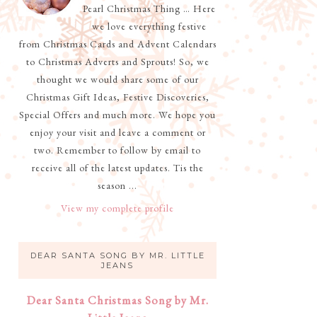
Pearl Christmas Thing … Here
we love everything festive
from Christmas Cards and Advent Calendars
to Christmas Adverts and Sprouts! So, we
thought we would share some of our
Christmas Gift Ideas, Festive Discoveries,
Special Offers and much more. We hope you
enjoy your visit and leave a comment or
two. Remember to follow by email to
receive all of the latest updates. Tis the
season ...
View my complete profile
DEAR SANTA SONG BY MR. LITTLE
JEANS
Dear Santa Christmas Song by Mr.