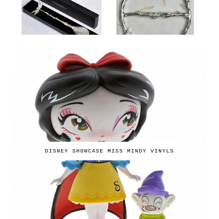
DISNEY SHOWCASE MISS MINDY VINYLS