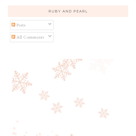
RUBY AND PEARL
Posts
All Comments