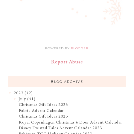
POWERED BY
BLOGGER
.
Report Abuse
BLOG ARCHIVE
2023
(42)
▼
July
(41)
▼
Christmas Gift Ideas 2023
Fabric Advent Calendar
Christmas Gift Ideas 2023
Royal Copenhagen Christmas 4 Door Advent Calendar
Disney Twisted Tales Advent Calendar 2023
Pokémon TCG Holiday Calendar 2023