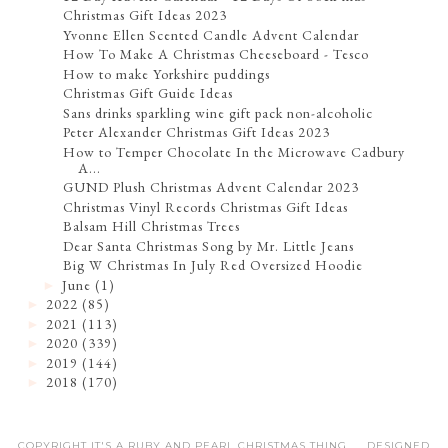
Christmas Gift Ideas 2023
Yvonne Ellen Scented Candle Advent Calendar
How To Make A Christmas Cheeseboard - Tesco
How to make Yorkshire puddings
Christmas Gift Guide Ideas
Sans drinks sparkling wine gift pack non-alcoholic
Peter Alexander Christmas Gift Ideas 2023
How to Temper Chocolate In the Microwave Cadbury
A...
GUND Plush Christmas Advent Calendar 2023
Christmas Vinyl Records Christmas Gift Ideas
Balsam Hill Christmas Trees
Dear Santa Christmas Song by Mr. Little Jeans
Big W Christmas In July Red Oversized Hoodie
June
(1)
►
2022
(85)
►
2021
(113)
►
2020
(339)
►
2019
(144)
►
2018
(170)
►
COPYRIGHT IT'S A RUBY AND PEARL CHRISTMAS THING .... DESIGNED