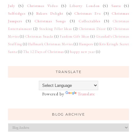
July
(5)
Christmas Video
(5)
Liberty London
(5)
Santa
(5)
Selfridges
(5)
Bakers Delight
(4)
Christmas Eve
(3)
Christmas
Jumpers
(3)
Christmas Songs
(3)
Collectables
(3)
Christmas
Entertainment
(2)
Stocking Filler Ideas
(2)
Christmas Décor
(1)
Christmas
Movies
(1)
Christmas Snacks
(1)
Fandom Gift Ideas
(1)
Grandad's Christmas
Stuffing
(1)
Hallmark Christmas Movies
(1)
Hampers
(1)
Kris Kringle Secret
Santa
(1)
The 12 Days of Christmas
(1)
happy new year
(1)
TRANSLATE
Powered by
Translate
BLOG ARCHIVE