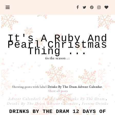
It's A Ruby And
Pearl Christmas
Thing ...
tis the season ...
Showing posts with label
Drinks By The Dram Advent Calendar
.
Show all posts
Advent Calendars For Adults
,
Drinks By The Dram
,
Drinks By The Dram Advent Calendar
,
Festive Drinks
DRINKS BY THE DRAM 12 DAYS OF