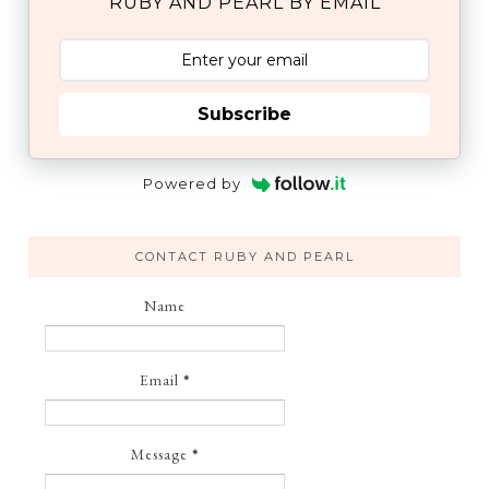
RUBY AND PEARL BY EMAIL
Subscribe
Powered by
CONTACT RUBY AND PEARL
Name
Email
*
Message
*