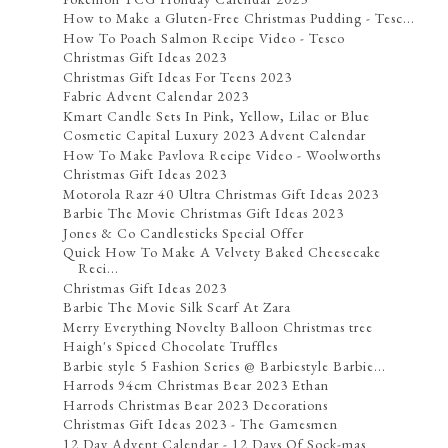
How to Make a Gluten-Free Christmas Pudding - Tesc...
How To Poach Salmon Recipe Video - Tesco
Christmas Gift Ideas 2023
Christmas Gift Ideas For Teens 2023
Fabric Advent Calendar 2023
Kmart Candle Sets In Pink, Yellow, Lilac or Blue
Cosmetic Capital Luxury 2023 Advent Calendar
How To Make Pavlova Recipe Video - Woolworths
Christmas Gift Ideas 2023
Motorola Razr 40 Ultra Christmas Gift Ideas 2023
Barbie The Movie Christmas Gift Ideas 2023
Jones & Co Candlesticks Special Offer
Quick How To Make A Velvety Baked Cheesecake
Reci...
Christmas Gift Ideas 2023
Barbie The Movie Silk Scarf At Zara
Merry Everything Novelty Balloon Christmas tree
Haigh's Spiced Chocolate Truffles
Barbie style 5 Fashion Series @ Barbiestyle Barbie...
Harrods 94cm Christmas Bear 2023 Ethan
Harrods Christmas Bear 2023 Decorations
Christmas Gift Ideas 2023 - The Gamesmen
12 Day Advent Calendar - 12 Days Of Sock-mas