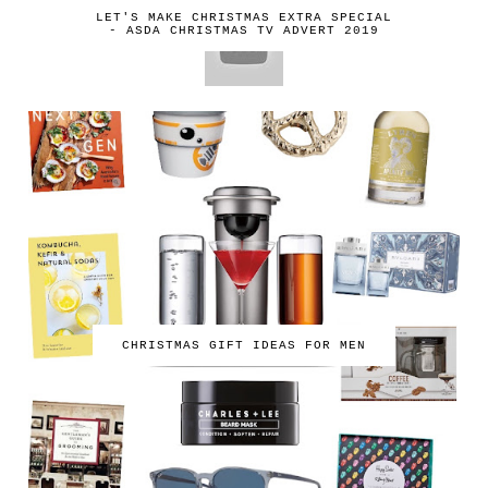
LET'S MAKE CHRISTMAS EXTRA SPECIAL
- ASDA CHRISTMAS TV ADVERT 2019
CHRISTMAS GIFT IDEAS FOR MEN