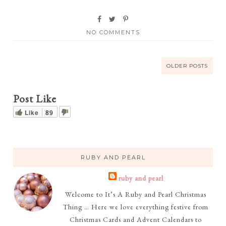
NO COMMENTS
OLDER POSTS
Post Like
Like
89
RUBY AND PEARL
ruby and pearl
Welcome to It’s A Ruby and Pearl Christmas
Thing … Here we love everything festive from
Christmas Cards and Advent Calendars to