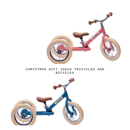
CHRISTMAS GIFT IDEAS TRICYCLES AND
BICYCLES