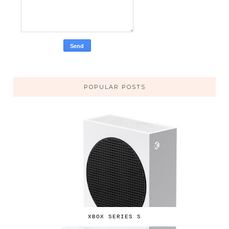
POPULAR POSTS
XBOX SERIES S