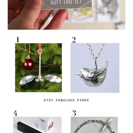
ETSY FABULOUS FINDS