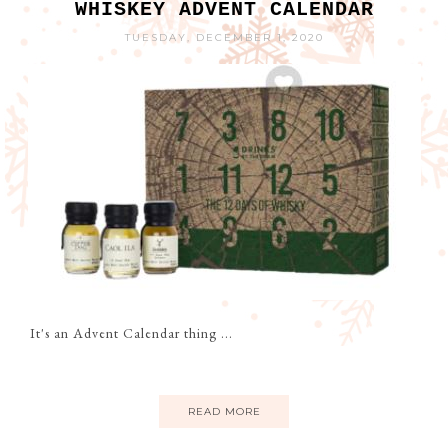
WHISKEY ADVENT CALENDAR
TUESDAY, DECEMBER 1, 2020
It's an Advent Calendar thing ...
READ MORE