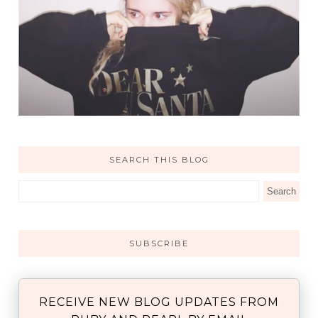
SEARCH THIS BLOG
SUBSCRIBE
RECEIVE NEW BLOG UPDATES FROM