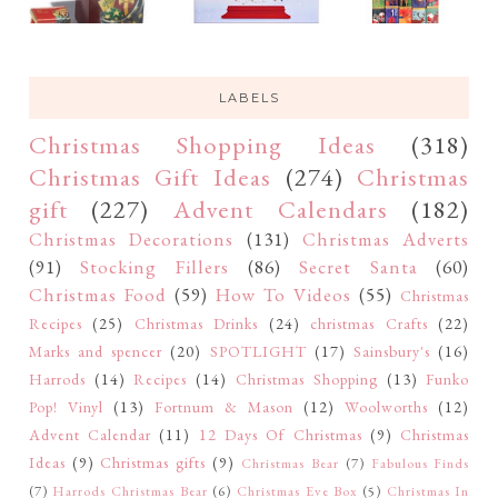
LABELS
Christmas Shopping Ideas
(318)
Christmas Gift Ideas
(274)
Christmas
gift
(227)
Advent Calendars
(182)
Christmas Decorations
(131)
Christmas Adverts
(91)
Stocking Fillers
(86)
Secret Santa
(60)
Christmas Food
(59)
How To Videos
(55)
Christmas
Recipes
(25)
Christmas Drinks
(24)
christmas Crafts
(22)
Marks and spencer
(20)
SPOTLIGHT
(17)
Sainsbury's
(16)
Harrods
(14)
Recipes
(14)
Christmas Shopping
(13)
Funko
Pop! Vinyl
(13)
Fortnum & Mason
(12)
Woolworths
(12)
Advent Calendar
(11)
12 Days Of Christmas
(9)
Christmas
Ideas
(9)
Christmas gifts
(9)
Christmas Bear
(7)
Fabulous Finds
(7)
Harrods Christmas Bear
(6)
Christmas Eve Box
(5)
Christmas In