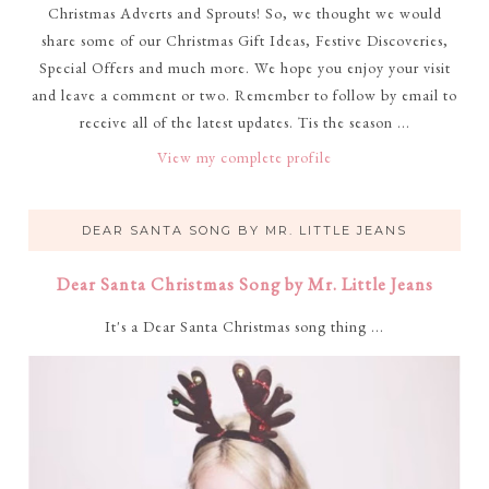
Christmas Adverts and Sprouts! So, we thought we would
share some of our Christmas Gift Ideas, Festive Discoveries,
Special Offers and much more. We hope you enjoy your visit
and leave a comment or two. Remember to follow by email to
receive all of the latest updates. Tis the season ...
View my complete profile
DEAR SANTA SONG BY MR. LITTLE JEANS
Dear Santa Christmas Song by Mr. Little Jeans
It's a Dear Santa Christmas song thing ...