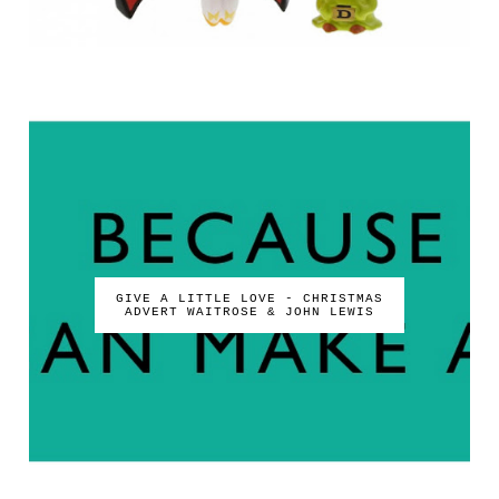
GIVE A LITTLE LOVE - CHRISTMAS
ADVERT WAITROSE & JOHN LEWIS