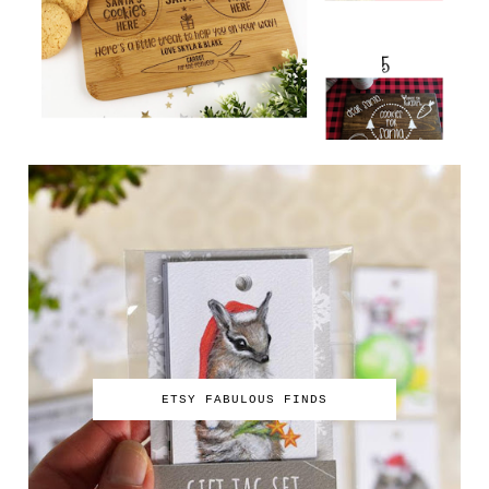
ETSY FABULOUS FINDS