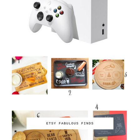
ETSY FABULOUS FINDS