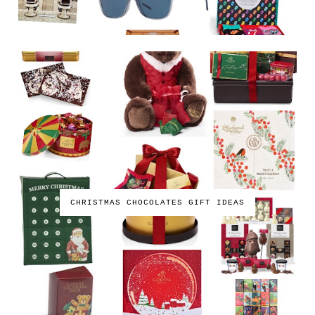
CHRISTMAS CHOCOLATES GIFT IDEAS