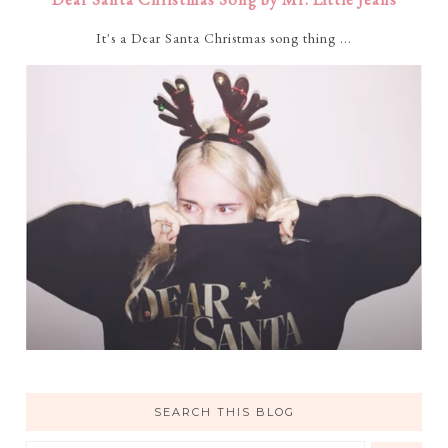
It's a Dear Santa Christmas song thing ...
SEARCH THIS BLOG