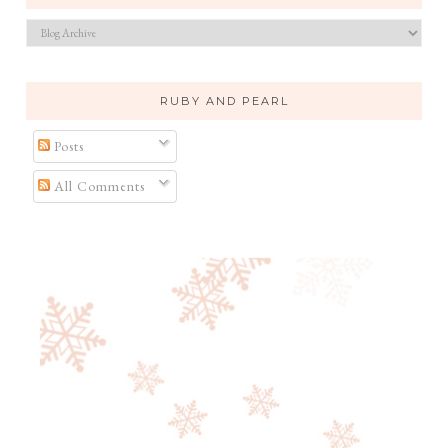
RUBY AND PEARL
Posts
All Comments