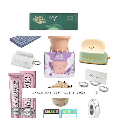
CHRISTMAS GIFT IDEAS 2023