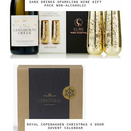
SANS DRINKS SPARKLING WINE GIFT
PACK NON-ALCOHOLIC
ROYAL COPENHAGEN CHRISTMAS 4 DOOR
ADVENT CALENDAR