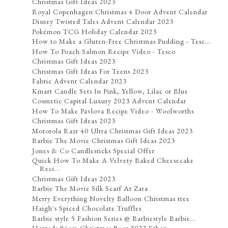
Christmas Gift Ideas 2023
Royal Copenhagen Christmas 4 Door Advent Calendar
Disney Twisted Tales Advent Calendar 2023
Pokémon TCG Holiday Calendar 2023
How to Make a Gluten-Free Christmas Pudding - Tesc...
How To Poach Salmon Recipe Video - Tesco
Christmas Gift Ideas 2023
Christmas Gift Ideas For Teens 2023
Fabric Advent Calendar 2023
Kmart Candle Sets In Pink, Yellow, Lilac or Blue
Cosmetic Capital Luxury 2023 Advent Calendar
How To Make Pavlova Recipe Video - Woolworths
Christmas Gift Ideas 2023
Motorola Razr 40 Ultra Christmas Gift Ideas 2023
Barbie The Movie Christmas Gift Ideas 2023
Jones & Co Candlesticks Special Offer
Quick How To Make A Velvety Baked Cheesecake
Reci...
Christmas Gift Ideas 2023
Barbie The Movie Silk Scarf At Zara
Merry Everything Novelty Balloon Christmas tree
Haigh's Spiced Chocolate Truffles
Barbie style 5 Fashion Series @ Barbiestyle Barbie...