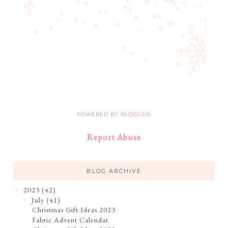
POWERED BY
BLOGGER
.
Report Abuse
BLOG ARCHIVE
2023
(42)
▼
July
(41)
▼
Christmas Gift Ideas 2023
Fabric Advent Calendar