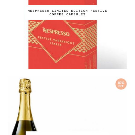
NESPRESSO LIMITED EDITION FESTIVE
COFFEE CAPSULES