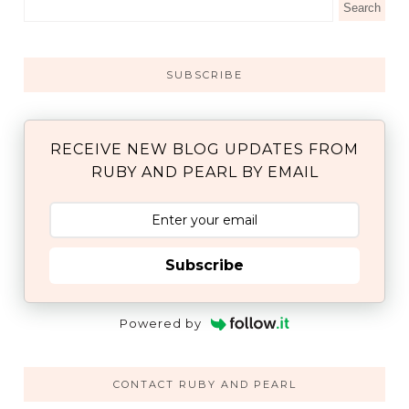
SUBSCRIBE
RECEIVE NEW BLOG UPDATES FROM
RUBY AND PEARL BY EMAIL
Subscribe
Powered by
CONTACT RUBY AND PEARL