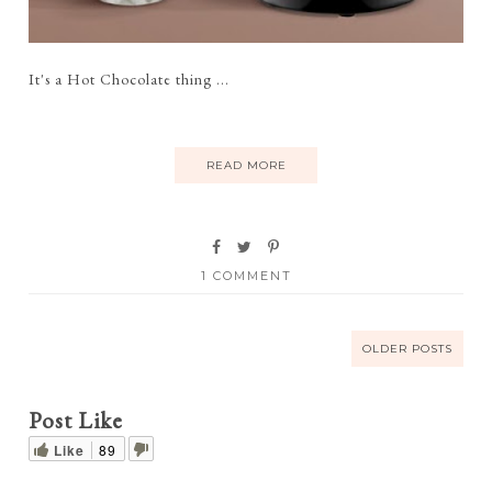
It's a Hot Chocolate thing ...
READ MORE
1 COMMENT
OLDER POSTS
Post Like
Like
89