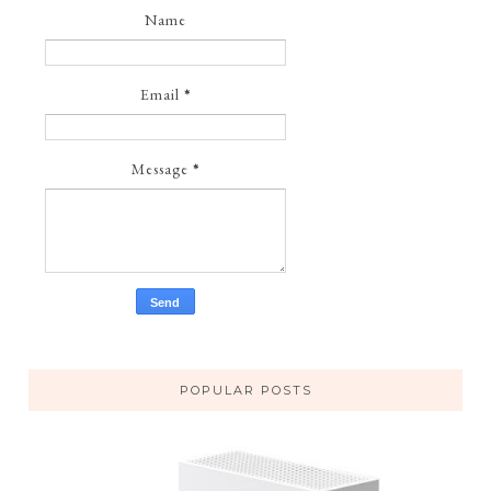
Name
Email
*
Message
*
POPULAR POSTS