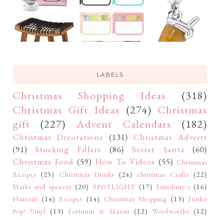
LABELS
Christmas Shopping Ideas
(318)
Christmas Gift Ideas
(274)
Christmas
gift
(227)
Advent Calendars
(182)
Christmas Decorations
(131)
Christmas Adverts
(91)
Stocking Fillers
(86)
Secret Santa
(60)
Christmas Food
(59)
How To Videos
(55)
Christmas
Recipes
(25)
Christmas Drinks
(24)
christmas Crafts
(22)
Marks and spencer
(20)
SPOTLIGHT
(17)
Sainsbury's
(16)
Harrods
(14)
Recipes
(14)
Christmas Shopping
(13)
Funko
Pop! Vinyl
(13)
Fortnum & Mason
(12)
Woolworths
(12)