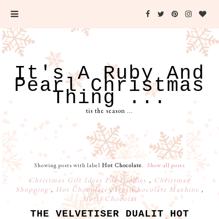
It's A Ruby And
Pearl Christmas
Thing ...
tis the season ...
Showing posts with label
Hot Chocolate
.
Show all posts
Christmas Gift Ideas For Foodies
,
Christmas
Shopping
,
Hot Chocolate
,
Hot Chocolate Machine
,
Hotel Chocolat
THE VELVETISER DUALIT HOT