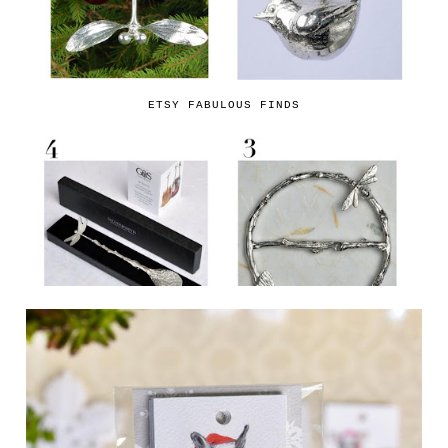
ETSY FABULOUS FINDS