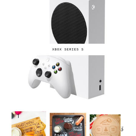
XBOX SERIES S