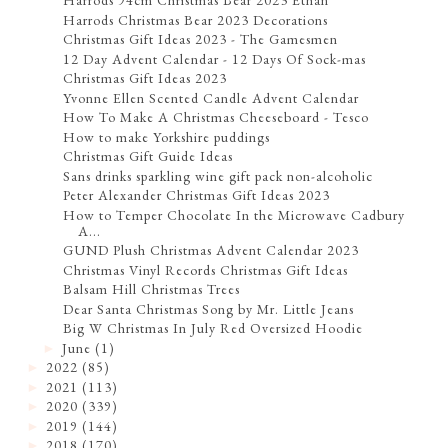
Harrods 94cm Christmas Bear 2023 Ethan
Harrods Christmas Bear 2023 Decorations
Christmas Gift Ideas 2023 - The Gamesmen
12 Day Advent Calendar - 12 Days Of Sock-mas
Christmas Gift Ideas 2023
Yvonne Ellen Scented Candle Advent Calendar
How To Make A Christmas Cheeseboard - Tesco
How to make Yorkshire puddings
Christmas Gift Guide Ideas
Sans drinks sparkling wine gift pack non-alcoholic
Peter Alexander Christmas Gift Ideas 2023
How to Temper Chocolate In the Microwave Cadbury
A...
GUND Plush Christmas Advent Calendar 2023
Christmas Vinyl Records Christmas Gift Ideas
Balsam Hill Christmas Trees
Dear Santa Christmas Song by Mr. Little Jeans
Big W Christmas In July Red Oversized Hoodie
June
(1)
►
2022
(85)
►
2021
(113)
►
2020
(339)
►
2019
(144)
►
2018
(170)
►