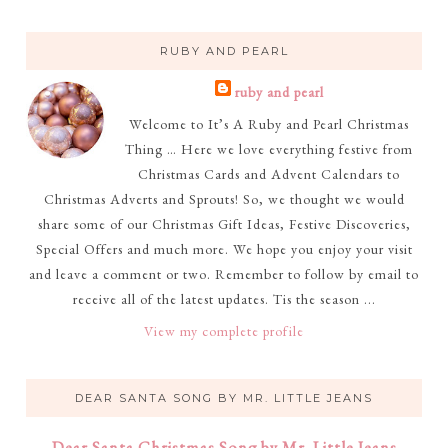
RUBY AND PEARL
ruby and pearl
Welcome to It’s A Ruby and Pearl Christmas
Thing … Here we love everything festive from
Christmas Cards and Advent Calendars to
Christmas Adverts and Sprouts! So, we thought we would
share some of our Christmas Gift Ideas, Festive Discoveries,
Special Offers and much more. We hope you enjoy your visit
and leave a comment or two. Remember to follow by email to
receive all of the latest updates. Tis the season ...
View my complete profile
DEAR SANTA SONG BY MR. LITTLE JEANS
Dear Santa Christmas Song by Mr. Little Jeans