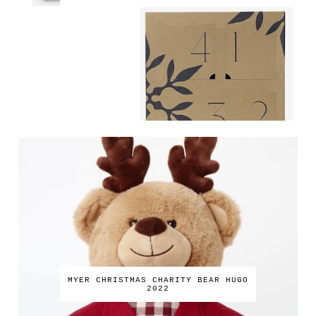
MYER CHRISTMAS CHARITY BEAR HUGO
2022