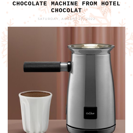
CHOCOLATE MACHINE FROM HOTEL
CHOCOLAT
SATURDAY, AUGUST 27, 2022