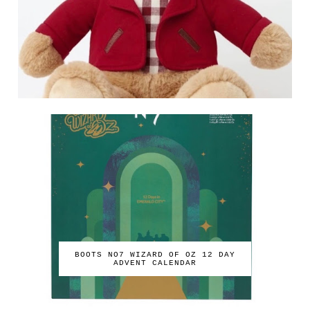
BOOTS NO7 WIZARD OF OZ 12 DAY
ADVENT CALENDAR