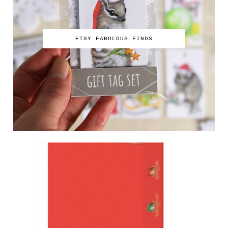
ETSY FABULOUS FINDS