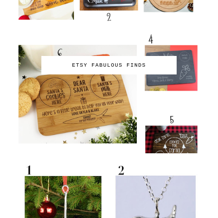
ETSY FABULOUS FINDS