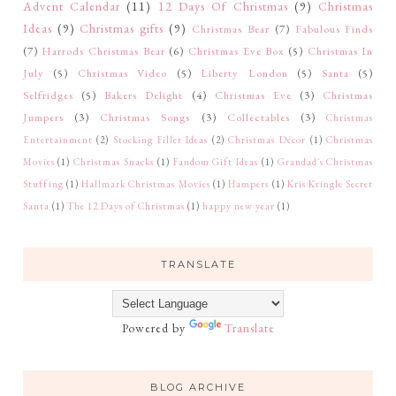
Advent Calendar
(11)
12 Days Of Christmas
(9)
Christmas
Ideas
(9)
Christmas gifts
(9)
Christmas Bear
(7)
Fabulous Finds
(7)
Harrods Christmas Bear
(6)
Christmas Eve Box
(5)
Christmas In
July
(5)
Christmas Video
(5)
Liberty London
(5)
Santa
(5)
Selfridges
(5)
Bakers Delight
(4)
Christmas Eve
(3)
Christmas
Jumpers
(3)
Christmas Songs
(3)
Collectables
(3)
Christmas
Entertainment
(2)
Stocking Filler Ideas
(2)
Christmas Décor
(1)
Christmas
Movies
(1)
Christmas Snacks
(1)
Fandom Gift Ideas
(1)
Grandad's Christmas
Stuffing
(1)
Hallmark Christmas Movies
(1)
Hampers
(1)
Kris Kringle Secret
Santa
(1)
The 12 Days of Christmas
(1)
happy new year
(1)
TRANSLATE
Powered by
Translate
BLOG ARCHIVE