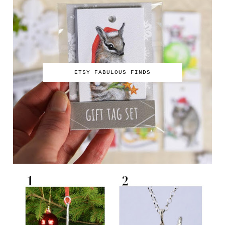
ETSY FABULOUS FINDS