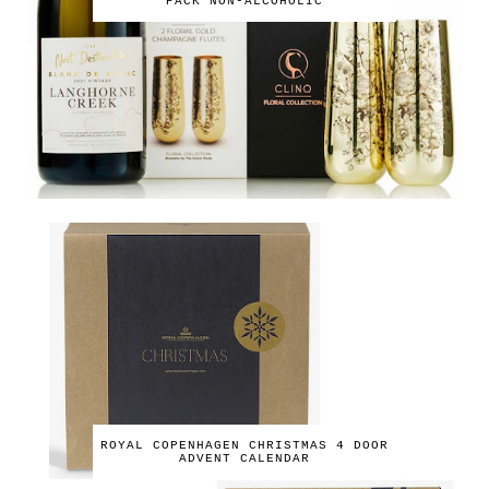
PACK NON-ALCOHOLIC
ROYAL COPENHAGEN CHRISTMAS 4 DOOR
ADVENT CALENDAR