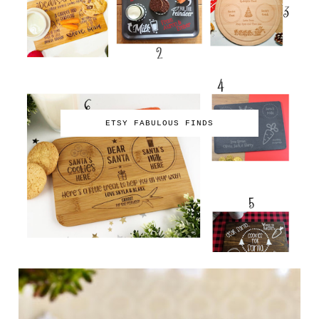
ETSY FABULOUS FINDS