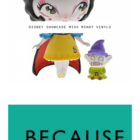
DISNEY SHOWCASE MISS MINDY VINYLS