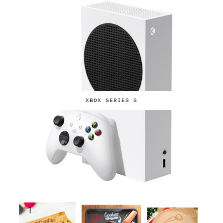
XBOX SERIES S