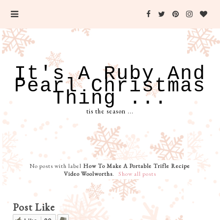
It's A Ruby And
Pearl Christmas
Thing ...
tis the season ...
No posts with label
How To Make A Portable Trifle Recipe
Video Woolworths
.
Show all posts
Post Like