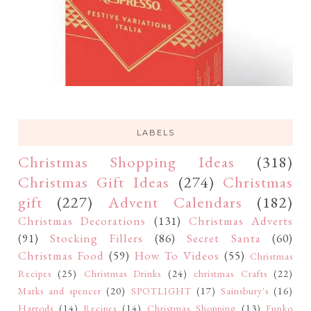
LABELS
Christmas Shopping Ideas
(318)
Christmas Gift Ideas
(274)
Christmas
gift
(227)
Advent Calendars
(182)
Christmas Decorations
(131)
Christmas Adverts
(91)
Stocking Fillers
(86)
Secret Santa
(60)
Christmas Food
(59)
How To Videos
(55)
Christmas
Recipes
(25)
Christmas Drinks
(24)
christmas Crafts
(22)
Marks and spencer
(20)
SPOTLIGHT
(17)
Sainsbury's
(16)
Harrods
(14)
Recipes
(14)
Christmas Shopping
(13)
Funko