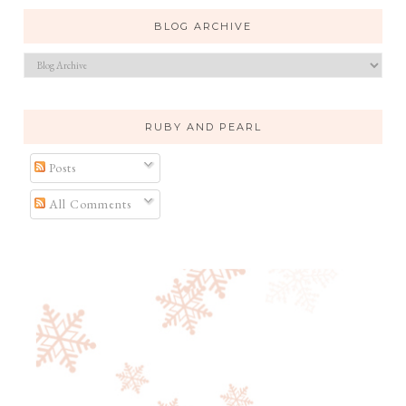
BLOG ARCHIVE
RUBY AND PEARL
Posts
All Comments