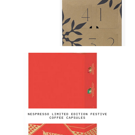
NESPRESSO LIMITED EDITION FESTIVE
COFFEE CAPSULES