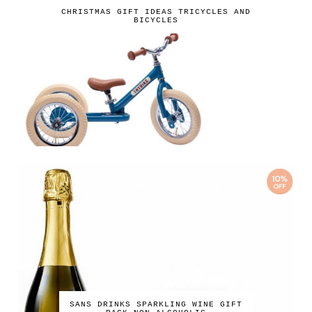
CHRISTMAS GIFT IDEAS TRICYCLES AND
BICYCLES
SANS DRINKS SPARKLING WINE GIFT