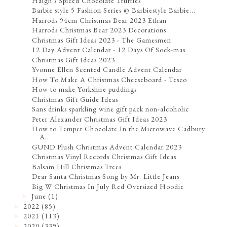
Haigh's Spiced Chocolate Truffles
Barbie style 5 Fashion Series @ Barbiestyle Barbie...
Harrods 94cm Christmas Bear 2023 Ethan
Harrods Christmas Bear 2023 Decorations
Christmas Gift Ideas 2023 - The Gamesmen
12 Day Advent Calendar - 12 Days Of Sock-mas
Christmas Gift Ideas 2023
Yvonne Ellen Scented Candle Advent Calendar
How To Make A Christmas Cheeseboard - Tesco
How to make Yorkshire puddings
Christmas Gift Guide Ideas
Sans drinks sparkling wine gift pack non-alcoholic
Peter Alexander Christmas Gift Ideas 2023
How to Temper Chocolate In the Microwave Cadbury
A...
GUND Plush Christmas Advent Calendar 2023
Christmas Vinyl Records Christmas Gift Ideas
Balsam Hill Christmas Trees
Dear Santa Christmas Song by Mr. Little Jeans
Big W Christmas In July Red Oversized Hoodie
June
(1)
►
2022
(85)
►
2021
(113)
►
2020
(339)
►