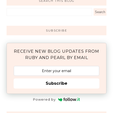
SEARCH THIS BLOG
SUBSCRIBE
RECEIVE NEW BLOG UPDATES FROM
RUBY AND PEARL BY EMAIL
Subscribe
Powered by