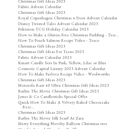
Christmas Gift Ideas 2023
Fabric Advent Calendar
Christmas Gift Ideas 2023
Royal Copenhagen Christmas 4 Door Advent Calendar
Disney Twisted Tales Advent Calendar 2023
Pokémon TCG Holiday Calendar 2023
How to Make a Gluten-Free Christmas Pudding - Tesc...
How To Poach Salmon Recipe Video - Tesco
Christmas Gift Ideas 2023
Christmas Gift Ideas For Teens 2023
Fabric Advent Calendar 2023
Kmart Candle Sets In Pink, Yellow, Lilac or Blue
Cosmetic Capital Luxury 2023 Advent Calendar
How To Make Pavlova Recipe Video - Woolworths
Christmas Gift Ideas 2023
Motorola Razr 40 Ultra Christmas Gift Ideas 2023
Barbie The Movie Christmas Gift Ideas 2023
Jones & Co Candlesticks Special Offer
Quick How To Make A Velvety Baked Cheesecake
Reci...
Christmas Gift Ideas 2023
Barbie The Movie Silk Scarf At Zara
Merry Everything Novelty Balloon Christmas tree