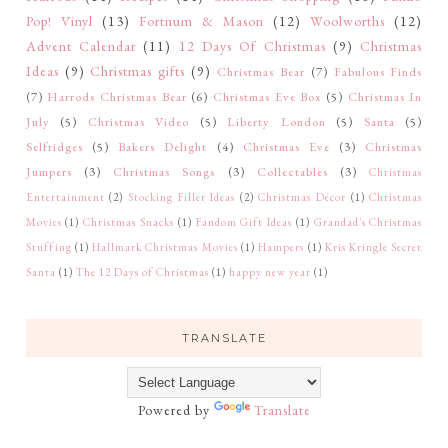
Pop! Vinyl
(13)
Fortnum & Mason
(12)
Woolworths
(12)
Advent Calendar
(11)
12 Days Of Christmas
(9)
Christmas
Ideas
(9)
Christmas gifts
(9)
Christmas Bear
(7)
Fabulous Finds
(7)
Harrods Christmas Bear
(6)
Christmas Eve Box
(5)
Christmas In
July
(5)
Christmas Video
(5)
Liberty London
(5)
Santa
(5)
Selfridges
(5)
Bakers Delight
(4)
Christmas Eve
(3)
Christmas
Jumpers
(3)
Christmas Songs
(3)
Collectables
(3)
Christmas
Entertainment
(2)
Stocking Filler Ideas
(2)
Christmas Décor
(1)
Christmas
Movies
(1)
Christmas Snacks
(1)
Fandom Gift Ideas
(1)
Grandad's Christmas
Stuffing
(1)
Hallmark Christmas Movies
(1)
Hampers
(1)
Kris Kringle Secret
Santa
(1)
The 12 Days of Christmas
(1)
happy new year
(1)
TRANSLATE
Powered by
Translate