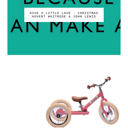
GIVE A LITTLE LOVE - CHRISTMAS
ADVERT WAITROSE & JOHN LEWIS