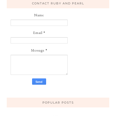
CONTACT RUBY AND PEARL
Name
Email
*
Message
*
POPULAR POSTS