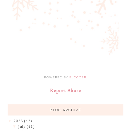
POWERED BY
BLOGGER
.
Report Abuse
BLOG ARCHIVE
2023
(42)
▼
July
(41)
▼