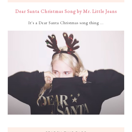
Dear Santa Christmas Song by Mr. Little Jeans
It's a Dear Santa Christmas song thing ...