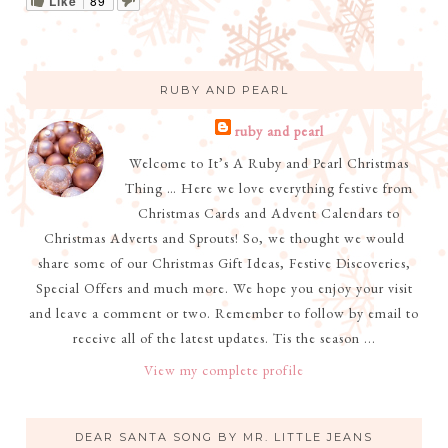
Like
89
RUBY AND PEARL
ruby and pearl
Welcome to It’s A Ruby and Pearl Christmas
Thing … Here we love everything festive from
Christmas Cards and Advent Calendars to
Christmas Adverts and Sprouts! So, we thought we would
share some of our Christmas Gift Ideas, Festive Discoveries,
Special Offers and much more. We hope you enjoy your visit
and leave a comment or two. Remember to follow by email to
receive all of the latest updates. Tis the season ...
View my complete profile
DEAR SANTA SONG BY MR. LITTLE JEANS