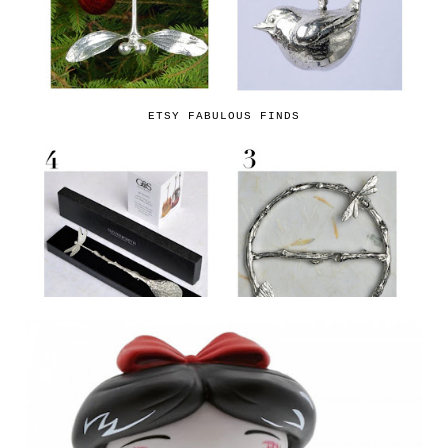
ETSY FABULOUS FINDS