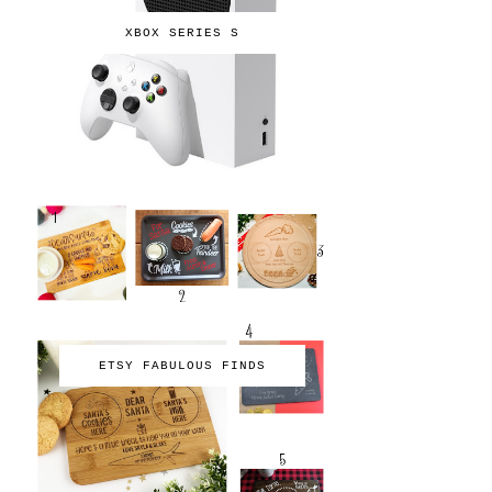
XBOX SERIES S
ETSY FABULOUS FINDS