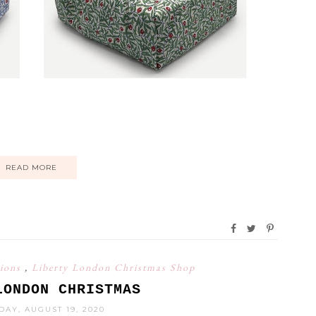
READ MORE
tions
,
Liberty London Christmas Shop
LONDON CHRISTMAS
AY, AUGUST 19, 2020