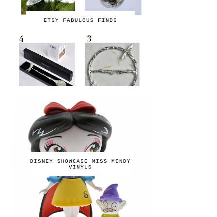
ETSY FABULOUS FINDS
DISNEY SHOWCASE MISS MINDY
VINYLS