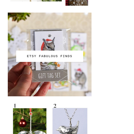
ETSY FABULOUS FINDS