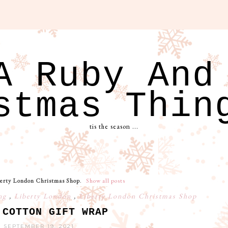
A Ruby And
stmas Thin
tis the season ...
erty London Christmas Shop
.
Show all posts
ing
,
Liberty London
,
Liberty London Christmas Shop
 COTTON GIFT WRAP
 SEPTEMBER 19, 2021