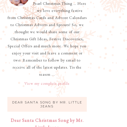
Pearl Christmas Thing … Here
we love everything festive
from Christmas Cards and Advent Calendars
to Christmas Adverts and Sprouts! So, we
thought we would share some of our
Christmas Gift Ideas, Festive Discoveries,
Special Offers and much more. We hope you
enjoy your visit and leave a comment or
two. Remember to follow by email to
receive all of the latest updates. Tis the
season ...
View my complete profile
DEAR SANTA SONG BY MR. LITTLE
JEANS
Dear Santa Christmas Song by Mr.