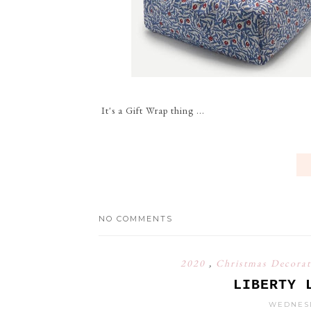
It's a Gift Wrap thing ...
NO COMMENTS
2020
,
Christmas Decora
LIBERTY 
WEDNESD