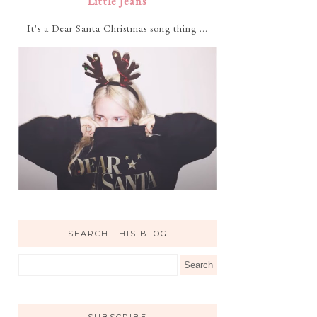
Little Jeans
It's a Dear Santa Christmas song thing ...
SEARCH THIS BLOG