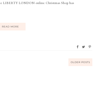
The LIBERTY LONDON online Christmas Shop has
READ MORE
OLDER POSTS