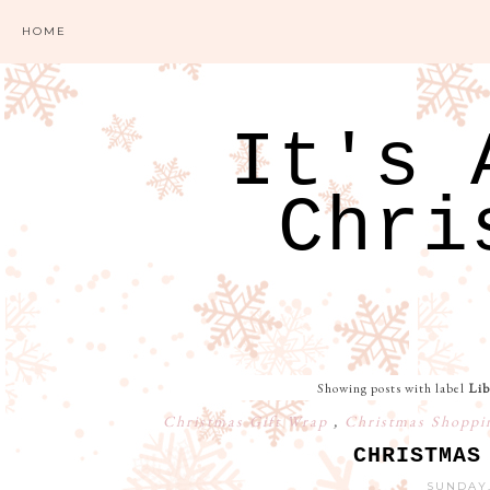
HOME
It's 
Chri
Showing posts with label
Lib
Christmas Gift Wrap
,
Christmas Shopp
CHRISTMAS
SUNDAY,