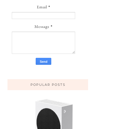
Email
*
Message
*
POPULAR POSTS