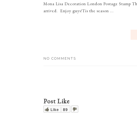
Mona Lisa Decoration London Postage Stamp 
arrived. Enjoy guys!Tis the season ...
NO COMMENTS
Post Like
Like
89