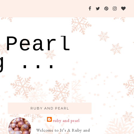
 Pearl
g ...
RUBY AND PEARL
ruby and pearl
Welcome to It’s A Ruby and