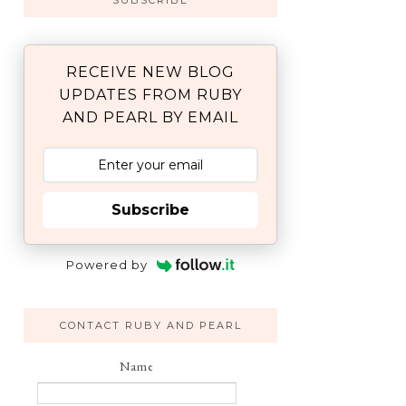
SUBSCRIBE
RECEIVE NEW BLOG
UPDATES FROM RUBY
AND PEARL BY EMAIL
Subscribe
Powered by
CONTACT RUBY AND PEARL
Name