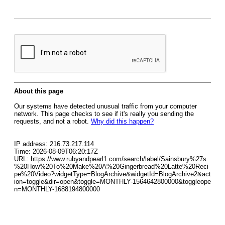
About this page
Our systems have detected unusual traffic from your computer
network. This page checks to see if it's really you sending the
requests, and not a robot.
Why did this happen?
IP address: 216.73.217.114
Time: 2026-08-09T06:20:17Z
URL: https://www.rubyandpearl1.com/search/label/Sainsbury%27s
%20How%20To%20Make%20A%20Gingerbread%20Latte%20Reci
pe%20Video?widgetType=BlogArchive&widgetId=BlogArchive2&act
ion=toggle&dir=open&toggle=MONTHLY-1564642800000&toggleope
n=MONTHLY-1688194800000