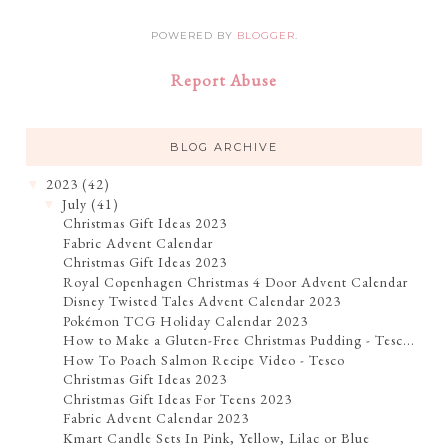
POWERED BY
BLOGGER
.
Report Abuse
BLOG ARCHIVE
2023
(42)
▼
July
(41)
▼
Christmas Gift Ideas 2023
Fabric Advent Calendar
Christmas Gift Ideas 2023
Royal Copenhagen Christmas 4 Door Advent Calendar
Disney Twisted Tales Advent Calendar 2023
Pokémon TCG Holiday Calendar 2023
How to Make a Gluten-Free Christmas Pudding - Tesc...
How To Poach Salmon Recipe Video - Tesco
Christmas Gift Ideas 2023
Christmas Gift Ideas For Teens 2023
Fabric Advent Calendar 2023
Kmart Candle Sets In Pink, Yellow, Lilac or Blue