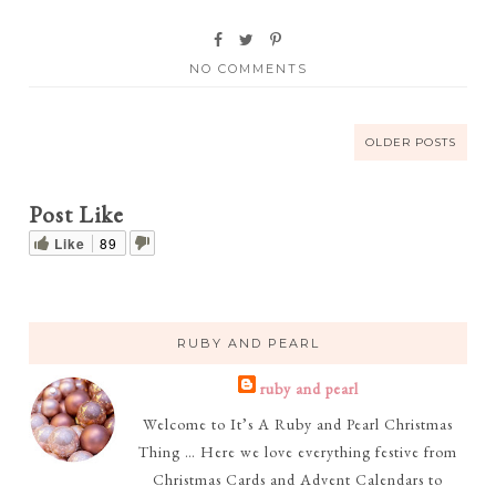
NO COMMENTS
OLDER POSTS
Post Like
Like
89
RUBY AND PEARL
ruby and pearl
Welcome to It’s A Ruby and Pearl Christmas
Thing … Here we love everything festive from
Christmas Cards and Advent Calendars to