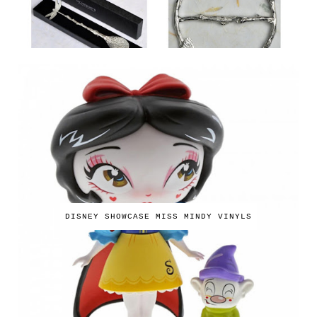
DISNEY SHOWCASE MISS MINDY VINYLS