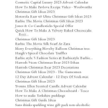
Cosmetic Capital Luxury 2023 Advent Calendar
How To Make Pavlova Recipe Video - Woolworths
Christmas Gift Ideas 2023
Motorola Razr 40 Ultra Christmas Gift Ideas 2023
Barbie The Movie Christmas Gift Ideas 2023
Jones & Co Candlesticks Special Offer
Quick How To Make A Velvety Baked Cheesecake
Reci...
Christmas Gift Ideas 2023
Barbie The Movie Silk Scarf At Zara
Merry Everything Novelty Balloon Christmas tree
Haigh's Spiced Chocolate Truffles
Barbie style 5 Fashion Series @ Barbiestyle Barbie...
Harrods 94cm Christmas Bear 2023 Ethan
Harrods Christmas Bear 2023 Decorations
Christmas Gift Ideas 2023 - The Gamesmen
12 Day Advent Calendar - 12 Days Of Sock-mas
Christmas Gift Ideas 2023
Yvonne Ellen Scented Candle Advent Calendar
How To Make A Christmas Cheeseboard - Tesco
How to make Yorkshire puddings
Christmas Gift Guide Ideas
Sans drinks sparkling wine gift pack non-alcoholic