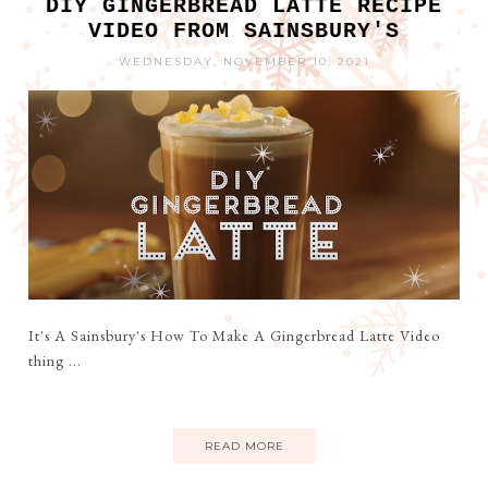
DIY GINGERBREAD LATTE RECIPE
VIDEO FROM SAINSBURY'S
WEDNESDAY, NOVEMBER 10, 2021
It's A Sainsbury's How To Make A Gingerbread Latte Video
thing ...
READ MORE