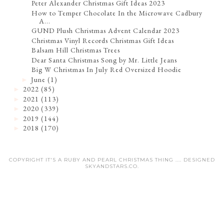
Peter Alexander Christmas Gift Ideas 2023
How to Temper Chocolate In the Microwave Cadbury
A...
GUND Plush Christmas Advent Calendar 2023
Christmas Vinyl Records Christmas Gift Ideas
Balsam Hill Christmas Trees
Dear Santa Christmas Song by Mr. Little Jeans
Big W Christmas In July Red Oversized Hoodie
June
(1)
►
2022
(85)
►
2021
(113)
►
2020
(339)
►
2019
(144)
►
2018
(170)
►
COPYRIGHT IT'S A RUBY AND PEARL CHRISTMAS THING .... DESIGNED
SKYANDSTARS.CO
.