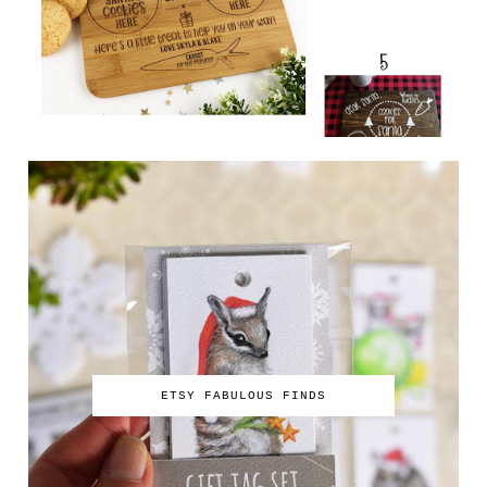
ETSY FABULOUS FINDS