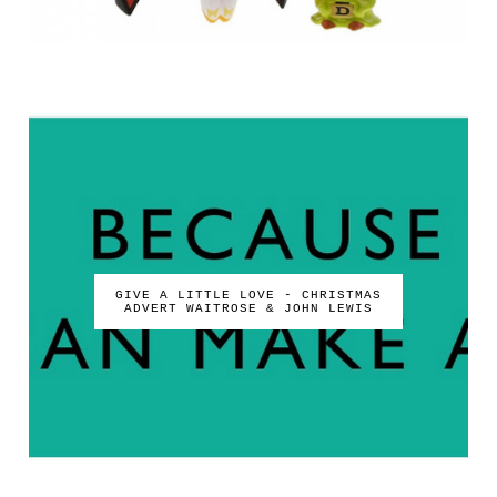
GIVE A LITTLE LOVE - CHRISTMAS
ADVERT WAITROSE & JOHN LEWIS