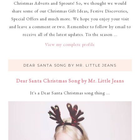
Christmas Adverts and Sprouts! So, we thought we would
share some of our Christmas Gift Ideas, Festive Discoveries,
Special Offers and much more. We hope you enjoy your visit
and leave a comment or two. Remember to follow by email to
receive all of the latest updates. Tis the season ...
View my complete profile
DEAR SANTA SONG BY MR. LITTLE JEANS
Dear Santa Christmas Song by Mr. Little Jeans
It's a Dear Santa Christmas song thing ...