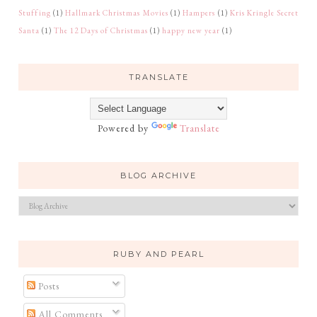
Stuffing
(1)
Hallmark Christmas Movies
(1)
Hampers
(1)
Kris Kringle Secret
Santa
(1)
The 12 Days of Christmas
(1)
happy new year
(1)
TRANSLATE
Powered by
Translate
BLOG ARCHIVE
RUBY AND PEARL
Posts
All Comments