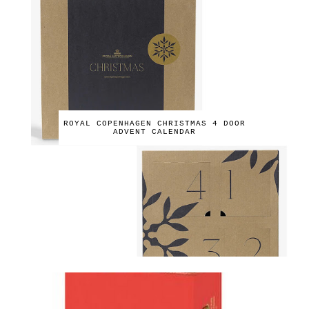
ROYAL COPENHAGEN CHRISTMAS 4 DOOR
ADVENT CALENDAR