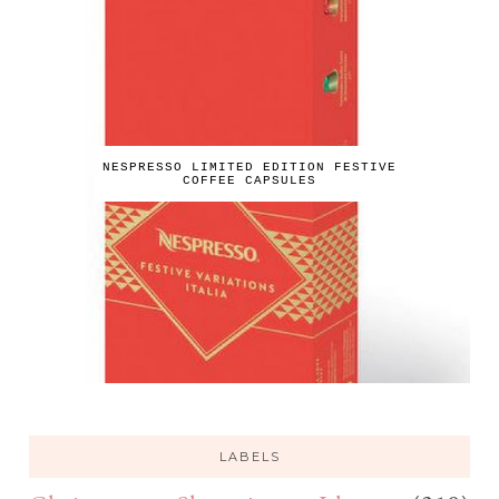
NESPRESSO LIMITED EDITION FESTIVE
COFFEE CAPSULES
LABELS