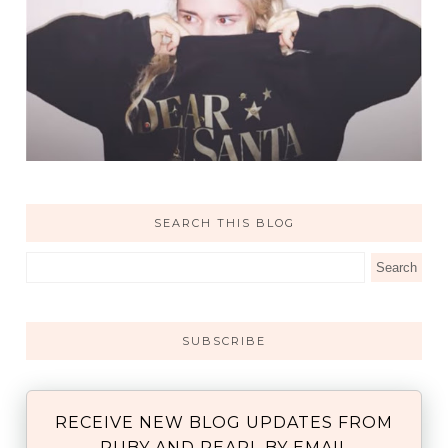
SEARCH THIS BLOG
SUBSCRIBE
RECEIVE NEW BLOG UPDATES FROM
RUBY AND PEARL BY EMAIL