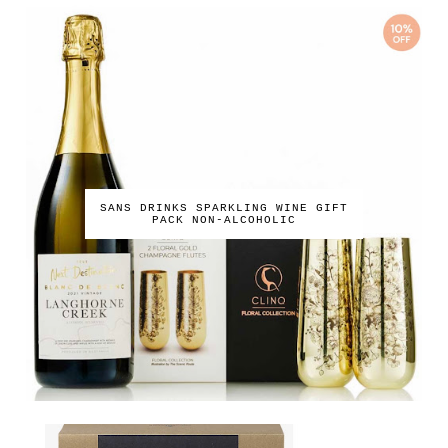
SANS DRINKS SPARKLING WINE GIFT
PACK NON-ALCOHOLIC