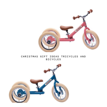
CHRISTMAS GIFT IDEAS TRICYCLES AND
BICYCLES