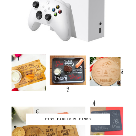
ETSY FABULOUS FINDS