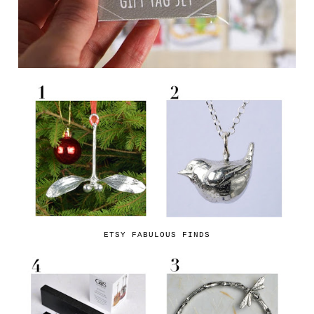
ETSY FABULOUS FINDS