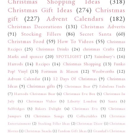
Christmas Shopping Ideas
(318)
Christmas Gift Ideas
(274)
Christmas
gift
(227)
Advent Calendars
(182)
Christmas Decorations
(131)
Christmas Adverts
(91)
Stocking Fillers
(86)
Secret Santa
(60)
Christmas Food
(59)
How To Videos
(55)
Christmas
Recipes
(25)
Christmas Drinks
(24)
christmas Crafts
(22)
Marks and spencer
(20)
SPOTLIGHT
(17)
Sainsbury's
(16)
Harrods
(14)
Recipes
(14)
Christmas Shopping
(13)
Funko
Pop! Vinyl
(13)
Fortnum & Mason
(12)
Woolworths
(12)
Advent Calendar
(11)
12 Days Of Christmas
(9)
Christmas
Ideas
(9)
Christmas gifts
(9)
Christmas Bear
(7)
Fabulous Finds
(7)
Harrods Christmas Bear
(6)
Christmas Eve Box
(5)
Christmas In
July
(5)
Christmas Video
(5)
Liberty London
(5)
Santa
(5)
Selfridges
(5)
Bakers Delight
(4)
Christmas Eve
(3)
Christmas
Jumpers
(3)
Christmas Songs
(3)
Collectables
(3)
Christmas
Entertainment
(2)
Stocking Filler Ideas
(2)
Christmas Décor
(1)
Christmas
Movies
(1)
Christmas Snacks
(1)
Fandom Gift Ideas
(1)
Grandad's Christmas