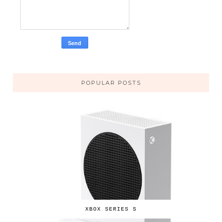
POPULAR POSTS
XBOX SERIES S