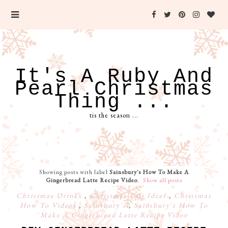
It's A Ruby And
Pearl Christmas
Thing ...
tis the season ...
Showing posts with label
Sainsbury's How To Make A
Gingerbread Latte Recipe Video
.
Show all posts
Christmas Drinks
,
Christmas Gift Ideas
,
Christmas
How To Videos
,
Sainsbury's
,
Sainsbury's How To
Make A Gingerbread Latte Recipe Video