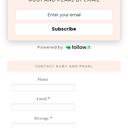
Subscribe
Powered by
CONTACT RUBY AND PEARL
Name
Email
*
Message
*