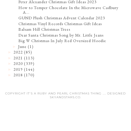
Peter Alexander Christmas Gift Ideas 2023
How to Temper Chocolate In the Microwave Cadbury
A...
GUND Plush Christmas Advent Calendar 2023
Christmas Vinyl Records Christmas Gift Ideas
Balsam Hill Christmas Trees
Dear Santa Christmas Song by Mr. Little Jeans
Big W Christmas In July Red Oversized Hoodie
June
(1)
►
2022
(85)
►
2021
(113)
►
2020
(339)
►
2019
(144)
►
2018
(170)
►
COPYRIGHT IT'S A RUBY AND PEARL CHRISTMAS THING .... DESIGNED
SKYANDSTARS.CO
.