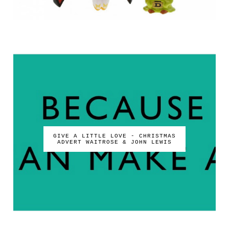
GIVE A LITTLE LOVE - CHRISTMAS
ADVERT WAITROSE & JOHN LEWIS