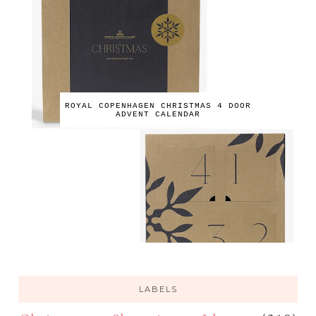
ROYAL COPENHAGEN CHRISTMAS 4 DOOR
ADVENT CALENDAR
LABELS