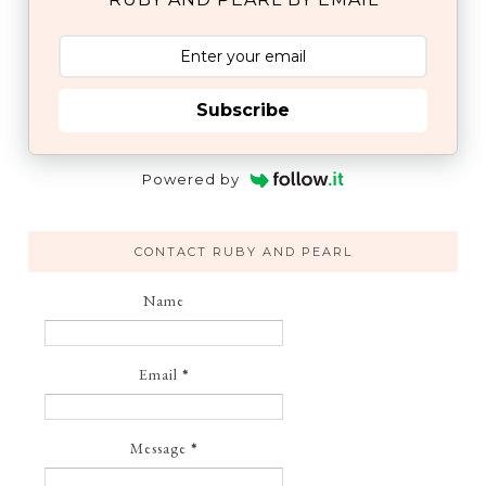
Subscribe
Powered by
CONTACT RUBY AND PEARL
Name
Email
*
Message
*