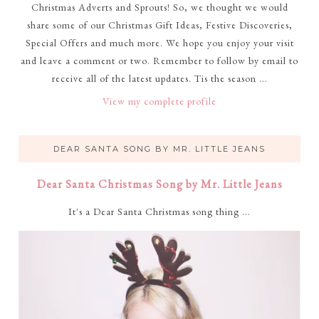
Christmas Adverts and Sprouts! So, we thought we would
share some of our Christmas Gift Ideas, Festive Discoveries,
Special Offers and much more. We hope you enjoy your visit
and leave a comment or two. Remember to follow by email to
receive all of the latest updates. Tis the season ...
View my complete profile
DEAR SANTA SONG BY MR. LITTLE JEANS
Dear Santa Christmas Song by Mr. Little Jeans
It's a Dear Santa Christmas song thing ...