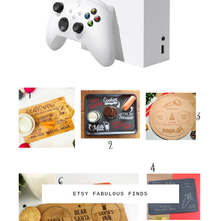
ETSY FABULOUS FINDS