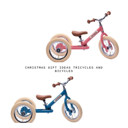
CHRISTMAS GIFT IDEAS TRICYCLES AND
BICYCLES