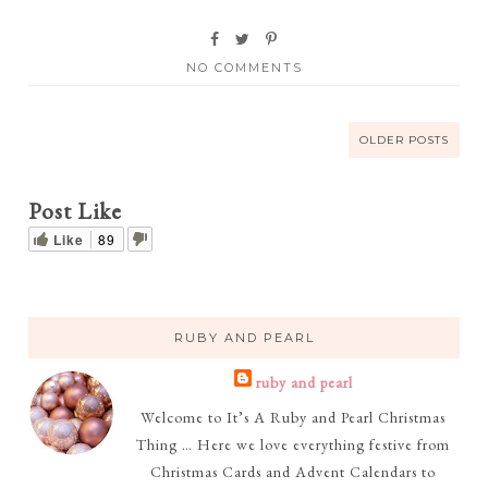
NO COMMENTS
OLDER POSTS
Post Like
Like
89
RUBY AND PEARL
ruby and pearl
Welcome to It’s A Ruby and Pearl Christmas
Thing … Here we love everything festive from
Christmas Cards and Advent Calendars to