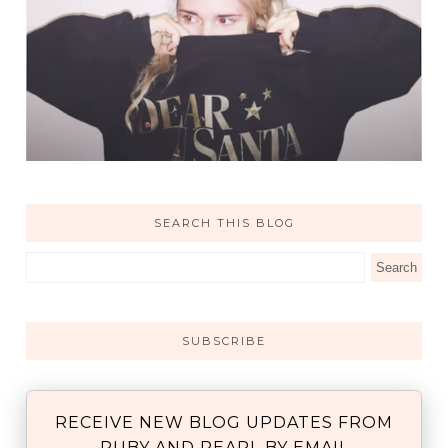
SEARCH THIS BLOG
SUBSCRIBE
RECEIVE NEW BLOG UPDATES FROM
RUBY AND PEARL BY EMAIL