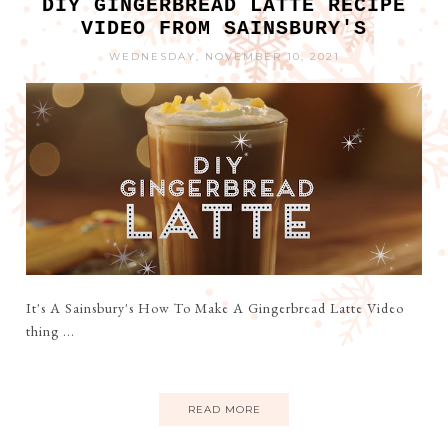
DIY GINGERBREAD LATTE RECIPE
VIDEO FROM SAINSBURY'S
WEDNESDAY, NOVEMBER 10, 2021
It's A Sainsbury's How To Make A Gingerbread Latte Video
thing ...
READ MORE