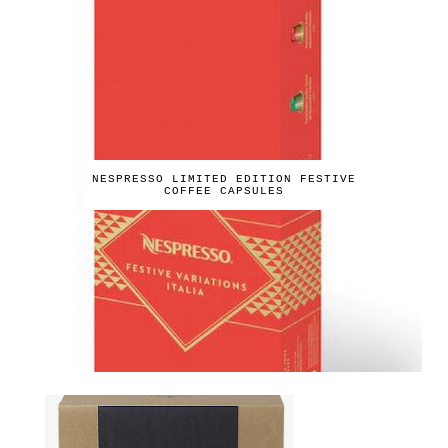
NESPRESSO LIMITED EDITION FESTIVE
COFFEE CAPSULES