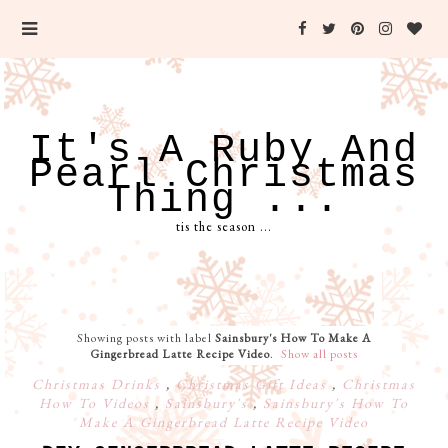
It's A Ruby And
Pearl Christmas
Thing ...
tis the season ...
Showing posts with label
Sainsbury's How To Make A
Gingerbread Latte Recipe Video
.
Show all posts
Christmas Drinks
,
Christmas Gift Ideas
,
Christmas
How To Videos
,
Sainsbury's
,
Sainsbury's How To
Make A Gingerbread Latte Recipe Video