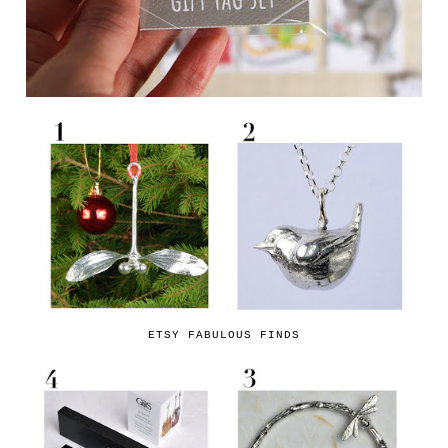
ETSY FABULOUS FINDS