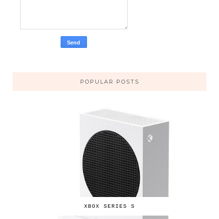
POPULAR POSTS
XBOX SERIES S