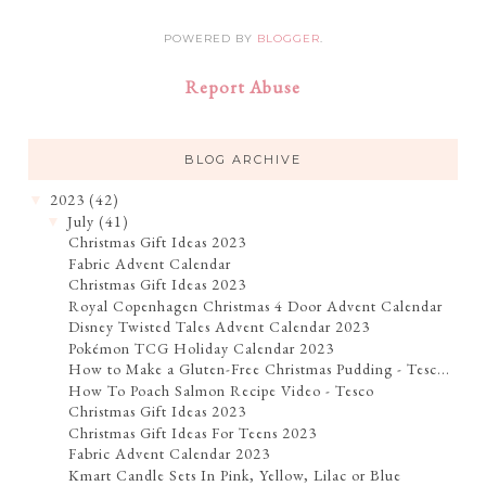
POWERED BY
BLOGGER
.
Report Abuse
BLOG ARCHIVE
2023
(42)
▼
July
(41)
▼
Christmas Gift Ideas 2023
Fabric Advent Calendar
Christmas Gift Ideas 2023
Royal Copenhagen Christmas 4 Door Advent Calendar
Disney Twisted Tales Advent Calendar 2023
Pokémon TCG Holiday Calendar 2023
How to Make a Gluten-Free Christmas Pudding - Tesc...
How To Poach Salmon Recipe Video - Tesco
Christmas Gift Ideas 2023
Christmas Gift Ideas For Teens 2023
Fabric Advent Calendar 2023
Kmart Candle Sets In Pink, Yellow, Lilac or Blue