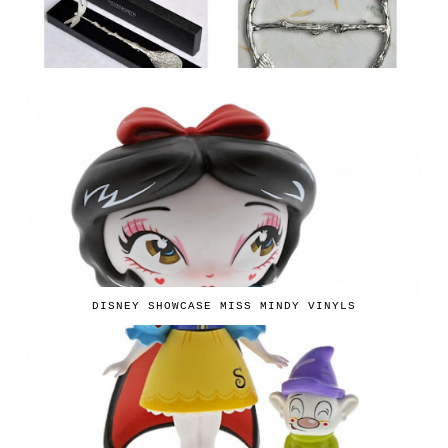
DISNEY SHOWCASE MISS MINDY VINYLS