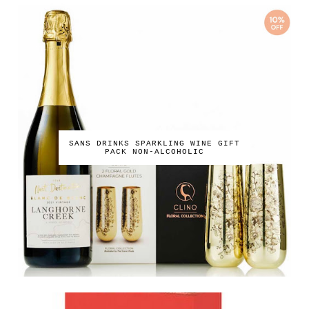
SANS DRINKS SPARKLING WINE GIFT
PACK NON-ALCOHOLIC