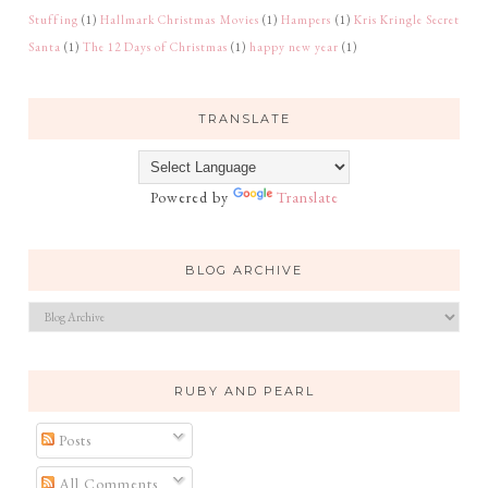
Stuffing
(1)
Hallmark Christmas Movies
(1)
Hampers
(1)
Kris Kringle Secret
Santa
(1)
The 12 Days of Christmas
(1)
happy new year
(1)
TRANSLATE
Powered by
Translate
BLOG ARCHIVE
RUBY AND PEARL
Posts
All Comments