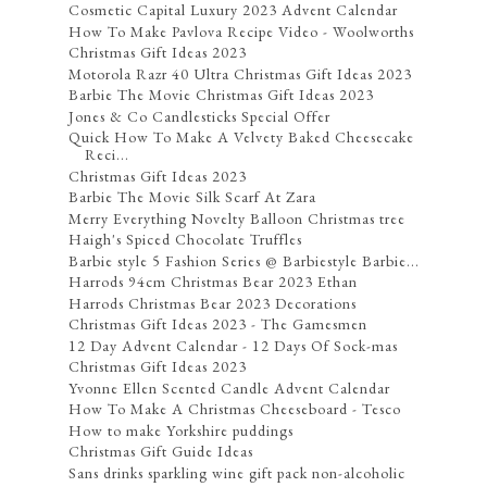
Cosmetic Capital Luxury 2023 Advent Calendar
How To Make Pavlova Recipe Video - Woolworths
Christmas Gift Ideas 2023
Motorola Razr 40 Ultra Christmas Gift Ideas 2023
Barbie The Movie Christmas Gift Ideas 2023
Jones & Co Candlesticks Special Offer
Quick How To Make A Velvety Baked Cheesecake
Reci...
Christmas Gift Ideas 2023
Barbie The Movie Silk Scarf At Zara
Merry Everything Novelty Balloon Christmas tree
Haigh's Spiced Chocolate Truffles
Barbie style 5 Fashion Series @ Barbiestyle Barbie...
Harrods 94cm Christmas Bear 2023 Ethan
Harrods Christmas Bear 2023 Decorations
Christmas Gift Ideas 2023 - The Gamesmen
12 Day Advent Calendar - 12 Days Of Sock-mas
Christmas Gift Ideas 2023
Yvonne Ellen Scented Candle Advent Calendar
How To Make A Christmas Cheeseboard - Tesco
How to make Yorkshire puddings
Christmas Gift Guide Ideas
Sans drinks sparkling wine gift pack non-alcoholic