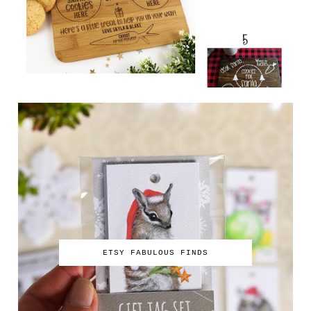
ETSY FABULOUS FINDS