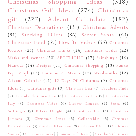
Christmas Shopping Ideas
(318)
Christmas Gift Ideas
(274)
Christmas
gift
(227)
Advent Calendars
(182)
Christmas Decorations
(131)
Christmas Adverts
(91)
Stocking Fillers
(86)
Secret Santa
(60)
Christmas Food
(59)
How To Videos
(55)
Christmas
Recipes
(25)
Christmas Drinks
(24)
christmas Crafts
(22)
Marks and spencer
(20)
SPOTLIGHT
(17)
Sainsbury's
(16)
Harrods
(14)
Recipes
(14)
Christmas Shopping
(13)
Funko
Pop! Vinyl
(13)
Fortnum & Mason
(12)
Woolworths
(12)
Advent Calendar
(11)
12 Days Of Christmas
(9)
Christmas
Ideas
(9)
Christmas gifts
(9)
Christmas Bear
(7)
Fabulous Finds
(7)
Harrods Christmas Bear
(6)
Christmas Eve Box
(5)
Christmas In
July
(5)
Christmas Video
(5)
Liberty London
(5)
Santa
(5)
Selfridges
(5)
Bakers Delight
(4)
Christmas Eve
(3)
Christmas
Jumpers
(3)
Christmas Songs
(3)
Collectables
(3)
Christmas
Entertainment
(2)
Stocking Filler Ideas
(2)
Christmas Décor
(1)
Christmas
Movies
(1)
Christmas Snacks
(1)
Fandom Gift Ideas
(1)
Grandad's Christmas