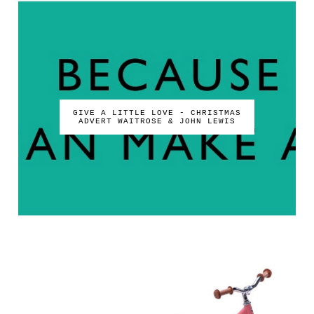
GIVE A LITTLE LOVE - CHRISTMAS
ADVERT WAITROSE & JOHN LEWIS