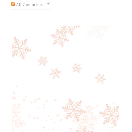
All Comments