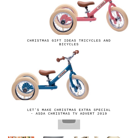
CHRISTMAS GIFT IDEAS TRICYCLES AND
BICYCLES
LET'S MAKE CHRISTMAS EXTRA SPECIAL
- ASDA CHRISTMAS TV ADVERT 2019