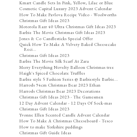
Kmart Candle Sets In Pink, Yellow, Lilac or Blue
Cosmetic Capital Luxury 2023 Advent Calendar
How To Make Pavlova Recipe Video - Woolworths
Christmas Gift Ideas 2023
Motorola Razr 40 Ultra Christmas Gift Ideas 2023
Barbie The Movie Christmas Gift Ideas 2023
Jones & Co Candlesticks Special Offer
Quick How To Make A Velvety Baked Cheesecake
Reci...
Christmas Gift Ideas 2023
Barbie The Movie Silk Scarf At Zara
Merry Everything Novelty Balloon Christmas tree
Haigh's Spiced Chocolate Truffles
Barbie style 5 Fashion Series @ Barbiestyle Barbie...
Harrods 94cm Christmas Bear 2023 Ethan
Harrods Christmas Bear 2023 Decorations
Christmas Gift Ideas 2023 - The Gamesmen
12 Day Advent Calendar - 12 Days Of Sock-mas
Christmas Gift Ideas 2023
Yvonne Ellen Scented Candle Advent Calendar
How To Make A Christmas Cheeseboard - Tesco
How to make Yorkshire puddings
Christmas Gift Guide Ideas