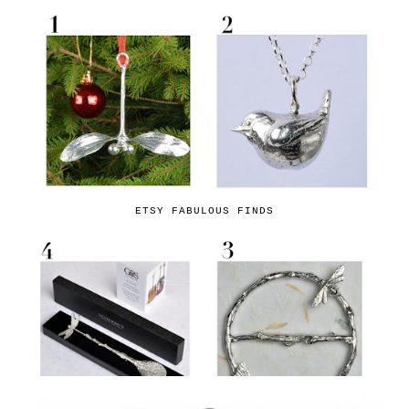
ETSY FABULOUS FINDS