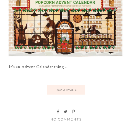
It's an Advent Calendar thing ...
READ MORE
NO COMMENTS