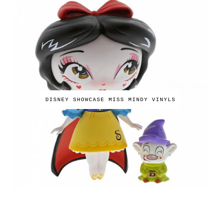
DISNEY SHOWCASE MISS MINDY VINYLS