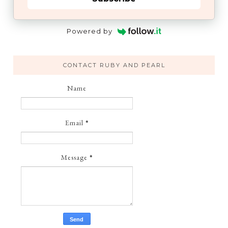
Powered by
CONTACT RUBY AND PEARL
Name
Email
*
Message
*