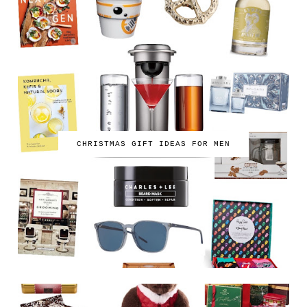
CHRISTMAS GIFT IDEAS FOR MEN