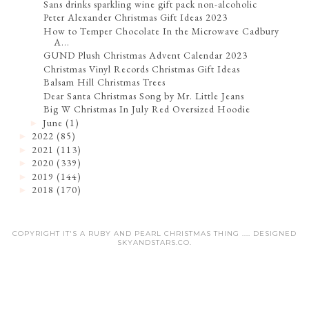
Sans drinks sparkling wine gift pack non-alcoholic
Peter Alexander Christmas Gift Ideas 2023
How to Temper Chocolate In the Microwave Cadbury
A...
GUND Plush Christmas Advent Calendar 2023
Christmas Vinyl Records Christmas Gift Ideas
Balsam Hill Christmas Trees
Dear Santa Christmas Song by Mr. Little Jeans
Big W Christmas In July Red Oversized Hoodie
June
(1)
►
2022
(85)
►
2021
(113)
►
2020
(339)
►
2019
(144)
►
2018
(170)
►
COPYRIGHT IT'S A RUBY AND PEARL CHRISTMAS THING .... DESIGNED
SKYANDSTARS.CO
.