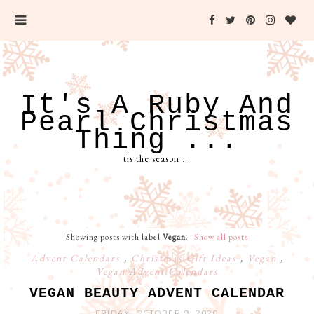
It's A Ruby And
Pearl Christmas
Thing ...
tis the season ...
Showing posts with label
Vegan
.
Show all posts
Advent Calendars
,
Christmas Gift Ideas
,
Vegan
,
Vegan Advent Calendars
VEGAN BEAUTY ADVENT CALENDAR
FRIDAY, OCTOBER 9, 2020