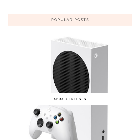
POPULAR POSTS
XBOX SERIES S