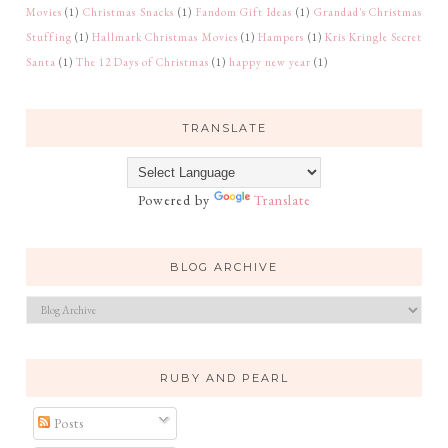
Movies
(1)
Christmas Snacks
(1)
Fandom Gift Ideas
(1)
Grandad's Christmas
Stuffing
(1)
Hallmark Christmas Movies
(1)
Hampers
(1)
Kris Kringle Secret
Santa
(1)
The 12 Days of Christmas
(1)
happy new year
(1)
TRANSLATE
Powered by
Translate
BLOG ARCHIVE
RUBY AND PEARL
Posts