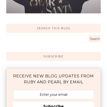
SEARCH THIS BLOG
SUBSCRIBE
RECEIVE NEW BLOG UPDATES FROM
RUBY AND PEARL BY EMAIL
Subscribe