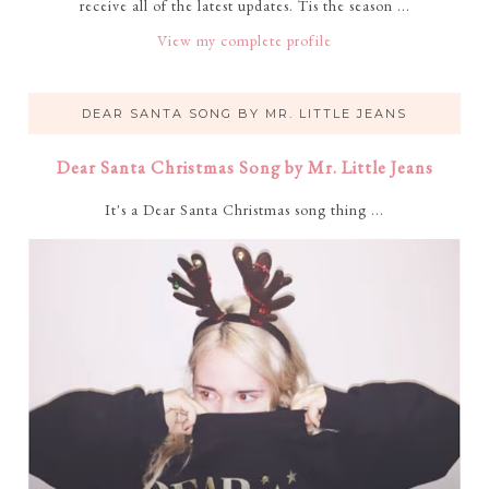
receive all of the latest updates. Tis the season ...
View my complete profile
DEAR SANTA SONG BY MR. LITTLE JEANS
Dear Santa Christmas Song by Mr. Little Jeans
It's a Dear Santa Christmas song thing ...