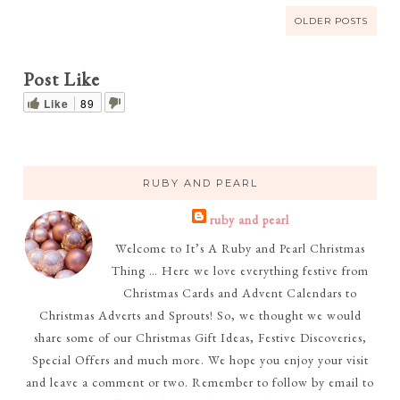
OLDER POSTS
Post Like
Like
89
RUBY AND PEARL
ruby and pearl
Welcome to It’s A Ruby and Pearl Christmas
Thing … Here we love everything festive from
Christmas Cards and Advent Calendars to
Christmas Adverts and Sprouts! So, we thought we would
share some of our Christmas Gift Ideas, Festive Discoveries,
Special Offers and much more. We hope you enjoy your visit
and leave a comment or two. Remember to follow by email to