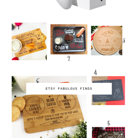
ETSY FABULOUS FINDS