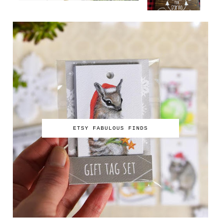
ETSY FABULOUS FINDS