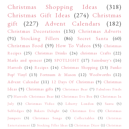
Christmas Shopping Ideas
(318)
Christmas Gift Ideas
(274)
Christmas
gift
(227)
Advent Calendars
(182)
Christmas Decorations
(131)
Christmas Adverts
(91)
Stocking Fillers
(86)
Secret Santa
(60)
Christmas Food
(59)
How To Videos
(55)
Christmas
Recipes
(25)
Christmas Drinks
(24)
christmas Crafts
(22)
Marks and spencer
(20)
SPOTLIGHT
(17)
Sainsbury's
(16)
Harrods
(14)
Recipes
(14)
Christmas Shopping
(13)
Funko
Pop! Vinyl
(13)
Fortnum & Mason
(12)
Woolworths
(12)
Advent Calendar
(11)
12 Days Of Christmas
(9)
Christmas
Ideas
(9)
Christmas gifts
(9)
Christmas Bear
(7)
Fabulous Finds
(7)
Harrods Christmas Bear
(6)
Christmas Eve Box
(5)
Christmas In
July
(5)
Christmas Video
(5)
Liberty London
(5)
Santa
(5)
Selfridges
(5)
Bakers Delight
(4)
Christmas Eve
(3)
Christmas
Jumpers
(3)
Christmas Songs
(3)
Collectables
(3)
Christmas
Entertainment
(2)
Stocking Filler Ideas
(2)
Christmas Décor
(1)
Christmas