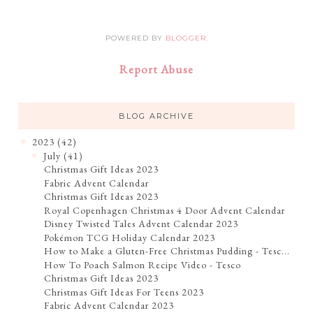
POWERED BY
BLOGGER
.
Report Abuse
BLOG ARCHIVE
2023
(42)
▼
July
(41)
▼
Christmas Gift Ideas 2023
Fabric Advent Calendar
Christmas Gift Ideas 2023
Royal Copenhagen Christmas 4 Door Advent Calendar
Disney Twisted Tales Advent Calendar 2023
Pokémon TCG Holiday Calendar 2023
How to Make a Gluten-Free Christmas Pudding - Tesc...
How To Poach Salmon Recipe Video - Tesco
Christmas Gift Ideas 2023
Christmas Gift Ideas For Teens 2023
Fabric Advent Calendar 2023