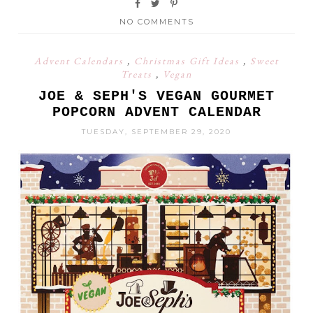
NO COMMENTS
Advent Calendars
,
Christmas Gift Ideas
,
Sweet
Treats
,
Vegan
JOE & SEPH'S VEGAN GOURMET
POPCORN ADVENT CALENDAR
TUESDAY, SEPTEMBER 29, 2020