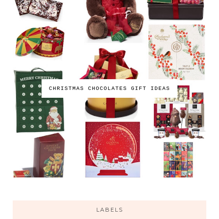
CHRISTMAS CHOCOLATES GIFT IDEAS
LABELS