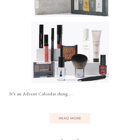
It's an Advent Calendar thing ...
READ MORE