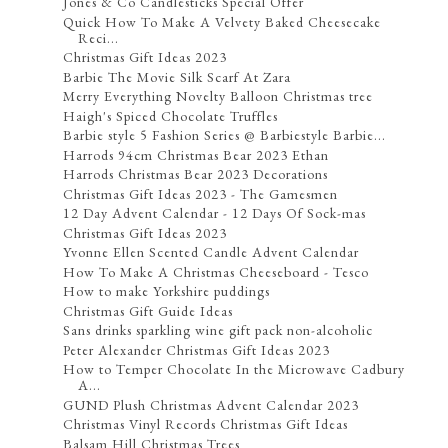
Jones & Co Candlesticks Special Offer
Quick How To Make A Velvety Baked Cheesecake
Reci...
Christmas Gift Ideas 2023
Barbie The Movie Silk Scarf At Zara
Merry Everything Novelty Balloon Christmas tree
Haigh's Spiced Chocolate Truffles
Barbie style 5 Fashion Series @ Barbiestyle Barbie...
Harrods 94cm Christmas Bear 2023 Ethan
Harrods Christmas Bear 2023 Decorations
Christmas Gift Ideas 2023 - The Gamesmen
12 Day Advent Calendar - 12 Days Of Sock-mas
Christmas Gift Ideas 2023
Yvonne Ellen Scented Candle Advent Calendar
How To Make A Christmas Cheeseboard - Tesco
How to make Yorkshire puddings
Christmas Gift Guide Ideas
Sans drinks sparkling wine gift pack non-alcoholic
Peter Alexander Christmas Gift Ideas 2023
How to Temper Chocolate In the Microwave Cadbury
A...
GUND Plush Christmas Advent Calendar 2023
Christmas Vinyl Records Christmas Gift Ideas
Balsam Hill Christmas Trees