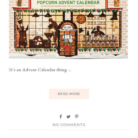
It's an Advent Calendar thing ...
READ MORE
NO COMMENTS