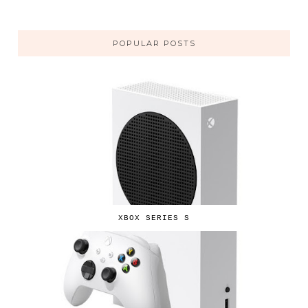
POPULAR POSTS
XBOX SERIES S