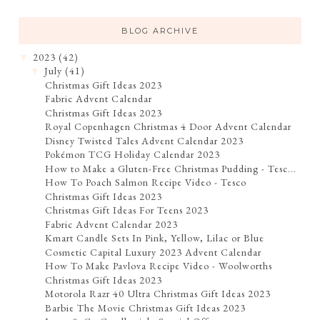
BLOG ARCHIVE
2023
(42)
▼
July
(41)
▼
Christmas Gift Ideas 2023
Fabric Advent Calendar
Christmas Gift Ideas 2023
Royal Copenhagen Christmas 4 Door Advent Calendar
Disney Twisted Tales Advent Calendar 2023
Pokémon TCG Holiday Calendar 2023
How to Make a Gluten-Free Christmas Pudding - Tesc...
How To Poach Salmon Recipe Video - Tesco
Christmas Gift Ideas 2023
Christmas Gift Ideas For Teens 2023
Fabric Advent Calendar 2023
Kmart Candle Sets In Pink, Yellow, Lilac or Blue
Cosmetic Capital Luxury 2023 Advent Calendar
How To Make Pavlova Recipe Video - Woolworths
Christmas Gift Ideas 2023
Motorola Razr 40 Ultra Christmas Gift Ideas 2023
Barbie The Movie Christmas Gift Ideas 2023