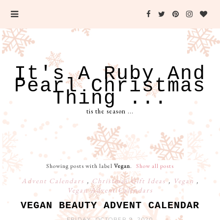
It's A Ruby And
Pearl Christmas
Thing ...
tis the season ...
Showing posts with label
Vegan
.
Show all posts
Advent Calendars
,
Christmas Gift Ideas
,
Vegan
,
Vegan Advent Calendars
VEGAN BEAUTY ADVENT CALENDAR
FRIDAY, OCTOBER 9, 2020