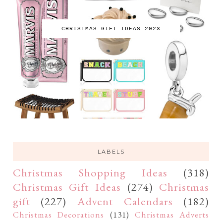
CHRISTMAS GIFT IDEAS 2023
LABELS
Christmas Shopping Ideas
(318)
Christmas Gift Ideas
(274)
Christmas
gift
(227)
Advent Calendars
(182)
Christmas Decorations
(131)
Christmas Adverts