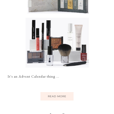
It's an Advent Calendar thing ...
READ MORE