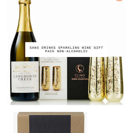
SANS DRINKS SPARKLING WINE GIFT
PACK NON-ALCOHOLIC