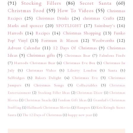
(91)
Stocking Fillers
(86)
Secret Santa
(60)
Christmas Food
(59)
How To Videos
(55)
Christmas
Recipes
(25)
Christmas Drinks
(24)
christmas Crafts
(22)
Marks and spencer
(20)
SPOTLIGHT
(17)
Sainsbury's
(16)
Harrods
(14)
Recipes
(14)
Christmas Shopping
(13)
Funko
Pop! Vinyl
(13)
Fortnum & Mason
(12)
Woolworths
(12)
Advent Calendar
(11)
12 Days Of Christmas
(9)
Christmas
Ideas
(9)
Christmas gifts
(9)
Christmas Bear
(7)
Fabulous Finds
(7)
Harrods Christmas Bear
(6)
Christmas Eve Box
(5)
Christmas In
July
(5)
Christmas Video
(5)
Liberty London
(5)
Santa
(5)
Selfridges
(5)
Bakers Delight
(4)
Christmas Eve
(3)
Christmas
Jumpers
(3)
Christmas Songs
(3)
Collectables
(3)
Christmas
Entertainment
(2)
Stocking Filler Ideas
(2)
Christmas Décor
(1)
Christmas
Movies
(1)
Christmas Snacks
(1)
Fandom Gift Ideas
(1)
Grandad's Christmas
Stuffing
(1)
Hallmark Christmas Movies
(1)
Hampers
(1)
Kris Kringle Secret
Santa
(1)
The 12 Days of Christmas
(1)
happy new year
(1)