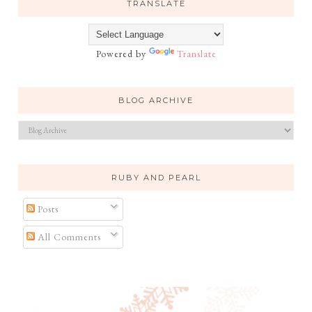
TRANSLATE
Powered by
Translate
BLOG ARCHIVE
RUBY AND PEARL
Posts
All Comments