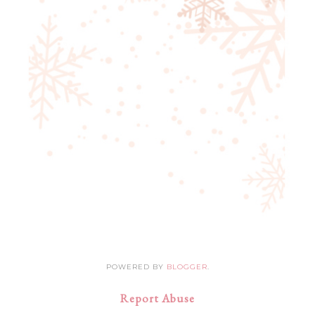
POWERED BY
BLOGGER
.
Report Abuse