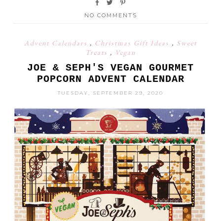
NO COMMENTS
Advent Calendars
,
Christmas Gift Ideas
,
Sweet
Treats
,
Vegan
JOE & SEPH'S VEGAN GOURMET
POPCORN ADVENT CALENDAR
TUESDAY, SEPTEMBER 29, 2020