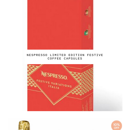
NESPRESSO LIMITED EDITION FESTIVE
COFFEE CAPSULES