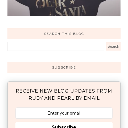
SEARCH THIS BLOG
SUBSCRIBE
RECEIVE NEW BLOG UPDATES FROM
RUBY AND PEARL BY EMAIL
Subscribe