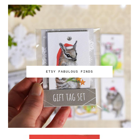
ETSY FABULOUS FINDS