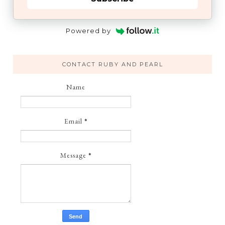
Powered by
CONTACT RUBY AND PEARL
Name
Email
*
Message
*