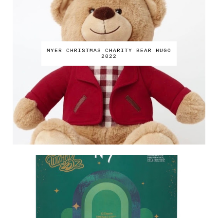
MYER CHRISTMAS CHARITY BEAR HUGO
2022