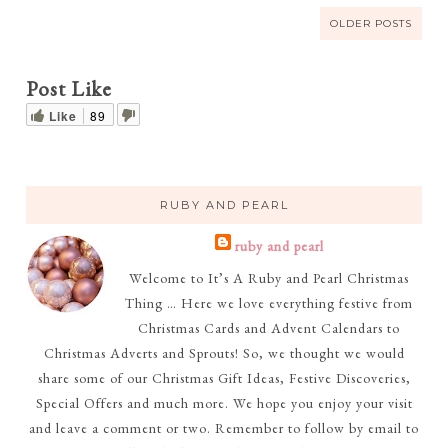
OLDER POSTS
Post Like
Like
89
RUBY AND PEARL
ruby and pearl
Welcome to It’s A Ruby and Pearl Christmas
Thing … Here we love everything festive from
Christmas Cards and Advent Calendars to
Christmas Adverts and Sprouts! So, we thought we would
share some of our Christmas Gift Ideas, Festive Discoveries,
Special Offers and much more. We hope you enjoy your visit
and leave a comment or two. Remember to follow by email to