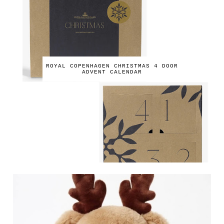
ROYAL COPENHAGEN CHRISTMAS 4 DOOR
ADVENT CALENDAR