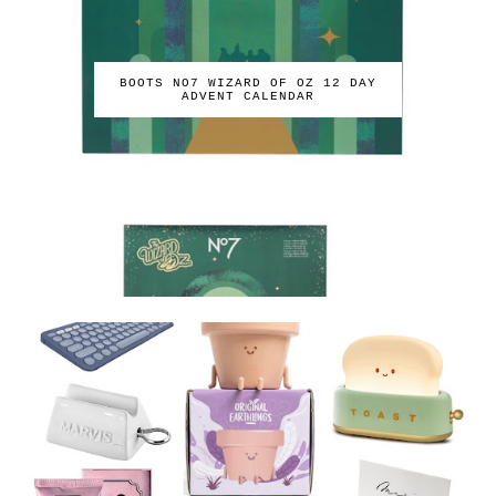
BOOTS NO7 WIZARD OF OZ 12 DAY
ADVENT CALENDAR