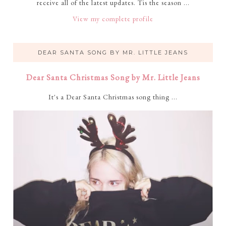
receive all of the latest updates. Tis the season ...
View my complete profile
DEAR SANTA SONG BY MR. LITTLE JEANS
Dear Santa Christmas Song by Mr. Little Jeans
It's a Dear Santa Christmas song thing ...