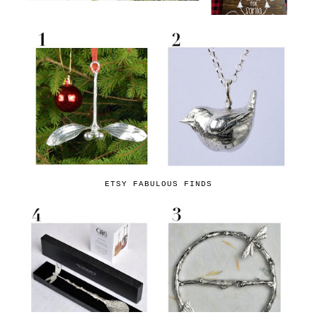
ETSY FABULOUS FINDS