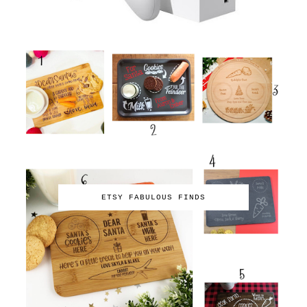
ETSY FABULOUS FINDS