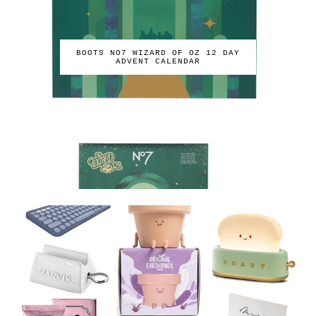
BOOTS NO7 WIZARD OF OZ 12 DAY
ADVENT CALENDAR