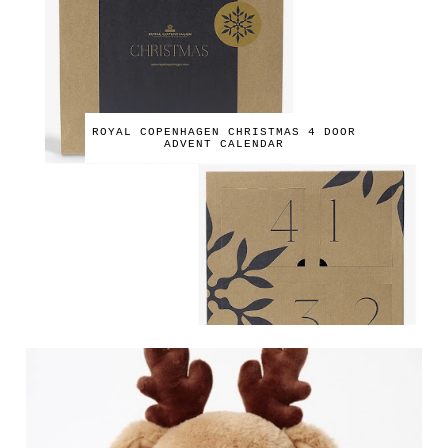
ROYAL COPENHAGEN CHRISTMAS 4 DOOR
ADVENT CALENDAR