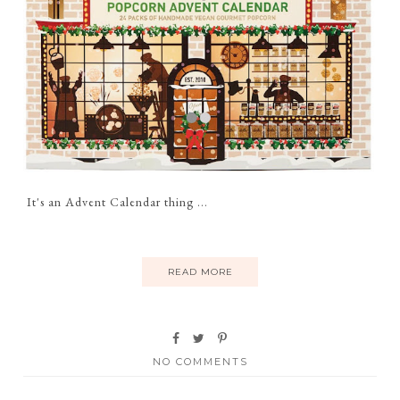
It's an Advent Calendar thing ...
READ MORE
NO COMMENTS