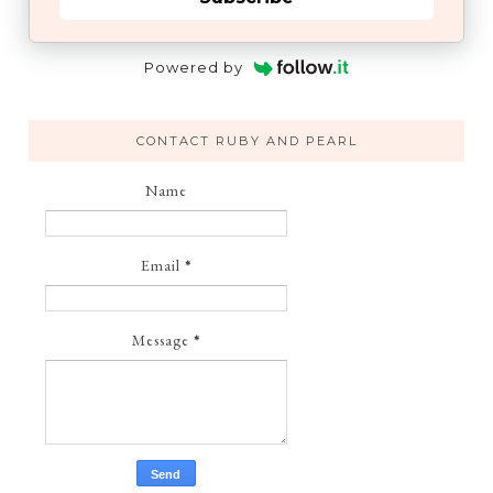
Powered by
CONTACT RUBY AND PEARL
Name
Email
*
Message
*