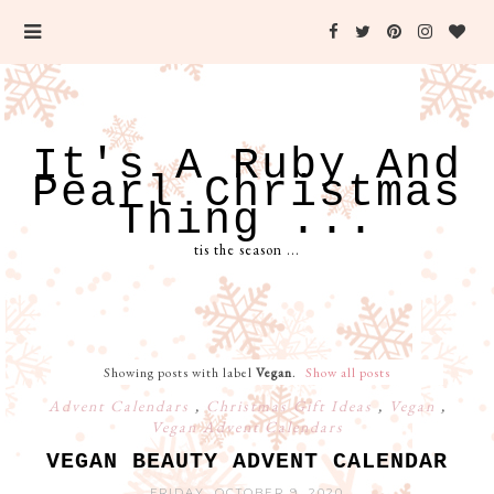
It's A Ruby And
Pearl Christmas
Thing ...
tis the season ...
Showing posts with label
Vegan
.
Show all posts
Advent Calendars
,
Christmas Gift Ideas
,
Vegan
,
Vegan Advent Calendars
VEGAN BEAUTY ADVENT CALENDAR
FRIDAY, OCTOBER 9, 2020