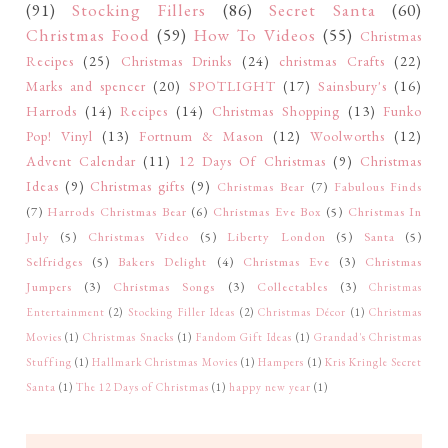
(91)
Stocking Fillers
(86)
Secret Santa
(60)
Christmas Food
(59)
How To Videos
(55)
Christmas
Recipes
(25)
Christmas Drinks
(24)
christmas Crafts
(22)
Marks and spencer
(20)
SPOTLIGHT
(17)
Sainsbury's
(16)
Harrods
(14)
Recipes
(14)
Christmas Shopping
(13)
Funko
Pop! Vinyl
(13)
Fortnum & Mason
(12)
Woolworths
(12)
Advent Calendar
(11)
12 Days Of Christmas
(9)
Christmas
Ideas
(9)
Christmas gifts
(9)
Christmas Bear
(7)
Fabulous Finds
(7)
Harrods Christmas Bear
(6)
Christmas Eve Box
(5)
Christmas In
July
(5)
Christmas Video
(5)
Liberty London
(5)
Santa
(5)
Selfridges
(5)
Bakers Delight
(4)
Christmas Eve
(3)
Christmas
Jumpers
(3)
Christmas Songs
(3)
Collectables
(3)
Christmas
Entertainment
(2)
Stocking Filler Ideas
(2)
Christmas Décor
(1)
Christmas
Movies
(1)
Christmas Snacks
(1)
Fandom Gift Ideas
(1)
Grandad's Christmas
Stuffing
(1)
Hallmark Christmas Movies
(1)
Hampers
(1)
Kris Kringle Secret
Santa
(1)
The 12 Days of Christmas
(1)
happy new year
(1)