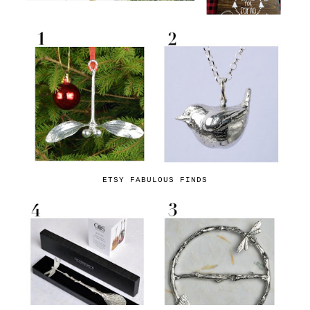
ETSY FABULOUS FINDS