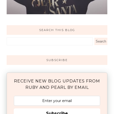
SEARCH THIS BLOG
SUBSCRIBE
RECEIVE NEW BLOG UPDATES FROM
RUBY AND PEARL BY EMAIL
Subscribe