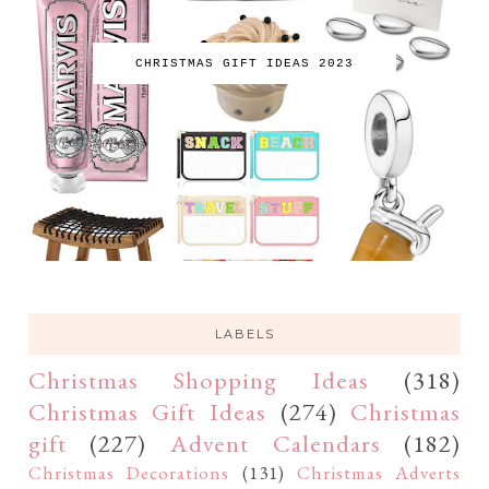
CHRISTMAS GIFT IDEAS 2023
LABELS
Christmas Shopping Ideas
(318)
Christmas Gift Ideas
(274)
Christmas
gift
(227)
Advent Calendars
(182)
Christmas Decorations
(131)
Christmas Adverts