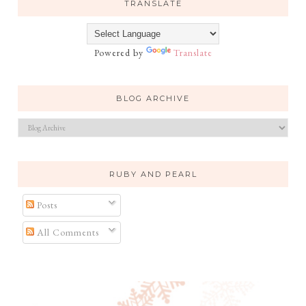
TRANSLATE
Powered by
Translate
BLOG ARCHIVE
RUBY AND PEARL
Posts
All Comments