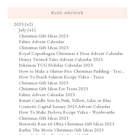
BLOG ARCHIVE
2023
(42)
▼
July
(41)
▼
Christmas Gift Ideas 2023
Fabric Advent Calendar
Christmas Gift Ideas 2023
Royal Copenhagen Christmas 4 Door Advent Calendar
Disney Twisted Tales Advent Calendar 2023
Pokémon TCG Holiday Calendar 2023
How to Make a Gluten-Free Christmas Pudding - Tesc...
How To Poach Salmon Recipe Video - Tesco
Christmas Gift Ideas 2023
Christmas Gift Ideas For Teens 2023
Fabric Advent Calendar 2023
Kmart Candle Sets In Pink, Yellow, Lilac or Blue
Cosmetic Capital Luxury 2023 Advent Calendar
How To Make Pavlova Recipe Video - Woolworths
Christmas Gift Ideas 2023
Motorola Razr 40 Ultra Christmas Gift Ideas 2023
Barbie The Movie Christmas Gift Ideas 2023