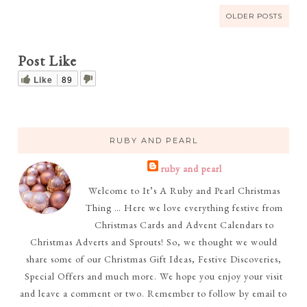
OLDER POSTS
Post Like
Like
89
RUBY AND PEARL
ruby and pearl
Welcome to It’s A Ruby and Pearl Christmas
Thing … Here we love everything festive from
Christmas Cards and Advent Calendars to
Christmas Adverts and Sprouts! So, we thought we would
share some of our Christmas Gift Ideas, Festive Discoveries,
Special Offers and much more. We hope you enjoy your visit
and leave a comment or two. Remember to follow by email to