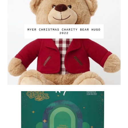
MYER CHRISTMAS CHARITY BEAR HUGO
2022