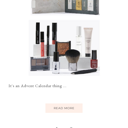
It's an Advent Calendar thing ...
READ MORE