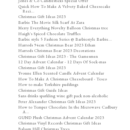
Jones & Co Candlesticks Special Offer
Quick How To Make A Velvety Baked Cheesecake
Reci...
Christmas Gift Ideas 2023
Barbie The Movie Silk Scarf At Zara
Merry Everything Novelty Balloon Christmas tree
Haigh's Spiced Chocolate Truffles
Barbie style 5 Fashion Series @ Barbiestyle Barbie...
Harrods 94cm Christmas Bear 2023 Ethan
Harrods Christmas Bear 2023 Decorations
Christmas Gift Ideas 2023 - The Gamesmen
12 Day Advent Calendar - 12 Days Of Sock-mas
Christmas Gift Ideas 2023
Yvonne Ellen Scented Candle Advent Calendar
How To Make A Christmas Cheeseboard - Tesco
How to make Yorkshire puddings
Christmas Gift Guide Ideas
Sans drinks sparkling wine gift pack non-alcoholic
Peter Alexander Christmas Gift Ideas 2023
How to Temper Chocolate In the Microwave Cadbury
A...
GUND Plush Christmas Advent Calendar 2023
Christmas Vinyl Records Christmas Gift Ideas
Balsam Hill Christmas Trees