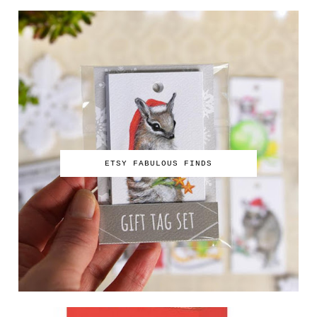
ETSY FABULOUS FINDS