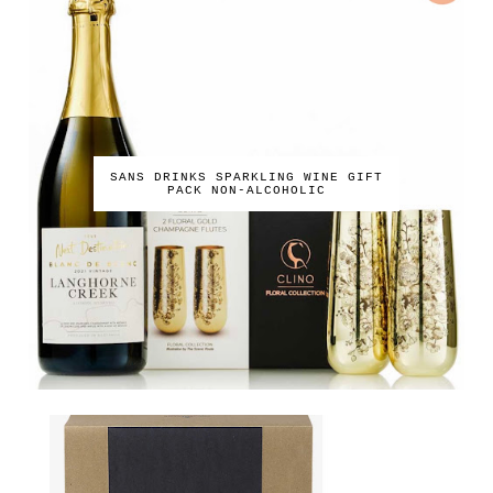
SANS DRINKS SPARKLING WINE GIFT
PACK NON-ALCOHOLIC