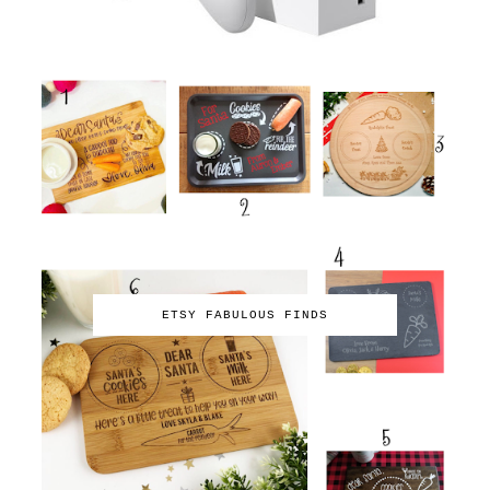
ETSY FABULOUS FINDS