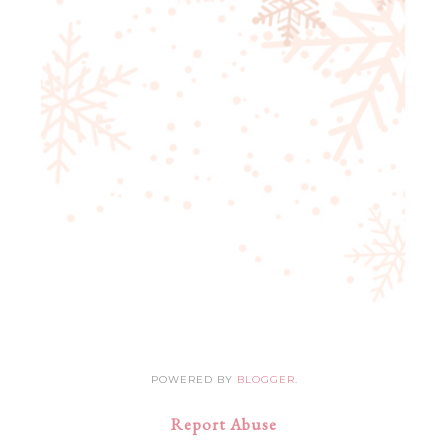
POWERED BY
BLOGGER
.
Report Abuse