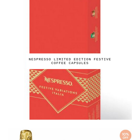
NESPRESSO LIMITED EDITION FESTIVE
COFFEE CAPSULES