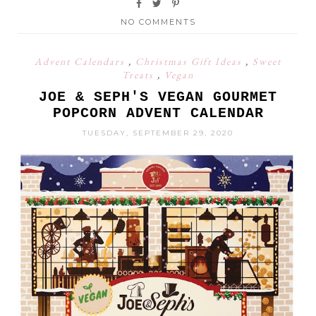
NO COMMENTS
Advent Calendars
,
Christmas Gift Ideas
,
Sweet
Treats
,
Vegan
JOE & SEPH'S VEGAN GOURMET
POPCORN ADVENT CALENDAR
TUESDAY, SEPTEMBER 29, 2020