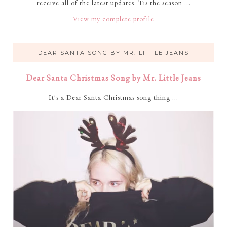
receive all of the latest updates. Tis the season ...
View my complete profile
DEAR SANTA SONG BY MR. LITTLE JEANS
Dear Santa Christmas Song by Mr. Little Jeans
It's a Dear Santa Christmas song thing ...