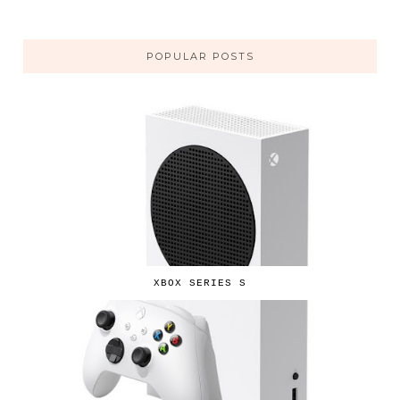
POPULAR POSTS
XBOX SERIES S