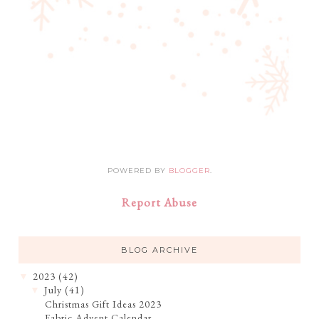
POWERED BY
BLOGGER
.
Report Abuse
BLOG ARCHIVE
2023
(42)
▼
July
(41)
▼
Christmas Gift Ideas 2023
Fabric Advent Calendar