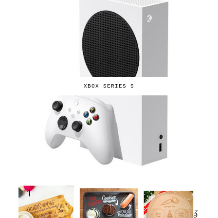
XBOX SERIES S