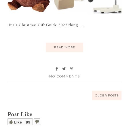
It's a Christmas Gift Guide 2023 thing ...
READ MORE
NO COMMENTS
OLDER POSTS
Post Like
Like
89