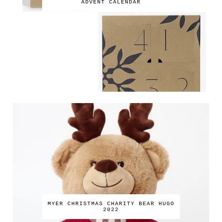
ADVENT CALENDAR
MYER CHRISTMAS CHARITY BEAR HUGO
2022