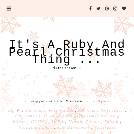
It's A Ruby And
Pearl Christmas
Thing ...
tis the season ...
Showing posts with label
Vissevasse
.
Show all posts
Big W
,
Christmas Gift Guides
,
Christmas Gift Ideas
,
Christmas Gift Ideas 2023
,
Christmas Stocking
Fillers
,
CLINQ
,
IKEA
,
Nordic Rooms
,
Saison
,
Stocking Fillers
,
The Gamesmen
,
Vissevasse