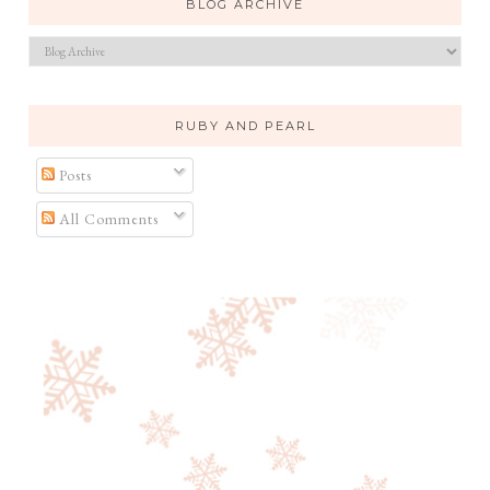
BLOG ARCHIVE
RUBY AND PEARL
Posts
All Comments