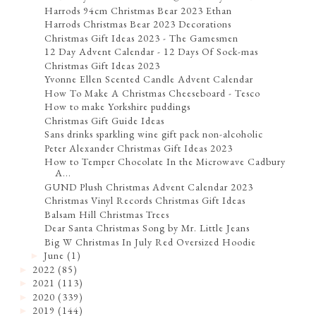
Harrods 94cm Christmas Bear 2023 Ethan
Harrods Christmas Bear 2023 Decorations
Christmas Gift Ideas 2023 - The Gamesmen
12 Day Advent Calendar - 12 Days Of Sock-mas
Christmas Gift Ideas 2023
Yvonne Ellen Scented Candle Advent Calendar
How To Make A Christmas Cheeseboard - Tesco
How to make Yorkshire puddings
Christmas Gift Guide Ideas
Sans drinks sparkling wine gift pack non-alcoholic
Peter Alexander Christmas Gift Ideas 2023
How to Temper Chocolate In the Microwave Cadbury
A...
GUND Plush Christmas Advent Calendar 2023
Christmas Vinyl Records Christmas Gift Ideas
Balsam Hill Christmas Trees
Dear Santa Christmas Song by Mr. Little Jeans
Big W Christmas In July Red Oversized Hoodie
June
(1)
►
2022
(85)
►
2021
(113)
►
2020
(339)
►
2019
(144)
►