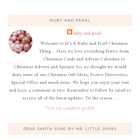
RUBY AND PEARL
ruby and pearl
Welcome to It’s A Ruby and Pearl Christmas
Thing … Here we love everything festive from
Christmas Cards and Advent Calendars to
Christmas Adverts and Sprouts! So, we thought we would
share some of our Christmas Gift Ideas, Festive Discoveries,
Special Offers and much more. We hope you enjoy your visit
and leave a comment or two. Remember to follow by email to
receive all of the latest updates. Tis the season ...
View my complete profile
DEAR SANTA SONG BY MR. LITTLE JEANS