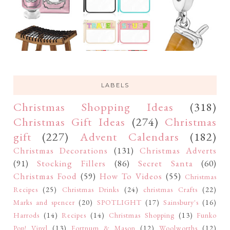
LABELS
Christmas Shopping Ideas
(318)
Christmas Gift Ideas
(274)
Christmas
gift
(227)
Advent Calendars
(182)
Christmas Decorations
(131)
Christmas Adverts
(91)
Stocking Fillers
(86)
Secret Santa
(60)
Christmas Food
(59)
How To Videos
(55)
Christmas
Recipes
(25)
Christmas Drinks
(24)
christmas Crafts
(22)
Marks and spencer
(20)
SPOTLIGHT
(17)
Sainsbury's
(16)
Harrods
(14)
Recipes
(14)
Christmas Shopping
(13)
Funko
Pop! Vinyl
(13)
Fortnum & Mason
(12)
Woolworths
(12)