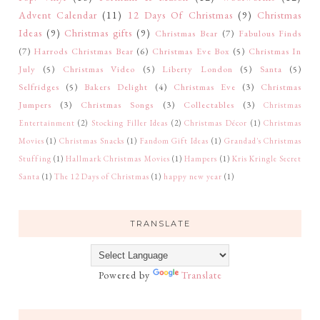
Advent Calendar
(11)
12 Days Of Christmas
(9)
Christmas
Ideas
(9)
Christmas gifts
(9)
Christmas Bear
(7)
Fabulous Finds
(7)
Harrods Christmas Bear
(6)
Christmas Eve Box
(5)
Christmas In
July
(5)
Christmas Video
(5)
Liberty London
(5)
Santa
(5)
Selfridges
(5)
Bakers Delight
(4)
Christmas Eve
(3)
Christmas
Jumpers
(3)
Christmas Songs
(3)
Collectables
(3)
Christmas
Entertainment
(2)
Stocking Filler Ideas
(2)
Christmas Décor
(1)
Christmas
Movies
(1)
Christmas Snacks
(1)
Fandom Gift Ideas
(1)
Grandad's Christmas
Stuffing
(1)
Hallmark Christmas Movies
(1)
Hampers
(1)
Kris Kringle Secret
Santa
(1)
The 12 Days of Christmas
(1)
happy new year
(1)
TRANSLATE
Powered by
Translate