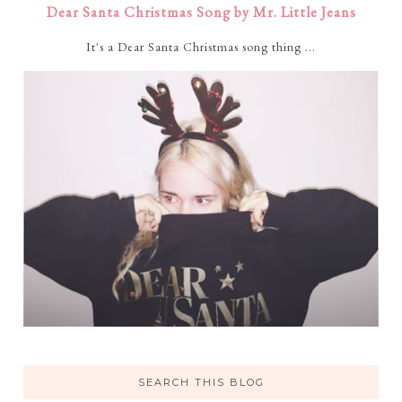
Dear Santa Christmas Song by Mr. Little Jeans
It's a Dear Santa Christmas song thing ...
SEARCH THIS BLOG