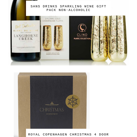
SANS DRINKS SPARKLING WINE GIFT
PACK NON-ALCOHOLIC
ROYAL COPENHAGEN CHRISTMAS 4 DOOR