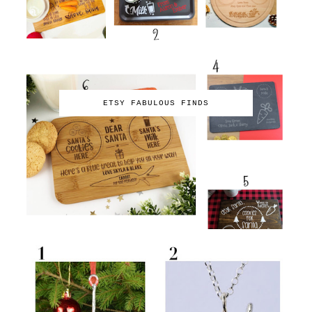
ETSY FABULOUS FINDS