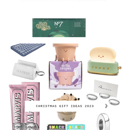
CHRISTMAS GIFT IDEAS 2023