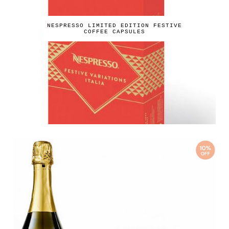
NESPRESSO LIMITED EDITION FESTIVE
COFFEE CAPSULES