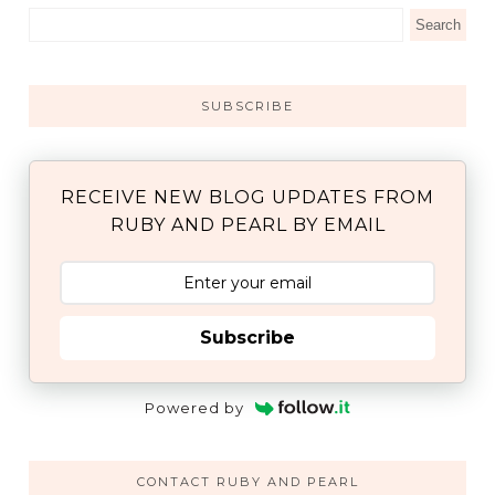
SUBSCRIBE
RECEIVE NEW BLOG UPDATES FROM
RUBY AND PEARL BY EMAIL
Subscribe
Powered by
CONTACT RUBY AND PEARL