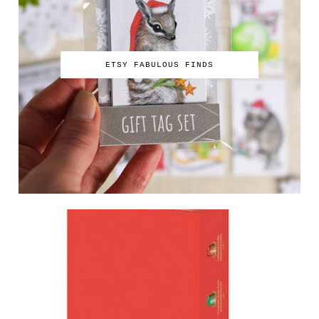
ETSY FABULOUS FINDS