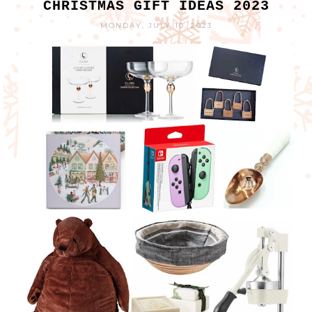
CHRISTMAS GIFT IDEAS 2023
MONDAY, JULY 10, 2023