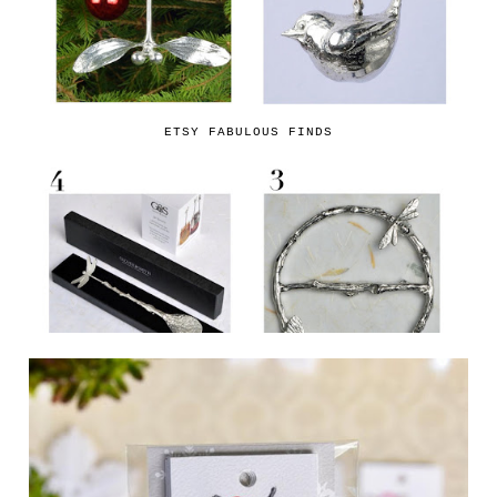
ETSY FABULOUS FINDS