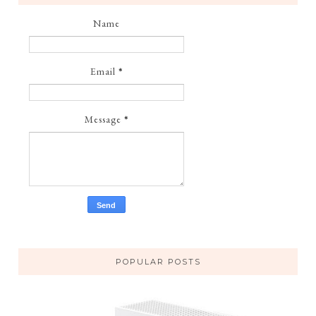
Name
Email
*
Message
*
POPULAR POSTS