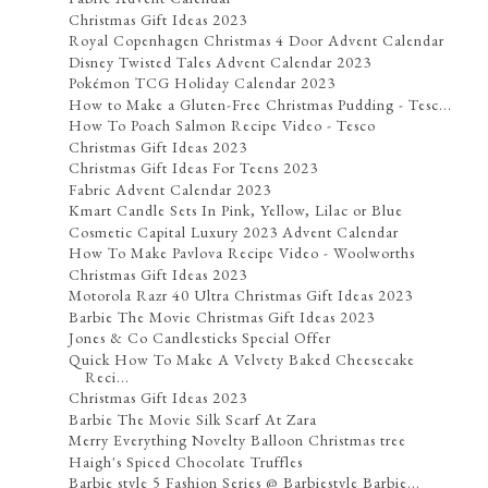
Christmas Gift Ideas 2023
Royal Copenhagen Christmas 4 Door Advent Calendar
Disney Twisted Tales Advent Calendar 2023
Pokémon TCG Holiday Calendar 2023
How to Make a Gluten-Free Christmas Pudding - Tesc...
How To Poach Salmon Recipe Video - Tesco
Christmas Gift Ideas 2023
Christmas Gift Ideas For Teens 2023
Fabric Advent Calendar 2023
Kmart Candle Sets In Pink, Yellow, Lilac or Blue
Cosmetic Capital Luxury 2023 Advent Calendar
How To Make Pavlova Recipe Video - Woolworths
Christmas Gift Ideas 2023
Motorola Razr 40 Ultra Christmas Gift Ideas 2023
Barbie The Movie Christmas Gift Ideas 2023
Jones & Co Candlesticks Special Offer
Quick How To Make A Velvety Baked Cheesecake
Reci...
Christmas Gift Ideas 2023
Barbie The Movie Silk Scarf At Zara
Merry Everything Novelty Balloon Christmas tree
Haigh's Spiced Chocolate Truffles
Barbie style 5 Fashion Series @ Barbiestyle Barbie...