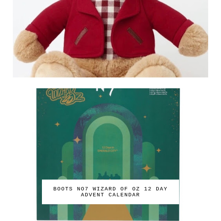
BOOTS NO7 WIZARD OF OZ 12 DAY
ADVENT CALENDAR